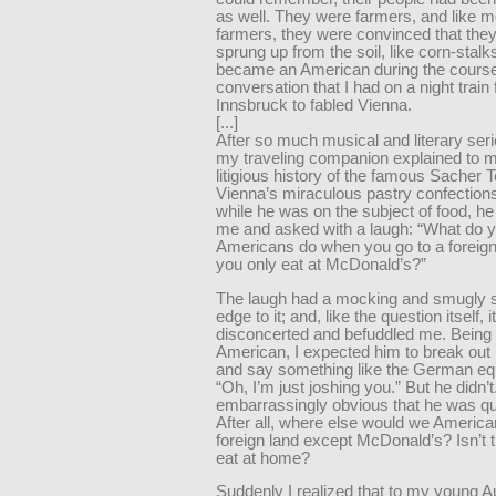
as well. They were farmers, and like m
farmers, they were convinced that the
sprung up from the soil, like corn-stalks
became an American during the course
conversation that I had on a night train
Innsbruck to fabled Vienna.
[...]
After so much musical and literary ser
my traveling companion explained to m
litigious history of the famous Sacher T
Vienna’s miraculous pastry confection
while he was on the subject of food, he
me and asked with a laugh: “What do 
Americans do when you go to a foreign
you only eat at McDonald’s?”
The laugh had a mocking and smugly s
edge to it; and, like the question itself, it
disconcerted and befuddled me. Being
American, I expected him to break out i
and say something like the German equ
“Oh, I’m just joshing you.” But he didn’t
embarrassingly obvious that he was qui
After all, where else would we America
foreign land except McDonald’s? Isn’t t
eat at home?
Suddenly I realized that to my young A