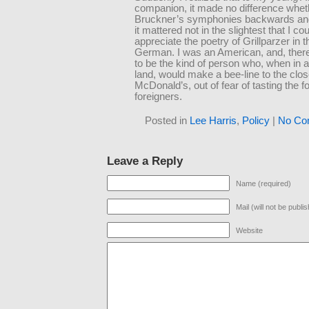
companion, it made no difference whet
Bruckner’s symphonies backwards and
it mattered not in the slightest that I co
appreciate the poetry of Grillparzer in t
German. I was an American, and, there
to be the kind of person who, when in 
land, would make a bee-line to the clos
McDonald’s, out of fear of tasting the f
foreigners.
Posted in
Lee Harris
,
Policy
|
No Co
Leave a Reply
Name (required)
Mail (will not be publi
Website