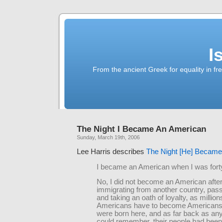
I
From the ancient Greek for equality in fr
The Night I Became An American
Sunday, March 19th, 2006
Lee Harris describes
The Night [He] Became
I became an American when I was forty
No, I did not become an American afte
immigrating from another country, pass
and taking an oath of loyalty, as million
Americans have to become Americans
were born here, and as far back as an
could remember, their people had been