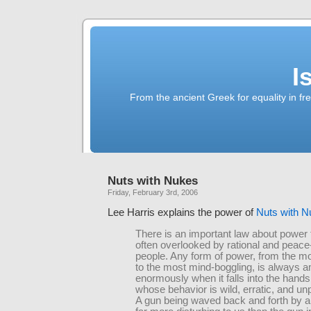
I
From the ancient Greek for equality in fr
Nuts with Nukes
Friday, February 3rd, 2006
Lee Harris explains the power of
Nuts with 
There is an important law about power t
often overlooked by rational and peace
people. Any form of power, from the mo
to the most mind-boggling, is always a
enormously when it falls into the hands
whose behavior is wild, erratic, and un
A gun being waved back and forth by a