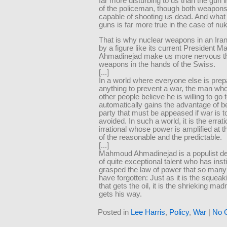
far more disturbing to us than the gun i
of the policeman, though both weapons
capable of shooting us dead. And what i
guns is far more true in the case of nu
That is why nuclear weapons in an Ira
by a figure like its current President
Ahmadinejad make us more nervous th
weapons in the hands of the Swiss.
[...]
In a world where everyone else is prep
anything to prevent a war, the man w
other people believe he is willing to go 
automatically gains the advantage of b
party that must be appeased if war is t
avoided. In such a world, it is the errat
irrational whose power is amplified at 
of the reasonable and the predictable.
[...]
Mahmoud Ahmadinejad is a populist 
of quite exceptional talent who has inst
grasped the law of power that so many
have forgotten: Just as it is the squea
that gets the oil, it is the shrieking m
gets his way.
Posted in
Lee Harris
,
Policy
,
War
|
No 