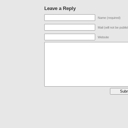
Leave a Reply
Name (required)
Mail (will not be publi
Website