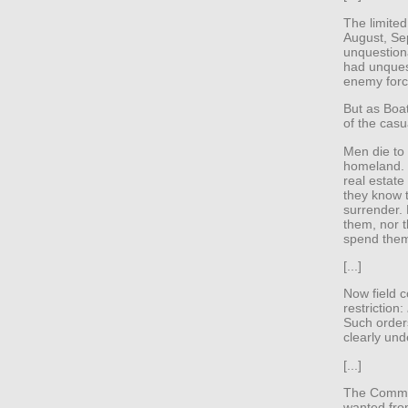
The limited
August, Se
unquestiona
had unques
enemy forc
But as Boa
of the casua
Men die to 
homeland. T
real estat
they know t
surrender.
them, nor t
spend them
[...]
Now field 
restriction:
Such order
clearly und
[...]
The Commun
wanted from