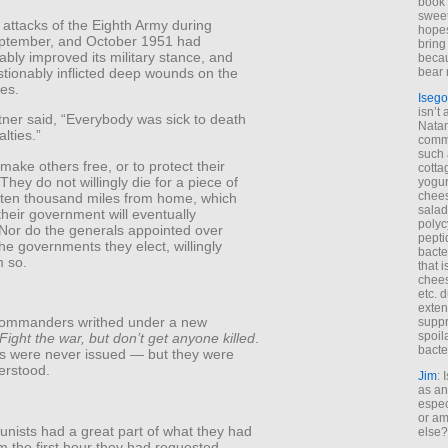
book 
sweet,
 attacks of the Eighth Army during
hopes
ptember, and October 1951 had
bring
bly improved its military stance, and
becau
tionably inflicted deep wounds on the
bear 
es.
Isego
isn’t 
tner said, “Everybody was sick to death
Natam
lties.”
commo
such 
make others free, or to protect their
cotta
hey do not willingly die for a piece of
yogur
chees
e ten thousand miles from home, which
salad
heir government will eventually
polyc
 Nor do the generals appointed over
pepti
he governments they elect, willingly
bacte
 so.
that 
chees
etc. 
exten
commanders writhed under a new
suppr
spoil
Fight the war, but don’t get anyone killed
.
bacte
s were never issued — but they were
erstood.
Jim
: 
as an
espec
or am
ists had a great part of what they had
else?
 the first hour they had requested