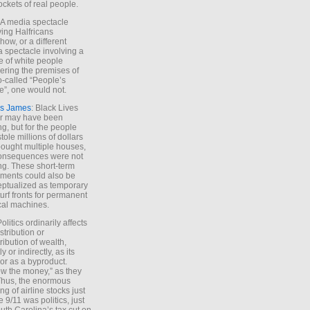
ockets of real people.
*A media spectacle
ving Halfricans
ow, or a different
 spectacle involving a
e of white people
ring the premises of
o-called “People’s
”, one would not.
s James
: Black Lives
er may have been
ing, but for the people
tole millions of dollars
ought multiple houses,
onsequences were not
ing. These short-term
ments could also be
ptualized as temporary
turf fronts for permanent
ical machines.
Politics ordinarily affects
stribution or
tribution of wealth,
ly or indirectly, as its
or as a byproduct.
ow the money,” as they
Thus, the enormous
ng of airline stocks just
e 9/11 was politics, just