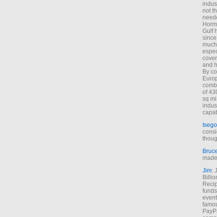
indus
not t
neede
Hormu
Gulf 
since
much 
espec
cover
and h
By co
Euro
combi
of 43
sq mi
indus
capab
Isego
consi
thoug
Bruc
made 
Jim
: 
Billi
Recip
funds
event
famou
PayPa