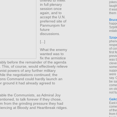
offered to meet
jokes
in full plenary
laugh
session once
it wa
again, and to
them 
accept the U.N.
Bruc
preferred site of
happe
Panmunjom for
Szpil
future
estab
discussions.
Szop
phen
[...]
respe
of co
What the enemy
first
wanted was to
previ
fix the armistice
was 
cably before the remainder of the agenda
cleve
 This, of course, would effectively relieve
some
st powers of any further military
suppo
were 
ile the negotiations continued; the
say. 
ions Command could hardly launch an
be sa
or ground it had already agreed to
come
on old
not f
nable the Communists, as Admiral Joy
tioned, to talk forever if they chose,
Gaik
East
om from the grinding pressure they had
come 
iencing at Bloody and Heartbreak ridges.
of th
from t