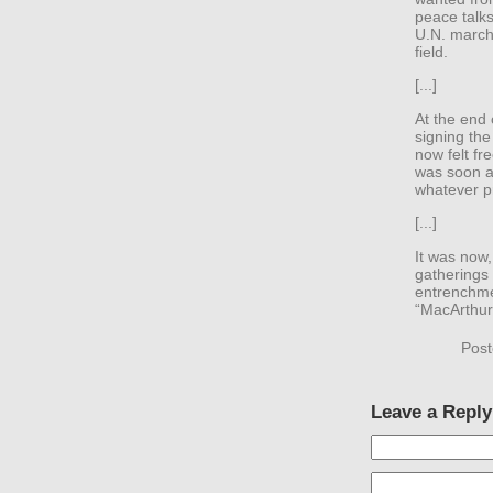
peace talks
U.N. march 
field.
[...]
At the end 
signing the
now felt fr
was soon a
whatever p
[...]
It was now,
gatherings 
entrenchme
“MacArthur 
Post
Leave a Reply