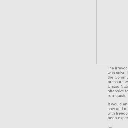
line irrevo
was solved.
the Communi
pressure wh
United Nat
offensive f
relinquish.
It would e
saw and men
with freed
been exper
[...]