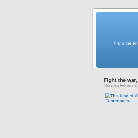
From the anc
Fight the war,
Thursday, February 25