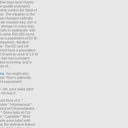
trial base (and maybe
he quality of people)
d to control the Strait of
z. The situation in the
has changed radically
 we invaded Iraq. Iran is
stronger in every way,
ially in asabiyyah. Iran
s some 600,000 sq mi,
as a population of 92 M.
mparison, Western
pe. The EU and UK
ned have a population
0 M and an area of 1.2 M
. Iran has a modern
trial economy, and is
le of...
ria
: You might also
der Thiel’s optimistic
ht experiment.
e
: Jim, your sales pitch
me buy it.
Just think of it: *
onaire * Homosexual *
ient of CIA investment
 * Gives talks at CIA
s * Capitalist * Most
sly associated with
l, the definitive fintech