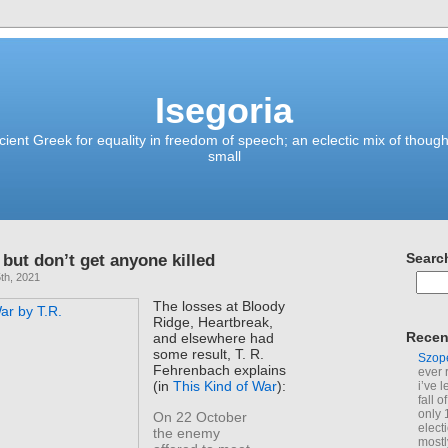
Isegoria
ient Greek for equality in freedom of speech; an eclectic mix of though
small
 but don’t get anyone killed
Searc
th, 2021
The losses at Bloody
Ridge, Heartbreak,
Recen
and elsewhere had
some result, T. R.
Szop
Fehrenbach explains
ever 
(in
This Kind of War
):
i’ve 
fall 
only 
On 22 October
elect
the enemy
mostl