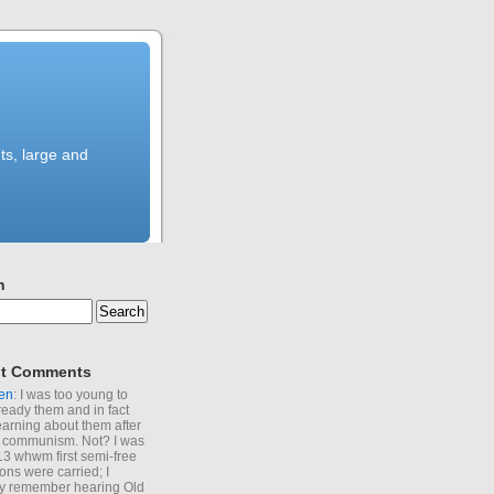
ts, large and
h
t Comments
en
: I was too young to
ready them and in fact
learning about them after
of communism. Not? I was
13 whwm first semi-free
ions were carried; I
y remember hearing Old