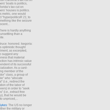
uth Carolina’s tax cut on
rs’ boats is politics,
lorida’s tax cut on
rs’ houses is politics.
is metric, one would
t “hyperpoliticsR 21; to
mething like the seizure
ocent...
There is hardly anything
unsettling than a
ite.
Bruce: honored. Isegoria:
’s optimistic thought
iment, as excerpted,
 to suggest any
ness that material
ction has intrinsic value
endent of its successful
cialization. As a card-
ing member of the
stor” class, a group of
le” who “allocate
l” (i.e., redirect the
tion of the labor of
eers) in order to “seek
s” (i.e., extract free
), that he would be
to unpriced,...
Sykes
: The US no longer
ther the military or