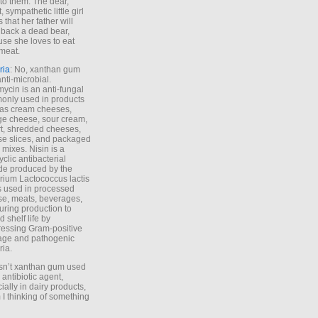
to them. The dear,
 sympathetic little girl
 that her father will
 back a dead bear,
se she loves to eat
meat.
ria
: No, xanthan gum
anti-microbial.
ycin is an anti-fungal
nly used in products
as cream cheeses,
ge cheese, sour cream,
t, shredded cheeses,
e slices, and packaged
 mixes. Nisin is a
yclic antibacterial
de produced by the
rium Lactococcus lactis
is used in processed
e, meats, beverages,
during production to
d shelf life by
essing Gram-positive
age and pathogenic
ria.
Isn’t xanthan gum used
 antibiotic agent,
ially in dairy products,
 I thinking of something