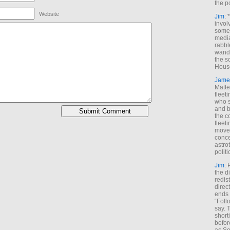
the p
Website
Jim
: 
invol
someh
media
rabbl
wande
the s
House
Jame
Matt
fleet
who s
and b
the c
fleet
move
conce
astro
polit
Jim
: 
the di
redis
direct
ends 
“Foll
say. 
shorti
befor