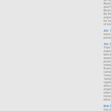
as So
Boome
and F
Boome
By th
expec
be so
of inn
Jim
: 
more 
paras
Jim
: 
Thiel
exper
fails
aware
produ
indep
finan
carry
“inve
“peop
capita
alloca
engin
return
money
blind 
Bob 
has ei