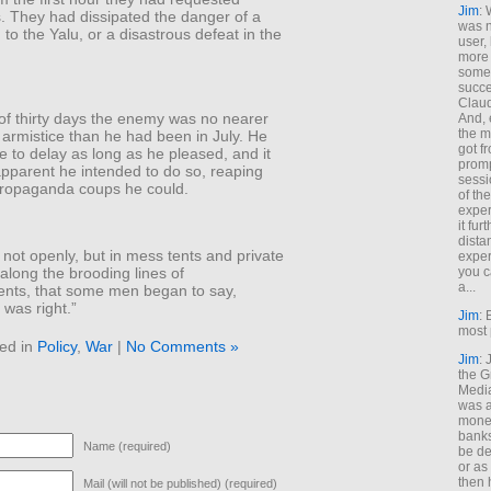
Jim
: 
. They had dissipated the danger of a
was n
to the Yalu, or a disastrous defeat in the
user,
more
some
succe
Claud
of thirty days the enemy was no nearer
And, 
the m
 armistice than he had been in July. He
got f
ee to delay as long as he pleased, and it
promp
pparent he intended to do so, reaping
sessi
ropaganda coups he could.
of th
exper
it fur
dista
 not openly, but in mess tents and private
exper
along the brooding lines of
you c
a...
nts, that some men began to say,
was right.”
Jim
: 
most 
ed in
Policy
,
War
|
No Comments »
Jim
:
the G
Medi
was a
money
banks
Name (required)
be de
or a
then 
Mail (will not be published) (required)