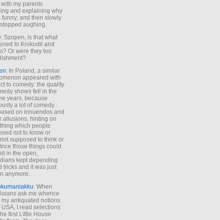
 with my parents
ing and explaining why
s funny; and then slowly
stopped aughing.
e
: Szopen, is that what
ned to Krokodil and
ki? Or were they too
lishment?
en
: In Poland, a similar
omenon appeared with
ct to comedy: the quality
medy shows fell in the
 few years, because
ously a lot of comedy
based on innuendos and
r allusions, hinting on
thing which people
sed not to know or
not supposed to think or
Once those things could
id in the open,
dians kept depending
 tricks and it was just
un anymore.
okumaniakku
: When
 Asians ask me whence
my antiquated notions
e USA, I read selections
he first Little House