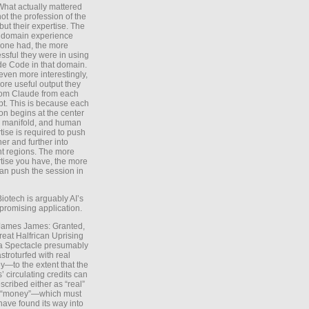
What actually mattered
ot the profession of the
 but their expertise. The
 domain experience
one had, the more
ssful they were in using
e Code in that domain.
even more interestingly,
ore useful output they
rom Claude from each
t. This is because each
on begins at the center
e manifold, and human
tise is required to push
ther and further into
nt regions. The more
tise you have, the more
an push the session in
Biotech is arguably AI’s
promising application.
 James James: Granted,
reat Halfrican Uprising
a Spectacle presumably
stroturfed with real
—to the extent that the
’ circulating credits can
scribed either as “real”
s “money”—which must
have found its way into