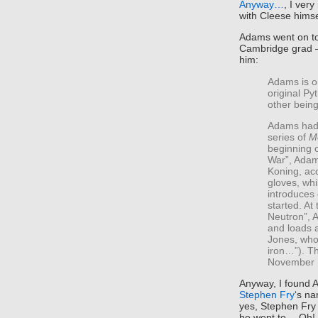
Anyway…
, I ver
with Cleese himse
Adams went on t
Cambridge grad 
him:
Adams is o
original Py
other bein
Adams had 
series of
M
beginning 
War”, Adam
Koning, acc
gloves, whi
introduces
started. At
Neutron”, A
and loads a
Jones, who 
iron…”). T
November 
Anyway, I found A
Stephen Fry
‘s na
yes, Stephen Fry 
he went to… Oh! 