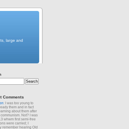
ts, large and
h
t Comments
en
: I was too young to
ready them and in fact
learning about them after
of communism. Not? I was
13 whwm first semi-free
ions were carried; I
y remember hearing Old