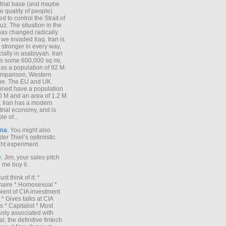
trial base (and maybe
he quality of people)
d to control the Strait of
z. The situation in the
has changed radically
 we invaded Iraq. Iran is
stronger in every way,
ially in asabiyyah. Iran
s some 600,000 sq mi,
as a population of 92 M.
mparison, Western
pe. The EU and UK
ned have a population
0 M and an area of 1.2 M
. Iran has a modern
trial economy, and is
le of...
ria
: You might also
der Thiel’s optimistic
ht experiment.
e
: Jim, your sales pitch
me buy it.
Just think of it: *
onaire * Homosexual *
ient of CIA investment
 * Gives talks at CIA
s * Capitalist * Most
sly associated with
l, the definitive fintech