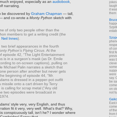
y much enjoyed, especially as an
audiobook
,
jokes
lf narrating.
laugh
it wa
them 
o be discovered by
Graham Chapman
— tall,
— and co-wrote a
Monty Python
sketch with
Bruc
happe
Szpil
ne of only two people other than the
estab
thon members to get a writing credit (the
Szop
g
Neil Innes
).
phen
respe
two brief appearances in the fourth
of co
onty Python’s Flying Circus
. At the
first
of episode 42, “The Light Entertainment
previ
s is in a surgeon’s mask (as Dr. Emile
was 
ording to on-screen captions), pulling on
cleve
le Michael Palin narrates a sketch that
some
suppo
 one person after another but never gets
were 
 the beginning of episode 44, “Mr.
say. 
dams is dressed in a pepper-pot outfit
be sa
 missile onto a cart driven by Terry
come
is calling for scrap metal (“Any old
on old
he two episodes were broadcast in
not f
1974.
Gaik
East
dams’ style very, very English, and thus
come 
rration fit it very, very well. What’s that? Why,
of th
is conspicuously tall, isn’t he? I wonder where
from t
Cambridge! Fancy that.