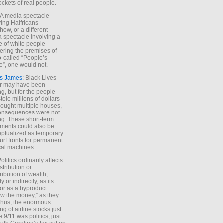
ockets of real people.
*A media spectacle
ving Halfricans
ow, or a different
 spectacle involving a
e of white people
ring the premises of
o-called “People’s
”, one would not.
s James
: Black Lives
er may have been
ing, but for the people
tole millions of dollars
ought multiple houses,
onsequences were not
ing. These short-term
ments could also be
ptualized as temporary
turf fronts for permanent
ical machines.
Politics ordinarily affects
stribution or
tribution of wealth,
ly or indirectly, as its
or as a byproduct.
ow the money,” as they
Thus, the enormous
ng of airline stocks just
e 9/11 was politics, just