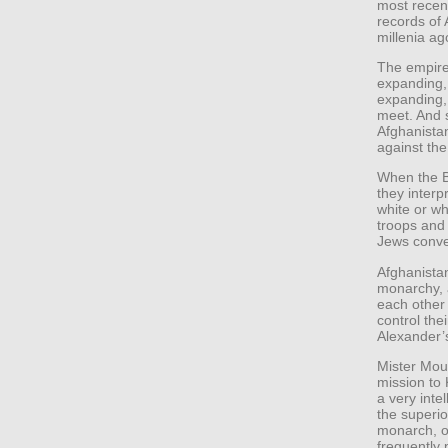
most recen
records of
millenia ag
The empire
expanding,
expanding, 
meet. And s
Afghanista
against the
When the B
they interp
white or wh
troops and
Jews conve
Afghanistan
monarchy, a
each other
control the
Alexander’s
Mister Moun
mission to
a very inte
the superio
monarch, ov
frequently 