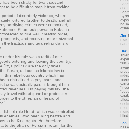
as So
one has been shaky for two thousand
Boome
 apt to be difficult to stop it from rocking.
and F
Boome
g period of disorderly violence, where
By th
agely tortured brother to death, and all
expec
be so
terly horrifying crimes were committed,
of inn
Mahomed Khan took power in Kabul in
roceeded to rule well, creating order,
Jim
: 
prosperity, and receiving near universal
more 
m the fractious and quarreling clans of
paras
n.
Jim
: 
Thiel
x under his rule was a tariff of one
exper
 goods entering and leaving the country.
fails
e Jizya poll tax are the only taxes
aware
the Koran, at least as Islamic law is
produ
 in this rebellious country which has
indep
y been disinclined to pay taxes, and
finan
carry
s tax was actually paid, it brought him
“inve
ted revenues. On paying this tax “the
“peop
ay travel without guard or protection
capita
rder to the other, an unheard of
alloca
ce”
engin
return
did not rule Herat, which was controlled
money
his enemies, who been King before and
blind 
ns to be King again. He therefore
Bob 
at to the Shah of Persia in return for the
has ei