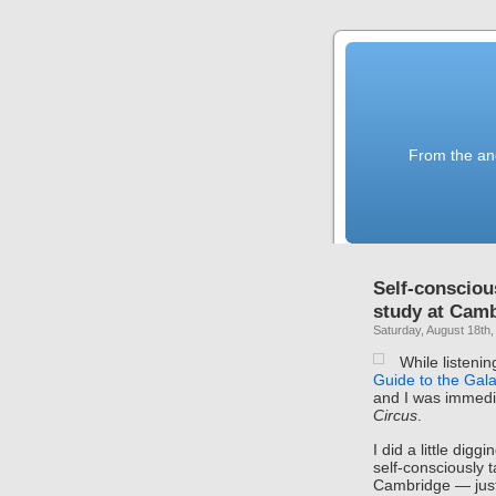
From the anc
Self-consciou
study at Cam
Saturday, August 18th,
While listenin
Guide to the Gal
and I was immedi
Circus
.
I did a little digg
self-consciously 
Cambridge — just