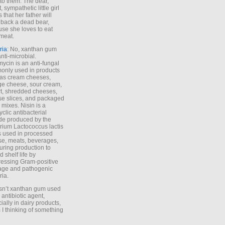
to them. The dear,
 sympathetic little girl
 that her father will
 back a dead bear,
se she loves to eat
meat.
ria
: No, xanthan gum
anti-microbial.
ycin is an anti-fungal
nly used in products
as cream cheeses,
ge cheese, sour cream,
t, shredded cheeses,
e slices, and packaged
 mixes. Nisin is a
yclic antibacterial
de produced by the
rium Lactococcus lactis
is used in processed
e, meats, beverages,
during production to
d shelf life by
essing Gram-positive
age and pathogenic
ria.
Isn’t xanthan gum used
 antibiotic agent,
ially in dairy products,
 I thinking of something