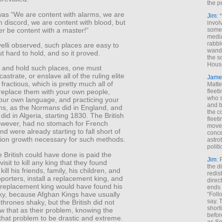
the p
was “We are content with alarms, we are
Jim
: 
h discord, we are content with blood, but
invol
er be content with a master!”
someh
media
rabbl
elli observed, such places are easy to
wande
t hard to hold, and so it proved.
the s
House
 and hold such places, one must
astrate, or enslave all of the ruling elite
Jame
fractious, which is pretty much all of
Matt
fleet
replace them with your own people,
who s
our own language, and practicing your
and b
s, as the Normans did in England, and
the c
did in Algeria, starting 1830. The British
fleet
owever, had no stomach for French
move
d were already starting to fall short of
conce
tion growth necessary for such methods.
astro
polit
 British could have done is paid the
Jim
: 
isit to kill any king that they found
the di
ill his friends, family, his children, and
redis
porters, install a replacement king, and
direct
 replacement king would have found his
ends 
ky, because Afghan Kings have usually
“Foll
say. 
 thrones shaky, but the British did not
shorti
w that as their problem, knowing the
befor
 that problem to be drastic and extreme.