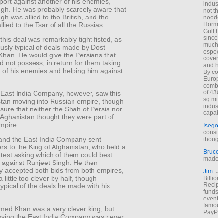
port against another of his enemies,
indus
ngh. He was probably scarcely aware that
not t
gh was allied to the British, and the
neede
lied to the Tsar of all the Russias.
Hormu
Gulf 
since
 this deal was remarkably tight fisted, as
much 
usly typical of deals made by Dost
espec
an. He would give the Persians that
cover
d not possess, in return for them taking
and h
e of his enemies and helping him against
By co
Euro
combi
of 43
h East India Company, however, saw this
sq mi
stan moving into Russian empire, though
indus
 sure that neither the Shah of Persia nor
capab
 Aghanistan thought they were part of
mpire.
Isego
consi
and the East India Company sent
thoug
s to the King of Afghanistan, who held a
Bruc
test asking which of them could best
made 
m against Runjeet Singh. He then
ly accepted both bids from both empires,
Jim
: 
 little too clever by half, though
Billi
Recip
typical of the deals he made with his
funds
event
famou
ed Khan was a very clever king, but
PayPa
ssing the East India Company was never