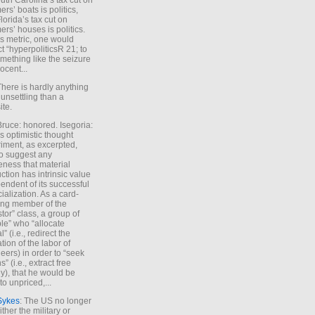
uth Carolina’s tax cut on
rs’ boats is politics,
lorida’s tax cut on
rs’ houses is politics.
is metric, one would
t “hyperpoliticsR 21; to
mething like the seizure
ocent...
There is hardly anything
unsettling than a
ite.
Bruce: honored. Isegoria:
’s optimistic thought
iment, as excerpted,
 to suggest any
ness that material
ction has intrinsic value
endent of its successful
cialization. As a card-
ing member of the
stor” class, a group of
le” who “allocate
l” (i.e., redirect the
tion of the labor of
eers) in order to “seek
s” (i.e., extract free
), that he would be
to unpriced,...
Sykes
: The US no longer
ther the military or