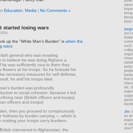
book 
sweet,
hopes
in
Education
,
Media
|
No Comments »
bring
becau
bear 
 started losing wars
Isego
 2018
isn’t 
Natam
ok up the “White Man’s Burden” is
when the
commo
such 
ng wars
:
cotta
yogur
British general who was invading
chees
n to believe he was doing Afghans a
salad
if he was sufficiently nice to them they
polyc
 flowers at his troops. So he forbade his
pepti
ake necessary measures for self defense,
bacte
esult, he and his troops died.
that 
chees
etc. 
man’s burden was profoundly
exten
uctive to social cohesion, because it led
suppr
rificing near (British officers and troops)
spoil
ghan officers and troops)
bacte
burden, then you proceed to conspicuously
Jim
: 
r holiness by burden carrying — which is
as an
espec
n making your troops carry burdens.
or am
else?
British intervened in Afghanistan, the