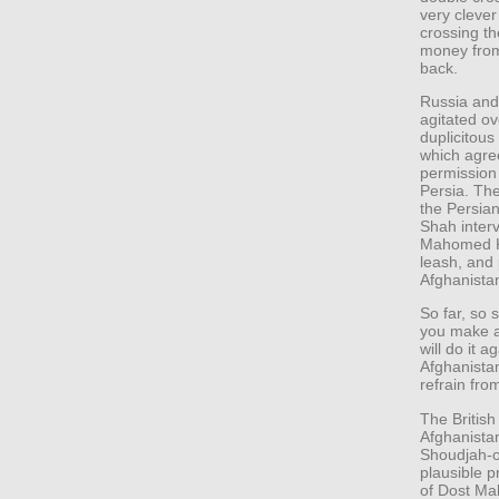
very clever
crossing th
money from
back.
Russia and
agitated ov
duplicitous
which agre
permission 
Persia. Th
the Persian 
Shah interv
Mahomed Kh
leash, and 
Afghanista
So far, so
you make a
will do it 
Afghanistan
refrain fro
The British
Afghanistan
Shoudjah-o
plausible p
of Dost M