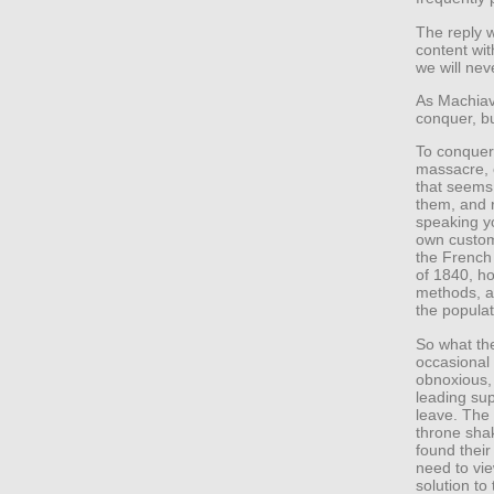
The reply 
content wit
we will nev
As Machiav
conquer, bu
To conquer
massacre, c
that seems 
them, and 
speaking y
own custom
the French 
of 1840, h
methods, an
the popula
So what the
occasional v
obnoxious, k
leading sup
leave. The
throne sha
found their
need to vie
solution to