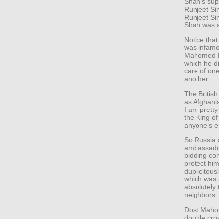
Shah’s sup
Runjeet Si
Runjeet Sin
Shah was al
Notice that
was infamo
Mahomed Kh
which he di
care of on
another.
The Britis
as Afghani
I am pretty
the King of
anyone’s e
So Russia 
ambassador
bidding con
protect hi
duplicitous
which was a
absolutely 
neighbors.
Dost Mahom
double cro