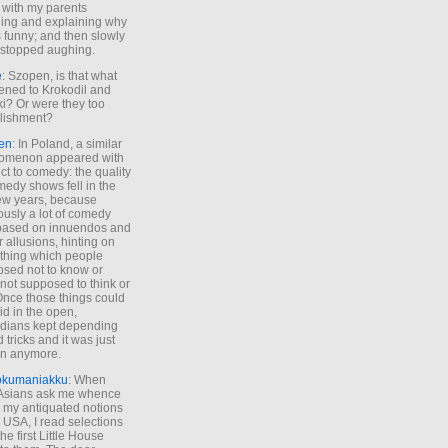
 with my parents
ing and explaining why
s funny; and then slowly
stopped aughing.
e
: Szopen, is that what
ned to Krokodil and
ki? Or were they too
lishment?
en
: In Poland, a similar
omenon appeared with
ct to comedy: the quality
medy shows fell in the
 few years, because
ously a lot of comedy
based on innuendos and
r allusions, hinting on
thing which people
sed not to know or
not supposed to think or
Once those things could
id in the open,
dians kept depending
 tricks and it was just
un anymore.
okumaniakku
: When
 Asians ask me whence
my antiquated notions
e USA, I read selections
he first Little House