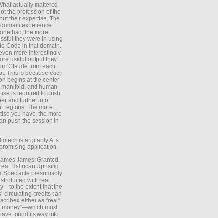
What actually mattered
ot the profession of the
 but their expertise. The
 domain experience
one had, the more
ssful they were in using
e Code in that domain.
even more interestingly,
ore useful output they
rom Claude from each
t. This is because each
on begins at the center
e manifold, and human
tise is required to push
ther and further into
nt regions. The more
tise you have, the more
an push the session in
Biotech is arguably AI’s
promising application.
 James James: Granted,
reat Halfrican Uprising
a Spectacle presumably
stroturfed with real
—to the extent that the
’ circulating credits can
scribed either as “real”
s “money”—which must
have found its way into