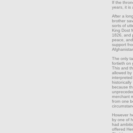
If the thr
years, it is
After a lon
brother sav
sorts of ut
King Dost 
1826, and p
peace, and 
support fro
Afghanista
The only ta
fortieth on
This and th
allowed by 
interpreted
historicall
because thi
unpreceden
merchant m
from one bo
circumstan
However he 
by one of 
had ambitio
offered Her