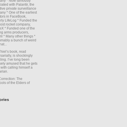
any * Now famously
iated with Palantir, the
itive private surveillance
ny * One of the earliest
tors in FaceBook,
rly LifeLog * Funded the
ost rocket company,
X * Funded one of the
ng arms producers,
il * Many other things *
mably a bunch of weird
hat...
Thiel’s book, read
sarially, is shockingly
ling. I’ve long been
sely amused that he gets
with calling himself a
arian.
Correction: The
cols of the Elders of
ories