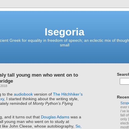
Isegoria
ient Greek for equality in freedom of speech; an eclectic mix of though
small
sly tall young men who went on to
Searc
bridge
 2018
g to the
audiobook
version of
The Hitchhiker’s
Recen
axy
, I started thinking about the writing style,
Szop
ately reminded of
Monty Python’s Flying
ever 
i’ve 
fall 
ing, and it turns out that
Douglas Adams
was a
only 
tall young man who went on to study at
elect
 like John Cleese, whose autobiography,
So,
mostl