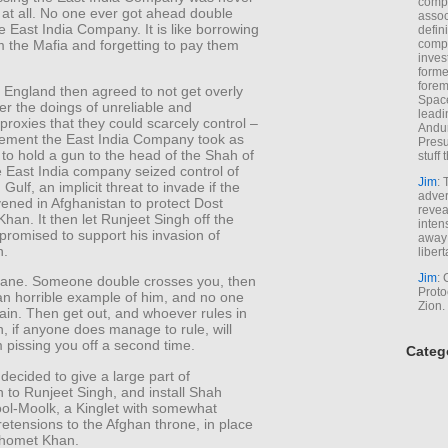
comp
 at all. No one ever got ahead double
assoc
e East India Company. It is like borrowing
defin
 the Mafia and forgetting to pay them
compa
inves
forme
forem
 England then agreed to not get overly
Space
er the doings of unreliable and
leadi
 proxies that they could scarcely control –
Andur
ement the East India Company took as
Presu
to hold a gun to the head of the Shah of
stuff t
e East India company seized control of
Jim
: 
Gulf, an implicit threat to invade if the
adver
ened in Afghanistan to protect Dost
revea
an. It then let Runjeet Singh off the
inten
promised to support his invasion of
away 
n.
libert
Jim
: 
 sane. Someone double crosses you, then
Proto
n horrible example of him, and no one
Zion.
again. Then get out, and whoever rules in
, if anyone does manage to rule, will
m pissing you off a second time.
Categ
 decided to give a large part of
 to Runjeet Singh, and install Shah
ol-Moolk, a Kinglet with somewhat
retensions to the Afghan throne, in place
ahomet Khan.