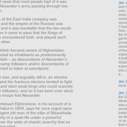
t news that most people had of it was
Jim
: 
 Alexander’s army passing through two
was n
o.
user,
more
some
 of the East India company was
succe
 and the empire of the Russias was
Claud
and it was inevitable that the two would
And, 
o it came to pass that the Kings of
the m
n encountered both, and played each
got f
 other.
promp
sessi
ritish became aware of Afghanistan,
of th
exper
reted its inhabitants as predominantly
it fur
itish – as descendants of Alexander’s
dista
 camp followers and/or descendants of
exper
rted to Islam at swordpoint.
you c
a...
 was, and arguably still is, an elective
nd the fractious electors tended to fight
Jim
: 
most 
 and elect weak kings who could scarcely
ir followers, and so it has been ever since
Jim
:
 troops lost Alexander.
the G
Medi
tstuart Elphinstone, in his account of is
was a
 Kabul in 1809, says he once urged upon
money
lligent old man of the tribe of Meankheile,
banks
be de
rity of a quiet life under a powerful
or a
er the state of chaotic anarchy that so
then 
prevailed.