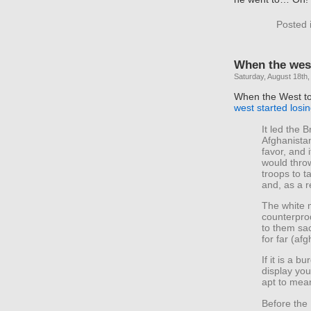
Posted 
When the west
Saturday, August 18th,
When the West to
west started losi
It led the 
Afghanista
favor, and 
would throw
troops to t
and, as a r
The white 
counterprod
to them sac
for far (af
If it is a 
display you
apt to mea
Before the 