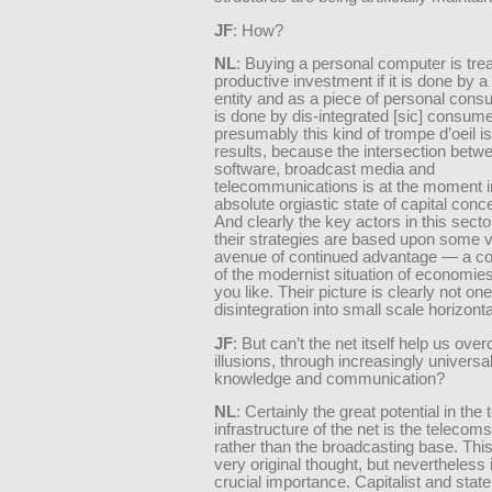
JF
: How?
NL
: Buying a personal computer is tre
productive investment if it is done by a
entity and as a piece of personal consum
is done by dis-integrated [sic] consum
presumably this kind of trompe d’oeil is
results, because the intersection betw
software, broadcast media and
telecommunications is at the moment i
absolute orgiastic state of capital conce
And clearly the key actors in this sector
their strategies are based upon some v
avenue of continued advantage — a co
of the modernist situation of economies 
you like. Their picture is clearly not one
disintegration into small scale horizont
JF
: But can’t the net itself help us ov
illusions, through increasingly universa
knowledge and communication?
NL
: Certainly the great potential in the 
infrastructure of the net is the telecom
rather than the broadcasting base. This
very original thought, but nevertheless
crucial importance. Capitalist and state