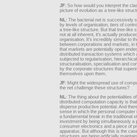
JF
: So how would you interpret the cla
picture of evolution as a tree-like struc
NL
: The bacterial net is successively
by levels of organisation, tiers of contr
a tree-like structure. But that tree-like s
not at all inherent, it’s actually produce
organisation. It’s incredibly similar to th
between corporations and markets, in 
that markets are potentially open ende
distributed transaction systems which 
subjected to regularisation, hierarchical
structuralisation, specialisation and co
by the corporate structures that supe
themselves upon them.
JF
: Might the widespread use of comp
the net challenge these structures?
NL
: The thing about the potentialities 
distributed computation capacity is tha
disperse productive potential. And there
sense in which the personal computer 
a fundamental break in the traditional s
investment by being simultaneously a 
consumer electronics and a piece of p
apparatus. But although this is the case
structures are being artificially maintai