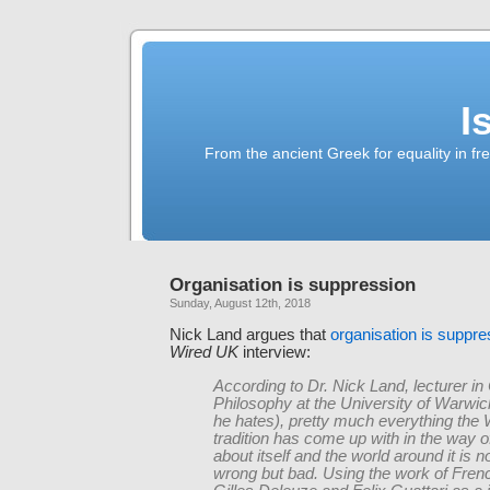
I
From the ancient Greek for equality in fr
Organisation is suppression
Sunday, August 12th, 2018
Nick Land argues that
organisation is suppre
Wired UK
interview:
According to Dr. Nick Land, lecturer in
Philosophy at the University of Warwick 
he hates), pretty much everything the
tradition has come up with in the way o
about itself and the world around it is n
wrong but bad. Using the work of Frenc