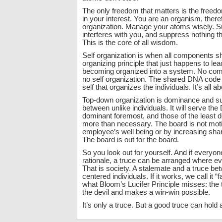
The only freedom that matters is the freedo
in your interest. You are an organism, there
organization. Manage your atoms wisely. Su
interferes with you, and suppress nothing t
This is the core of all wisdom.
Self organization is when all components
organizing principle that just happens to le
becoming organized into a system. No com
no self organization. The shared DNA code 
self that organizes the individuals. It’s all a
Top-down organization is dominance and s
between unlike individuals. It will serve th
dominant foremost, and those of the least 
more than necessary. The board is not moti
employee’s well being or by increasing sha
The board is out for the board.
So you look out for yourself. And if everyon
rationale, a truce can be arranged where e
That is society. A stalemate and a truce bet
centered individuals. If it works, we call it “f
what Bloom’s Lucifer Principle misses: the 
the devil and makes a win-win possible.
It’s only a truce. But a good truce can hold 