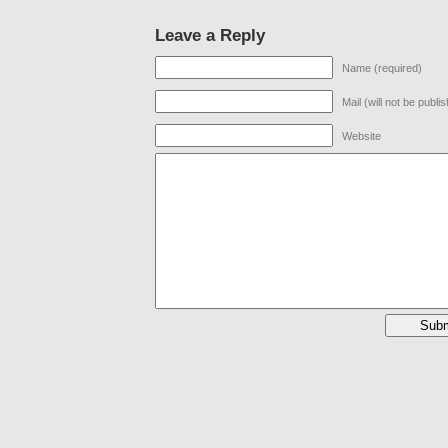
Leave a Reply
Name (required)
Mail (will not be publi
Website