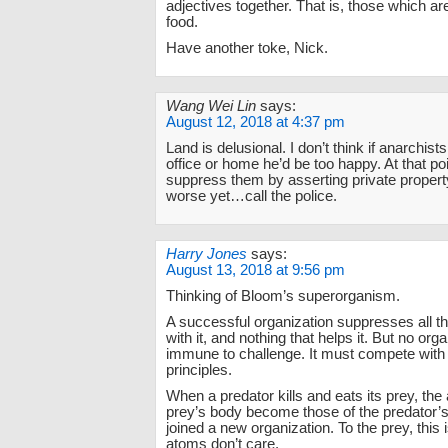
adjectives together. That is, those which are
food.
Have another toke, Nick.
Wang Wei Lin
says:
August 12, 2018 at 4:37 pm
Land is delusional. I don’t think if anarchist
office or home he’d be too happy. At that po
suppress them by asserting private property
worse yet…call the police.
Harry Jones
says:
August 13, 2018 at 9:56 pm
Thinking of Bloom’s superorganism.
A successful organization suppresses all th
with it, and nothing that helps it. But no orga
immune to challenge. It must compete with 
principles.
When a predator kills and eats its prey, the
prey’s body become those of the predator’s
joined a new organization. To the prey, this 
atoms don’t care.