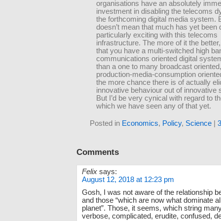
organisations have an absolutely imm
investment in disabling the telecoms 
the forthcoming digital media system. B
doesn’t mean that much has yet been d
particularly exciting with this telecoms
infrastructure. The more of it the better
that you have a multi-switched high ba
communications oriented digital syste
than a one to many broadcast oriented
production-media-consumption oriente
the more chance there is of actually eli
innovative behaviour out of innovative
But I’d be very cynical with regard to th
which we have seen any of that yet.
Posted in
Economics
,
Policy
,
Science
|
Comments
Felix
says:
August 12, 2018 at 12:23 pm
Gosh, I was not aware of the relationship b
and those “which are now what dominate all 
planet”. Those, it seems, which string many
verbose, complicated, erudite, confused, de