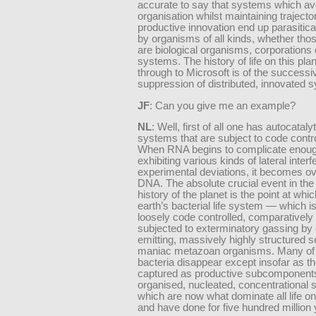
accurate to say that systems which avo
organisation whilst maintaining trajector
productive innovation end up parasitica
by organisms of all kinds, whether th
are biological organisms, corporations 
systems. The history of life on this plan
through to Microsoft is of the successi
suppression of distributed, innovated 
JF
: Can you give me an example?
NL
: Well, first of all one has autocatal
systems that are subject to code cont
When RNA begins to complicate enough
exhibiting various kinds of lateral inter
experimental deviations, it becomes o
DNA. The absolute crucial event in the
history of the planet is the point at whic
earth’s bacterial life system — which i
loosely code controlled, comparatively
subjected to exterminatory gassing by
emitting, massively highly structured 
maniac metazoan organisms. Many of
bacteria disappear except insofar as t
captured as productive subcomponents
organised, nucleated, concentrational
which are now what dominate all life on
and have done for five hundred million 