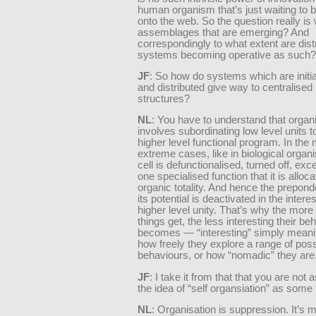
human organism that’s just waiting to 
onto the web. So the question really is
assemblages that are emerging? And
correspondingly to what extent are dist
systems becoming operative as such?
JF
: So how do systems which are initia
and distributed give way to centralise
structures?
NL
: You have to understand that organ
involves subordinating low level units 
higher level functional program. In the
extreme cases, like in biological orga
cell is defunctionalised, turned off, exce
one specialised function that it is alloc
organic totality. And hence the prepond
its potential is deactivated in the inter
higher level unity. That’s why the more
things get, the less interesting their be
becomes — “interesting” simply meani
how freely they explore a range of poss
behaviours, or how “nomadic” they are
JF
: I take it from that that you are not
the idea of “self organsiation” as some 
NL
: Organisation is suppression. It’s 