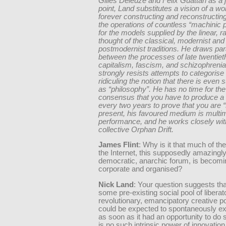
Gilles Deleuze and Felix Guattari as a 
point, Land substitutes a vision of a wor
forever constructing and reconstructing 
the operations of countless “machinic
for the models supplied by the linear, ra
thought of the classical, modernist and
postmodernist traditions. He draws para
between the processes of late twentiet
capitalism, fascism, and schizophrenia
strongly resists attempts to categorise
ridiculing the notion that there is even 
as “philosophy”. He has no time for t
consensus that you have to produce a 
every two years to prove that you are “
present, his favoured medium is multi
performance, and he works closely wit
collective Orphan Drift.
James Flint
: Why is it that much of th
the Internet, this supposedly amazingl
democratic, anarchic forum, is becomi
corporate and organised?
Nick Land
: Your question suggests tha
some pre-existing social pool of liberat
revolutionary, emancipatory creative pot
could be expected to spontaneously exp
as soon as it had an opportunity to do 
is no such intrinsic power of innovation 