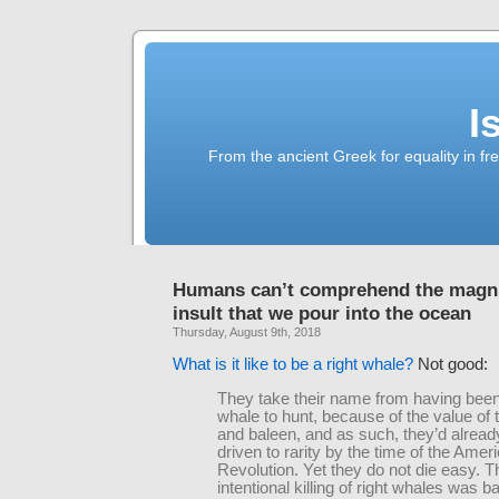
I
From the ancient Greek for equality in fr
Humans can’t comprehend the magni
insult that we pour into the ocean
Thursday, August 9th, 2018
What is it like to be a right whale?
Not good:
They take their name from having been 
whale to hunt, because of the value of 
and baleen, and as such, they’d alrea
driven to rarity by the time of the Amer
Revolution. Yet they do not die easy. T
intentional killing of right whales was b