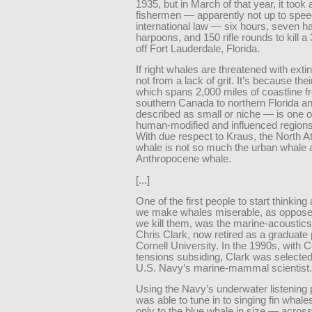
1935, but in March of that year, it took 
fishermen — apparently not up to spee
international law — six hours, seven 
harpoons, and 150 rifle rounds to kill a 
off Fort Lauderdale, Florida.
If right whales are threatened with extinc
not from a lack of grit. It’s because th
which spans 2,000 miles of coastline 
southern Canada to northern Florida a
described as small or niche — is one o
human-modified and influenced regions
With due respect to Kraus, the North Atl
whale is not so much the urban whale 
Anthropocene whale.
[...]
One of the first people to start thinkin
we make whales miserable, as oppose
we kill them, was the marine-acoustics 
Chris Clark, now retired as a graduate 
Cornell University. In the 1990s, with 
tensions subsiding, Clark was selected
U.S. Navy’s marine-mammal scientist.
Using the Navy’s underwater listening 
was able to tune in to singing fin wha
only to the blue whale in size — across