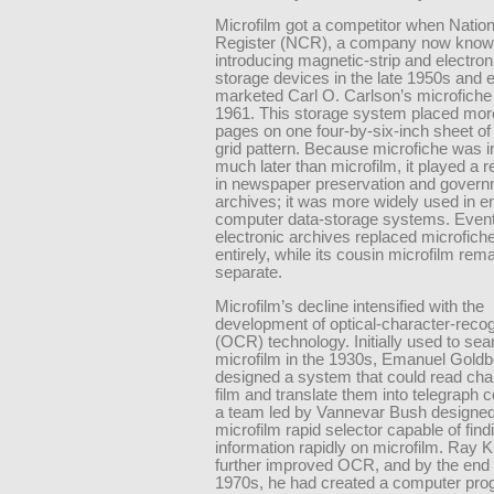
Microfilm got a competitor when Natio
Register (NCR), a company now know
introducing magnetic-strip and electron
storage devices in the late 1950s and e
marketed Carl O. Carlson’s microfiche 
1961. This storage system placed mor
pages on one four-by-six-inch sheet of 
grid pattern. Because microfiche was 
much later than microfilm, it played a 
in newspaper preservation and gover
archives; it was more widely used in 
computer data-storage systems. Event
electronic archives replaced microfich
entirely, while its cousin microfilm rem
separate.
Microfilm’s decline intensified with the
development of optical-character-recog
(OCR) technology. Initially used to sea
microfilm in the 1930s, Emanuel Goldb
designed a system that could read cha
film and translate them into telegraph c
a team led by Vannevar Bush designed
microfilm rapid selector capable of find
information rapidly on microfilm. Ray K
further improved OCR, and by the end 
1970s, he had created a computer prog