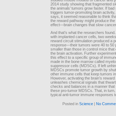
2014 study showing that fragmented s
the animals’ tumors grow faster. If bad
triggers tumor-promoting brain activity
says, it seemed reasonable to think tha
the reward pathway might produce the
effect—brain changes that slow cancer
And that’s what the researchers found.
with implanted cancer cells, two weeks 
reward circuit stimulation produced a p
response—their tumors were 40 to 50 
smaller than those in control mice that 
the brain activation. Further experimen
this effect to a specific group of immun
made in the bone marrow called myelo
suppressor cells (MDSCs). If left unhi
MDSCs promote tumor growth by shut
other immune cells that keep tumors i
However, activating the brain’s rewar
unleashes chemical signals that thwart
checks and balances in a manner that 
these pro-tumor MDSCs. That, in turn,
typical anti-tumor immune responses t
Posted in
Science
|
No Commen