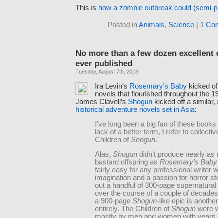
This is
how a zombie outbreak could (semi-p
Posted in
Animals
,
Science
|
1 Co
No more than a few dozen excellent
ever published
Tuesday, August 7th, 2018
Ira Levin’s
Rosemary’s Baby
kicked of
novels that flourished throughout the 
James Clavell’s
Shogun
kicked off a similar,
historical adventure novels set in Asia
:
I’ve long been a big fan of these books 
lack of a better term, I refer to collecti
Children of
Shogun
.’
Alas,
Shogun
didn’t produce nearly as
bastard offspring as
Rosemary’s Baby
fairly easy for any professional writer w
imagination and a passion for horror sto
out a handful of 300-page supernatural t
over the course of a couple of decade
a 900-page
Shogun
-like epic is anothe
entirely. The Children of
Shogun
were w
mostly by men and women with years 