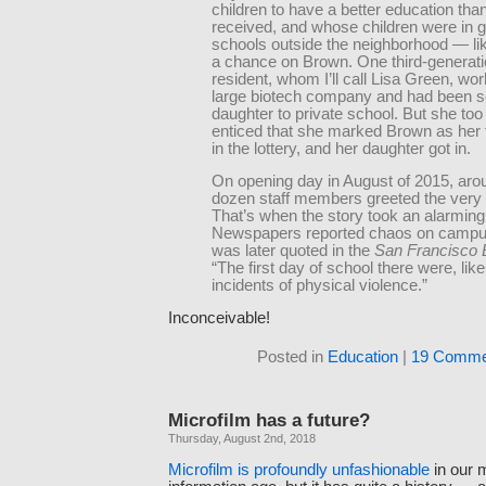
children to have a better education tha
received, and whose children were in g
schools outside the neighborhood — li
a chance on Brown. One third-­generat
resident, whom I’ll call Lisa Green, wor
large biotech company and had been s
daughter to private school. But she to
enticed that she marked Brown as her f
in the lottery, and her daughter got in.
On opening day in August of 2015, aro
dozen staff members greeted the very f
That’s when the story took an alarming 
Newspapers reported chaos on campu
was later quoted in the
San Francisco
“The first day of school there were, like
incidents of physical violence.”
Inconceivable!
Posted in
Education
|
19 Comme
Microfilm has a future?
Thursday, August 2nd, 2018
Microfilm is profoundly unfashionable
in our 