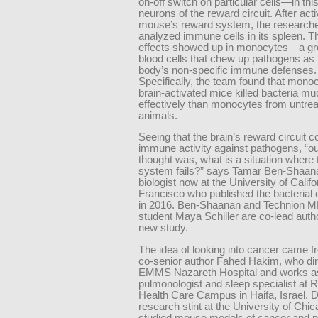
on-off switch on particular cells—in thi
neurons of the reward circuit. After acti
mouse’s reward system, the research
analyzed immune cells in its spleen. T
effects showed up in monocytes—a gro
blood cells that chew up pathogens as p
body’s non-specific immune defenses.
Specifically, the team found that mono
brain-activated mice killed bacteria m
effectively than monocytes from untre
animals.
Seeing that the brain’s reward circuit c
immune activity against pathogens, “ou
thought was, what is a situation wher
system fails?” says Tamar Ben-Shaan
biologist now at the University of Calif
Francisco who published the bacterial
in 2016. Ben-Shaanan and Technion 
student Maya Schiller are co-lead auth
new study.
The idea of looking into cancer came 
co-senior author Fahed Hakim, who dir
EMMS Nazareth Hospital and works as 
pulmonologist and sleep specialist a
Health Care Campus in Haifa, Israel. D
research stint at the University of Chi
studied mouse models of cancer and p