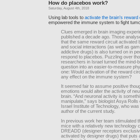
How do placebos work?
Saturday, August 4th, 2018
Using lab tools to
activate the brain’s reward 
empowered the immune system to fight tumo
Clues emerged in brain imaging exper
published a decade ago. Those analys
that the same reward circuit activated 
and social interactions (as well as gam
addictive drugs) is also turned on in p
respond to placebos. Puzzling over tho
researchers in Israel turned the mind-
question into an easier-to-measure phy
one: Would activation of the reward cir
any effect on the immune system?
It seemed fair to assume positive thou
emotions would alter the activity of neu
brain. “And neuronal activity is somet
manipulate,” says biologist Asya Rolls 
Israel Institute of Technology, who was
author of the current study.
In previous work her team stimulated t
mice with a relatively new technology c
DREADD (designer receptors exclusiv
activated by designer drugs) that puts