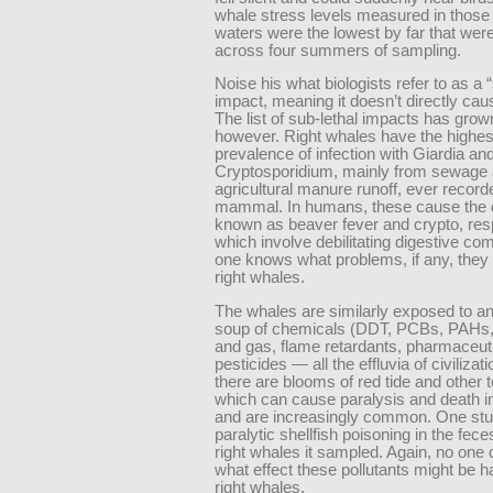
whale stress levels measured in those 
waters were the lowest by far that wer
across four summers of sampling.
Noise his what biologists refer to as a 
impact, meaning it doesn’t directly cau
The list of sub-lethal impacts has grow
however. Right whales have the highes
prevalence of infection with Giardia an
Cryptosporidium, mainly from sewage
agricultural manure runoff, ever record
mammal. In humans, these cause the 
known as beaver fever and crypto, resp
which involve debilitating digestive co
one knows what problems, if any, they
right whales.
The whales are similarly exposed to a
soup of chemicals (DDT, PCBs, PAHs, e
and gas, flame retardants, pharmaceuti
pesticides — all the effluvia of civilizat
there are blooms of red tide and other t
which can cause paralysis and death 
and are increasingly common. One stu
paralytic shellfish poisoning in the feces
right whales it sampled. Again, no one
what effect these pollutants might be h
right whales.