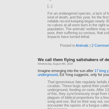
[...]
For an endangered species, a lack of bi
kind of death, and this year, for the firs
reliable record-keeping began nearly 3
no calves at all were born in the right-
population. The animals’ welfare may 
poor, their suffering so serious, that su
impacts have turned lethal.
Posted in
Animals
|
2 Commen
We call them flying saltshakers of d
Wednesday, August 8th, 2018
Imagine emerging into the sun after
17 long y
underground
, Ed Yong suggests, only for your b
That ignominious fate regularly befalls
cicadas. These bugs spend their youth
underground, feeding on roots. After 13
of this, they synchronously erupt from t
plagues of biblical proportions for a fe
song and sex. But on their way out, s
encounter the spores of a fungus calle