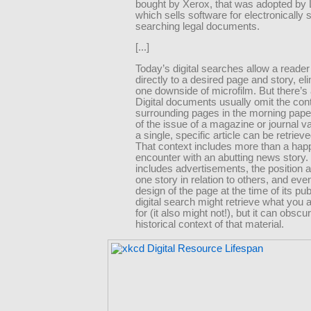
bought by Xerox, that was adopted by 
which sells software for electronically 
searching legal documents.
[...]
Today’s digital searches allow a reader
directly to a desired page and story, el
one downside of microfilm. But there’s a
Digital documents usually omit the con
surrounding pages in the morning paper
of the issue of a magazine or journal 
a single, specific article can be retrieve
That context includes more than a ha
encounter with an abutting news story. 
includes advertisements, the position a
one story in relation to others, and even
design of the page at the time of its pub
digital search might retrieve what you 
for (it also might not!), but it can obscu
historical context of that material.