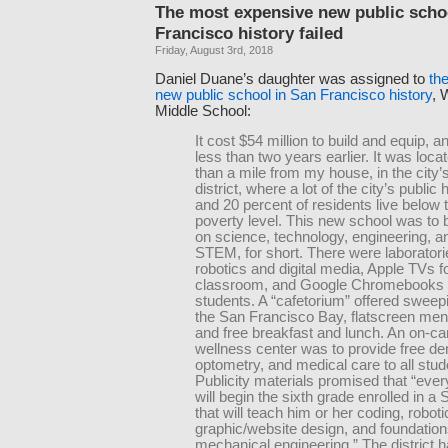
The most expensive new public scho
Francisco history failed
Friday, August 3rd, 2018
Daniel Duane’s daughter was assigned to
th
new public school in San Francisco history
, 
Middle School:
It cost $54 million to build and equip, 
less than two years earlier. It was loca
than a mile from my house, in the city
district, where a lot of the city’s public
and 20 percent of residents live below 
poverty level. This new school was to
on science, technology, engineering, 
STEM, for short. There were laboratori
robotics and digital media, Apple TVs f
classroom, and Google Chromebooks 
students. A “cafetorium” offered sweep
the San Francisco Bay, flatscreen men
and free breakfast and lunch. An on-
wellness center was to provide free den
optometry, and medical care to all stud
Publicity materials promised that “ever
will begin the sixth grade enrolled in 
that will teach him or her coding, roboti
graphic/website design, and foundation
mechanical engineering.” The district 