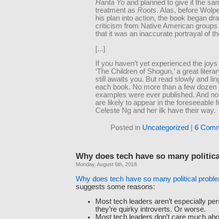
Hanta Yo
and planned to give it the sa
treatment as
Roots
. Alas, before Wolpe
his plan into action, the book began dr
criticism from Native American groups
that it was an inaccurate portrayal of t
[...]
If you haven’t yet experienced the joys
‘The Children of Shogun,’ a great litera
still awaits you. But read slowly and li
each book. No more than a few dozen 
examples were ever published. And no 
are likely to appear in the foreseeable fu
Celeste Ng and her ilk have their way.
Posted in
Uncategorized
|
6 Comm
Why does tech have so many politic
Monday, August 6th, 2018
Why does tech have so many political probl
suggests some reasons:
Most tech leaders aren’t especially per
they’re quirky introverts. Or worse.
Most tech leaders don’t care much abo