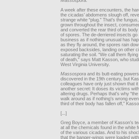
Massospora
.
A week after these encounters, the har
the cicadas’ abdomens slough off, reve
strange white “plug.” That’s the fungus
grown throughout the insect, consumed
and converted the rear third of its bod
of spores. The de-derriered insects go 
business as if nothing unusual has ha
as they fly around, the spores rain dow
exposed backsides, landing on other c
saturating the soil. “We call them flyin
of death,” says Matt Kasson, who studi
West Virginia University.
Massospora
and its butt-eating powers
discovered in the 19th century, but Ka
colleagues have only just shown that it
another secret: It doses its victims wit
altering drugs. Perhaps that’s why “th
walk around as if nothing’s wrong even
third of their body has fallen off,” Kass
[...]
Greg Boyce, a member of Kasson’s te
at all the chemicals found in the white 
of the various cicadas. And to his shoc
that the banger-wings were loaded with