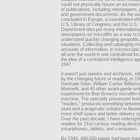
could not physically house an increas
of publications, including newspapers, 
and government documents. As the wa
concluded in Europe, a coordinated effo
U.S. Library of Congress and the U.S. 
Department also put many internationa
newspapers on microfilm as a way to b
understand quickly changing geopolitic
situations. Collecting and cataloging 
amounts of information, in microscopic
all over the world in one centralized loc
the idea of a centralized intelligence a
1947.
It wasn’t just spooks and archivists, ei
by the changing future of reading, in 19
Gertrude Stein, William Carlos Williams
Marinetti, and 40 other avant-garde wri
experiment for Bob Brown’s microfilm-l
machine. The specially processed texts
“readies,” produced something between
stunt and a pragmatic solution to librar
more shelf space and better delivery 
Over the past decade, I have redesign
readies for 21st-century reading devic
smartphones, tablets, and computers.
By 1943, 400,000 pages had been trans