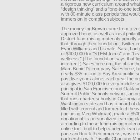
a rigorous new curriculum around what 
“design thinking” and a “one-to-one tec
with 80-minute class periods that would
immersion in complex subjects.
The money for Brown came from a vot
approved bond, as well as local philant
District fund-raising materials proudl
that, through their foundation, Twitter 
Evan Williams and his wife, Sara, had g
of $400,000 for “STEM-focus” and “hea
wellness.” (The foundation says that fig
incorrect.) Salesforce.org, the philanth
Marc Benioff’s company Salesforce, h
nearly $35 million to Bay Area public s
past five years alone; each year the or
also gives $100,000 to every middle s
principal in San Francisco and Oaklan
Summit Public Schools network, an or
that runs charter schools in California 
Washington state and has a board of di
filled with current and former tech heav
(including Meg Whitman), made a $500
donation of its personalized learning pl
according to those fund-raising materia
online tool, built to help students learn 
pace and track their progress, was cre
partnership with Priscilla Chan and Ma