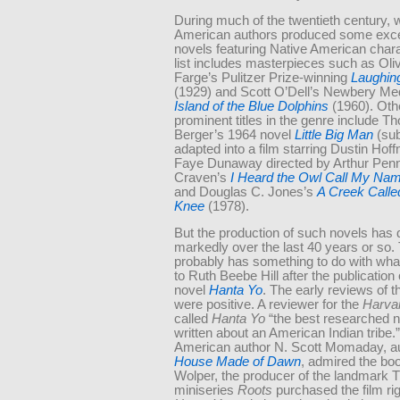
During much of the twentieth century, 
American authors produced some exce
novels featuring Native American char
list includes masterpieces such as Oli
Farge’s Pulitzer Prize-winning
Laughin
(1929) and Scott O’Dell’s Newbery Me
Island of the Blue Dolphins
(1960). Oth
prominent titles in the genre include 
Berger’s 1964 novel
Little Big Man
(sub
adapted into a film starring Dustin Ho
Faye Dunaway directed by Arthur Penn
Craven’s
I Heard the Owl Call My Na
and Douglas C. Jones’s
A Creek
Call
Knee
(1978).
But the production of such novels has 
markedly over the last 40 years or so.
probably has something to do with wh
to Ruth Beebe Hill after the publication
novel
Hanta Yo
. The early reviews of 
were positive. A reviewer for the
Harva
called
Hanta Yo
“the best researched n
written about an American Indian tribe.
American author N. Scott Momaday, au
House Made of Dawn
, admired the bo
Wolper, the producer of the landmark 
miniseries
Roots
purchased the film rig