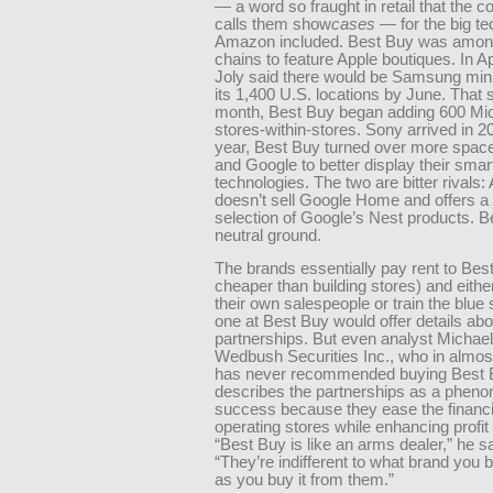
— a word so fraught in retail that the
calls them show
cases
— for the big te
Amazon included. Best Buy was among 
chains to feature Apple boutiques. In Ap
Joly said there would be Samsung min
its 1,400 U.S. locations by June. That
month, Best Buy began adding 600 Mic
stores-within-stores. Sony arrived in 2
year, Best Buy turned over more spac
and Google to better display their sma
technologies. The two are bitter rivals
doesn’t sell Google Home and offers a 
selection of Google’s Nest products. B
neutral ground.
The brands essentially pay rent to Best
cheaper than building stores) and eithe
their own salespeople or train the blue 
one at Best Buy would offer details ab
partnerships. But even analyst Michael
Wedbush Securities Inc., who in almos
has never recommended buying Best B
describes the partnerships as a phen
success because they ease the financi
operating stores while enhancing profit
“Best Buy is like an arms dealer,” he s
“They’re indifferent to what brand you 
as you buy it from them.”