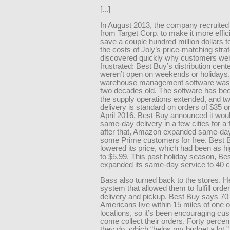
[...]
In August 2013, the company recruite
from Target Corp. to make it more effic
save a couple hundred million dollars t
the costs of Joly’s price-matching stra
discovered quickly why customers we
frustrated: Best Buy’s distribution cente
weren’t open on weekends or holidays,
warehouse management software was 
two decades old. The software has be
the supply operations extended, and t
delivery is standard on orders of $35 o
April 2016, Best Buy announced it woul
same-day delivery in a few cities for a 
after that, Amazon expanded same-day 
some Prime customers for free. Best 
lowered its price, which had been as h
to $5.99. This past holiday season, Be
expanded its same-day service to 40 ci
Bass also turned back to the stores. H
system that allowed them to fulfill orde
delivery and pickup. Best Buy says 70 
Americans live within 15 miles of one of
locations, so it’s been encouraging cu
come collect their orders. Forty percent
they do, which “helps my budget a lot,