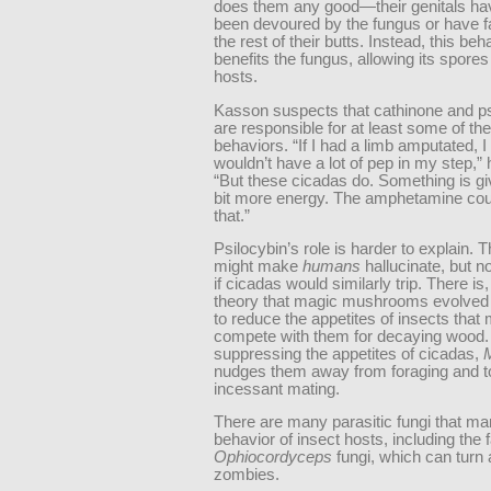
does them any good—their genitals hav
been devoured by the fungus or have fal
the rest of their butts. Instead, this beh
benefits the fungus, allowing its spores
hosts.
Kasson suspects that cathinone and ps
are responsible for at least some of th
behaviors. “If I had a limb amputated, I
wouldn’t have a lot of pep in my step,” 
“But these cicadas do. Something is gi
bit more energy. The amphetamine cou
that.”
Psilocybin’s role is harder to explain. 
might make
humans
hallucinate, but 
if cicadas would similarly trip. There is
theory that magic mushrooms evolved 
to reduce the appetites of insects that 
compete with them for decaying wood.
suppressing the appetites of cicadas,
nudges them away from foraging and 
incessant mating.
There are many parasitic fungi that ma
behavior of insect hosts, including the
Ophiocordyceps
fungi, which can turn 
zombies.