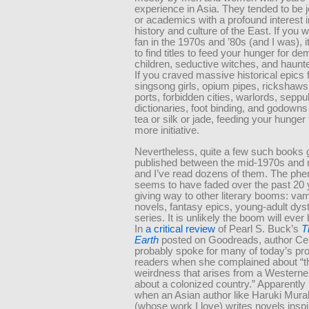
experience in Asia. They tended to be j
or academics with a profound interest i
history and culture of the East. If you 
fan in the 1970s and ’80s (and I was), 
to find titles to feed your hunger for d
children, seductive witches, and haun
If you craved massive historical epics 
singsong girls, opium pipes, rickshaws,
ports, forbidden cities, warlords, seppu
dictionaries, foot binding, and godowns f
tea or silk or jade, feeding your hunger 
more initiative.
Nevertheless, quite a few such books 
published between the mid-1970s and 
and I’ve read dozens of them. The p
seems to have faded over the past 20 
giving way to other literary booms: va
novels, fantasy epics, young-adult dys
series. It is unlikely the boom will ever
In
a critical review
of Pearl S. Buck’s
T
Earth
posted on Goodreads, author Ce
probably spoke for many of today’s pr
readers when she complained about “t
weirdness that arises from a Westerner
about a colonized country.” Apparently it
when an Asian author like Haruki Mur
(whose work I love) writes novels inspi