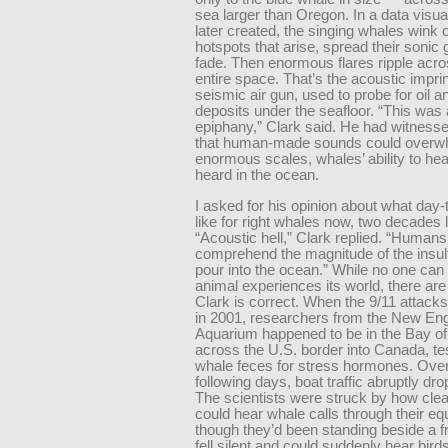
sea larger than Oregon. In a data visua
later created, the singing whales wink o
hotspots that arise, spread their sonic 
fade. Then enormous flares ripple acro
entire space. That’s the acoustic imprin
seismic air gun, used to probe for oil 
deposits under the seafloor. “This was
epiphany,” Clark said. He had witness
that human-made sounds could overwh
enormous scales, whales’ ability to he
heard in the ocean.
I asked for his opinion about what day-t
like for right whales now, two decades l
“Acoustic hell,” Clark replied. “Humans
comprehend the magnitude of the insul
pour into the ocean.” While no one ca
animal experiences its world, there are
Clark is correct. When the 9/11 attacks
in 2001, researchers from the New En
Aquarium happened to be in the Bay of
across the U.S. border into Canada, tes
whale feces for stress hormones. Over
following days, boat traffic abruptly dro
The scientists were struck by how clea
could hear whale calls through their e
though they’d been standing beside a f
fell silent and could suddenly hear bir