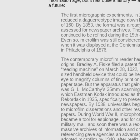
information age, but it has quite a history — 
a future:
The first micrographic experiments, in
reduced a daguerreotype image down b
of 160. By 1853, the format was alread
assessed for newspaper archives. Th
continued to be refined during the 19th 
Even so, microfilm was still considered
when it was displayed at the Centennia
in Philadelphia of 1876.
The contemporary microfilm reader has
origins. Bradley A. Fiske filed a patent f
“reading machine” on March 28, 1922, 
sized handheld device that could be he
eye to magnify columns of tiny print on
paper tape. But the apparatus that gain
was G. L. McCarthy’s 35mm scanning
which Eastman Kodak introduced as t
Rekordak in 1935, specifically to pres
newspapers. By 1938, universities bega
to microfilm dissertations and other re
papers. During World War II, micropho
became a tool for espionage, and for c
military mail, and soon there was a rec
massive archives of information and c
referencing gave agencies an advantag
adopted microfilm by 1940, after realizi