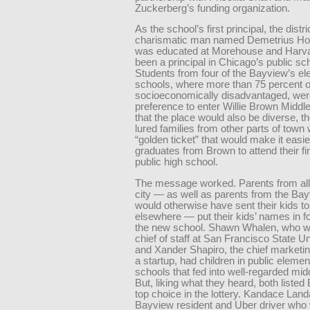
Zuckerberg’s funding organization.
As the school’s first principal, the distri
charismatic man named Demetrius H
was educated at Morehouse and Harv
been a principal in Chicago’s public sc
Students from four of the Bayview’s e
schools, where more than 75 percent o
socio­economically disadvantaged, wer
preference to enter Willie Brown Middl
that the place would also be diverse, the
lured families from other parts of town 
“golden ticket” that would make it easie
graduates from Brown to attend their fir
public high school.
The message worked. Parents from all
city — as well as parents from the Ba
would otherwise have sent their kids t
elsewhere — put their kids’ names in fo
the new school. Shawn Whalen, who w
chief of staff at San Francisco State Un
and Xander Shapiro, the chief marketing
a startup, had children in public elemen
schools that fed into well-regarded mid
But, liking what they heard, both liste
top choice in the lottery. Kandace ­La
Bayview resident and Uber driver who