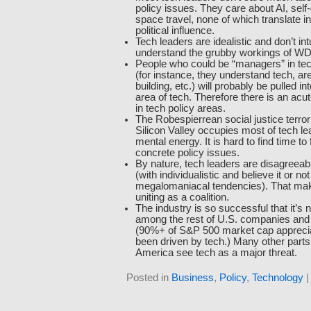
policy issues. They care about AI, self-
space travel, none of which translate in
political influence.
Tech leaders are idealistic and don’t intu
understand the grubby workings of W
People who could be “managers” in tec
(for instance, they understand tech, are
building, etc.) will probably be pulled i
area of tech. Therefore there is an acut
in tech policy areas.
The Robespierrean social justice terro
Silicon Valley occupies most of tech lead
mental energy. It is hard to find time t
concrete policy issues.
By nature, tech leaders are disagreeab
(with individualistic and believe it or 
megalomaniacal tendencies). That ma
uniting as a coalition.
The industry is so successful that it’s 
among the rest of U.S. companies and it
(90%+ of S&P 500 market cap apprecia
been driven by tech.) Many other parts
America see tech as a major threat.
Posted in
Business
,
Policy
,
Technology