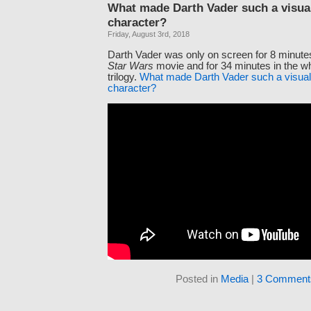
What made Darth Vader such a visual
character?
Friday, August 3rd, 2018
Darth Vader was only on screen for 8 minutes 
Star Wars
movie and for 34 minutes in the wh
trilogy.
What made Darth Vader such a visuall
character?
Posted in
Media
|
3 Comment