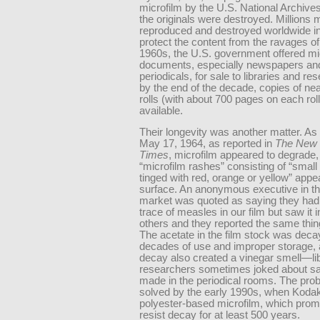
microfilm by the U.S. National Archive
the originals were destroyed. Millions
reproduced and destroyed worldwide in 
protect the content from the ravages of
1960s, the U.S. government offered mi
documents, especially newspapers an
periodicals, for sale to libraries and re
by the end of the decade, copies of ne
rolls (with about 700 pages on each rol
available.
Their longevity was another matter. As
May 17, 1964, as reported in
The New 
Times
, microfilm appeared to degrade,
“microfilm rashes” consisting of “small
tinged with red, orange or yellow” appe
surface. An anonymous executive in th
market was quoted as saying they had
trace of measles in our film but saw it in
others and they reported the same thin
The acetate in the film stock was decay
decades of use and improper storage, 
decay also created a vinegar smell—li
researchers sometimes joked about sa
made in the periodical rooms. The pr
solved by the early 1990s, when Kodak
polyester-based microfilm, which prom
resist decay for at least 500 years.