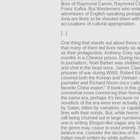
likes of Raymond Carver, Raymond Ch
Franz Kafka. But Westerners who write
adventures of English-speaking protago
Asia are likely to be shouted down with
accusations of cultural appropriation.
[...]
One thing that stands out about these a
that many of them led lives nearly as 
as their protagonists. Anthony Grey sp
months in a Chinese prison. During his
in journalism, Noel Barber was stabbed
and shot in the head once. James Clav
prisoner of war during WWII. Robert El
covered both the Korean and Vietnam 
journalist and Richard Nixon once call
favorite China expert.” If books in thi
somewhat more convincing than horror
the same era, perhaps it’s because no 
novelists of the era were ever actuall
by Satan, bitten by vampires, or capabl
fires with their minds. But, while horror
still being churned out in large number
one is writing
Shogun
-like sagas any l
the genre may cease to exist entirely. I
believe me, consider the decline of th
Indian novel written by white authors.