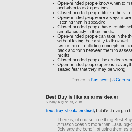
Open-minded people know when to ma
and when to ask questions.
Closed-minded people block others fr
Open-minded people are always more i
listening than in speaking.
Closed-minded people have trouble hol
simultaneously in their minds.
Open-minded people can take in the th
without losing their ability to think wel
two or more conflicting concepts in the
back and forth between them to assess 
merits.
Closed-minded people lack a deep sens
Open-minded people approach everythi
seated fear that they may be wrong.
Posted in
Business
|
8 Commen
Best Buy is like an arms dealer
Sunday, August 5th, 2018
Best Buy should be dead
, but it’s thriving i
There is, of course, one thing Best Buy
Amazon doesn’t: more than 1,000 big-b
Joly saw the benefit of using them a