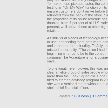
To make those pickups faster, the com
testing an “On My Way” function on its
ensure customers don’t arrive before t
retrieved from the back of the store. S
the proportion of its online revenue ha
doubled, from 7 percent of all U.S. sale
percent, well above those at other big-
retailers.
As individual pieces of technology be
to use, connecting them gets more co
and important for their utility. To Joly, t
missed opportunity. “The vision I had f
beginning is for us to be to the consum
company like Accenture is for a busine
says.
To one longtime employee, this was an 
idea: an elite group of salespeople who
more than the Geek Squad did. Corie 
tried to start an advisory program in 
she was a senior director without a bu
she’s chief financial officer.
Posted in
Business
|
3 Commen