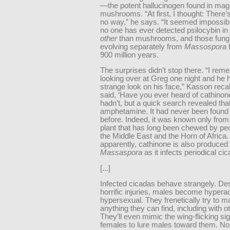
—the potent hallucinogen found in mag
mushrooms. “At first, I thought: There’
no way,” he says. “It seemed impossible.
no one has ever detected psilocybin in
other
than mushrooms, and those fung
evolving separately from
Massospora
f
900 million years.
The surprises didn’t stop there. “I re
looking over at Greg one night and he 
strange look on his face,” Kasson recal
said, ‘Have you ever heard of cathino
hadn’t, but a quick search revealed that
amphetamine. It had never been found 
before. Indeed, it was known only from
plant that has long been chewed by pe
the Middle East and the Horn of Africa.
apparently, cathinone is also produced
Massaspora
as it infects periodical ci
[...]
Infected cicadas behave strangely. Des
horrific injuries, males become hypera
hypersexual. They frenetically try to m
anything they can find, including with o
They’ll even mimic the wing-flicking sig
females to lure males toward them. Non