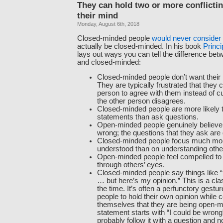
They can hold two or more conflicti
their mind
Monday, August 6th, 2018
Closed-minded people
would never consider
actually be closed-minded. In his book
Princi
lays out ways you can tell the difference bet
and closed-minded:
Closed-minded people don’t want their 
They are typically frustrated that they c
person to agree with them instead of c
the other person disagrees.
Closed-minded people are more likely
statements than ask questions.
Open-minded people genuinely believe
wrong; the questions that they ask are
Closed-minded people focus much mor
understood than on understanding othe
Open-minded people feel compelled to 
through others’ eyes.
Closed-minded people say things like “
… but here’s my opinion.” This is a clas
the time. It’s often a perfunctory gestur
people to hold their own opinion while 
themselves that they are being open-mi
statement starts with “I could be wron
probably follow it with a question and n