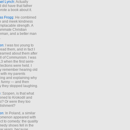
ael Lynch
: Actually
 did have that father
rote a book about it.
as Frogg
: He combined
e and meek kindness
implacable strength. A
ummate Christian
eman, and a better man
.
en
: I was too young to
read them, and in fact I
learned about them after
all of Communism. I was
13 when the first semi-
elections were held. I
y remember hearing old
 with my parents
ing and explaining why
s funny — and then
y they stopped laughing.
e
: Szopen, is that what
ned to Krokodil and
ki? Or were they too
lishment?
en
: In Poland, a similar
omenon appeared with
ct to comedy: the quality
medy shows fell in the
 few years, because