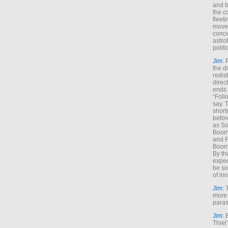
and b
the c
fleet
move
conce
astro
polit
Jim
: 
the di
redis
direct
ends 
“Foll
say. 
shorti
befor
as So
Boome
and F
Boome
By th
expec
be so
of inn
Jim
: 
more 
paras
Jim
: 
Thiel