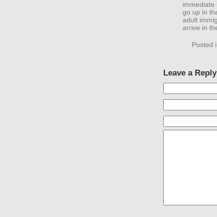
immediate 
go up in th
adult immig
arrive in t
Posted 
Leave a Reply