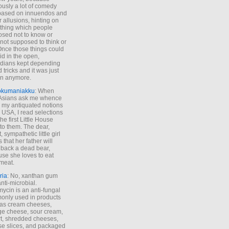
ously a lot of comedy
based on innuendos and
r allusions, hinting on
thing which people
sed not to know or
not supposed to think or
Once those things could
id in the open,
dians kept depending
 tricks and it was just
un anymore.
okumaniakku
: When
 Asians ask me whence
my antiquated notions
e USA, I read selections
he first Little House
to them. The dear,
 sympathetic little girl
 that her father will
 back a dead bear,
se she loves to eat
meat.
ria
: No, xanthan gum
anti-microbial.
ycin is an anti-fungal
nly used in products
as cream cheeses,
ge cheese, sour cream,
t, shredded cheeses,
e slices, and packaged