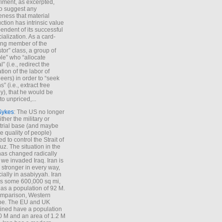
iment, as excerpted,
 to suggest any
ness that material
ction has intrinsic value
endent of its successful
cialization. As a card-
ing member of the
stor” class, a group of
le” who “allocate
l” (i.e., redirect the
tion of the labor of
eers) in order to “seek
s” (i.e., extract free
), that he would be
to unpriced,...
Sykes
: The US no longer
ther the military or
trial base (and maybe
he quality of people)
d to control the Strait of
z. The situation in the
has changed radically
 we invaded Iraq. Iran is
stronger in every way,
ially in asabiyyah. Iran
s some 600,000 sq mi,
as a population of 92 M.
mparison, Western
pe. The EU and UK
ned have a population
0 M and an area of 1.2 M