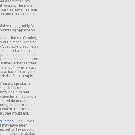
ther and further into
nt regions. The more
tise you have, the more
an push the session in
Biotech is arguably AI’s
promising application.
 James James: Granted,
reat Halfrican Uprising
a Spectacle presumably
stroturfed with real
—to the extent that the
’ circulating credits can
scribed either as “real”
s “money”—which must
have found its way into
ockets of real people.
*A media spectacle
ving Halfricans
ow, or a different
 spectacle involving a
e of white people
ring the premises of
o-called “People’s
”, one would not.
s James
: Black Lives
er may have been
ing, but for the people
tole millions of dollars