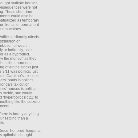
ought multiple houses,
onsequences were not
ing. These short-term
ments could also be
ptualized as temporary
turf fronts for permanent
ical machines.
Politics ordinarily affects
stribution or
tribution of wealth,
ly or indirectly, as its
or as a byproduct.
ow the money,” as they
Thus, the enormous
ng of airline stocks just
e 9/11 was politics, just
uth Carolina’s tax cut on
rs’ boats is politics,
lorida’s tax cut on
rs’ houses is politics.
is metric, one would
t “hyperpoliticsR 21; to
mething like the seizure
ocent...
There is hardly anything
unsettling than a
ite.
Bruce: honored. Isegoria:
’s optimistic thought