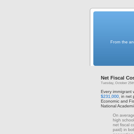
From the anc
Net Fiscal Co
Tuesday, October 25th
Every immigrant 
$231,000
, in net
Economic and Fis
National Academi
On average
high school
net fiscal 
paid) in bo