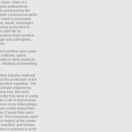
 mixes. Nisin is a
yclic antibacterial
de produced by the
rium Lactococcus lactis
is used in processed
e, meats, beverages,
during production to
d shelf life by
essing Gram-positive
age and pathogenic
ria.
Isn’t xanthan gum used
 antibiotic agent,
ially in dairy products,
 I thinking of something
What actually mattered
ot the profession of the
 but their expertise. The
 domain experience
one had, the more
ssful they were in using
e Code in that domain.
even more interestingly,
ore useful output they
rom Claude from each
t. This is because each
on begins at the center
e manifold, and human
tise is required to push