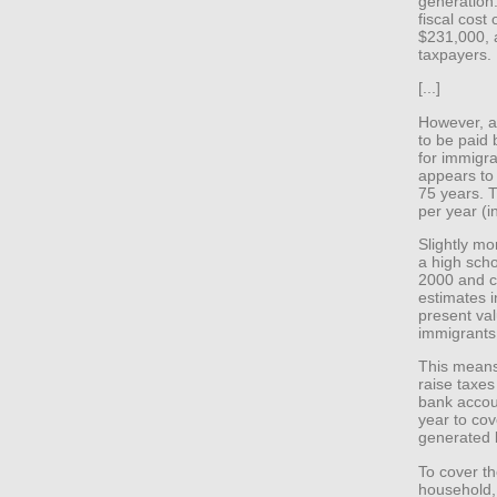
generation
fiscal cost
$231,000, a
taxpayers.
[...]
However, a 
to be paid 
for immigra
appears to
75 years. T
per year (i
Slightly mo
a high sch
2000 and co
estimates i
present val
immigrants 
This means
raise taxes
bank accoun
year to cove
generated 
To cover th
household,