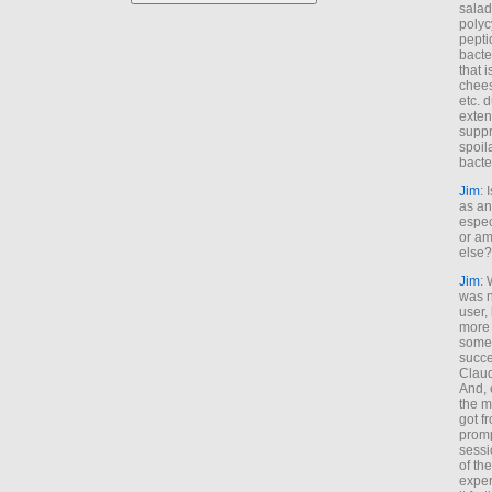
salad
polyc
pepti
bacte
that 
chees
etc. 
exten
suppr
spoil
bacte
Jim
: 
as an
espec
or am
else?
Jim
: 
was n
user,
more
some
succe
Claud
And, 
the m
got f
promp
sessi
of th
exper