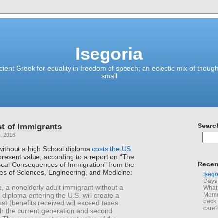
Isegoria
ient Greek for equality in freedom of speech; an eclectic mix of though
small
st of Immigrants
Searc
, 2016
without a high School diploma
costs the US
 present value, according to a report on “The
Recen
cal Consequences of Immigration” from the
es of Sciences, Engineering, and Medicine:
Isego
Days 
, a nonelderly adult immigrant without a
What 
 diploma entering the U.S. will create a
Memoi
back 
cost (benefits received will exceed taxes
care
th the current generation and second