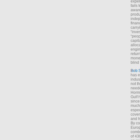
exper
fails
aware
produ
indep
finan
carry
“inve
“peop
capita
alloca
engin
return
money
blind 
Bob 
has ei
indus
not t
neede
Hormu
Gulf 
since
much 
espec
cover
and h
By co
Euro
combi
of 43