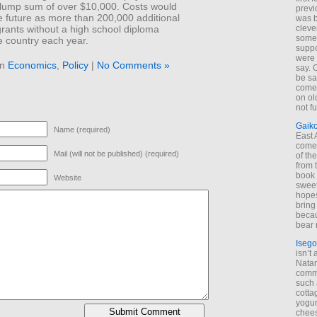
lump sum of over $10,000. Costs would
previ
e future as more than 200,000 additional
was 
rants without a high school diploma
cleve
some
he country each year.
suppo
were 
in
Economics
,
Policy
|
No Comments »
say. 
be sa
come
on old
not f
Gaik
Name (required)
East
come 
Mail (will not be published) (required)
of th
from t
book 
Website
sweet,
hopes
bring
becau
bear 
Isego
isn’t 
Natam
commo
such 
cotta
yogur
chees