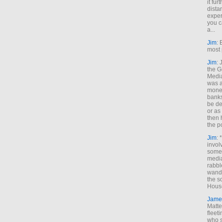
it fur
dista
exper
you c
a...
Jim
: 
most 
Jim
:
the G
Medi
was a
money
banks
be de
or a
then 
the p
Jim
: 
invol
someh
media
rabbl
wande
the s
House
Jame
Matt
fleet
who s