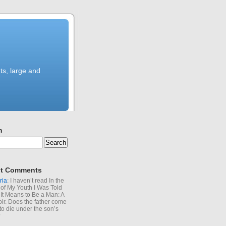
ts, large and
h
t Comments
ria
: I haven’t read In the
of My Youth I Was Told
It Means to Be a Man: A
r. Does the father come
to die under the son’s
?