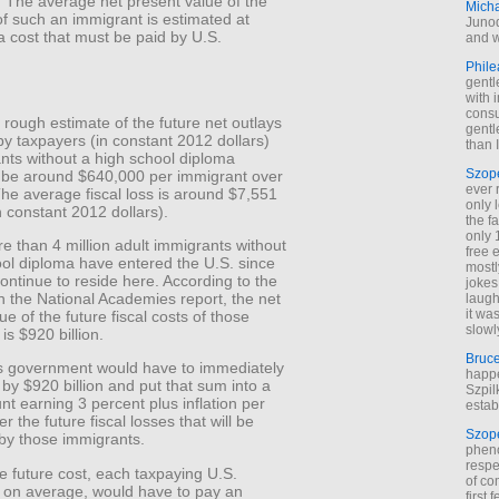
. The average net present value of the
Mich
 of such an immigrant is estimated at
Junod
 cost that must be paid by U.S.
and w
Phile
gentl
with 
cons
rough estimate of the future net outlays
gentl
by taxpayers (in constant 2012 dollars)
than I
nts without a high school diploma
Szop
 be around $640,000 per immigrant over
ever 
he average fiscal loss is around $7,551
only 
n constant 2012 dollars).
the f
only 
re than 4 million adult immigrants without
free 
ool diploma have entered the U.S. since
mostl
ntinue to reside here. According to the
jokes
n the National Academies report, the net
laugh
it wa
ue of the future fiscal costs of those
slowl
is $920 billion.
Bruc
 government would have to immediately
happe
 by $920 billion and put that sum into a
Szpil
t earning 3 percent plus inflation per
estab
r the future fiscal losses that will be
Szop
by those immigrants.
phen
respe
e future cost, each taxpaying U.S.
of co
 on average, would have to pay an
first