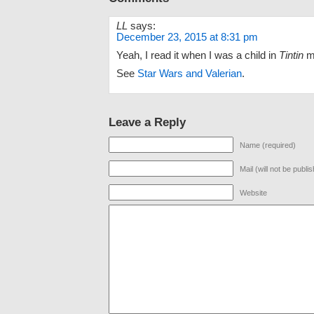
LL
says:
December 23, 2015 at 8:31 pm
Yeah, I read it when I was a child in
Tintin
m
See
Star Wars and Valerian
.
Leave a Reply
Name (required)
Mail (will not be publi
Website