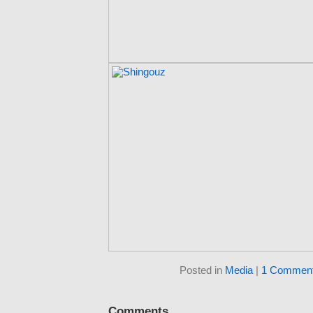
Posted in
Media
|
1 Comment
Comments