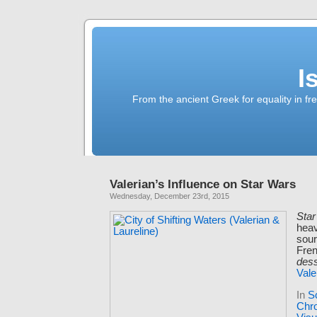
I
From the ancient Greek for equality in fr
Valerian’s Influence on Star Wars
Wednesday, December 23rd, 2015
Sta
heav
sour
Fre
des
Vale
In
S
Chro