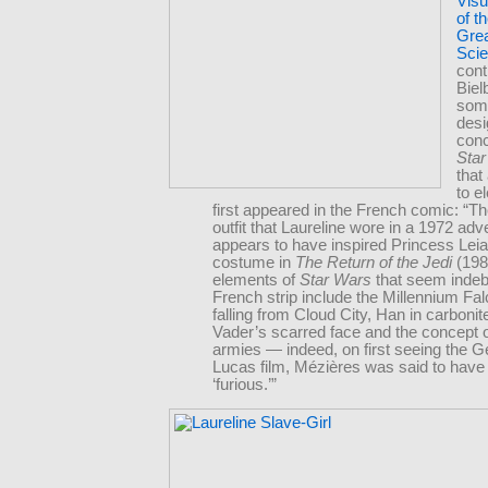
Visu
of t
Grea
Scie
cont
Biel
some
des
conc
Sta
that
to e
first appeared in the French comic: “Th
outfit that Laureline wore in a 1972 adv
appears to have inspired Princess Lei
costume in
The Return of the Jedi
(198
elements of
Star Wars
that seem indeb
French strip include the Millennium Fa
falling from Cloud City, Han in carbonit
Vader’s scarred face and the concept o
armies — indeed, on first seeing the 
Lucas film, Mézières was said to have
‘furious.’”