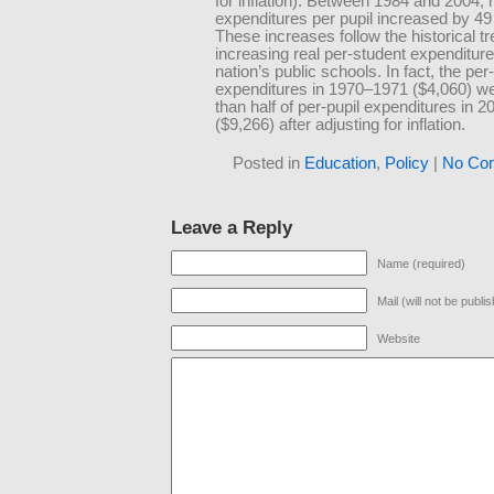
for inflation). Between 1984 and 2004, 
expenditures per pupil increased by 49
These increases follow the historical tr
increasing real per-student expenditure
nation’s public schools. In fact, the per-
expenditures in 1970–1971 ($4,060) we
than half of per-pupil expenditures in 
($9,266) after adjusting for inflation.
Posted in
Education
,
Policy
|
No Co
Leave a Reply
Name (required)
Mail (will not be publi
Website