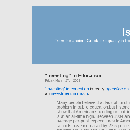
I
From the ancient Greek for equality in fr
"Investing" in Education
Friday, March 27th, 2009
“Investing” in education
is really
spending
on 
an
investment in much
:
Many people believe that lack of fundin
problem in public education,but historic
show that American spending on public
is at an all-time high. Between 1994 an
average per-pupil expenditures in Amer
schools have increased by 23.5 percen