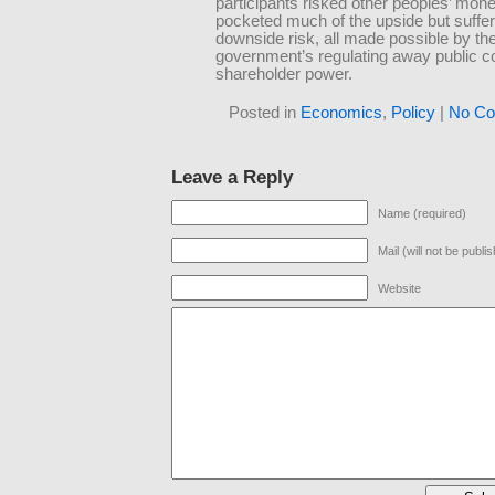
participants risked other peoples’ mon
pocketed much of the upside but suffe
downside risk, all made possible by th
government’s regulating away public 
shareholder power.
Posted in
Economics
,
Policy
|
No Co
Leave a Reply
Name (required)
Mail (will not be publi
Website