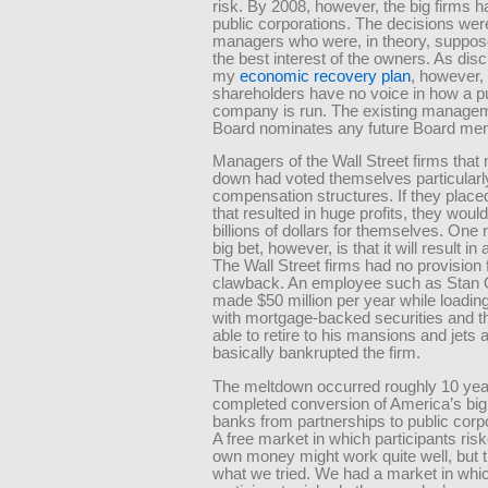
risk. By 2008, however, the big firms
public corporations. The decisions we
managers who were, in theory, suppose
the best interest of the owners. As dis
my
economic recovery plan
, however,
shareholders have no voice in how a p
company is run. The existing manage
Board nominates any future Board me
Managers of the Wall Street firms that
down had voted themselves particular
compensation structures. If they place
that resulted in huge profits, they wou
billions of dollars for themselves. One 
big bet, however, is that it will result in
The Wall Street firms had no provision 
clawback. An employee such as Stan 
made $50 million per year while loading
with mortgage-backed securities and 
able to retire to his mansions and jets a
basically bankrupted the firm.
The meltdown occurred roughly 10 year
completed conversion of America’s big
banks from partnerships to public corpor
A free market in which participants risk
own money might work quite well, but t
what we tried. We had a market in whi