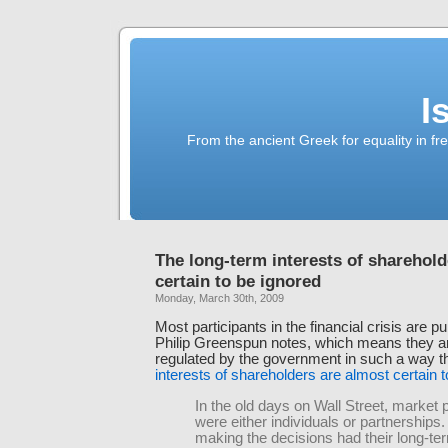
I
From the ancient Greek for equality in fr
The long-term interests of sharehold
certain to be ignored
Monday, March 30th, 2009
Most participants in the financial crisis are p
Philip Greenspun notes, which means they a
regulated by the government in such a way t
interests of shareholders are almost certain 
In the old days on Wall Street, market p
were either individuals or partnerships
making the decisions had their long-te