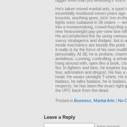
bigger even than pro wrestling’s Vinc
He’s taken mixed martial arts, a sport 
essentially moribund seven years ago 
knuckle, anything-goes, kick-’em-in-th
fights were outlawed in 36 states — and
into a moneymaking, crowd-frazzling s
new heavyweight pay-per-view box-off
He accomplished this by using various
savvy stratagems and dodges, but in a
inside mechanics are beside the point.
it really is by the force of his own multi
personality. At 38, he is profane, charm
ambitious, cunning, controlling, a whole 
hang around with, open like a book, clo
fist. In fighters and fans, he inspires lo
fear, admiration and disgust. He has a
head. He wears skintight T-shirts. He 
badass, he talks badass, he is badass. 
respects, he has been the exact right g
the UFC back from the dead.
Posted in
Business
,
Martial Arts
|
No 
Leave a Reply
Name (required)