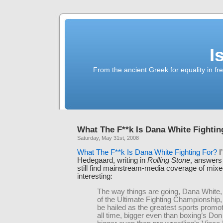
I
From the ancient Greek for equality in fr
What The F**k Is Dana White Fightin
Saturday, May 31st, 2008
What The F**k Is Dana White Fighting For?
I
Hedegaard, writing in
Rolling Stone
, answers 
still find mainstream-media coverage of mixed
interesting:
The way things are going, Dana White,
of the Ultimate Fighting Championship
be hailed as the greatest sports promot
all time, bigger even than boxing’s Don