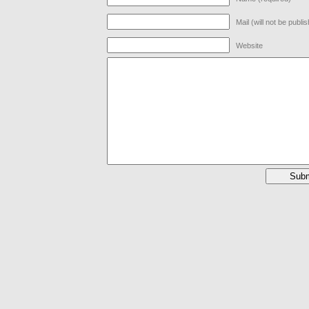
Mail (will not be publi
Website