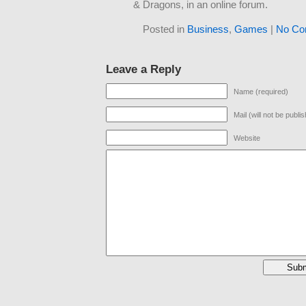
& Dragons, in an online forum.
Posted in
Business
,
Games
|
No Co
Leave a Reply
Name (required)
Mail (will not be publi
Website