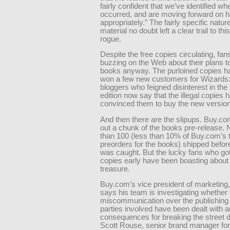
fairly confident that we’ve identified wh
occurred, and are moving forward on ha
appropriately.” The fairly specific nature
material no doubt left a clear trail to thi
rogue.
Despite the free copies circulating, fan
buzzing on the Web about their plans t
books anyway. The purloined copies h
won a few new customers for Wizards
bloggers who feigned disinterest in the 
edition now say that the illegal copies 
convinced them to buy the new version
And then there are the slipups. Buy.c
out a chunk of the books pre-release.
than 100 (less than 10% of Buy.com’s t
preorders for the books) shipped before
was caught. But the lucky fans who got
copies early have been boasting about 
treasure.
Buy.com’s vice president of marketing,
says his team is investigating whether
miscommunication over the publishing 
parties involved have been dealt with a
consequences for breaking the street d
Scott Rouse, senior brand manager f