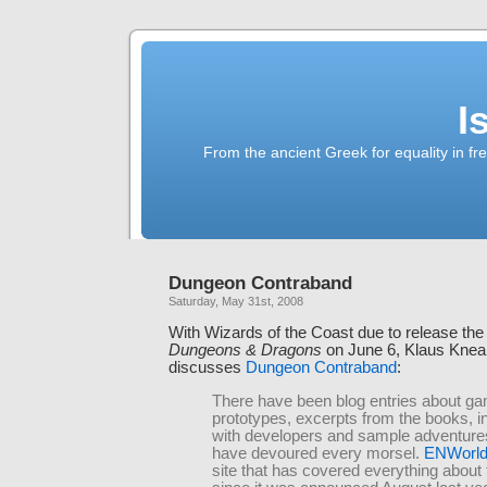
I
From the ancient Greek for equality in fr
Dungeon Contraband
Saturday, May 31st, 2008
With Wizards of the Coast due to release the 
Dungeons & Dragons
on June 6, Klaus Knea
discusses
Dungeon Contraband
:
There have been blog entries about g
prototypes, excerpts from the books, i
with developers and sample adventure
have devoured every morsel.
ENWorld
site that has covered everything about 