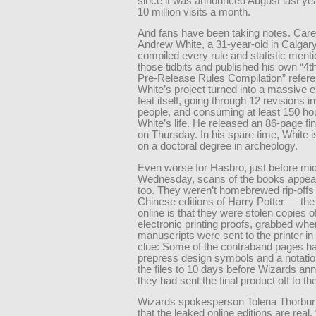
since it was announced August last year
10 million visits a month.
And fans have been taking notes. Caref
Andrew White, a 31-year-old in Calgar
compiled every rule and statistic menti
those tidbits and published his own “4th
Pre-Release Rules Compilation” refere
White’s project turned into a massive 
feat itself, going through 12 revisions i
people, and consuming at least 150 ho
White’s life. He released an 86-page fin
on Thursday. In his spare time, White 
on a doctoral degree in archeology.
Even worse for Hasbro, just before mid
Wednesday, scans of the books appear
too. They weren’t homebrewed rip-offs 
Chinese editions of Harry Potter — the
online is that they were stolen copies o
electronic printing proofs, grabbed whe
manuscripts were sent to the printer i
clue: Some of the contraband pages h
prepress design symbols and a notatio
the files to 10 days before Wizards a
they had sent the final product off to the
Wizards spokesperson Tolena Thorbur
that the leaked online editions are real