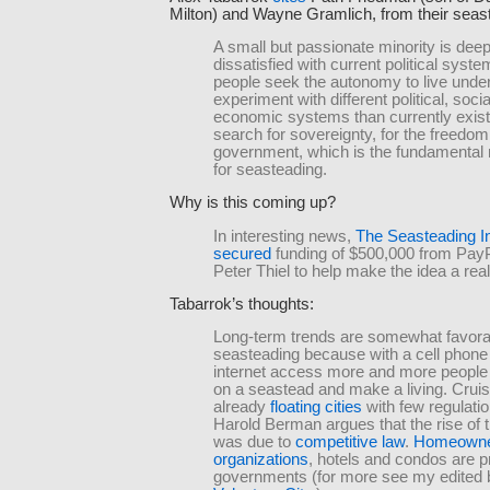
Milton) and Wayne Gramlich, from their sea
A small but passionate minority is deep
dissatisfied with current political syst
people seek the autonomy to live unde
experiment with different political, socia
economic systems than currently exist. 
search for sovereignty, for the freedom 
government, which is the fundamental 
for seasteading.
Why is this coming up?
In interesting news,
The Seasteading In
secured
funding of $500,000 from Pay
Peter Thiel to help make the idea a reali
Tabarrok’s thoughts:
Long-term trends are somewhat favorab
seasteading because with a cell phone
internet access more and more people 
on a seastead and make a living. Cruis
already
floating cities
with few regulatio
Harold Berman argues that the rise of 
was due to
competitive law
.
Homeowne
organizations
, hotels and condos are p
governments (for more see my edited