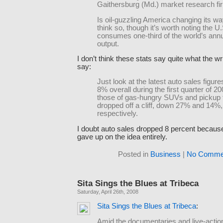
Gaithersburg (Md.) market research fi
Is oil-guzzling America changing its 
think so, though it’s worth noting the U.S
consumes one-third of the world’s annu
output.
I don’t think these stats say quite what the wr
say:
Just look at the latest auto sales figures
8% overall during the first quarter of 2
those of gas-hungry SUVs and pickup 
dropped off a cliff, down 27% and 14%,
respectively.
I doubt auto sales dropped 8 percent because
gave up on the idea entirely.
Posted in
Business
|
No Comme
Sita Sings the Blues at Tribeca
Saturday, April 26th, 2008
Sita Sings the Blues at Tribeca
:
Amid the documentaries and live-action