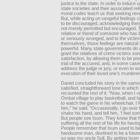
justice to the state. In order to induce u
state societies and their associated rel
moral codes teach us that seeking rev
But, while acting on vengeful feelings 
to be discouraged, acknowledging the
not merely permitted but encouraged. 
relative or friend of someone who has b
or seriously wronged, and to the victi
themselves, those feelings are natural
powerful. Many state governments do 
grant the relatives of crime victims s
satisfaction, by allowing them to be pre
trial of the accused, and, in some case
address the judge or jury, or even to w
execution of their loved one’s murderer
Daniel concluded his story in the same
satisfied, straightforward tone in which
recounted the rest of it. “Now, when I vi
Ombal village to play basketball, and
to watch the game in his wheelchair, I f
him,” he said. “Occasionally, I go over 
shake his hand, and tell him, ‘I feel sorr
But people see Isum. They know that he
suffering all the rest of his life for having
People remember that Isum used to be 
handsome man, destined to be a future
so was my uncle Soll. By getting Isum 