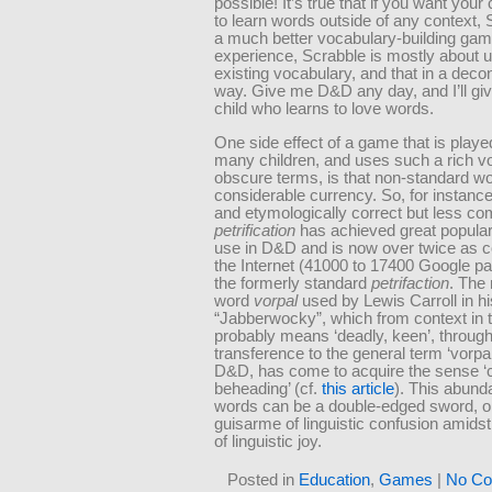
possible! It’s true that if you want your
to learn words outside of any context, 
a much better vocabulary-building gam
experience, Scrabble is mostly about 
existing vocabulary, and that in a deco
way. Give me D&D any day, and I’ll gi
child who learns to love words.
One side effect of a game that is playe
many children, and uses such a rich v
obscure terms, is that non-standard w
considerable currency. So, for instance
and etymologically correct but less 
petrification
has achieved great populari
use in D&D and is now over twice as
the Internet (41000 to 17400 Google p
the formerly standard
petrifaction
. The
word
vorpal
used by Lewis Carroll in h
“Jabberwocky”, which from context in
probably means ‘deadly, keen’, throug
transference to the general term ‘vorpa
D&D, has come to acquire the sense ‘
beheading’ (cf.
this article
). This abund
words can be a double-edged sword, o
guisarme of linguistic confusion amidst
of linguistic joy.
Posted in
Education
,
Games
|
No Co