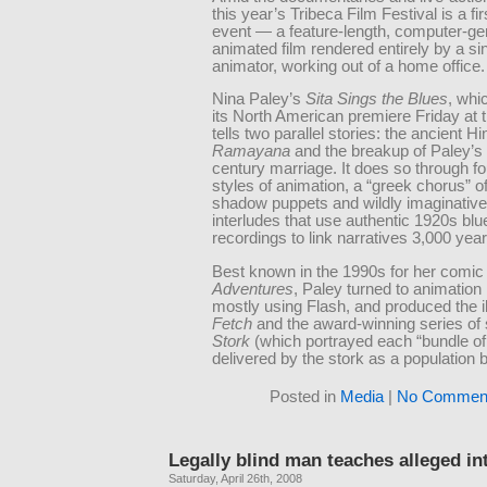
this year’s Tribeca Film Festival is a fir
event — a feature-length, computer-ge
animated film rendered entirely by a si
animator, working out of a home office.
Nina Paley’s
Sita Sings the Blues
, wh
its North American premiere Friday at th
tells two parallel stories: the ancient H
Ramayana
and the breakup of Paley’s 
century marriage. It does so through fou
styles of animation, a “greek chorus” o
shadow puppets and wildly imaginativ
interludes that use authentic 1920s blu
recordings to link narratives 3,000 year
Best known in the 1990s for her comic 
Adventures
, Paley turned to animation 
mostly using Flash, and produced the il
Fetch
and the award-winning series of
Stork
(which portrayed each “bundle of
delivered by the stork as a population
Posted in
Media
|
No Comment
Legally blind man teaches alleged in
Saturday, April 26th, 2008