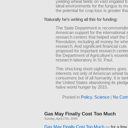
yielding wheat fields on vast irrigated t
ideal environments for the fungus to mul
the potential for crop loss is greater th
Naturally he’s writing all this for funding:
The State Department is recommendin
American support for the international a
research centers that helped start the
Revolution, including all money for whe
research. And significant financial cut
proposed for important research center
the Department of Agriculture’s essenti
research laboratory in St. Paul.
This shocking short-sightedness goes 
interests not only of American wheat f
consumers but of all humanity. It is ta
the United States abandoning its pledge
halve world hunger by 2015.
Posted in
Policy
,
Science
|
No Com
Gas May Finally Cost Too Much
Sunday, April 27th, 2008
Gas May Finally Cost Too Much
— for a few 