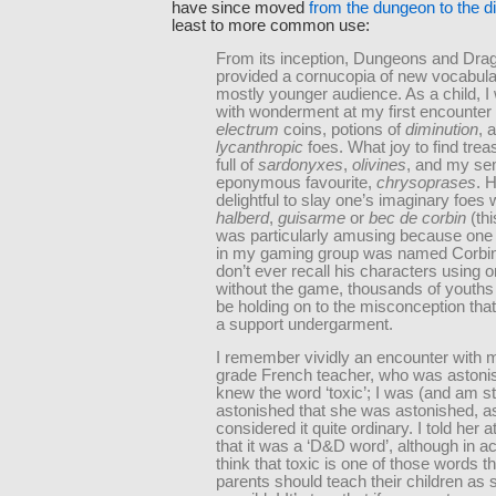
have since moved
from the dungeon to the di
least to more common use:
From its inception, Dungeons and Dra
provided a cornucopia of new vocabular
mostly younger audience. As a child, I 
with wonderment at my first encounter 
electrum
coins, potions of
diminution
, 
lycanthropic
foes. What joy to find tre
full of
sardonyxes
,
olivines
, and my se
eponymous favourite,
chrysoprases
. 
delightful to slay one’s imaginary foes 
halberd
,
guisarme
or
bec de corbin
(thi
was particularly amusing because one 
in my gaming group was named Corbin,
don’t ever recall his characters using 
without the game, thousands of youths 
be holding on to the misconception tha
a support undergarment.
I remember vividly an encounter with 
grade French teacher, who was astonis
knew the word ‘toxic’; I was (and am sti
astonished that she was astonished, as
considered it quite ordinary. I told her a
that it was a ‘D&D word’, although in act
think that toxic is one of those words tha
parents should teach their children as