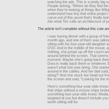
watching the ads. This is a pretty big s
People asking, “Where do they find the
when they’re looking at things like Wiki
understand how tiny that entire project 
carve-out of this asset that’s finally b
into what Tim calls an architecture of pa
The article isn’t complete without this cute a
I was having dinner with a group of fri
month ago, and one of them was talkin
sitting with his four-year-old daughter 
DVD. And in the middle of the movie, 
nothing, she jumps up off the couch an
around behind the screen. That seems 
moment. Maybe she’s going back there 
Dora is really back there or whatever. B
wasn’t what she was doing. She started
around in the cables. And her dad said
doing?” And she stuck her head out fr
the screen and said, “Looking for the 
Here’s something four-year-olds know:
that ships without a mouse ships brok
something four-year-olds know: Media 
targeted at you but doesn’t include yo
worth sitting still for.