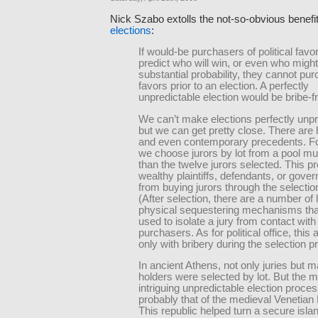
Nick Szabo extolls the not-so-obvious benefi
elections
:
If would-be purchasers of political fav
predict who will win, or even who might
substantial probability, they cannot pu
favors prior to an election. A perfectly
unpredictable election would be bribe-f
We can’t make elections perfectly unpr
but we can get pretty close. There are h
and even contemporary precedents. F
we choose jurors by lot from a pool mu
than the twelve jurors selected. This p
wealthy plaintiffs, defendants, or gove
from buying jurors through the selecti
(After selection, there are a number of 
physical sequestering mechanisms tha
used to isolate a jury from contact with
purchasers. As for political office, this 
only with bribery during the selection p
In ancient Athens, not only juries but m
holders were selected by lot. But the 
intriguing unpredictable election proce
probably that of the medieval Venetian
This republic helped turn a secure islan