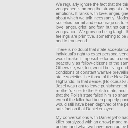
We regularly ignore the fact that the thir
vengeance is among the strongest of
emotions. It ranks with love, anger, grie
about which we talk incessantly. Moder
societies permit and encourage us to 
love, anger, grief, and fear, but not our t
vengeance. We grow up being taught t
feelings are primitive, something to b
and to transcend.
There is no doubt that state acceptanc
individual’s right to exact personal ve
would make it impossible for us to coex
peacefully as fellow-citizens of the sam
Otherwise, we, too, would be living und
conditions of constant warfare prevailin
state societies like those of the New G
Highlands. In that sense, [Holocaust-su
Jozef was right to leave punishment of
mother’s killer to the Polish state, and 
that the Polish state failed him so sham
even if the killer had been properly pu
would still have been deprived of the p
satisfaction that Daniel enjoyed.
My conversations with Daniel [who had
killer paralyzed with an arrow] made m
understand what we have given up by 