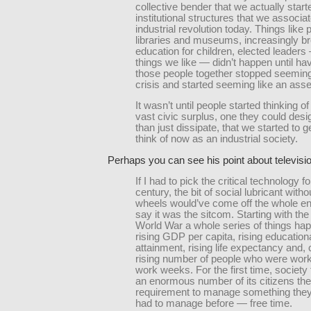
collective bender that we actually start
institutional structures that we associat
industrial revolution today. Things like 
libraries and museums, increasingly b
education for children, elected leaders 
things we like — didn’t happen until havi
those people together stopped seeming
crisis and started seeming like an asse
It wasn’t until people started thinking of
vast civic surplus, one they could desig
than just dissipate, that we started to 
think of now as an industrial society.
Perhaps you can see his point about televisi
If I had to pick the critical technology f
century, the bit of social lubricant with
wheels would’ve come off the whole ent
say it was the sitcom. Starting with th
World War a whole series of things h
rising GDP per capita, rising education
attainment, rising life expectancy and, cr
rising number of people who were work
work weeks. For the first time, society
an enormous number of its citizens the
requirement to manage something the
had to manage before — free time.