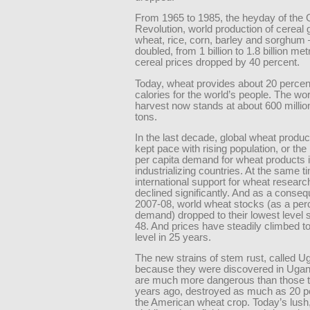
From 1965 to 1985, the heyday of the
Revolution, world production of cereal
wheat, rice, corn, barley and sorghum
doubled, from 1 billion to 1.8 billion met
cereal prices dropped by 40 percent.
Today, wheat provides about 20 percent
calories for the world’s people. The wo
harvest now stands at about 600 millio
tons.
In the last decade, global wheat produc
kept pace with rising population, or the
per capita demand for wheat products 
industrializing countries. At the same t
international support for wheat researc
declined significantly. And as a conseq
2007-08, world wheat stocks (as a per
demand) dropped to their lowest level 
48. And prices have steadily climbed to
level in 25 years.
The new strains of stem rust, called U
because they were discovered in Ugan
are much more dangerous than those t
years ago, destroyed as much as 20 p
the American wheat crop. Today’s lush,