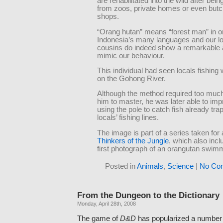
are rehabilitated into the wild after bei
from zoos, private homes or even butc
shops.
“Orang hutan” means “forest man” in o
Indonesia’s many languages and our 
cousins do indeed show a remarkable ab
mimic our behaviour.
This individual had seen locals fishing
on the Gohong River.
Although the method required too much 
him to master, he was later able to imp
using the pole to catch fish already tra
locals’ fishing lines.
The image is part of a series taken for
Thinkers of the Jungle
, which also incl
first photograph of an orangutan swim
Posted in
Animals
,
Science
|
No Co
From the Dungeon to the Dictionary
Monday, April 28th, 2008
The game of
D&D
has popularized a number 