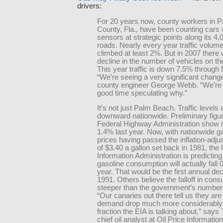
drivers:
For 20 years now, county workers in 
County, Fla., have been counting cars 
sensors at strategic points along its 4,
roads. Nearly every year traffic volum
climbed at least 2%. But in 2007 there 
decline in the number of vehicles on th
This year traffic is down 7.5% through
“We’re seeing a very significant chang
county engineer George Webb. “We’re 
good time speculating why.”
It’s not just Palm Beach. Traffic levels 
downward nationwide. Preliminary figu
Federal Highway Administration show it 
1.4% last year. Now, with nationwide g
prices having passed the inflation-adju
of $3.40 a gallon set back in 1981, the
Information Administration is predicting
gasoline consumption will actually fall 
year. That would be the first annual dec
1991. Others believe the falloff in cons
steeper than the government’s number
“Our canaries out there tell us they are
demand drop much more considerably 
fraction the EIA is talking about,” says
chief oil analyst at Oil Price Informatio