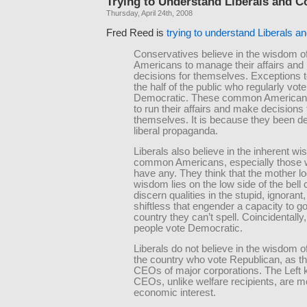
Trying to Understand Liberals and C
Thursday, April 24th, 2008
Fred Reed is
trying to understand Liberals 
Conservatives believe in the wisdom
Americans to manage their affairs an
decisions for themselves. Exceptions t
the half of the public who regularly vote
Democratic. These common Americans 
to run their affairs and make decisions 
themselves. It is because they been d
liberal propaganda.
Liberals also believe in the inherent w
common Americans, especially those 
have any. They think that the mother lo
wisdom lies on the low side of the bell
discern qualities in the stupid, ignorant
shiftless that engender a capacity to g
country they can’t spell. Coincidentally
people vote Democratic.
Liberals do not believe in the wisdom of
the country who vote Republican, as th
CEOs of major corporations. The Left 
CEOs, unlike welfare recipients, are m
economic interest.