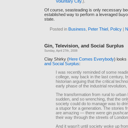
Voluntary City
.).
Of course, seasteading is only necessary be
established way to perform a leveraged buyo
state.
Posted in
Business
,
Peter Thiel
,
Policy
|
N
Gin, Television, and Social Surplus
Sunday, April 27th, 2008
Clay Shirky (
Here Comes Everybody
) looks
and Social Surplus
:
I was recently reminded of some reading
college, way back in the last century, b
historian arguing that the critical techno
early phase of the industrial revolution,
The transformation from rural to urban 
sudden, and so wrenching, that the onl
society could do to manage was to drink
a stupor for a generation. The stories f
are amazing — there were gin pushcar
their way through the streets of London
And it wasn’t until society woke up fro