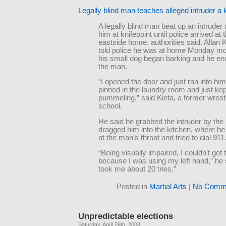
Legally blind man teaches alleged intruder a 
A legally blind man beat up an intruder
him at knifepoint until police arrived at
eastside home, authorities said. Allan K
told police he was at home Monday m
his small dog began barking and he e
the man.
“I opened the door and just ran into him
pinned in the laundry room and just kep
pummeling,” said Kieta, a former wrestl
school.
He said he grabbed the intruder by the 
dragged him into the kitchen, where he 
at the man’s throat and tried to dial 911
“Being visually impaired, I couldn’t get
because I was using my left hand,” he s
took me about 20 tries.”
Posted in
Martial Arts
|
No Comme
Unpredictable elections
Saturday, April 26th, 2008