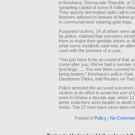
in Kinshasa, Democratic Republic of 
sprawling capital of some 8 million inha
They quickly dominated radio call-in s
listeners advised to beware of fellow 
in communal taxis wearing gold rings.
Purported victims, 14 of whom were al
by police, claimed that sorcerers simp
them to make their genitals shrink or d
what some residents said was an attem
cash with the promise of a cure.
“You just have to be accused of that, 
come after you. We’ve had a number o
lynchings. … You see them covered in
being beaten,” Kinshasa’s police chief,
Dieudonne Oleko, told Reuters on Tue
Police arrested the accused sorcerers 
victims in an effort to avoid the sort of
seen in Ghana a decade ago, when 12
penis snatchers were beaten to death 
mobs. The 27 men have since been re
Posted in
Policy
|
No Comment