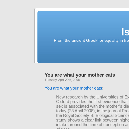
I
From the ancient Greek for equality in fr
You are what your mother eats
Tuesday, April 29th, 2008
You are what your mother eats
:
New research by the Universities of E
Oxford provides the first evidence that 
sex is associated with the mother’s die
today (23 April 2008), in the journal Pr
the Royal Society B: Biological Scienc
study shows a clear link between high
intake around the time of conception an