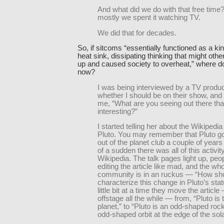
And what did we do with that free time?
mostly we spent it watching TV.
We did that for decades.
So, if sitcoms “essentially functioned as a kin
heat sink, dissipating thinking that might othe
up and caused society to overheat,” where d
now?
I was being interviewed by a TV produ
whether I should be on their show, an
me, “What are you seeing out there tha
interesting?”
I started telling her about the Wikipedia 
Pluto. You may remember that Pluto go
out of the planet club a couple of years 
of a sudden there was all of this activit
Wikipedia. The talk pages light up, peo
editing the article like mad, and the wh
community is in an ruckus — “How sh
characterize this change in Pluto’s sta
little bit at a time they move the article
offstage all the while — from, “Pluto is 
planet,” to “Pluto is an odd-shaped roc
odd-shaped orbit at the edge of the sol