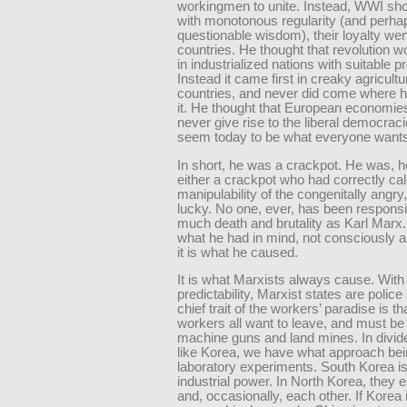
workingmen to unite. Instead, WWI sho
with monotonous regularity (and perha
questionable wisdom), their loyalty went
countries. He thought that revolution 
in industrialized nations with suitable pr
Instead it came first in creaky agricultu
countries, and never did come where 
it. He thought that European economie
never give rise to the liberal democraci
seem today to be what everyone wants
In short, he was a crackpot. He was, 
either a crackpot who had correctly cal
manipulability of the congenitally angry,
lucky. No one, ever, has been responsi
much death and brutality as Karl Marx. 
what he had in mind, not consciously 
it is what he caused.
It is what Marxists always cause. With
predictability, Marxist states are police
chief trait of the workers’ paradise is th
workers all want to leave, and must be 
machine guns and land mines. In divid
like Korea, we have what approach be
laboratory experiments. South Korea is
industrial power. In North Korea, they 
and, occasionally, each other. If Korea 