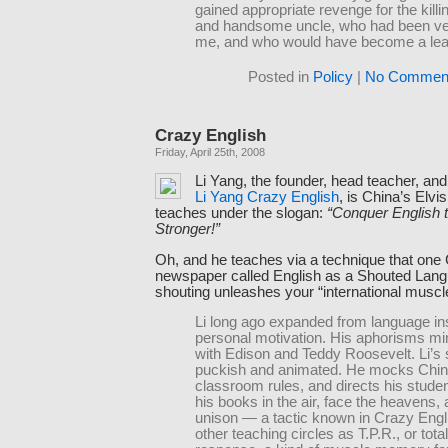
gained appropriate revenge for the killin
and handsome uncle, who had been ve
me, and who would have become a lea
Posted in
Policy
|
No Comment
Crazy English
Friday, April 25th, 2008
Li Yang, the founder, head teacher, and 
Li Yang Crazy English
, is China’s Elvi
teaches under the slogan:
“Conquer English 
Stronger!”
Oh, and he teaches via a technique that one
newspaper called English as a Shouted Lang
shouting unleashes your “international muscl
Li long ago expanded from language ins
personal motivation. His aphorisms m
with Edison and Teddy Roosevelt. Li’s s
puckish and animated. He mocks China
classroom rules, and directs his studen
his books in the air, face the heavens, 
unison — a tactic known in Crazy Engl
other teaching circles as T.P.R., or tota