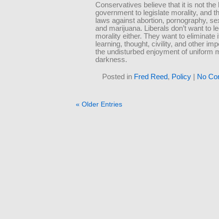
Conservatives believe that it is not the
government to legislate morality, and 
laws against abortion, pornography, se
and marijuana. Liberals don’t want to le
morality either. They want to eliminate i
learning, thought, civility, and other im
the undisturbed enjoyment of uniform 
darkness.
Posted in
Fred Reed
,
Policy
|
No Co
« Older Entries