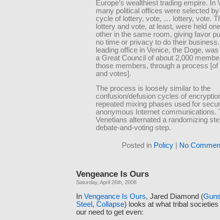
Europe’s wealthiest trading empire. In 
many political offices were selected by
cycle of lottery, vote, … lottery, vote. T
lottery and vote, at least, were held one
other in the same room, giving favor p
no time or privacy to do their business
leading office in Venice, the Doge, was
a Great Council of about 2,000 membe
those members, through a process [of l
and votes].
The process is loosely similar to the
confusion/defusion cycles of encryption
repeated mixing phases used for secur
anonymous Internet communications.
Venetians alternated a randomizing ste
debate-and-voting step.
Posted in
Policy
|
No Comment
Vengeance Is Ours
Saturday, April 26th, 2008
In
Vengeance Is Ours
, Jared Diamond (
Guns
Steel
,
Collapse
) looks at what tribal societies
our need to get even: