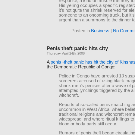
response, a kind of muscle memory for
His yelling occupies a specific register
it’s not quite the shriek reserved for ale
someone to an oncoming truck, but it’
urgent than a summons to the dinner ta
Posted in
Business
|
No Comme
Penis theft panic hits city
Thursday, April 24th, 2008
A
penis -theft panic has hit the city of Kinsha
the Democratic Republic of Congo:
Police in Congo have arrested 13 sus
sorcerers accused of using black magic
shrink men’s penises after a wave of p
attempted lynchings triggered by the a
witchcraft.
Reports of so-called penis snatching a
uncommon in West Africa, where belief
traditional religions and witchcraft rem
widespread, and where ritual killings to
blood or body parts still occur.
Rumors of penis theft began circulatin