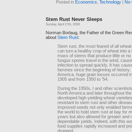
Posted in
Economics
,
Technology
|
No 
Stem Rust Never Sleeps
Sunday, April 27th, 2008
Norman Borlaug, the Father of the Green Revo
about
Stem Rust
:
Stem rust, the most feared of all whea
can turn a healthy crop of wheat into a
mass of stems that produce little or no
fungus spores travel in the wind, causi
infection to spread quickly. It has cau
famines since the beginning of history.
America, huge grain losses occurred i
1905 and from 1950 to ’54.
During the 1950s, I and other scientists, 
North America and later throughout the
developed high-yielding wheat varietie
resistant to stem rust and other disea
improved seeds not only enabled farm
the world to hold stem rust at bay for 
years but also allowed for greater and
dependable yields. Indeed, with this wo
food supplies rapidly increased and pr
dropped.