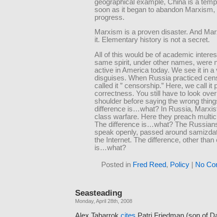
geographical example, China is a temp
soon as it began to abandon Marxism, 
progress.
Marxism is a proven disaster. And Ma
it. Elementary history is not a secret.
All of this would be of academic interest
same spirit, under other names, were 
active in America today. We see it in a 
disguises. When Russia practiced cen
called it ” censorship.” Here, we call it p
correctness. You still have to look ove
shoulder before saying the wrong thing
difference is…what? In Russia, Marxi
class warfare. Here they preach multic
The difference is…what? The Russians
speak openly, passed around samizda
the Internet. The difference, other than 
is…what?
Posted in
Fred Reed
,
Policy
|
No Co
Seasteading
Monday, April 28th, 2008
Alex Tabarrok
cites
Patri Friedman (son of Da