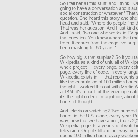
So I tell her all this stuff, and I think, “
going to have a conversation about auth
social construction or whatever.” That 
question. She heard this story and she
head and said, “Where do people find t
That was her question. And I just kind 
And I said, “No one who works in TV g
that question. You know where the ti
from. It comes from the cognitive surp
been masking for 50 years.”
So how big is that surplus? So if you t
Wikipedia as a kind of unit, all of Wikip
whole project — every page, every edit
page, every line of code, in every lang
Wikipedia exists in — that represents
like the cumulation of 100 million hour
thought. I worked this out with Martin 
at IBM; it’s a back-of-the-envelope calc
it’s the right order of magnitude, about 
hours of thought.
And television watching? Two hundred b
hours, in the U.S. alone, every year. P
way, now that we have a unit, that’s 2,
Wikipedia projects a year spent watchi
television. Or put still another way, in 
spend 100 million hours every weekend