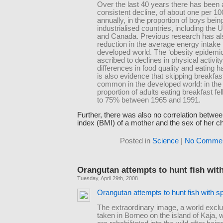
Over the last 40 years there has been 
consistent decline, of about one per 10
annually, in the proportion of boys bein
industrialised countries, including the
and Canada. Previous research has a
reduction in the average energy intake 
developed world. The ‘obesity epidemic’
ascribed to declines in physical activit
differences in food quality and eating h
is also evidence that skipping breakfas
common in the developed world: in the
proportion of adults eating breakfast fe
to 75% between 1965 and 1991.
Further, there was also no correlation betw
index (BMI) of a mother and the sex of her ch
Posted in
Science
|
No Commen
Orangutan attempts to hunt fish wit
Tuesday, April 29th, 2008
Orangutan attempts to hunt fish with s
The extraordinary image, a world excl
taken in Borneo on the island of Kaja,