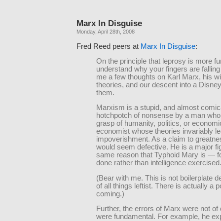
Marx In Disguise
Monday, April 28th, 2008
Fred Reed peers at
Marx In Disguise
:
On the principle that leprosy is more fu
understand why your fingers are falling 
me a few thoughts on Karl Marx, his wi
theories, and our descent into a Disney
them.
Marxism is a stupid, and almost comic
hotchpotch of nonsense by a man who h
grasp of humanity, politics, or economi
economist whose theories invariably le
impoverishment. As a claim to greatnes
would seem defective. He is a major fig
same reason that Typhoid Mary is — 
done rather than intelligence exercised
(Bear with me. This is not boilerplate d
of all things leftist. There is actually a p
coming.)
Further, the errors of Marx were not of 
were fundamental. For example, he ex