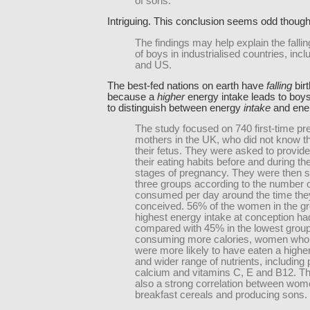
of sons.
Intriguing. This conclusion seems odd though
The findings may help explain the falling
of boys in industrialised countries, inc
and US.
The best-fed nations on earth have
falling
birt
because a
higher
energy intake leads to boy
to distinguish between energy
intake
and ene
The study focused on 740 first-time pr
mothers in the UK, who did not know t
their fetus. They were asked to provide
their eating habits before and during th
stages of pregnancy. They were then spl
three groups according to the number o
consumed per day around the time the
conceived. 56% of the women in the gr
highest energy intake at conception ha
compared with 45% in the lowest group
consuming more calories, women who
were more likely to have eaten a higher
and wider range of nutrients, including
calcium and vitamins C, E and B12. T
also a strong correlation between wom
breakfast cereals and producing sons.