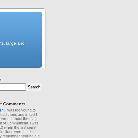
ts, large and
h
t Comments
en
: I was too young to
read them, and in fact I
learned about them after
all of Communism. I was
13 when the first semi-
elections were held. I
y remember hearing old