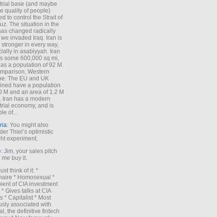
trial base (and maybe
he quality of people)
d to control the Strait of
z. The situation in the
has changed radically
 we invaded Iraq. Iran is
stronger in every way,
ially in asabiyyah. Iran
s some 600,000 sq mi,
as a population of 92 M.
mparison, Western
pe. The EU and UK
ned have a population
0 M and an area of 1.2 M
. Iran has a modern
trial economy, and is
le of...
ria
: You might also
der Thiel’s optimistic
ht experiment.
e
: Jim, your sales pitch
me buy it.
Just think of it: *
onaire * Homosexual *
ient of CIA investment
 * Gives talks at CIA
s * Capitalist * Most
sly associated with
l, the definitive fintech