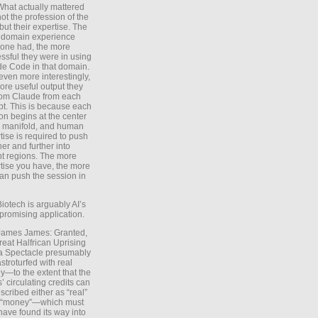
What actually mattered
ot the profession of the
 but their expertise. The
 domain experience
one had, the more
ssful they were in using
e Code in that domain.
even more interestingly,
ore useful output they
rom Claude from each
t. This is because each
on begins at the center
e manifold, and human
tise is required to push
ther and further into
nt regions. The more
tise you have, the more
an push the session in
Biotech is arguably AI’s
promising application.
 James James: Granted,
reat Halfrican Uprising
a Spectacle presumably
stroturfed with real
—to the extent that the
’ circulating credits can
scribed either as “real”
s “money”—which must
have found its way into