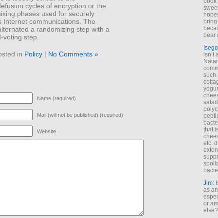
book 
efusion cycles of encryption or the
sweet,
ixing phases used for securely
hopes
Internet communications. The
bring
becau
lternated a randomizing step with a
bear 
-voting step.
Isego
osted in
Policy
|
No Comments »
isn’t 
Natam
commo
such 
cotta
yogur
chees
Name (required)
salad
polyc
Mail (will not be published) (required)
pepti
bacte
that 
Website
chees
etc. 
exten
suppr
spoil
bacte
Jim
: 
as an
espec
or am
else?