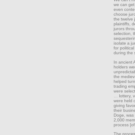
we can get 
even conte
choose juro
the twelve 
plaintiffs,
jurors thro
selection, 
sequesteri
isolate a j
for politica
during the 
In ancient 
holders wer
unpredictab
the medieva
helped turn
trading emp
were select
… lottery, v
were held o
giving favo
their busin
Doge, was 
2,000 memb
process [of
The process