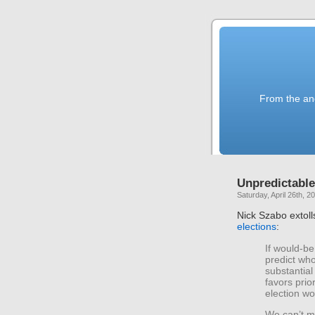
From the anc
Unpredictable
Saturday, April 26th, 2
Nick Szabo extoll
elections
:
If would-be
predict who
substantial
favors prio
election wo
We can’t ma