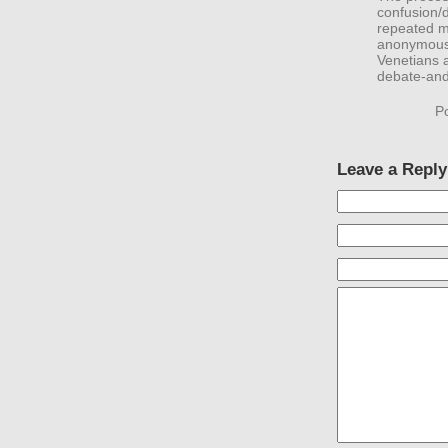
confusion/d
repeated m
anonymous 
Venetians a
debate-and
P
Leave a Reply