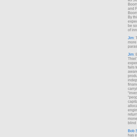
as So
Boome
and F
Boome
By th
expec
be so
of inn
Jim
: 
more 
paras
Jim
: 
Thiel
exper
fails
aware
produ
indep
finan
carry
“inve
“peop
capita
alloca
engin
return
money
blind 
Bob 
has ei