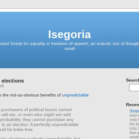
Isegoria
ient Greek for equality in freedom of speech; an eclectic mix of though
small
 elections
Searc
008
s the not-so-obvious benefits of
unpredictable
Recen
 purchasers of political favors cannot
Szop
 will win, or even who might win with
ever 
 probability, they cannot purchase any
only 
r to an election. A perfectly unpredictable
the f
only 
uld be bribe-free.
free 
mostl
ke elections perfectly unpredictable, but