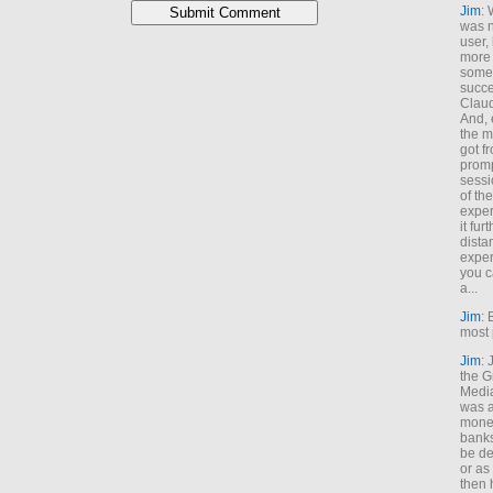
Jim
: 
was n
user,
more
some
succe
Claud
And, 
the m
got f
promp
sessi
of th
exper
it fur
dista
exper
you c
a...
Jim
: 
most 
Jim
:
the G
Medi
was a
money
banks
be de
or a
then 