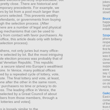
jokes
pretty close. There are historical and
laugh
mporary precedents. For example, we
it wa
rs by lot from a pool much larger than
slowl
jurors selected. This prevents wealthy
Bruc
 defendants, or governments from buying
happe
ugh the selection process. (After
Szpil
there are a number of legal and physical
estab
ng mechanisms that can be used to
ury from contact with favor purchasers. As
Szop
phen
l office, this article deals only with bribery
respe
selection process).
of co
first
Athens, not only juries but many office-
previ
e selected by lot. But the most intriguing
was 
le election process was probably that of
cleve
l Venetian Republic. This republic
some
 a secure island into Europe’s wealthiest
suppo
were 
ire. In Venice, many political offices
say. 
ed by a repeated cycle of lottery, vote,
be sa
ote. The final lottery and vote, at least,
come
ne after the other in the same room,
on old
r purchasers no time or privacy to do
not f
ess. The leading office in Venice, the
Gaik
selected by a Great Council of about
East
ers from those members, through a
come 
 lotteries and votes].
of th
from t
 is loosely similar to the