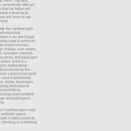
to them. The dear,
 sympathetic little girl
 that her father will
 back a dead bear,
se she loves to eat
meat.
ria
: No, xanthan gum
anti-microbial.
ycin is an anti-fungal
nly used in products
as cream cheeses,
ge cheese, sour cream,
t, shredded cheeses,
e slices, and packaged
 mixes. Nisin is a
yclic antibacterial
de produced by the
rium Lactococcus lactis
is used in processed
e, meats, beverages,
during production to
d shelf life by
essing Gram-positive
age and pathogenic
ria.
Isn’t xanthan gum used
 antibiotic agent,
ially in dairy products,
 I thinking of something