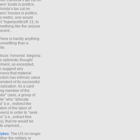
uth Carolina’s tax cut on
rs’ boats is politics,
lorida’s tax cut on
rs’ houses is politics.
is metric, one would
t “hyperpoliticsR 21; to
mething like the seizure
ocent...
There is hardly anything
unsettling than a
ite.
Bruce: honored. Isegoria:
’s optimistic thought
iment, as excerpted,
 to suggest any
ness that material
ction has intrinsic value
endent of its successful
cialization. As a card-
ing member of the
stor” class, a group of
le” who “allocate
l” (i.e., redirect the
tion of the labor of
eers) in order to “seek
s” (i.e., extract free
), that he would be
to unpriced,...
Sykes
: The US no longer
ther the military or