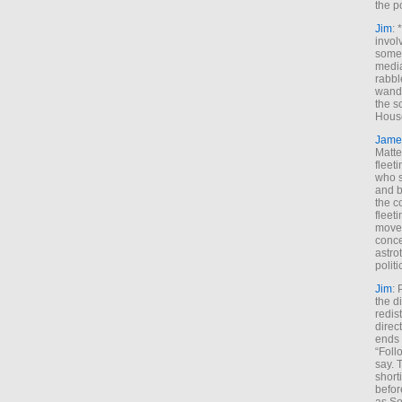
the p
Jim
: 
invol
someh
media
rabbl
wande
the s
House
Jame
Matt
fleet
who s
and b
the c
fleet
move
conce
astro
polit
Jim
: 
the di
redis
direct
ends 
“Foll
say. 
shorti
befor