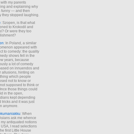
 with my parents
ing and explaining why
s funny — and then
y they stopped laughing.
e
: Szopen, is that what
ned to Krokodil and
ki? Or were they too
lishment?
en
: In Poland, a similar
omenon appeared with
ct to comedy: the quality
medy shows fell in the
 few years, because
ously a lot of comedy
based on innuendos and
r allusions, hinting on
thing which people
sed not to know or
not supposed to think or
Once those things could
id in the open,
dians kept depending
 tricks and it was just
un anymore.
okumaniakku
: When
 Asians ask me whence
my antiquated notions
e USA, I read selections
he first Little House