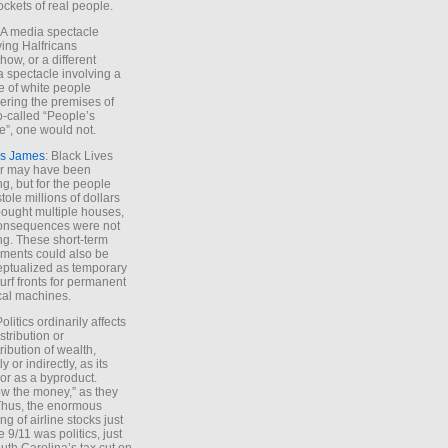
ockets of real people.
*A media spectacle
ving Halfricans
ow, or a different
 spectacle involving a
e of white people
ring the premises of
o-called “People’s
”, one would not.
s James
: Black Lives
er may have been
ing, but for the people
tole millions of dollars
ought multiple houses,
onsequences were not
ing. These short-term
ments could also be
ptualized as temporary
turf fronts for permanent
ical machines.
Politics ordinarily affects
stribution or
tribution of wealth,
ly or indirectly, as its
or as a byproduct.
ow the money,” as they
Thus, the enormous
ng of airline stocks just
e 9/11 was politics, just