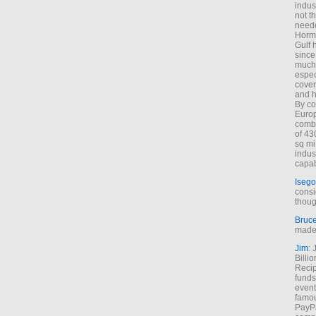
indus
not t
neede
Hormu
Gulf 
since
much 
espec
cover
and h
By co
Euro
combi
of 43
sq mi
indus
capab
Isego
consi
thoug
Bruc
made 
Jim
: 
Billi
Recip
funds
event
famou
PayPa