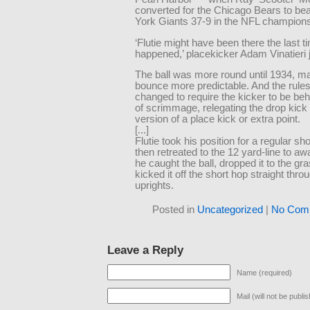
converted for the Chicago Bears to be
York Giants 37-9 in the NFL champion
‘Flutie might have been there the last ti
happened,’ placekicker Adam Vinatieri 
The ball was more round until 1934, m
bounce more predictable. And the rule
changed to require the kicker to be behi
of scrimmage, relegating the drop kick t
version of a place kick or extra point.
[...]
Flutie took his position for a regular s
then retreated to the 12 yard-line to awai
he caught the ball, dropped it to the gr
kicked it off the short hop straight thro
uprights.
Posted in
Uncategorized
|
No Com
Leave a Reply
Name (required)
Mail (will not be publi