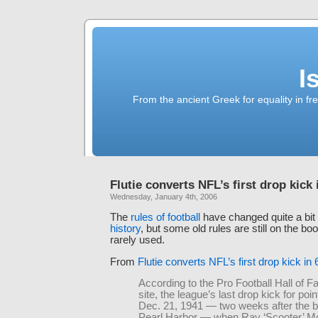
I
From the ancient Greek for equality in fr
Flutie converts NFL’s first drop kick 
Wednesday, January 4th, 2006
The
rules of football
have changed quite a bit
history
, but some old rules are still on the boo
rarely used.
From
Flutie converts NFL’s first drop kick in
According to the Pro Football Hall of 
site, the league’s last drop kick for po
Dec. 21, 1941 — two weeks after the 
Pearl Harbor — when Ray ‘Scooter’ 