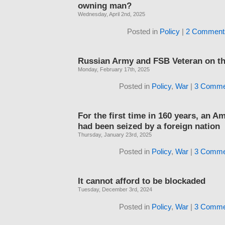
owning man?
Wednesday, April 2nd, 2025
Posted in
Policy
|
2 Comment
Russian Army and FSB Veteran on th
Monday, February 17th, 2025
Posted in
Policy
,
War
|
3 Comme
For the first time in 160 years, an A
had been seized by a foreign nation
Thursday, January 23rd, 2025
Posted in
Policy
,
War
|
3 Comme
It cannot afford to be blockaded
Tuesday, December 3rd, 2024
Posted in
Policy
,
War
|
3 Comme