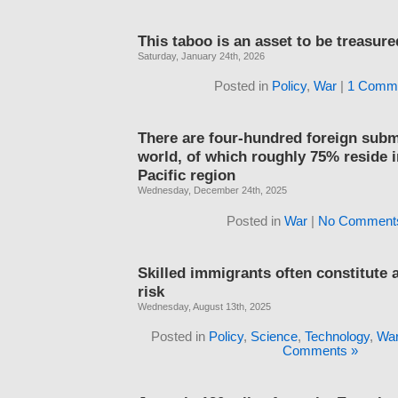
This taboo is an asset to be treasure
Saturday, January 24th, 2026
Posted in
Policy
,
War
|
1 Comme
There are four-hundred foreign subm
world, of which roughly 75% reside i
Pacific region
Wednesday, December 24th, 2025
Posted in
War
|
No Comment
Skilled immigrants often constitute
risk
Wednesday, August 13th, 2025
Posted in
Policy
,
Science
,
Technology
,
Wa
Comments »