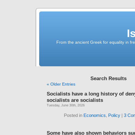
I
From the ancient Greek for equality in fr
Search Results
« Older Entries
Socialists have a long history of den
socialists are socialists
Tuesday, June 30th, 2026
Posted in
Economics
,
Policy
|
3 Co
Some have also shown behaviors su