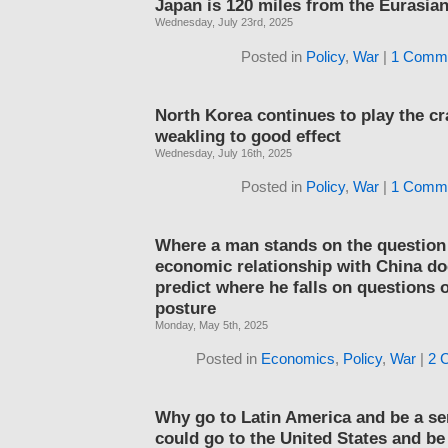
Japan is 120 miles from the Eurasia
Wednesday, July 23rd, 2025
Posted in
Policy
,
War
|
1 Comme
North Korea continues to play the c
weakling to good effect
Wednesday, July 16th, 2025
Posted in
Policy
,
War
|
1 Comme
Where a man stands on the question
economic relationship with China do
predict where he falls on questions o
posture
Monday, May 5th, 2025
Posted in
Economics
,
Policy
,
War
|
2 
Why go to Latin America and be a se
could go to the United States and be 