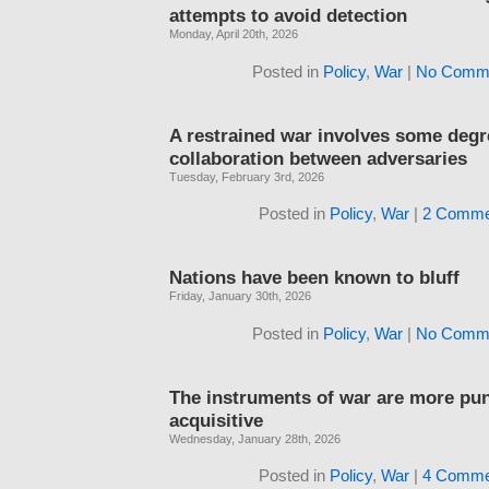
attempts to avoid detection
Monday, April 20th, 2026
Posted in
Policy
,
War
|
No Comme
A restrained war involves some degr
collaboration between adversaries
Tuesday, February 3rd, 2026
Posted in
Policy
,
War
|
2 Comme
Nations have been known to bluff
Friday, January 30th, 2026
Posted in
Policy
,
War
|
No Comme
The instruments of war are more pun
acquisitive
Wednesday, January 28th, 2026
Posted in
Policy
,
War
|
4 Comme