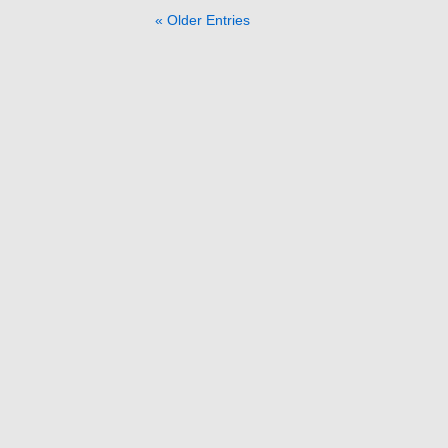
« Older Entries