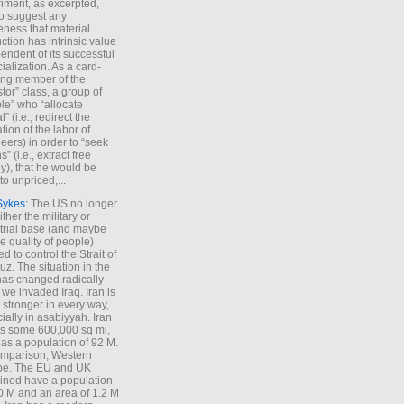
iment, as excerpted,
 to suggest any
ness that material
ction has intrinsic value
endent of its successful
cialization. As a card-
ing member of the
stor” class, a group of
le” who “allocate
l” (i.e., redirect the
tion of the labor of
eers) in order to “seek
s” (i.e., extract free
), that he would be
to unpriced,...
Sykes
: The US no longer
ther the military or
trial base (and maybe
he quality of people)
d to control the Strait of
z. The situation in the
has changed radically
 we invaded Iraq. Iran is
stronger in every way,
ially in asabiyyah. Iran
s some 600,000 sq mi,
as a population of 92 M.
mparison, Western
pe. The EU and UK
ned have a population
0 M and an area of 1.2 M