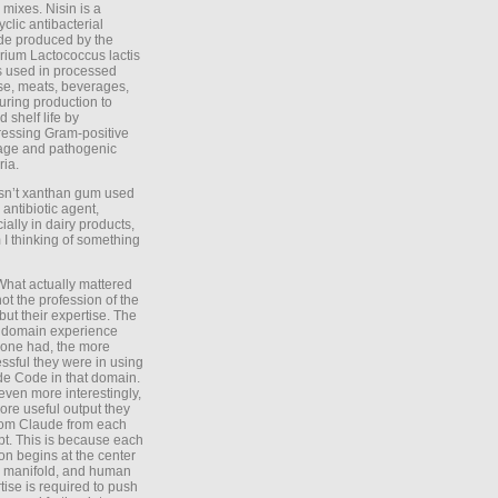
 mixes. Nisin is a
yclic antibacterial
de produced by the
rium Lactococcus lactis
is used in processed
e, meats, beverages,
during production to
d shelf life by
essing Gram-positive
age and pathogenic
ria.
Isn’t xanthan gum used
 antibiotic agent,
ially in dairy products,
 I thinking of something
What actually mattered
ot the profession of the
 but their expertise. The
 domain experience
one had, the more
ssful they were in using
e Code in that domain.
even more interestingly,
ore useful output they
rom Claude from each
t. This is because each
on begins at the center
e manifold, and human
tise is required to push