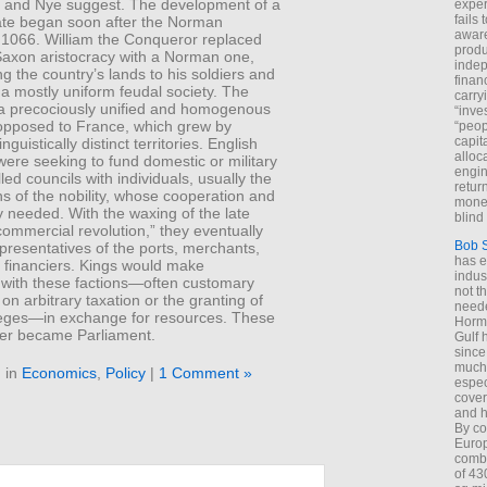
 and Nye suggest. The development of a
exper
fails
tate began soon after the Norman
aware
f 1066. William the Conqueror replaced
produ
Saxon aristocracy with a Norman one,
indep
ing the country’s lands to his soldiers and
finan
a mostly uniform feudal society. The
carry
 a precociously unified and homogenous
“inve
opposed to France, which grew by
“peop
capita
nguistically distinct territories. English
alloca
ere seeking to fund domestic or military
engin
lled councils with individuals, usually the
return
s of the nobility, whose cooperation and
money
 needed. With the waxing of the late
blind 
ommercial revolution,” they eventually
Bob 
presentatives of the ports, merchants,
has ei
 financiers. Kings would make
indus
” with these factions—often customary
not t
 on arbitrary taxation or the granting of
neede
ileges—in exchange for resources. These
Hormu
ater became Parliament.
Gulf 
since
much 
 in
Economics
,
Policy
|
1 Comment »
espec
cover
and h
By co
Euro
combi
of 43