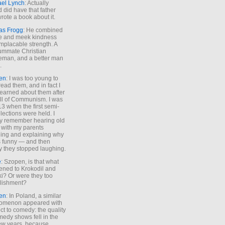
ael Lynch
: Actually
 did have that father
rote a book about it.
as Frogg
: He combined
e and meek kindness
implacable strength. A
ummate Christian
eman, and a better man
.
en
: I was too young to
read them, and in fact I
learned about them after
all of Communism. I was
13 when the first semi-
elections were held. I
y remember hearing old
 with my parents
ing and explaining why
s funny — and then
y they stopped laughing.
e
: Szopen, is that what
ned to Krokodil and
ki? Or were they too
lishment?
en
: In Poland, a similar
omenon appeared with
ct to comedy: the quality
medy shows fell in the
 few years, because