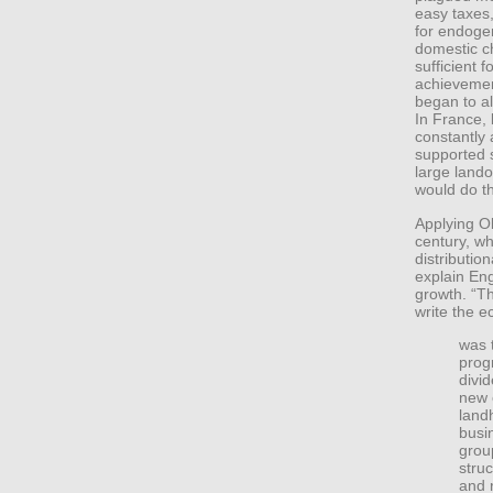
easy taxes,
for endoge
domestic 
sufficient f
achievement
began to al
In France, 
constantly 
supported s
large land
would do t
Applying O
century, wh
distribution
explain En
growth. “Th
write the 
was 
prog
divi
new 
land
busi
grou
stru
and 