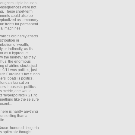
ought multiple houses,
onsequences were not
ing. These short-term
ments could also be
ptualized as temporary
turf fronts for permanent
ical machines.
Politics ordinarily affects
stribution or
tribution of wealth,
ly or indirectly, as its
or as a byproduct.
ow the money,” as they
Thus, the enormous
ng of airline stocks just
e 9/11 was politics, just
uth Carolina’s tax cut on
rs’ boats is politics,
lorida’s tax cut on
rs’ houses is politics.
is metric, one would
t “hyperpoliticsR 21; to
mething like the seizure
ocent...
There is hardly anything
unsettling than a
ite.
Bruce: honored. Isegoria:
’s optimistic thought