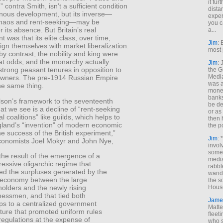
it fur
” contra Smith, isn’t a sufficient condition
dista
nous development, but its inverse—
exper
chaos and rent-seeking—may be
you c
or its absence. But Britain’s real
a...
 was that its elite class, over time,
Jim
: 
ign themselves with market liberalization.
most 
by contrast, the nobility and king were
at odds, and the monarchy actually
Jim
:
trong peasant tenures in opposition to
the G
Medi
owners. The pre-1914 Russian Empire
was a
he same thing.
money
banks
lson’s framework to the seventeenth
be de
at we see is a decline of “rent-seeking
or a
al coalitions” like guilds, which helps to
then 
gland’s “invention” of modern economic
the p
e success of the British experiment,”
Jim
: 
economists Joel Mokyr and John Nye,
invol
someh
the result of the emergence of a
media
ressive oligarchic regime that
rabbl
ded the surpluses generated by the
wande
economy between the large
the s
holders and the newly rising
House
nessmen, and that tied both
Jame
ps to a centralized government
Matt
cture that promoted uniform rules
fleet
regulations at the expense of
who s