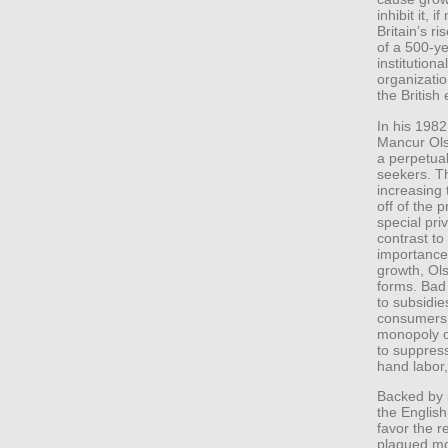
inhibit it, i
Britain’s ri
of a 500-ye
institution
organizatio
the British e
In his 198
Mancur Ols
a perpetua
seekers. T
increasing t
off of the 
special pri
contrast t
importance 
growth, Ol
forms. Bad 
to subsidie
consumers a
monopoly o
to suppress
hand labor,
Backed by i
the English
favor the r
plagued mo