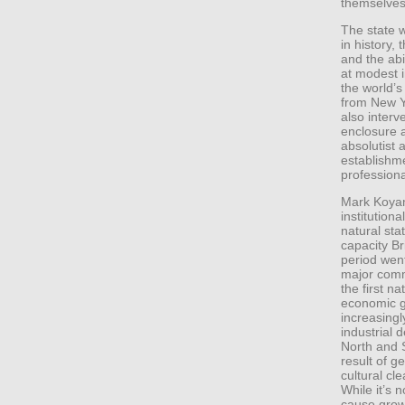
themselves
The state 
in history,
and the abi
at modest i
the world’s
from New Y
also interv
enclosure a
absolutist 
establishm
profession
Mark Koyama
institutiona
natural sta
capacity Br
period went
major comm
the first 
economic g
increasingl
industrial
North and 
result of g
cultural cl
While it’s n
cause growt