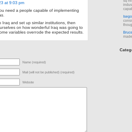
sq mi
23 at 9:03 pm
indus
capab
u need a people capable of implementing
as.
Isego
consi
Iraq and set up similar institutions, then
thoug
urselves on how wonderful Iraq was going to
some variables overrode the expected results.
Bruc
made 
Categ
Name (required)
Mail (will not be published) (required)
Website