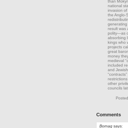
than Mokyr
national s
invasion o
the Anglo-
redistribut
generating 
result was
polity—as 
absorbing li
kings who w
projects ca
great baron
money they
medieval “c
included re
and Jewish
“contracts
restrictions
other priv
councils l
Posted
Comments
Bomag
says: