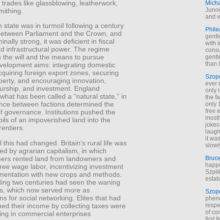
 trades like glassblowing, leatherwork,
Mich
Junod
mithing.
and w
 state was in turmoil following a century
Phile
t between Parliament and the Crown, and
gentl
nally strong, it was deficient in fiscal
with 
d infrastructural power. The regime
cons
 the will and the means to pursue
gentl
than I
evelopment aims: integrating domestic
quiring foreign export zones, securing
Szop
perty, and encouraging innovation,
ever 
urship, and investment. England
only 
hat has been called a “natural state,” in
the f
ence between factions determined the
only 
free 
f governance. Institutions pushed the
mostl
ls of an impoverished land into the
jokes
rentiers.
laugh
it wa
l this had changed. Britain’s rural life was
slowl
ed by agrarian capitalism, in which
mers rented land from landowners and
Bruc
happe
ee wage labor, incentivizing investment
Szpil
mentation with new crops and methods.
estab
ing two centuries had seen the waning
lds, which now served more as
Szop
ns for social networking. Elites that had
phen
ed their income by collecting taxes were
respe
of co
ng in commercial enterprises
first