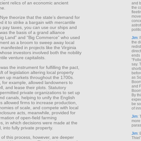
icient relics of an economic ancient
and b
me.
the c
fleet
move
Nye theorize that the state’s demand for
conce
d it to strike a bargain with mercantile
astro
you pay taxes, you can use our ships and
polit
was the basis of a grand alliance
ig Land” and “Big Commerce” who used
Jim
: 
the di
ment as a broom to sweep away local
redis
t manifested in projects like the Virginia
direct
hose investors involved both the nobility
ends 
ile venture capitalists.
“Foll
say. 
was the instrument for fulfilling the pact,
shorti
ft of legislation altering local property
befor
open up markets throughout the 1700s.
as So
Boome
, for example, allowed landowners to
and F
ll, and lease their plots. Statutory
Boome
 permitted private organizations to set up
By th
nd canals, helping to unify the English
expec
s allowed firms to increase production,
be so
nomies of scale, and compete with local
of inn
nclosure acts, meanwhile, provided for
Jim
: 
rmation of open-field farming
more 
s, in which decisions were made at the
paras
l, into fully private property.
Jim
: 
 of this process, however, are deeper
Thiel