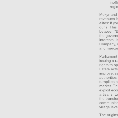
ineff
regi
Mokyr and 
revenues le
elites: if 
guns. This 
between “B
the govern
interests. I
Company, w
and mercant
Parliament 
issuing a ra
rights to 
Estate acts
improve, se
authorities
turnpikes a
market. Thi
exploit eco
artisans. E
the transfo
communitie
village leve
The origins