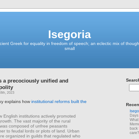
Isegoria
ient Greek for equality in freedom of speech; an eclectic mix of though
small
s a precociously unified and
Searc
olity
8th, 2023
ky explains how
institutional reforms built the
Recen
Isego
Days 
w English institutions actively promoted
What 
owth. The vast majority of the rural
Memoi
 was composed of unfree peasants
back 
er to feudal lords or plots of land. Urban
care
re organized in guilds that regulated who