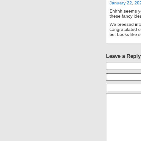
January 22, 20
Ehhhh,seems yo
these fancy ide
We breezed into 
congratulated o
be. Looks like 
Leave a Reply