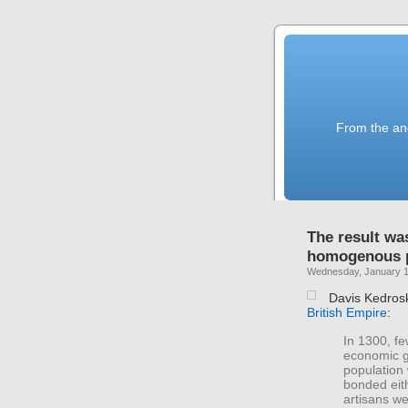
From the anc
The result wa
homogenous p
Wednesday, January 1
Davis Kedros
British Empire
:
In 1300, fe
economic gr
population
bonded eith
artisans we