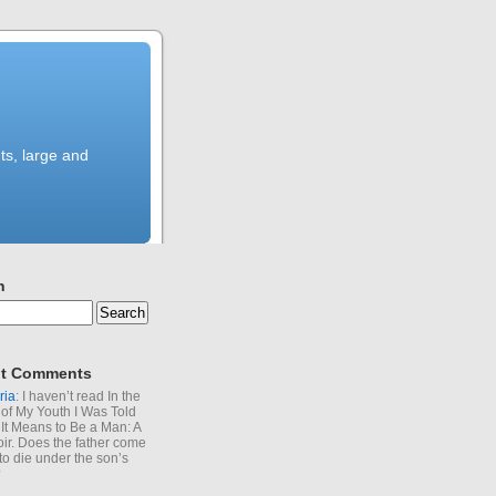
ts, large and
h
t Comments
ria
: I haven’t read In the
of My Youth I Was Told
It Means to Be a Man: A
r. Does the father come
to die under the son’s
?