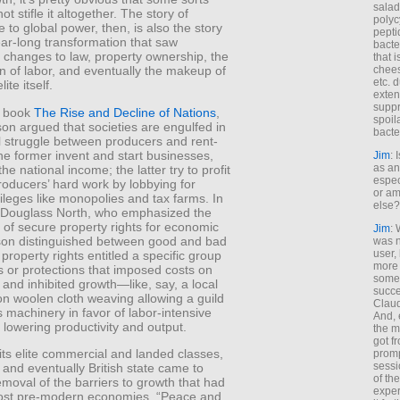
salad
f not stifle it altogether. The story of
polyc
se to global power, then, is also the story
pepti
ar-long transformation that saw
bacte
al changes to law, property ownership, the
that 
chees
n of labor, and eventually the makeup of
etc. 
lite itself.
exten
suppr
2 book
The Rise and Decline of Nations
,
spoil
on argued that societies are engulfed in
bacte
l struggle between producers and rent-
he former invent and start businesses,
Jim
: 
as an
he national income; the latter try to profit
espec
producers’ hard work by lobbying for
or am
vileges like monopolies and tax farms. In
else?
o Douglass North, who emphasized the
of secure property rights for economic
Jim
: 
son distinguished between good and bad
was n
user,
property rights entitled a specific group
more
s or protections that imposed costs on
some
nd inhibited growth—like, say, a local
succe
n woolen cloth weaving allowing a guild
Claud
 machinery in favor of labor-intensive
And, 
 lowering productivity and output.
the m
got f
ts elite commercial and landed classes,
promp
sessi
 and eventually British state came to
of th
emoval of the barriers to growth that had
exper
st pre-modern economies. “Peace and