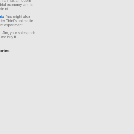
. Iran has a modern
trial economy, and is
le of...
ria
: You might also
der Thiel’s optimistic
ht experiment.
e
: Jim, your sales pitch
me buy it.
ories