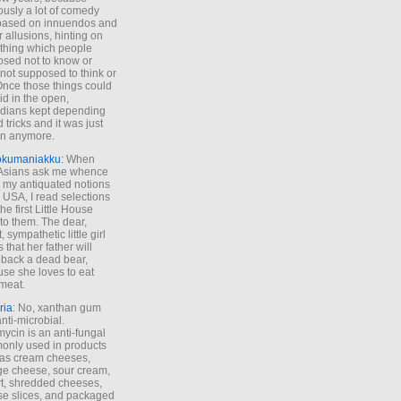
ously a lot of comedy
based on innuendos and
r allusions, hinting on
thing which people
sed not to know or
not supposed to think or
Once those things could
id in the open,
dians kept depending
 tricks and it was just
un anymore.
okumaniakku
: When
 Asians ask me whence
my antiquated notions
e USA, I read selections
he first Little House
to them. The dear,
 sympathetic little girl
 that her father will
 back a dead bear,
se she loves to eat
meat.
ria
: No, xanthan gum
anti-microbial.
ycin is an anti-fungal
nly used in products
as cream cheeses,
ge cheese, sour cream,
t, shredded cheeses,
e slices, and packaged