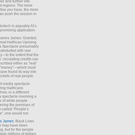
ther and further into
nt regions. The more
tise you have, the more
an push the session in
Biotech is arguably AI’s
promising application.
 James James: Granted,
reat Halfrican Uprising
a Spectacle presumably
stroturfed with real
—to the extent that the
’ circulating credits can
scribed either as “real”
s “money”—which must
have found its way into
ockets of real people.
*A media spectacle
ving Halfricans
ow, or a different
 spectacle involving a
e of white people
ring the premises of
o-called “People’s
”, one would not.
s James
: Black Lives
er may have been
ing, but for the people
tole millions of dollars