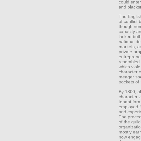
could enter
and blacks
The English
of conflic
though nomi
capacity an
lacked both
national d
markets, ac
private pro
entreprene
resembled w
which viol
character o
meager spoi
pockets of 
By 1800, al
characteriz
tenant far
employed fr
and experi
The preced
of the gui
organizatio
mostly earn
now engagi