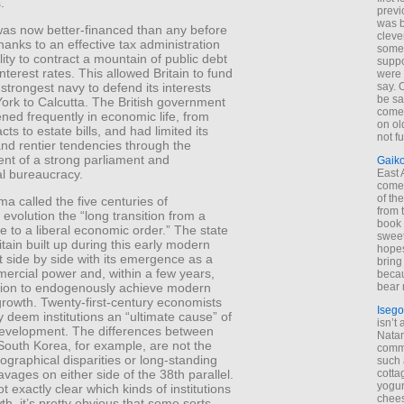
.
previ
was 
was now better-financed than any before
cleve
 thanks to an effective tax administration
some
lity to contract a mountain of public debt
suppo
nterest rates. This allowed Britain to fund
were 
 strongest navy to defend its interests
say. 
be sa
ork to Calcutta. The British government
come
ened frequently in economic life, from
on old
cts to estate bills, and had limited its
not f
and rentier tendencies through the
ent of a strong parliament and
Gaik
al bureaucracy.
East
come 
of th
 called the five centuries of
from t
l evolution the “long transition from a
book 
te to a liberal economic order.” The state
sweet,
itain built up during this early modern
hopes
 side by side with its emergence as a
bring
ercial power and, within a few years,
becau
bear 
nation to endogenously achieve modern
rowth. Twenty-first-century economists
Isego
y deem institutions an “ultimate cause” of
isn’t 
 development. The differences between
Natam
South Korea, for example, are not the
commo
eographical disparities or long-standing
such 
cotta
eavages on either side of the 38th parallel.
yogur
ot exactly clear which kinds of institutions
chees
h, it’s pretty obvious that some sorts