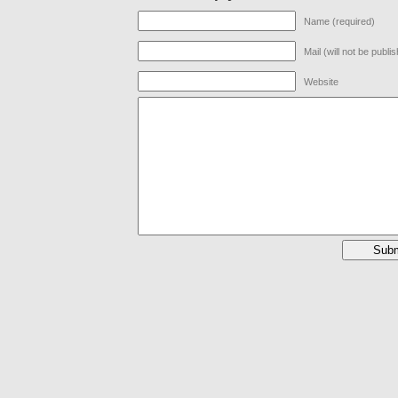
Name (required)
Mail (will not be publi
Website