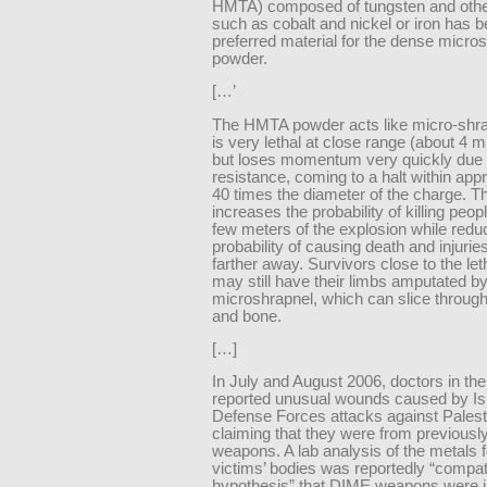
HMTA) composed of tungsten and othe
such as cobalt and nickel or iron has b
preferred material for the dense micro
powder.
[…’
The HMTA powder acts like micro-shr
is very lethal at close range (about 4 m 
but loses momentum very quickly due t
resistance, coming to a halt within app
40 times the diameter of the charge. T
increases the probability of killing peop
few meters of the explosion while redu
probability of causing death and injuri
farther away. Survivors close to the le
may still have their limbs amputated 
microshrapnel, which can slice through
and bone.
[…]
In July and August 2006, doctors in th
reported unusual wounds caused by Is
Defense Forces attacks against Palest
claiming that they were from previous
weapons. A lab analysis of the metals f
victims’ bodies was reportedly “compati
hypothesis” that DIME weapons were i