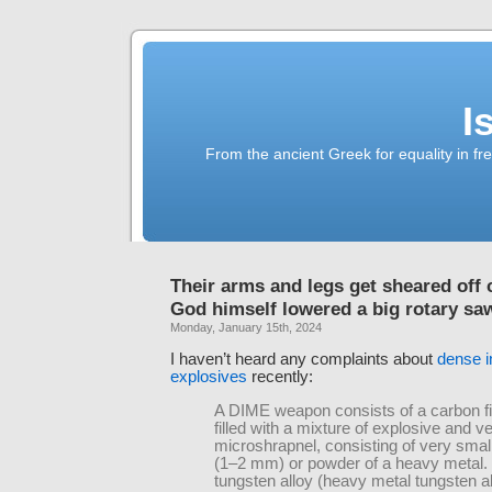
I
From the ancient Greek for equality in fr
Their arms and legs get sheared off c
God himself lowered a big rotary sa
Monday, January 15th, 2024
I haven’t heard any complaints about
dense i
explosives
recently:
A DIME weapon consists of a carbon fi
filled with a mixture of explosive and 
microshrapnel, consisting of very small
(1–2 mm) or powder of a heavy metal. 
tungsten alloy (heavy metal tungsten al