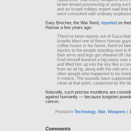
Israel denied possessing or using suc
and an Israeli military expert said that
were consistent with ordinary explosiv
Gary Brecher, the War Nerd,
reported
on thei
Hamas a few years ago:
There’ve been reports out of Gaza tha
Israelis blast one of these Hamas guys
coffee house or his home, there’ve be
injuries to the people standing next to 
their arms and legs get sheared off clea
God himself lowered a big rotary saw 
and lifted him up into the sky like a co
from an oil rig, along with the odd arm o
other people who happened to be insid
4 meters. The wounds have supposedl
clean at that point, cauterized by the bl
Naturally, such precise munitions are consid
against humanity — because tungsten powd
cancer.
Posted in
Technology
,
War
,
Weapons
|
Comments