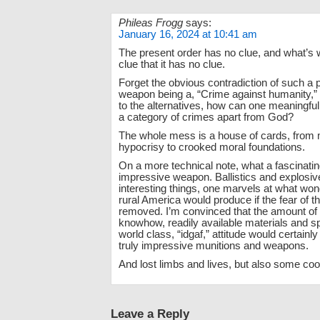
Phileas Frogg
says:
January 16, 2024 at 10:41 am
The present order has no clue, and what’s w
clue that it has no clue.
Forget the obvious contradiction of such a 
weapon being a, “Crime against humanity,
to the alternatives, how can one meaningfu
a category of crimes apart from God?
The whole mess is a house of cards, from 
hypocrisy to crooked moral foundations.
On a more technical note, what a fascinati
impressive weapon. Ballistics and explosi
interesting things, one marvels at what w
rural America would produce if the fear of 
removed. I’m convinced that the amount of 
knowhow, readily available materials and s
world class, “idgaf,” attitude would certain
truly impressive munitions and weapons.
And lost limbs and lives, but also some cool
Leave a Reply