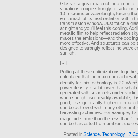
Glass is a great material for an emitter.
vibrations couple strongly to radiation 
10-micrometer wavelength, forcing the 
emit much of its heat radiation within t
transmission window. Just touch a gl
at night and you’ll feel this cooling. Add
metallic film to help reflect radiation s
makes the emissions—and the cooli
more effective. And structures can be s
designed to strongly reflect the wavele
sunlight.
[…]
Putting all these optimizations together
calculated that the maximum achievab
2
density for this technology is 2.2 W/m
power density is a lot lower than what 
generated with solar cells under sunlig
when sunlight isn’t readily available, thi
good; it’s significantly higher compared
can be achieved with many other ambi
harvesting schemes. For example, it’s 
magnitude more than the less than 1
can be harvested from ambient radio 
Posted in
Science
,
Technology
|
7 C