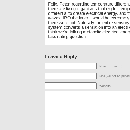
Felix, Peter, regarding temperature different
there are living organisms that exploit temp
differential to create electrical energy, and 
waves. IRO the latter it would be extremely 
there were not. Naturally the entire sensor
system converts a sensation into an electrica
think we’re talking metabolic electrical ene
fascinating question.
Leave a Reply
Name (required)
Mail (will not be publi
Website