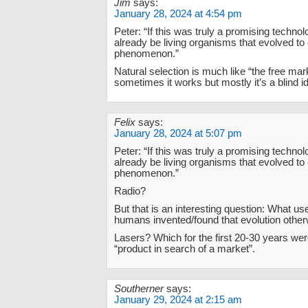
Jim
says:
January 28, 2024 at 4:54 pm
Peter: “If this was truly a promising techno
already be living organisms that evolved to 
phenomenon.”
Natural selection is much like “the free mark
sometimes it works but mostly it’s a blind id
Felix
says:
January 28, 2024 at 5:07 pm
Peter: “If this was truly a promising techno
already be living organisms that evolved to 
phenomenon.”
Radio?
But that is an interesting question: What us
humans invented/found that evolution other
Lasers? Which for the first 20-30 years we
“product in search of a market”.
Southerner
says:
January 29, 2024 at 2:15 am