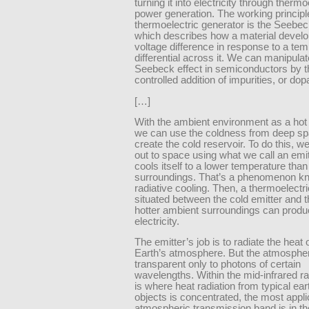
turning it into electricity through thermo
power generation. The working principl
thermoelectric generator is the Seebeck
which describes how a material develo
voltage difference in response to a te
differential across it. We can manipulat
Seebeck effect in semiconductors by t
controlled addition of impurities, or dop
[…]
With the ambient environment as a hot 
we can use the coldness from deep sp
create the cold reservoir. To do this, w
out to space using what we call an emit
cools itself to a lower temperature than 
surroundings. That’s a phenomenon k
radiative cooling. Then, a thermoelectr
situated between the cold emitter and 
hotter ambient surroundings can prod
electricity.
The emitter’s job is to radiate the heat
Earth’s atmosphere. But the atmospher
transparent only to photons of certain
wavelengths. Within the mid-infrared r
is where heat radiation from typical ea
objects is concentrated, the most appli
atmospheric transmission band is in the