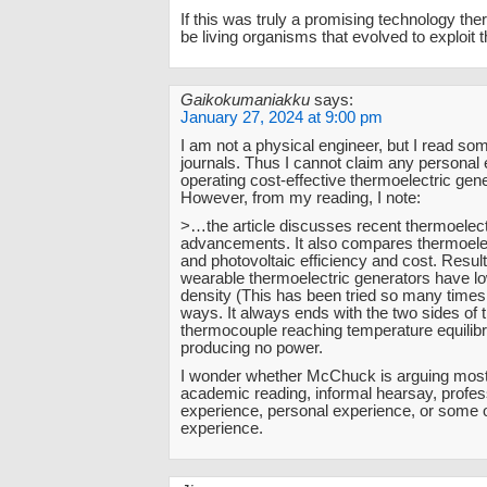
If this was truly a promising technology the
be living organisms that evolved to exploi
Gaikokumaniakku
says:
January 27, 2024 at 9:00 pm
I am not a physical engineer, but I read som
journals. Thus I cannot claim any personal
operating cost-effective thermoelectric gen
However, from my reading, I note:
>…the article discusses recent thermoelect
advancements. It also compares thermoelec
and photovoltaic efficiency and cost. Result
wearable thermoelectric generators have l
density (This has been tried so many time
ways. It always ends with the two sides of 
thermocouple reaching temperature equilib
producing no power.
I wonder whether McChuck is arguing most
academic reading, informal hearsay, profes
experience, personal experience, or some o
experience.