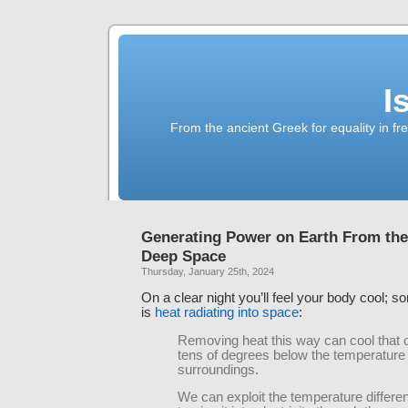
I
From the ancient Greek for equality in fr
Generating Power on Earth From the
Deep Space
Thursday, January 25th, 2024
On a clear night you’ll feel your body cool; s
is
heat radiating into space
:
Removing heat this way can cool that 
tens of degrees below the temperature o
surroundings.
We can exploit the temperature differe