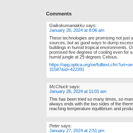
Comments
Gaikokumaniakku
says:
January 26, 2024 at 8:06 am
These technologies are promising not just 
sources, but as good ways to dump excess
buildings in humid tropical environments. 
promised five degrees of cooling even for a 
humid jungle at 29 degrees Celsius.
https://opg.optica.org/oe/fulltext.cfm?uri=o
31587&id=422391
McChuck
says:
January 26, 2024 at 11:01 am
This has been tried so many times, so man
always ends with the two sides of the ther
reaching temperature equilibrium and produ
Peter
says:
January 27, 2024 at 2:51 pm