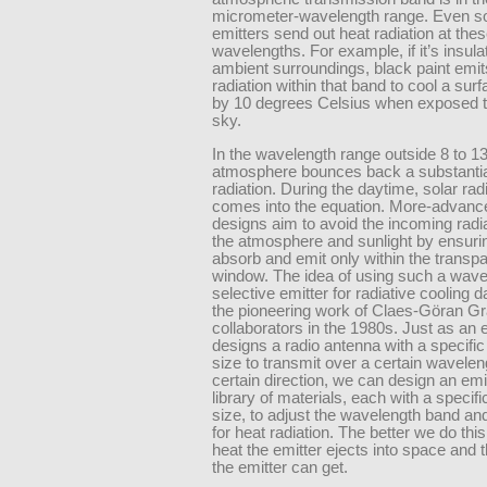
micrometer-wavelength range. Even s
emitters send out heat radiation at the
wavelengths. For example, if it’s insul
ambient surroundings, black paint emi
radiation within that band to cool a su
by 10 degrees Celsius when exposed to
sky.
In the wavelength range outside 8 to 1
atmosphere bounces back a substantia
radiation. During the daytime, solar rad
comes into the equation. More-advanc
designs aim to avoid the incoming radi
the atmosphere and sunlight by ensurin
absorb and emit only within the transp
window. The idea of using such a wave
selective emitter for radiative cooling 
the pioneering work of Claes-Göran Gr
collaborators in the 1980s. Just as an 
designs a radio antenna with a specifi
size to transmit over a certain wavelen
certain direction, we can design an emi
library of materials, each with a specif
size, to adjust the wavelength band and
for heat radiation. The better we do thi
heat the emitter ejects into space and 
the emitter can get.