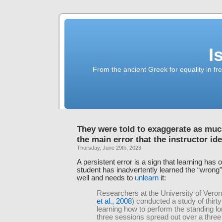
I
From the ancient Greek for equality in fr
They were told to exaggerate as muc
the main error that the instructor ide
Thursday, June 29th, 2023
A persistent error is a sign that learning has 
student has inadvertently learned the “wrong” 
well and needs to
unlearn
it:
Researchers at the University of Veron
et al., 2008
) conducted a study of thirty
learning how to perform the standing l
three sessions spread out over a thre