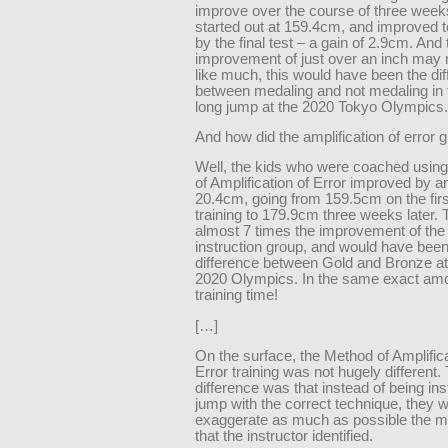
improve over the course of three week
started out at 159.4cm, and improved 
by the final test – a gain of 2.9cm. And
improvement of just over an inch may 
like much, this would have been the di
between medaling and not medaling in
long jump at the 2020 Tokyo Olympics.
And how did the amplification of error 
Well, the kids who were coached usin
of Amplification of Error improved by a
20.4cm, going from 159.5cm on the firs
training to 179.9cm three weeks later. T
almost 7 times the improvement of the 
instruction group, and would have been
difference between Gold and Bronze a
2020 Olympics. In the same exact amo
training time!
[…]
On the surface, the Method of Amplifica
Error training was not hugely different.
difference was that instead of being ins
jump with the correct technique, they w
exaggerate as much as possible the ma
that the instructor identified.