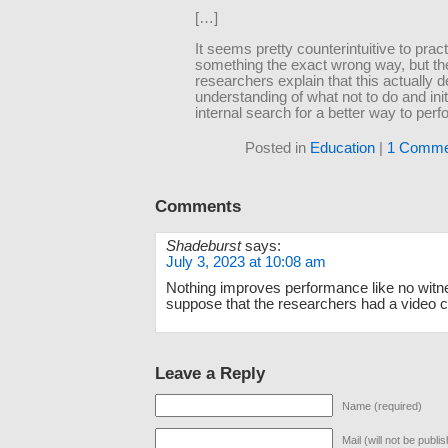
[…]
It seems pretty counterintuitive to prac
something the exact wrong way, but th
researchers explain that this actually 
understanding of what not to do and ini
internal search for a better way to perfo
Posted in
Education
|
1 Comme
Comments
Shadeburst
says:
July 3, 2023 at 10:08 am
Nothing improves performance like no witne
suppose that the researchers had a video c
Leave a Reply
Name (required)
Mail (will not be publi