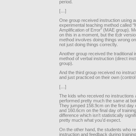
period.
[…]
One group received instruction using a
experimental teaching method called “
Amplification of Error” (MAE group). Mo
on this in a moment, but the tl;dr version
method involves doing things wrong on
not just doing things correctly.
Another group received the traditional i
method of verbal instruction (direct inst
group).
And the third group received no instructi
and just practiced on their own (control
[…]
The kids who received no instructions a
performed pretty much the same at bot
They jumped 158.9cm on the first day o
and 160.6cm on the final day of training
difference which isn’t statistically signif
pretty much what you’d expect.
On the other hand, the students who r
instruction and feedback during training