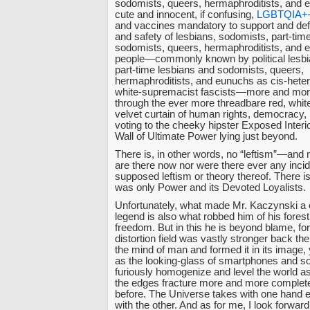
sodomists, queers, hermaphroditists, and 
cute and innocent, if confusing,
LGBTQIA+
and vaccines mandatory to support and def
and safety of lesbians, sodomists, part-tim
sodomists, queers, hermaphroditists, and 
people—commonly known by political lesbi
part-time lesbians and sodomists, queers,
hermaphroditists, and eunuchs as cis-heter
white-supremacist fascists—more and more
through the ever more threadbare red, whit
velvet curtain of human rights, democracy, r
voting to the cheeky hipster Exposed Interi
Wall of Ultimate Power lying just beyond.
There is, in other words, no “leftism”—and
are there now nor were there ever any incid
supposed leftism or theory thereof. There 
was only Power and its Devoted Loyalists.
Unfortunately, what made Mr. Kaczynski a 
legend is also what robbed him of his forest
freedom. But in this he is beyond blame, for 
distortion field was vastly stronger back th
the mind of man and formed it in its image,
as the looking-glass of smartphones and s
furiously homogenize and level the world a
the edges fracture more and more complete
before. The Universe takes with one hand e
with the other. And as for me, I look forward