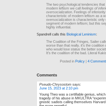
The two psychological tendencies that 
modern leftism we call
feelings of inferi
oversocialization
. Feelings of inferiority
characteristic of modern leftism as a w
oversocialization is characteristic only 
segment of modern leftism; but this se
highly influential.
Spandrell calls this
Biological Leninism
:
The Coalition of the Fringes, Sailer calls 
worse than that really. it’s the coalitio
who would lose status the better socie
It’s the coalition of the bad. Literal Kak
Posted in
Policy
|
4 Comment
Comments
Pseudo-Chrysostom
says:
June 15, 2023 at 2:10 pm
Young Theo was a certifiable genius, whic
tragedy of his abuse in MKULTRA “experim
gnostic sadists calling themselves Harvard 
the more regretful.