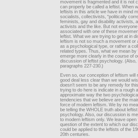
movement is fragmented and it is not 
can properly be called a leftist. When 
leftists in this article we have in mind 
socialists, collectivists, “politically corr
feminists, gay and disability activists, 
activists and the like. But not everyone
associated with one of these movement
leftist. What we are trying to get at in 
leftism is not so much a movement or 
as a psychological type, or rather a col
related types. Thus, what we mean by “l
emerge more clearly in the course of o
discussion of leftist psychology. (Also,
paragraphs 227-230.)
Even so, our conception of leftism will
good deal less clear than we would wis
doesn’t seem to be any remedy for this
trying to do here is indicate in a rough 
approximate way the two psychologica
tendencies that we believe are the main
force of modern leftism. We by no mea
be telling the WHOLE truth about leftist
psychology. Also, our discussion is me
to modern leftism only. We leave open 
question of the extent to which our dis
could be applied to the leftists of the 1
20th centuries.