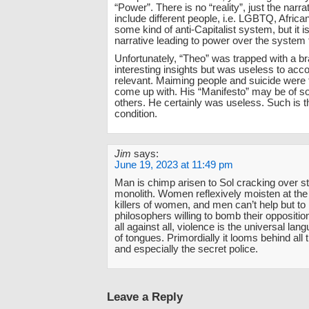
“Power”. There is no “reality”, just the narrat
include different people, i.e. LGBTQ, Afric
some kind of anti-Capitalist system, but it 
narrative leading to power over the system
Unfortunately, “Theo” was trapped with a br
interesting insights but was useless to acc
relevant. Maiming people and suicide were t
come up with. His “Manifesto” may be of s
others. He certainly was useless. Such is
condition.
Jim
says:
June 19, 2023 at 11:49 pm
Man is chimp arisen to Sol cracking over s
monolith. Women reflexively moisten at the 
killers of women, and men can’t help but to
philosophers willing to bomb their opposition
all against all, violence is the universal lan
of tongues. Primordially it looms behind all 
and especially the secret police.
Leave a Reply