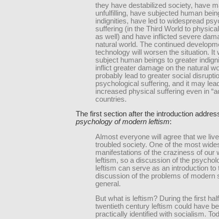
they have destabilized society, have ma
unfulfilling, have subjected human bein
indignities, have led to widespread psy
suffering (in the Third World to physical
as well) and have inflicted severe dam
natural world. The continued developm
technology will worsen the situation. It w
subject human beings to greater indign
inflict greater damage on the natural worl
probably lead to greater social disrupti
psychological suffering, and it may lea
increased physical suffering even in “
countries.
The first section after the introduction addre
psychology of modern leftism
:
Almost everyone will agree that we live
troubled society. One of the most wid
manifestations of the craziness of our 
leftism, so a discussion of the psychol
leftism can serve as an introduction to 
discussion of the problems of modern s
general.
But what is leftism? During the first half
twentieth century leftism could have b
practically identified with socialism. To