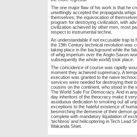
The one major flaw of his work is that he cr
unwittingly accepted the propaganda whigs 
themselves; the equivocation of themselves
program for destroying civilization, with ad
civilization achieved by other men, most par
respect to instrumental techne.
An understandable if not excusable trap to fa
the 19th Century technical revolution was c
taking place in the background while the f
of whig imperium over the Anglo-Saxon wor
subsequently the whole world) took place.
The coincidence of course was rapidly wo
moment they achieved supremacy. A tempo
execution was granted to the naive technocr
services were needed for destroying their 
cousins on the continent, who stood in the
The World Safe For Democracy. And in any 
day inheritors of the theocracy make it very
assiduous dedication to smoking out all unp
exceptions to the hateful existence of human
besmirching the demesne of their demon g
complete with mandatory liquidation of exc
‘techbros’ and helicoptering in Tech Lead Sh
Wakanda Shiet.