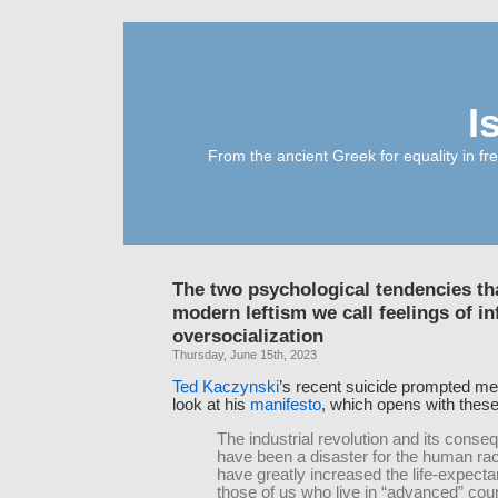
I
From the ancient Greek for equality in fr
The two psychological tendencies th
modern leftism we call feelings of in
oversocialization
Thursday, June 15th, 2023
Ted Kaczynski
’s recent suicide prompted me t
look at his
manifesto
, which opens with thes
The industrial revolution and its cons
have been a disaster for the human ra
have greatly increased the life-expecta
those of us who live in “advanced” coun