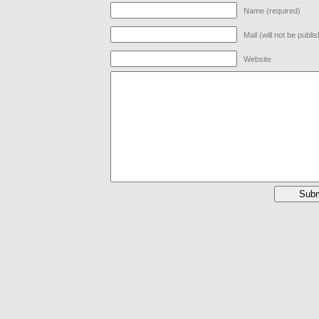
Name (required)
Mail (will not be publi
Website