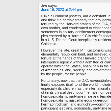
Jim
says:
June 16, 2023 at 2:44 pm
I, like all eminent posters, am a constant Te
and think it a horrible tragedy that any gent
tortured by the Harvard branch of the CIA, 
own brother, and condemned to eight consec
sentences in solitary confinement consequen
plea coerced by a “former” CIA chief’s federa
in a U.S. District Court inexplicably resident
California.
However, the late, great Mr. Kaczynski wa
elementally republican bent, and believed, d
torture at the hands of the Harvard branch o
intelligence agency without admitted or clai
operate within the States, absolutely in the
of America as land, society, and government
by the people, for the people.
Fortunately, now that the D.C.
nomenklatur
finally exposed itself to all the world, includ
especially its children, as the international
of (in its clinical description) female homo
homosexualism, part-time male and female
homosexualism, miscellaneous queerdom,
hermaphroditism, and eunuchry—commonly
participant lesbians, sodomists, part-time 