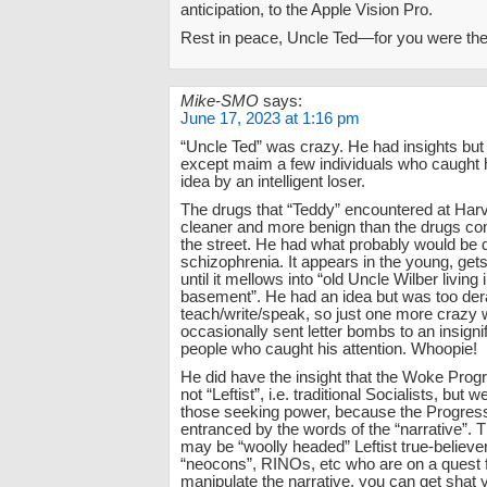
anticipation, to the Apple Vision Pro.
Rest in peace, Uncle Ted—for you were th
Mike-SMO
says:
June 17, 2023 at 1:16 pm
“Uncle Ted” was crazy. He had insights but 
except maim a few individuals who caught h
idea by an intelligent loser.
The drugs that “Teddy” encountered at Har
cleaner and more benign than the drugs c
the street. He had what probably would be
schizophrenia. It appears in the young, get
until it mellows into “old Uncle Wilber living
basement”. He had an idea but was too der
teach/write/speak, so just one more crazy
occasionally sent letter bombs to an insigni
people who caught his attention. Whoopie!
He did have the insight that the Woke Prog
not “Leftist”, i.e. traditional Socialists, but
those seeking power, because the Progres
entranced by the words of the “narrative”.
may be “woolly headed” Leftist true-believer
“neocons”, RINOs, etc who are on a quest f
manipulate the narrative, you can get shat 