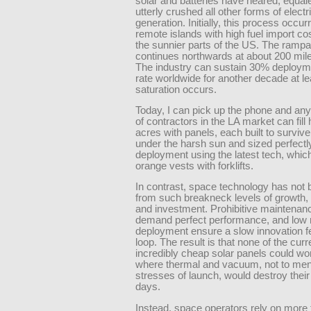
solar and batteries have neared, equal
utterly crushed all other forms of electri
generation. Initially, this process occur
remote islands with high fuel import co
the sunnier parts of the US. The ramp
continues northwards at about 200 mile
The industry can sustain 30% deploym
rate worldwide for another decade at le
saturation occurs.
Today, I can pick up the phone and an
of contractors in the LA market can fill
acres with panels, each built to surviv
under the harsh sun and sized perfectly
deployment using the latest tech, whic
orange vests with forklifts.
In contrast, space technology has not 
from such breakneck levels of growth
and investment. Prohibitive maintenan
demand perfect performance, and low r
deployment ensure a slow innovation 
loop. The result is that none of the curr
incredibly cheap solar panels could wo
where thermal and vacuum, not to men
stresses of launch, would destroy their
days.
Instead, space operators rely on more t