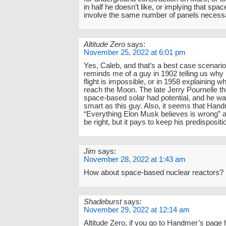
in half he doesn’t like, or implying that sp
involve the same number of panels necess
Altitude Zero
says:
November 25, 2022 at 6:01 pm
Yes, Caleb, and that’s a best case scenario
reminds me of a guy in 1902 telling us why 
flight is impossible, or in 1958 explaining w
reach the Moon. The late Jerry Pournelle th
space-based solar had potential, and he wa
smart as this guy. Also, it seems that Han
“Everything Elon Musk believes is wrong”
be right, but it pays to keep his predispositi
Jim
says:
November 28, 2022 at 1:43 am
How about space-based nuclear reactors?
Shadeburst
says:
November 29, 2022 at 12:14 am
Altitude Zero, if you go to Handmer’s page 