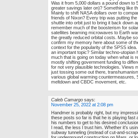
Was it from 5,000 dollars a pound down to 
greater savings later on)? Something like t
Mainly to shift NASA dollars over to compa
friends of Nixon? Every trip was putting the
shuttle into orbit just to bring it back down 
remember much of the boosterism for sola
satellites beaming microwaves to Earth w
the greatly reduced orbital costs. Maybe 
confirm my memory here about some of th
context for the popularity of the SPSS idea.
an important topic? Similar techno-utopian 
much that is going on today when what is re
mostly shifting government funding to differ
for not very plausible technologies. Views m
just tossing some out there, transhumanism
various global warming countermeasures, 
meltdown and CBDC movement, etc.
Caleb Camargo
says:
November 25, 2022 at 2:08 pm
Handmer is probably right, but my impressi
these posts so far is that he is playing fast
his numbers to get to his desired conclusi
I read, the less I trust him. Whether it’s us
subway tunneling (instead of cut-and-scr
for underground construction on Mars, or 