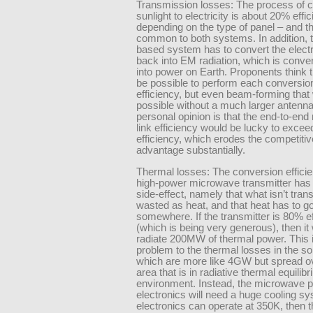
Transmission losses: The process of c
sunlight to electricity is about 20% effic
depending on the type of panel – and th
common to both systems. In addition, 
based system has to convert the elect
back into EM radiation, which is conve
into power on Earth. Proponents think t
be possible to perform each conversio
efficiency, but even beam-forming that w
possible without a much larger antenn
personal opinion is that the end-to-en
link efficiency would be lucky to exce
efficiency, which erodes the competitiv
advantage substantially.
Thermal losses: The conversion efficie
high-power microwave transmitter has
side-effect, namely that what isn’t tran
wasted as heat, and that heat has to g
somewhere. If the transmitter is 80% ef
(which is being very generous), then it 
radiate 200MW of thermal power. This is
problem to the thermal losses in the so
which are more like 4GW but spread o
area that is in radiative thermal equilibr
environment. Instead, the microwave 
electronics will need a huge cooling sys
electronics can operate at 350K, then t