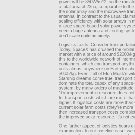
power will be 850W/m^2, so the radiato
a total area of 23ha, comparable to the t
the solar array and the microwave tra
antenna. In contrast to the usual claims
scaling efficiency with solar arrays in m
a large space-based solar power syste
need a huge antenna and cooling syst
don’t scale quite as nicely.
Logistics costs: Consider transportatio
Today, SpaceX has crushed the orbital 
market with a price of around $2000/
this to the worldwide network of interm
containers, which can transport anythi
units almost anywhere on Earth for ab
$0.05/kg. Even if all of Elon Musk’s wil
Starship dreams come true, transport c
dominate the total capex of any space
system, by many orders of magnitude. 
10x improvement in resource does no
for transport costs which are more tha
higher. If logistics costs are more than
current solar farm costs (they’re more 
then increased transport costs comple
the improved solar resource. It’s not e
One further aspect of logistics bears c
examination. In our baseline case, we