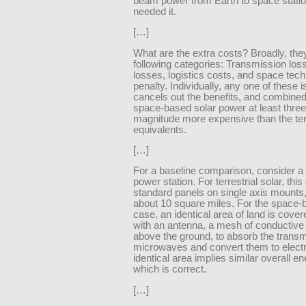
beam power from Earth to space station
needed it.
[…]
What are the extra costs? Broadly, they 
following categories: Transmission los
losses, logistics costs, and space tec
penalty. Individually, any one of these 
cancels out the benefits, and combined
space-based solar power at least three
magnitude more expensive than the terr
equivalents.
[…]
For a baseline comparison, consider 
power station. For terrestrial solar, this
standard panels on single axis mounts
about 10 square miles. For the space-
case, an identical area of land is cover
with an antenna, a mesh of conductive 
above the ground, to absorb the transm
microwaves and convert them to electri
identical area implies similar overall en
which is correct.
[…]