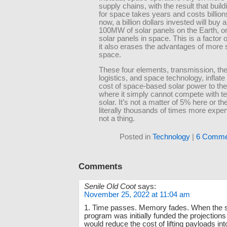
supply chains, with the result that buil
for space takes years and costs billion
now, a billion dollars invested will buy 
100MW of solar panels on the Earth, o
solar panels in space. This is a factor 
it also erases the advantages of more s
space.
These four elements, transmission, th
logistics, and space technology, inflate 
cost of space-based solar power to the
where it simply cannot compete with ter
solar. It’s not a matter of 5% here or the
literally thousands of times more expens
not a thing.
Posted in
Technology
|
6 Comme
Comments
Senile Old Coot
says:
November 25, 2022 at 11:04 am
1. Time passes. Memory fades. When the s
program was initially funded the projections 
would reduce the cost of lifting payloads into