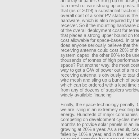
an array of panels strung up on posts
to a mesh of wire strung up on posts. It
that (as of 2019) a substantial fraction 
overall cost of a solar PV station is th
hardware, which is also required by t
receiver. So if the mounting hardware
of the overall deployment cost for terres
that places a strong upper bound on to
cost allowable for space-based. In oth
does anyone seriously believe that th
receiving antenna could cost 20% of th
system capex, the other 80% to be use
thousands of tonnes of high performanc
space? Put another way, the most cost
way to get a GW of power out of a mi
receiving antenna is obviously to tear 
wire mesh and sling up a bunch of sola
which can be ordered with a lead time
from any of dozens of suppliers worldw
widely available financing.
Finally, the space technology penalty. 
we are living in an extremely exciting t
energy. Hundreds of major companies 
competing on development cycles mea
months to provide solar panels in an in
growing at 20% a year. As a result, co
fallen by 10% a year, and in the last fe