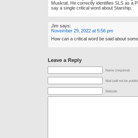
Muskrat. He correctly identifies SLS as a P
say a single critical word about Starship.
Jim
says:
November 29, 2022 at 5:56 pm
How can a critical word be said about some
Leave a Reply
Name (required)
Mail (will not be publi
Website