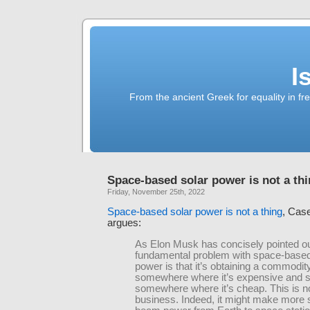
I
From the ancient Greek for equality in fr
Space-based solar power is not a th
Friday, November 25th, 2022
Space-based solar power is not a thing
, Cas
argues:
As Elon Musk has concisely pointed ou
fundamental problem with space-based
power is that it’s obtaining a commodit
somewhere where it’s expensive and sel
somewhere where it’s cheap. This is n
business. Indeed, it might make more 