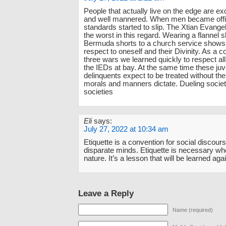
People that actually live on the edge are ex
and well mannered. When men became offi
standards started to slip. The Xtian Evang
the worst in this regard. Wearing a flannel s
Bermuda shorts to a church service shows 
respect to oneself and their Divinity. As a c
three wars we learned quickly to respect all
the IEDs at bay. At the same time these juv
delinquents expect to be treated without the 
morals and manners dictate. Dueling societi
societies
Eli
says:
July 27, 2022 at 10:34 am
Etiquette is a convention for social discou
disparate minds. Etiquette is necessary when
nature. It’s a lesson that will be learned agai
Leave a Reply
Name (required)