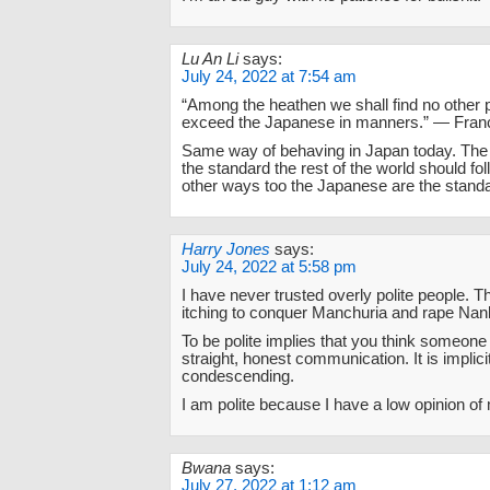
Lu An Li
says:
July 24, 2022 at 7:54 am
“Among the heathen we shall find no other 
exceed the Japanese in manners.” — Franc
Same way of behaving in Japan today. The
the standard the rest of the world should fo
other ways too the Japanese are the stand
Harry Jones
says:
July 24, 2022 at 5:58 pm
I have never trusted overly polite people. Th
itching to conquer Manchuria and rape Nan
To be polite implies that you think someone
straight, honest communication. It is implici
condescending.
I am polite because I have a low opinion of
Bwana
says:
July 27, 2022 at 1:12 am