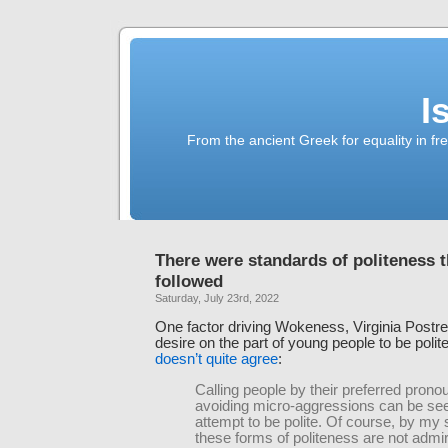
I
From the ancient Greek for equality in fr
There were standards of politeness t
followed
Saturday, July 23rd, 2022
One factor driving Wokeness, Virginia Postrel
desire on the part of young people to be polit
doesn’t quite agree
:
Calling people by their preferred pron
avoiding micro-aggressions can be se
attempt to be polite. Of course, by my
these forms of politeness are not admi