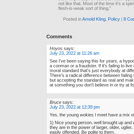
not like that. Most of the time it’s a spirit
flesh-is-weak sort of thing.”
Posted in
Arnold Kling
,
Policy
|
8 Co
Comments
Hoyos
says:
July 23, 2022 at 11:26 am
See I’ve been saying this for years, a hypoc
a conman or a fraudster. If it’s failing to liv
moral standard that’s just everybody at diff
There’s a radical difference between failin
but accepting the standard as real and mak
at something you don’t believe in or try at f
Bruce
says:
July 23, 2022 at 12:39 pm
Yes, the young wokies I meet have a mix of
1) Nice young person, well brought up and 
they are in the power of larger, older, uglier
easily offended. Be polite to them.