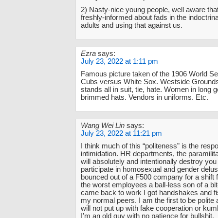
2) Nasty-nice young people, well aware tha
freshly-informed about fads in the indoctrina
adults and using that against us.
Ezra
says:
July 23, 2022 at 1:11 pm
Famous picture taken of the 1906 World Se
Cubs versus White Sox. Westside Grounds
stands all in suit, tie, hate. Women in long
brimmed hats. Vendors in uniforms. Etc.
Wang Wei Lin
says:
July 23, 2022 at 11:21 pm
I think much of this “politeness” is the resp
intimidation. HR departments, the paramilita
will absolutely and intentionally destroy you 
participate in homosexual and gender delusi
bounced out of a F500 company for a shift fo
the worst employees a ball-less son of a bi
came back to work I got handshakes and f
my normal peers. I am the first to be polite a
will not put up with fake cooperation or ku
I’m an old guy with no patience for bullshit.