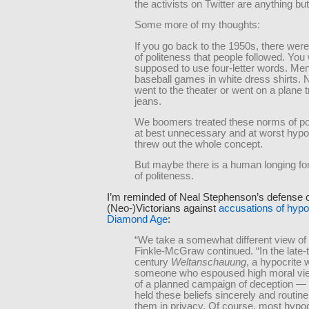
the activists on Twitter are anything but 
Some more of my thoughts:
If you go back to the 1950s, there wer
of politeness that people followed. You
supposed to use four-letter words. Men
baseball games in white dress shirts.
went to the theater or went on a plane tr
jeans.
We boomers treated these norms of po
at best unnecessary and at worst hypoc
threw out the whole concept.
But maybe there is a human longing fo
of politeness.
I’m reminded of Neal Stephenson’s defense o
(Neo-)Victorians against
accusations of hypo
Diamond Age
:
“We take a somewhat different view of 
Finkle-McGraw continued. “In the late-
century
Weltanschauung
, a hypocrite
someone who espoused high moral vie
of a planned campaign of deception —
held these beliefs sincerely and routine
them in privacy. Of course, most hypoc