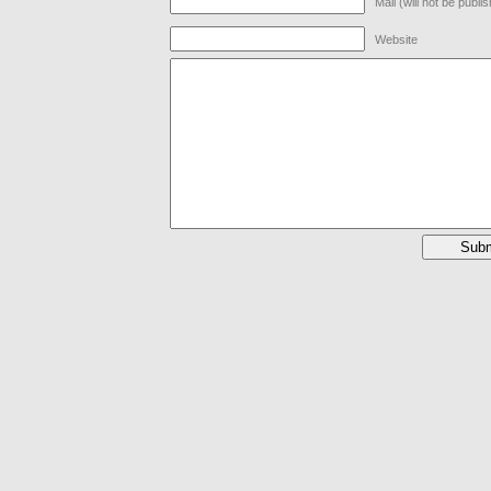
Mail (will not be publi
Website