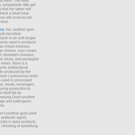
to them. The dear,
 sympathetic little girl
 that her father will
 back a dead bear,
se she loves to eat
meat.
ria
: No, xanthan gum
anti-microbial.
ycin is an anti-fungal
nly used in products
as cream cheeses,
ge cheese, sour cream,
t, shredded cheeses,
e slices, and packaged
 mixes. Nisin is a
yclic antibacterial
de produced by the
rium Lactococcus lactis
is used in processed
e, meats, beverages,
during production to
d shelf life by
essing Gram-positive
age and pathogenic
ria.
Isn’t xanthan gum used
 antibiotic agent,
ially in dairy products,
 I thinking of something