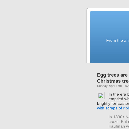
From the anc
Egg trees are
Christmas tre
Sunday, April 17th, 20
In the era 
emptied wh
brightly for Easte
with scraps of ri
In 1890s N
craze. But 
Kaufman wr