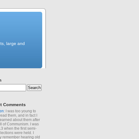
ts, large and
h
t Comments
en
: I was too young to
read them, and in fact I
learned about them after
all of Communism. I was
13 when the first semi-
elections were held. I
y remember hearing old