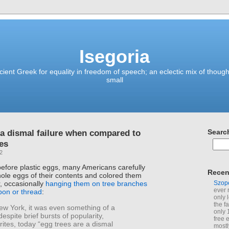
Isegoria
ient Greek for equality in freedom of speech; an eclectic mix of though
small
 a dismal failure when compared to
Searc
es
22
before plastic eggs, many Americans carefully
Recen
ole eggs of their contents and colored them
Szop
r, occasionally
hanging them on tree branches
ever 
bbon or thread
:
only 
the f
ew York, it was even something of a
only 
despite brief bursts of popularity,
free 
ites, today “egg trees are a dismal
mostl