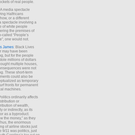
ockets of real people.
*A media spectacle
ving Halfricans
ow, or a different
 spectacle involving a
e of white people
ring the premises of
o-called “People’s
”, one would not.
s James
: Black Lives
er may have been
ing, but for the people
tole millions of dollars
ought multiple houses,
onsequences were not
ing. These short-term
ments could also be
ptualized as temporary
turf fronts for permanent
ical machines.
Politics ordinarily affects
stribution or
tribution of wealth,
ly or indirectly, as its
or as a byproduct.
ow the money,” as they
Thus, the enormous
ng of airline stocks just
e 9/11 was politics, just