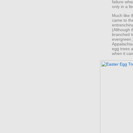
failure wh
only in a f
Much like t
came to th
entrenchin
(Although t
branched t
evergreen.
Appalachia
egg trees a
when it came