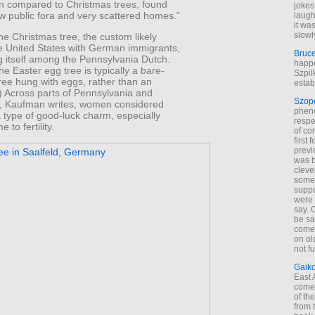
en compared to Christmas trees, found
jokes
ew public fora and very scattered homes.”
laugh
it wa
slowl
he Christmas tree, the custom likely
e United States with German immigrants,
Bruc
g itself among the Pennsylvania Dutch.
happe
he Easter egg tree is typically a bare-
Szpil
ree hung with eggs, rather than an
estab
) Across parts of Pennsylvania and
Szop
, Kaufman writes, women considered
phen
 type of good-luck charm, especially
respe
 to fertility.
of co
first
previ
was 
cleve
some
suppo
were 
say. 
be sa
come
on old
not f
Gaik
East
come 
of th
from t