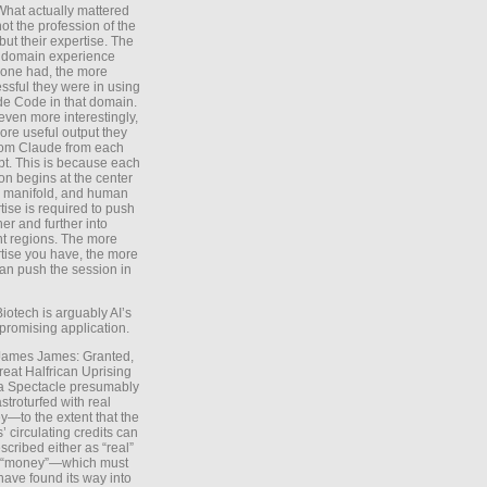
What actually mattered
ot the profession of the
 but their expertise. The
 domain experience
one had, the more
ssful they were in using
e Code in that domain.
even more interestingly,
ore useful output they
rom Claude from each
t. This is because each
on begins at the center
e manifold, and human
tise is required to push
ther and further into
nt regions. The more
tise you have, the more
an push the session in
Biotech is arguably AI’s
promising application.
 James James: Granted,
reat Halfrican Uprising
a Spectacle presumably
stroturfed with real
—to the extent that the
’ circulating credits can
scribed either as “real”
s “money”—which must
have found its way into