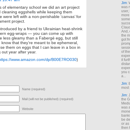
Jim
: 
was n
 of elementary school we did an art project
user,
 cleaning eggshells while keeping them
more
we were left with a non-perishable ‘canvas’ for
some
ament project.
succe
Claud
ntroduced by a friend to Ukrainian heat-shrink
And, 
attern egg-wraps — you can come up with
the m
le less gleamy than a Fabergé egg, but still
got f
. I know that they’re meant to be ephemeral,
promp
use them on eggs that I can leave in a box in
sessi
of th
g out year after year.
exper
https://www.amazon.com/dp/B00E7RO030
)
it fur
dista
exper
you c
a...
Jim
: 
most 
Name (required)
Jim
:
the G
Mail (will not be published) (required)
Medi
was a
Website
money
banks
be de
or a
then 