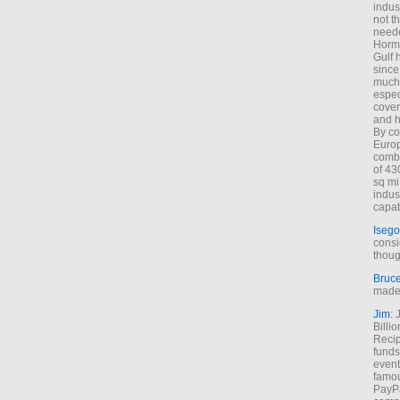
indus
not t
neede
Hormu
Gulf 
since
much 
espec
cover
and h
By co
Euro
combi
of 43
sq mi
indus
capab
Isego
consi
thoug
Bruc
made 
Jim
: 
Billi
Recip
funds
event
famou
PayPa