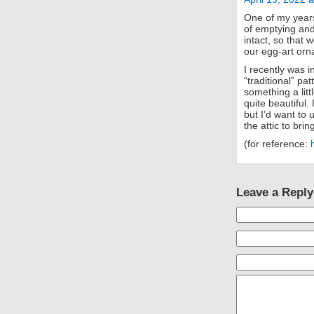
One of my years
of emptying and
intact, so that 
our egg-art orn
I recently was i
“traditional” p
something a litt
quite beautiful
but I’d want to 
the attic to brin
(for reference:
Leave a Reply