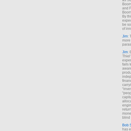
as So
Boome
and F
Boome
By th
expec
be so
of inn
Jim
: 
more 
paras
Jim
: 
Thiel
exper
fails
aware
produ
indep
finan
carry
“inve
“peop
capita
alloca
engin
return
money
blind 
Bob 
has ei