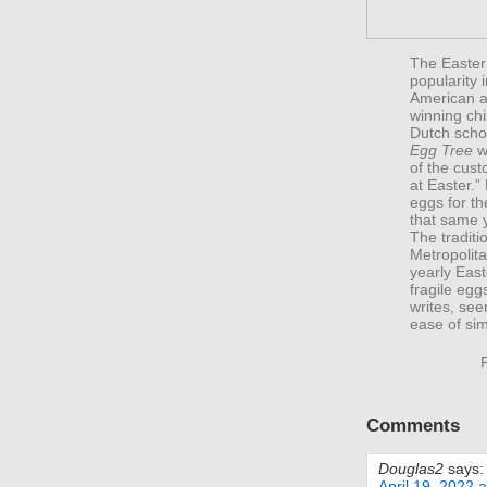
The Easter
popularity 
American a
winning ch
Dutch scho
Egg Tree
wi
of the cust
at Easter.”
eggs for th
that same 
The traditi
Metropolita
yearly East
fragile eg
writes, see
ease of sim
Comments
Douglas2
says:
April 19, 2022 