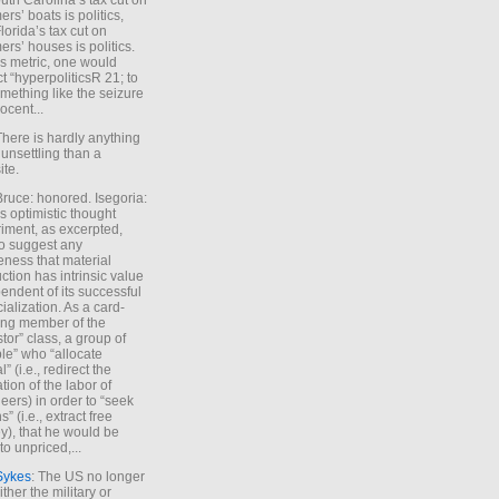
uth Carolina’s tax cut on
rs’ boats is politics,
lorida’s tax cut on
rs’ houses is politics.
is metric, one would
t “hyperpoliticsR 21; to
mething like the seizure
ocent...
There is hardly anything
unsettling than a
ite.
Bruce: honored. Isegoria:
’s optimistic thought
iment, as excerpted,
 to suggest any
ness that material
ction has intrinsic value
endent of its successful
cialization. As a card-
ing member of the
stor” class, a group of
le” who “allocate
l” (i.e., redirect the
tion of the labor of
eers) in order to “seek
s” (i.e., extract free
), that he would be
to unpriced,...
Sykes
: The US no longer
ther the military or