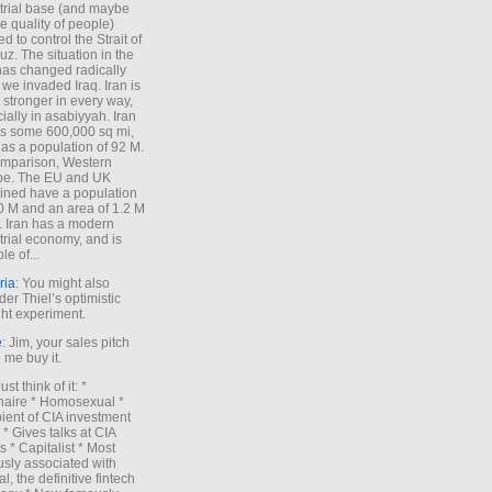
trial base (and maybe
he quality of people)
d to control the Strait of
z. The situation in the
has changed radically
 we invaded Iraq. Iran is
stronger in every way,
ially in asabiyyah. Iran
s some 600,000 sq mi,
as a population of 92 M.
mparison, Western
pe. The EU and UK
ned have a population
0 M and an area of 1.2 M
. Iran has a modern
trial economy, and is
le of...
ria
: You might also
der Thiel’s optimistic
ht experiment.
e
: Jim, your sales pitch
me buy it.
Just think of it: *
onaire * Homosexual *
ient of CIA investment
 * Gives talks at CIA
s * Capitalist * Most
sly associated with
l, the definitive fintech