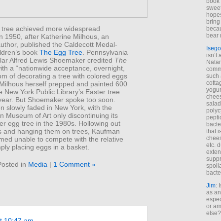
book 
sweet,
hopes
bring
 tree achieved more widespread
becau
bear 
in 1950, after Katherine Milhous, an
uthor, published the Caldecott Medal-
Isego
ildren’s book
The Egg Tree
. Pennsylvania
isn’t 
lar Alfred Lewis Shoemaker credited
The
Natam
th a “nationwide acceptance, overnight,
commo
om of decorating a tree with colored eggs
such 
cotta
 Milhous herself prepped and painted 600
yogur
e New York Public Library’s Easter tree
chees
year. But Shoemaker spoke too soon.
salad
on slowly faded in New York, with the
polyc
n Museum of Art only discontinuing its
pepti
er egg tree in the 1980s. Hollowing out
bacte
gs and hanging them on trees, Kaufman
that 
chees
med unable to compete with the relative
etc. 
ply placing eggs in a basket.
exten
suppr
Posted in
Media
|
1 Comment »
spoil
bacte
Jim
: 
as an
espec
or am
else?
at 10:47 am