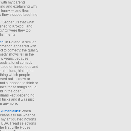
 with my parents
ing and explaining why
s funny — and then
y they stopped laughing.
e
: Szopen, is that what
ned to Krokodil and
ki? Or were they too
lishment?
en
: In Poland, a similar
omenon appeared with
ct to comedy: the quality
medy shows fell in the
 few years, because
ously a lot of comedy
based on innuendos and
r allusions, hinting on
thing which people
sed not to know or
not supposed to think or
Once those things could
id in the open,
dians kept depending
 tricks and it was just
un anymore.
okumaniakku
: When
 Asians ask me whence
my antiquated notions
e USA, I read selections
he first Little House