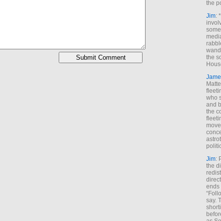
the p
Jim
: 
invol
someh
media
rabbl
wande
the s
House
Jame
Matt
fleet
who s
and b
the c
fleet
move
conce
astro
polit
Jim
: 
the di
redis
direct
ends 
“Foll
say. 
shorti
befor