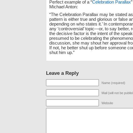
Perfect example of a “
Celebration Parallax
”
Michael Anton:
“The Celebration Parallax may be stated as
pattern is either true and glorious or false a
depending on who states it.’ In contempora
any ‘controversial’ topic—or, to say better, 
the decisive factor is the intent of the speak
presumed to be celebrating the phenomeno
discussion, she may shout her approval fro
If not, he better shut up before someone c
shut him up.”
Leave a Reply
Name (required)
Mail (will not be publi
Website