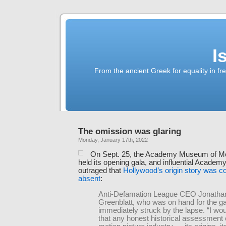
I
From the ancient Greek for equality in fr
The omission was glaring
Monday, January 17th, 2022
On Sept. 25, the Academy Museum of Mo
held its opening gala, and influential Acad
outraged that
Hollywood’s origin story was c
absent
:
Anti-Defamation League CEO Jonatha
Greenblatt, who was on hand for the g
immediately struck by the lapse. “I wo
that any honest historical assessment 