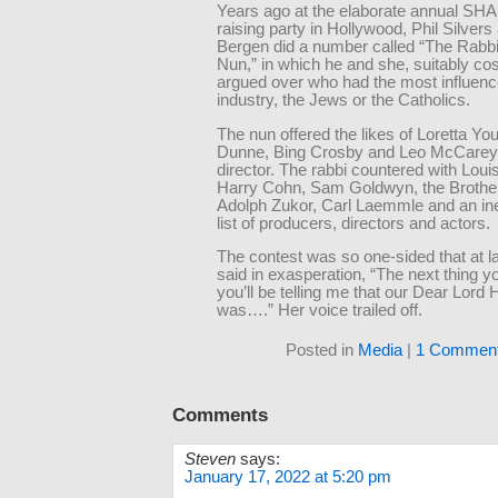
Years ago at the elaborate annual SH
raising party in Hollywood, Phil Silvers
Bergen did a number called “The Rabbi
Nun,” in which he and she, suitably c
argued over who had the most influence
industry, the Jews or the Catholics.
The nun offered the likes of Loretta Yo
Dunne, Bing Crosby and Leo McCarey,
director. The rabbi countered with Loui
Harry Cohn, Sam Goldwyn, the Brothe
Adolph Zukor, Carl Laemmle and an in
list of producers, directors and actors.
The contest was so one-sided that at l
said in exasperation, “The next thing 
you’ll be telling me that our Dear Lord 
was….” Her voice trailed off.
Posted in
Media
|
1 Comment
Comments
Steven
says:
January 17, 2022 at 5:20 pm