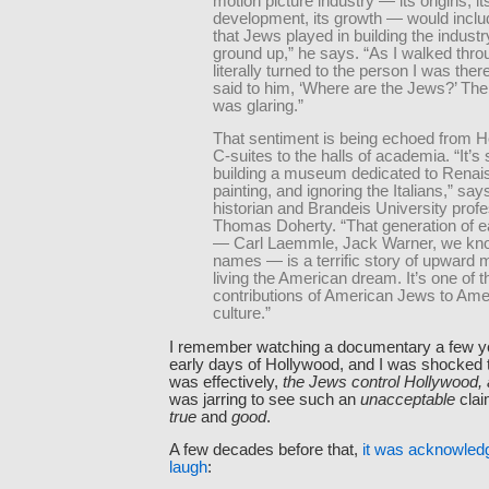
motion picture industry — its origins, it
development, its growth — would includ
that Jews played in building the industr
ground up,” he says. “As I walked throu
literally turned to the person I was ther
said to him, ‘Where are the Jews?’ Th
was glaring.”
That sentiment is being echoed from H
C-suites to the halls of academia. “It’s s
building a museum dedicated to Rena
painting, and ignoring the Italians,” sa
historian and Brandeis University prof
Thomas Doherty. “That generation of e
— Carl Laemmle, Jack Warner, we know
names — is a terrific story of upward mo
living the American dream. It’s one of t
contributions of American Jews to Ame
culture.”
I remember watching a documentary a few y
early days of Hollywood, and I was shocked 
was effectively,
the Jews control Hollywood, a
was jarring to see such an
unacceptable
clai
true
and
good
.
A few decades before that,
it was acknowled
laugh
: