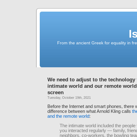
I
From the ancient Greek for equality in fr
We need to adjust to the technology 
intimate world and our remote worl
screen
Tuesday, October 19th, 2021
Before the Internet and smart phones, there 
difference between what Arnold Kling calls
th
and the remote world
:
The intimate world included the peopl
you interacted regularly — family, frien
neighbors, co-workers, the bowling te