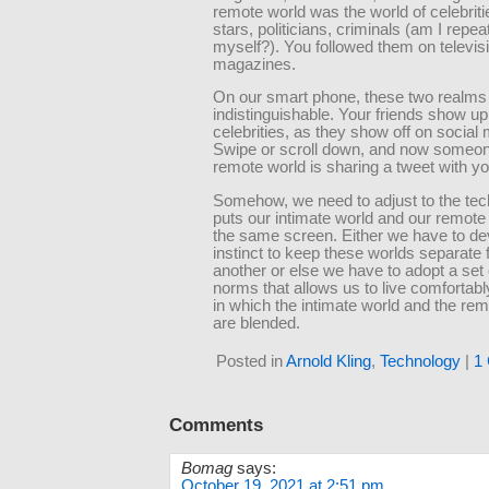
remote world was the world of celebriti
stars, politicians, criminals (am I repea
myself?). You followed them on televis
magazines.
On our smart phone, these two realms
indistinguishable. Your friends show up 
celebrities, as they show off on social
Swipe or scroll down, and now someon
remote world is sharing a tweet with yo
Somehow, we need to adjust to the tec
puts our intimate world and our remote
the same screen. Either we have to de
instinct to keep these worlds separate
another or else we have to adopt a set o
norms that allows us to live comfortabl
in which the intimate world and the re
are blended.
Posted in
Arnold Kling
,
Technology
|
1
Comments
Bomag
says:
October 19, 2021 at 2:51 pm