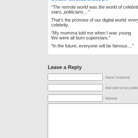
“The remote world was the world of celebrit
stars, politicians…”
That’s the promise of our digital world: ever
celebrity.
“My momma told me when I was young
We were all born superstars.”
“In the future, everyone will be famous…”
Leave a Reply
Name (required)
Mail (will not be publi
Website