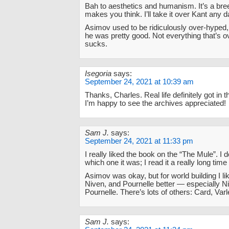
Bah to aesthetics and humanism. It’s a bre
makes you think. I’ll take it over Kant any d
Asimov used to be ridiculously over-hyped, 
he was pretty good. Not everything that’s 
sucks.
Isegoria
says:
September 24, 2021 at 10:39 am
Thanks, Charles. Real life definitely got in 
I’m happy to see the archives appreciated!
Sam J.
says:
September 24, 2021 at 11:33 pm
I really liked the book on the “The Mule”. I
which one it was; I read it a really long time
Asimov was okay, but for world building I li
Niven, and Pournelle better — especially N
Pournelle. There’s lots of others: Card, Varl
Sam J.
says: