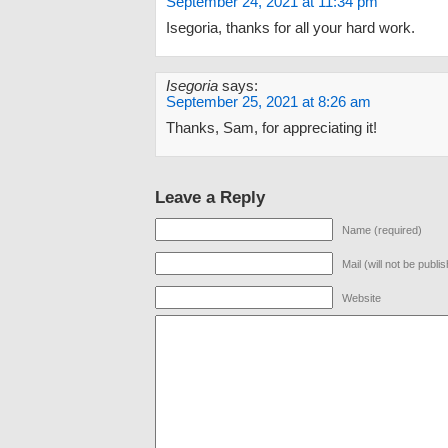
September 24, 2021 at 11:34 pm
Isegoria, thanks for all your hard work.
Isegoria
says:
September 25, 2021 at 8:26 am
Thanks, Sam, for appreciating it!
Leave a Reply
Name (required)
Mail (will not be publi
Website