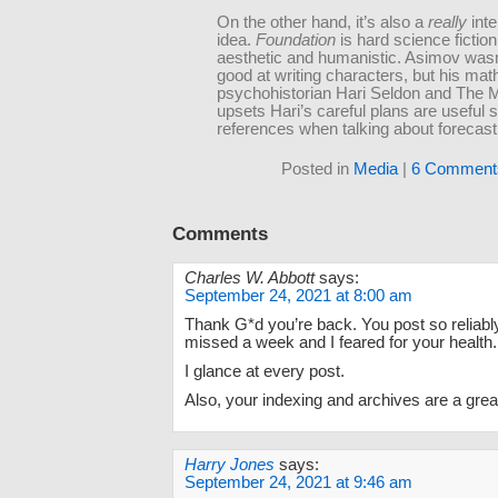
On the other hand, it’s also a
really
inte
idea.
Foundation
is hard science fiction 
aesthetic and humanistic. Asimov wasn’t
good at writing characters, but his mat
psychohistorian Hari Seldon and The 
upsets Hari’s careful plans are useful 
references when talking about forecast
Posted in
Media
|
6 Comment
Comments
Charles W. Abbott
says:
September 24, 2021 at 8:00 am
Thank G*d you’re back. You post so reliabl
missed a week and I feared for your health.
I glance at every post.
Also, your indexing and archives are a great
Harry Jones
says:
September 24, 2021 at 9:46 am