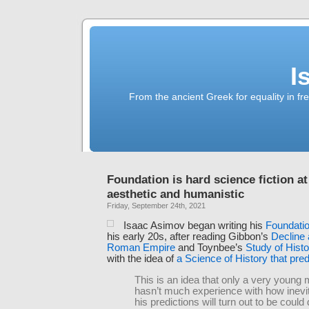
I
From the ancient Greek for equality in fr
Foundation is hard science fiction at 
aesthetic and humanistic
Friday, September 24th, 2021
Isaac Asimov began writing his
Foundati
his early 20s, after reading Gibbon’s
Decline 
Roman Empire
and Toynbee’s
Study of Histo
with the idea of
a Science of History that pred
This is an idea that only a very young
hasn’t much experience with how inevi
his predictions will turn out to be coul