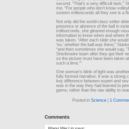
second. “That’s a very difficult task,” S
me. “For people who don’t know volleyba
sixteen milliseconds all they see is a fla
Not only did the world-class setter dete
presence or absence of the ball in sixt
milliseconds, she gleaned enough visu
information to know when and where th
was taken. “After each slide she would 
‘no,’ whether the ball was there,” Stark
“and then sometimes she would say, ‘
Sherbrooke team after they got their n
so the picture must have been taken a
such a time.’”
One woman’s blink of light was anoth
fully formed narrative. It was a strong 
key difference between expert and novi
was in the way they had learned to per
game, rather than the raw ability to reac
Posted in
Science
|
1 Commen
Comments
Wang Wei Lin
says: