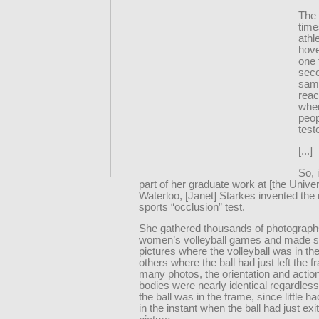
The 
time
athl
hov
one f
seco
sam
reac
whe
peo
test
[...]
So, 
part of her graduate work at [the Univer
Waterloo, [Janet] Starkes invented th
sports “occlusion” test.
She gathered thousands of photograph
women’s volleyball games and made sl
pictures where the volleyball was in th
others where the ball had just left the f
many photos, the orientation and action
bodies were nearly identical regardles
the ball was in the frame, since little 
in the instant when the ball had just exi