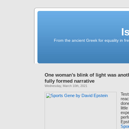
I
From the ancient Greek for equality in fr
One woman’s blink of light was ano
fully formed narrative
Wednesday, March 10th, 2021
Test
reac
done
littl
expe
per
Epst
Spo