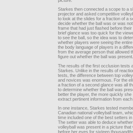
picture.
Starkes then connected a scope to a s
projector and asked competitive volleyb
to look at the slides for a fraction of a
decide whether the ball was or was not 
frame that had just flashed before thei
brief glance was too quick for the viewe
to see the ball, so the idea was to det
whether players were seeing the entire
the body language of players in a diffe
from the average person that allowed 
figure out whether the ball was present
The results of the first occlusion tests
Starkes. Unlike in the results of reacti
tests, the difference between top volley
and novices was enormous. For the eli
a fraction of a second glance was all 
to determine whether the ball was pres
better the player, the more quickly she
extract pertinent information from each 
In one instance, Starkes tested membe
Canadian national volleyball team, whic
time included one of the best setters in
The setter was able to deduce whether
volleyball was present in a picture tha
before her eyes for sixteen thousandth