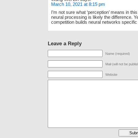
March 10, 2021 at 8:15 pm
I’m not sure what ‘perception’ means in this
neural processing is likely the difference. Y
competition builds neural networks specific 
Leave a Reply
Name (required)
Mail (will not be publi
Website