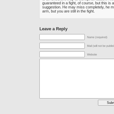
guaranteed in a fight, of course, but this is 
suggestion. He may miss completely, he m
arm, but you are still in the fight.
Leave a Reply
Name (required)
Mail (will not be publi
Website