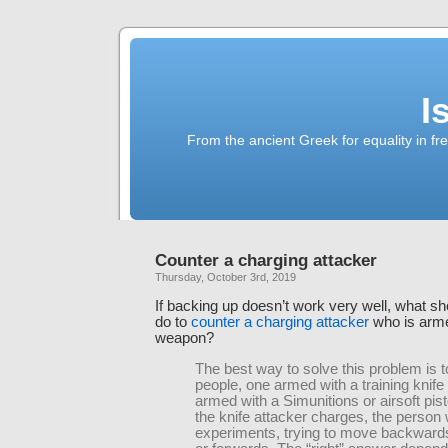
I
From the ancient Greek for equality in fr
Counter a charging attacker
Thursday, October 3rd, 2019
If backing up doesn’t work very well, what s
do to
counter a charging attacker
who is arme
weapon?
The best way to solve this problem is t
people, one armed with a training knif
armed with a Simunitions or airsoft pist
the knife attacker charges, the person 
experiments, trying to move backwards,