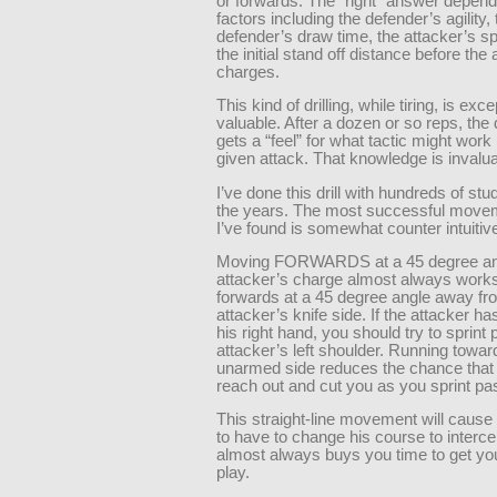
or forwards. The “right” answer depends
factors including the defender’s agility, 
defender’s draw time, the attacker’s s
the initial stand off distance before the 
charges.
This kind of drilling, while tiring, is exce
valuable. After a dozen or so reps, the
gets a “feel” for what tactic might work
given attack. That knowledge is invalua
I’ve done this drill with hundreds of st
the years. The most successful movem
I’ve found is somewhat counter intuitiv
Moving FORWARDS at a 45 degree ang
attacker’s charge almost always works
forwards at a 45 degree angle away fr
attacker’s knife side. If the attacker has
his right hand, you should try to sprint 
attacker’s left shoulder. Running towar
unarmed side reduces the chance that
reach out and cut you as you sprint pa
This straight-line movement will cause 
to have to change his course to interce
almost always buys you time to get you
play.