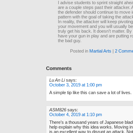
I advise students to sprint straight ahea
are a couple steps past their attacker. A
the defender should continue to move i
pattern with the goal of taking the atta
In reality, the attacker will keep pivoting
your movement and you will usually be
truly get his back. It doesn’t matter. B
have your gun in play and are putting 
the bad guy.
Posted in
Martial Arts
|
2 Comme
Comments
Lu An Li
says:
October 3, 2019 at 1:00 pm
A simple tip like this can save a lot of lives.
ASM826
says:
October 4, 2019 at 1:10 pm
There’s a thousand years of Japanese blade
help explain why this idea works. Moving in
is an excellent way to disrupt an attack. Not