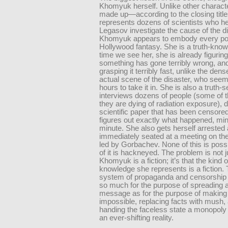
Khomyuk herself. Unlike other characte
made up—according to the closing title
represents dozens of scientists who h
Legasov investigate the cause of the di
Khomyuk appears to embody every po
Hollywood fantasy. She is a truth-knower
time we see her, she is already figuring
something has gone terribly wrong, and
grasping it terribly fast, unlike the den
actual scene of the disaster, who seem
hours to take it in. She is also a truth-
interviews dozens of people (some of 
they are dying of radiation exposure), 
scientific paper that has been censore
figures out exactly what happened, mi
minute. She also gets herself arrested
immediately seated at a meeting on the
led by Gorbachev. None of this is possi
of it is hackneyed. The problem is not j
Khomyuk is a fiction; it’s that the kind 
knowledge she represents is a fiction.
system of propaganda and censorship 
so much for the purpose of spreading a
message as for the purpose of making 
impossible, replacing facts with mush,
handing the faceless state a monopoly 
an ever-shifting reality.