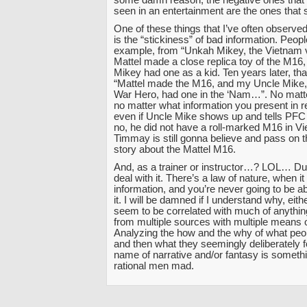
seen in an entertainment are the ones that s
One of these things that I’ve often observe
is the “stickiness” of bad information. Peopl
example, from “Unkah Mikey, the Vietnam v
Mattel made a close replica toy of the M16
Mikey had one as a kid. Ten years later, that
“Mattel made the M16, and my Uncle Mike,
War Hero, had one in the ‘Nam…”. No matt
no matter what information you present in re
even if Uncle Mike shows up and tells PF
no, he did not have a roll-marked M16 in 
Timmay is still gonna believe and pass on th
story about the Mattel M16.
And, as a trainer or instructor…? LOL… Dud
deal with it. There’s a law of nature, when 
information, and you’re never going to be 
it. I will be damned if I understand why, eith
seem to be correlated with much of anythi
from multiple sources with multiple means 
Analyzing the how and the why of what pe
and then what they seemingly deliberately fo
name of narrative and/or fantasy is somethin
rational men mad.