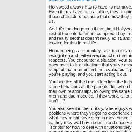
Hollywood always has to have its narrative, 
Even if they have no real place, they’re goi
these characters because that’s how they tel
us.
And, it’s the dangerous thing about Hollywo
rest of the entertainment complex: They mo
and reality set that doesn’t really exist, an
looking for that in real life.
Human beings are monkey-see, monkey-do
recognition and pattern-reproduction machine
respects. You encounter a situation, your 
goes back to like situations that you’ve ob
script of that moment in time, evaluates it, 
you’re playing, and you start acting it out.
You see this all the time in families; the kids
same behaviors as the parents did, when th
their own relationships, following the same 
mom and dad modeled. If they work, all to t
don’t…?
You also see it in the military, where guys w
positions where they’ve got no experience 
what they might have seen in movies and T
is, they may well have been in and observe
“scripts” for how to deal with situations they 
some damn reason, the negative ones that