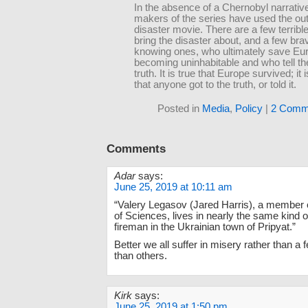
In the absence of a Chernobyl narrative
makers of the series have used the out
disaster movie. There are a few terrib
bring the disaster about, and a few brav
knowing ones, who ultimately save Eu
becoming uninhabitable and who tell th
truth. It is true that Europe survived; it 
that anyone got to the truth, or told it.
Posted in
Media
,
Policy
|
2 Comm
Comments
Adar
says:
June 25, 2019 at 10:11 am
“Valery Legasov (Jared Harris), a member
of Sciences, lives in nearly the same kind o
fireman in the Ukrainian town of Pripyat.”
Better we all suffer in misery rather than 
than others.
Kirk
says:
June 25, 2019 at 1:50 pm