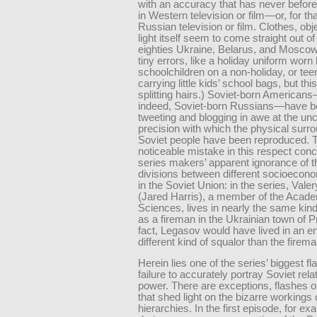
with an accuracy that has never befor
in Western television or film—or, for tha
Russian television or film. Clothes, obj
light itself seem to come straight out of
eighties Ukraine, Belarus, and Moscow
tiny errors, like a holiday uniform worn
schoolchildren on a non-holiday, or te
carrying little kids’ school bags, but this
splitting hairs.) Soviet-born American
indeed, Soviet-born Russians—have 
tweeting and blogging in awe at the un
precision with which the physical surr
Soviet people have been reproduced. 
noticeable mistake in this respect con
series makers’ apparent ignorance of t
divisions between different socioecon
in the Soviet Union: in the series, Val
(Jared Harris), a member of the Acad
Sciences, lives in nearly the same kind
as a fireman in the Ukrainian town of Pr
fact, Legasov would have lived in an en
different kind of squalor than the firema
Herein lies one of the series’ biggest fla
failure to accurately portray Soviet rela
power. There are exceptions, flashes of
that shed light on the bizarre workings 
hierarchies. In the first episode, for ex