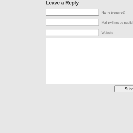
Leave a Reply
Name (required)
Mail (will not be publi
Website