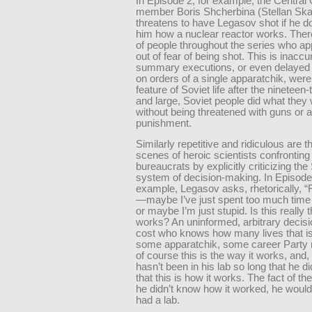
In Episode 2, for example, the Centra
member Boris Shcherbina (Stellan Ska
threatens to have Legasov shot if he doe
him how a nuclear reactor works. There
of people throughout the series who ap
out of fear of being shot. This is inaccu
summary executions, or even delayed
on orders of a single apparatchik, were
feature of Soviet life after the nineteen-
and large, Soviet people did what they 
without being threatened with guns or 
punishment.
Similarly repetitive and ridiculous are 
scenes of heroic scientists confronting
bureaucrats by explicitly criticizing the
system of decision-making. In Episode 
example, Legasov asks, rhetorically, 
—maybe I’ve just spent too much time 
or maybe I’m just stupid. Is this really t
works? An uninformed, arbitrary decisio
cost who knows how many lives that i
some apparatchik, some career Party
of course this is the way it works, and,
hasn’t been in his lab so long that he di
that this is how it works. The fact of the 
he didn’t know how it worked, he woul
had a lab.