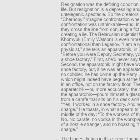
Resignation was the defining condition 
life. But resignation is a depressing an
untelegenic spectacle. So the creators 
“Chernobyl” imagine confrontation whe
confrontation was unthinkable—and, in
they cross the line from conjuring a fict
creating a lie. The Belarusian scientist
Khomyuk (Emily Watson) is even mor
confrontational than Legasov. “I am a 
physicist,” she tells an apparatchik, in
“Before you were Deputy Secretary, y
a shoe factory.” First, she’d never say t
Second, the apparatchik might have wo
shoe factory, but, if he was an apparat
no cobbler; he has come up the Party l
which might indeed have begun at the
in an office, not on the factory floor. Th
apparatchik—or, more accurately, the c
the apparatchik—pours himself a glass
from a carafe that sits on his desk an
“Yes, I worked in a shoe factory. And n
charge.” He toasts, in what appears to
middle of the day: “To the workers of th
No. No carafe, no vodka in the workplac
of a hostile stranger, and no boasting “I
charge.”
The biggest fiction in this scene, though