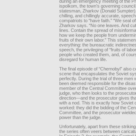
during an emergency meeting of the Pr
ispolkom, the town’s governing council,
statesman, Zharkov (Donald Sumpter),
chilling, and chillingly accurate, speech
compatriots to “have faith.” “We seal off
Zharkov says. “No one leaves. And cu
lines. Contain the spread of misinforma
how we keep the people from undermin
fruits of their own labor.” This stateme
everything: the bureaucratic indirectne
speech, the privileging of “fruits of labo
people who created them, and, of cours
disregard for human life.
The final episode of “Chernobyl” also c
scene that encapsulates the Soviet s
perfectly. During the trial of three me
been deemed responsible for the disast
member of the Central Committee over
judge, who then looks to the prosecutor
direction—and the prosecutor gives tha
with a nod. This is exactly how Soviet 
worked: they did the bidding of the Cen
Committee, and the prosecutor wielde
power than the judge.
Unfortunately, apart from these striki
the series often veers between caricatu