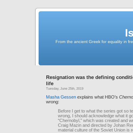
I
From the ancient Greek for equality in fr
Resignation was the defining conditi
life
Tuesday, June 25th, 2019
Masha Gessen
explains what HBO’s
Cherno
wrong:
Before I get to what the series got so te
wrong, I should acknowledge what it got
“Chernobyl,” which was created and wr
Craig Mazin and directed by Johan Re
material culture of the Soviet Union is