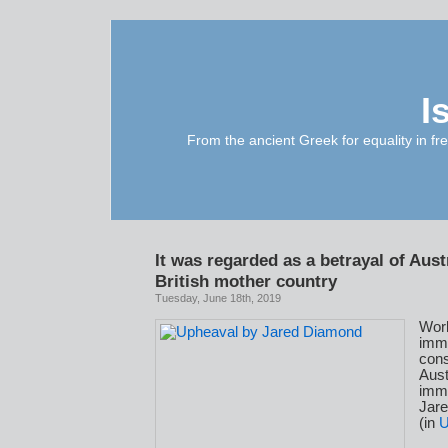
I
From the ancient Greek for equality in fr
It was regarded as a betrayal of Austr
British mother country
Tuesday, June 18th, 2019
Wor
imm
con
Aust
immi
Jar
(in
U