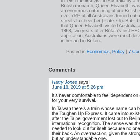
In 1954 the first visit to Australia by a r
British monarch, Queen Elizabeth, was
an enormous outpouring of pro-British 
over 75% of all Australians turned out 
streets to cheer her (Plate 7.9). But—b
that Queen Elizabeth visited Australia a
1963, two years after Britain’s first EE
application, Australians were much les
in her and in Britain.
Posted in
Economics
,
Policy
|
7 Co
Comments
Harry Jones
says:
June 18, 2019 at 5:26 pm
It’s never comfortable to feel dependent on 
for your very survival.
In Taiwan there’s a train whose name can b
the Toughen Up Express. It came into exist
after the Taipei government lost out to Beijin
international recognition. The sense was th
needed to look out for itself because no one
their back. An overreaction, given the stro
but an understandable one.