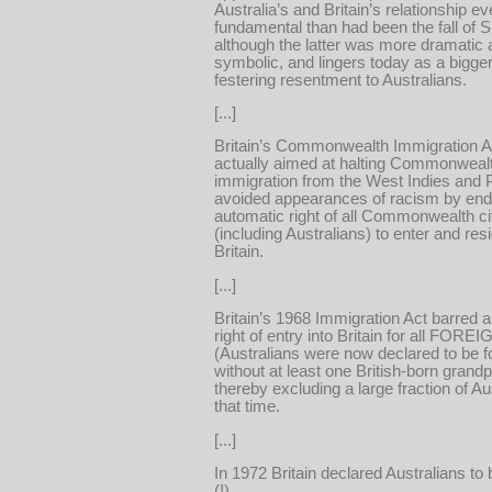
Australia’s and Britain’s relationship 
fundamental than had been the fall of 
although the latter was more dramatic
symbolic, and lingers today as a bigge
festering resentment to Australians.
[...]
Britain’s Commonwealth Immigration Ac
actually aimed at halting Commonweal
immigration from the West Indies and 
avoided appearances of racism by end
automatic right of all Commonwealth ci
(including Australians) to enter and resi
Britain.
[...]
Britain’s 1968 Immigration Act barred 
right of entry into Britain for all FOR
(Australians were now declared to be f
without at least one British-born grandp
thereby excluding a large fraction of Au
that time.
[...]
In 1972 Britain declared Australians t
(!).