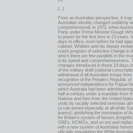
[...]
From an Australian perspective, it ma
Australian identity changed suddenly a
comprehensively in 1972, when Austral
Party under Prime Minister Gough Wh
to power for the first time in 23 years. In
days in office, even before he had app
cabinet, Whitlam and his deputy emba
crash program of selective change in Au
which there are few parallels in the mo
in its speed and comprehensiveness. 
changes introduced in those 19 days i
of the military draft (national conscripti
withdrawal of all Australian troops fro
recognition of the People’s Republic of
announced independence for Papua N
which Australia had been administering
half-a-century under a mandate from t
Nations and then from the United Nati
visits by racially selected overseas at
(a rule aimed especially at all-white So
teams); abolishing the nomination of Au
for Britain’s system of honors (knighth
OBEs, KCMGs, and so on) and replac
with a new system of Australian hono
officially repudiating the White Australia