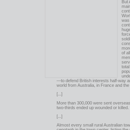
But 
mai
cont
Wor
was
cont
huge
for
sold
cons
more
of a
men 
serv
tota
popu
unde
—to defend British interests half-way 
world from Australia, in France and the
[...]
More than 300,000 were sent oversea
two-thirds ended up wounded or killed.
[...]
Almost every small rural Australian town
cenotaph in the town center, listing th