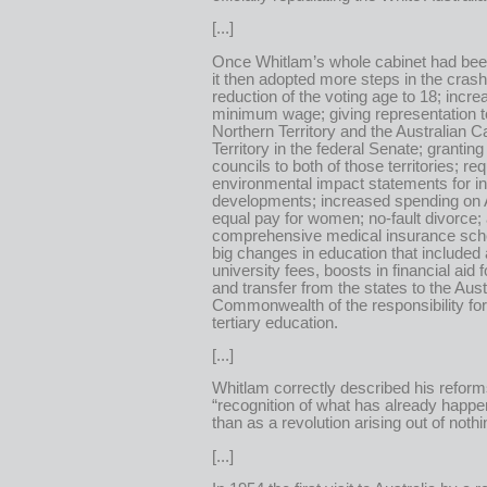
[...]
Once Whitlam’s whole cabinet had bee
it then adopted more steps in the cras
reduction of the voting age to 18; incre
minimum wage; giving representation t
Northern Territory and the Australian Ca
Territory in the federal Senate; granting 
councils to both of those territories; req
environmental impact statements for in
developments; increased spending on 
equal pay for women; no-fault divorce;
comprehensive medical insurance sc
big changes in education that included 
university fees, boosts in financial aid 
and transfer from the states to the Aust
Commonwealth of the responsibility for
tertiary education.
[...]
Whitlam correctly described his reform
“recognition of what has already happe
than as a revolution arising out of nothi
[...]