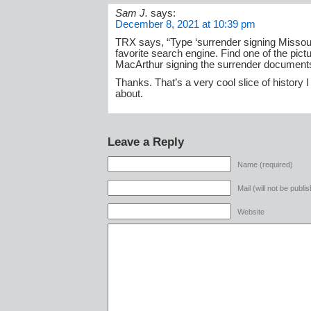
Sam J.
says:
December 8, 2021 at 10:39 pm
TRX says, “Type ‘surrender signing Missouri
favorite search engine. Find one of the pict
MacArthur signing the surrender document
Thanks. That’s a very cool slice of history 
about.
Leave a Reply
Name (required)
Mail (will not be publi
Website