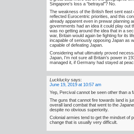
Singapore’s loss a “betrayal”? No.
The weakness of the British fleet sent east 
reflected Eurocentric priorities, and this c
already apparent even in prewar planning a
governments had an idea it could play out t
was no getting around the idea that in a s
war, Britain would again be fighting for its l
incapable of seriously opposing Japan as we
capable of defeating Japan.
Considering what ultimately proved necessa
Japan, I’m not sure all Britain’s power in 1
managed it, if Germany had stayed at peac
Lucklucky
says:
June 19, 2019 at 10:57 am
Yep, Percival cannot be seen other than a fa
The guns that cannot fire towards land is just
overall land combat that went to the Japan
despite no obvious superiority.
Colonial armies tend to get the mindset of po
change that is usually very difficult.