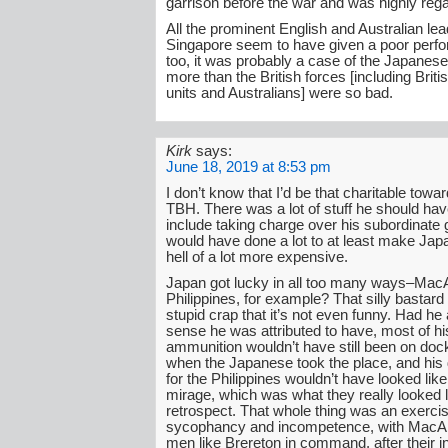
garrison before the war and was highly reg
All the prominent English and Australian lea
Singapore seem to have given a poor perf
too, it was probably a case of the Japanes
more than the British forces [including Brit
units and Australians] were so bad.
Kirk
says:
June 18, 2019 at 8:53 pm
I don’t know that I’d be that charitable towa
TBH. There was a lot of stuff he should hav
include taking charge over his subordinate 
would have done a lot to at least make Jap
hell of a lot more expensive.
Japan got lucky in all too many ways–MacA
Philippines, for example? That silly bastar
stupid crap that it’s not even funny. Had he 
sense he was attributed to have, most of hi
ammunition wouldn’t have still been on doc
when the Japanese took the place, and his
for the Philippines wouldn’t have looked lik
mirage, which was what they really looked li
retrospect. That whole thing was an exercis
sycophancy and incompetence, with MacAr
men like Brereton in command, after their