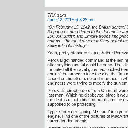
TRX
says:
June 18, 2019 at 8:29 pm
“On February 15, 1942, the British general
Singapore surrendered to the Japanese ar
100,000 British and Empire troops into pris
camps—the most severe military defeat that
suffered in its history”
Yeah, pretty standard slap at Arthur Perciva
Percival got handed command at the last 
after anything useful could be done. The id
mounted all the naval guns had bricked the
couldn’t be turned to face the city; the Jap
landed on the other side and marched in whi
engineers were trying to modify the gun e
Percival’s direct orders from Churchill were 
last man. Which he disobeyed, since it would
the deaths of both his command and the civ
supposed to be protecting.
Type “surrender signing Missouri” into your
engine. Find one of the pictures of MacArth
surrender documents.