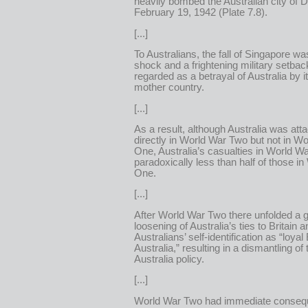
heavily bombed the Australian city of 
February 19, 1942 (Plate 7.8).
[...]
To Australians, the fall of Singapore wa
shock and a frightening military setbac
regarded as a betrayal of Australia by it
mother country.
[...]
As a result, although Australia was att
directly in World War Two but not in W
One, Australia’s casualties in World 
paradoxically less than half of those i
One.
[...]
After World War Two there unfolded a 
loosening of Australia’s ties to Britain an
Australians’ self-identification as “loyal 
Australia,” resulting in a dismantling of
Australia policy.
[...]
World War Two had immediate conseq