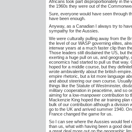
Africans took part disproportionately in the 
the 1960s they were out of the Commonwea
Sure, everyone would have seen through tha
have been enough.
Anyway, as a Canadian I always try to ha
sympathy for the Aussies.
We were culturally pulling away from the Bri
the level of our WASP governing elites, alre
interwar years at a much faster clip than t
Those leaders still disdained the US, but t
exerting a huge pull on us, and geography,
economics had started to pull us that way. 
hoped for a middle course, but they definit
wrote ambivalently about the british empire.
empire rhetoric, but a lot more language a
and about steering our own course. Usually
things like the Statute of Westminster, disda
military cooperation in peacetime, and so o
aiming for a low-manpower contribution to th
Mackenzie King hoped the air training plan
bulk of our contribution although a division
go to the UK and arrived summer 1940. Only 
France changed the game for us.
So I can see where the Aussies would feel
than us, what with having been a good deal
a great deal more out on the geographic limb.