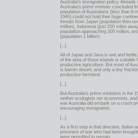
Australia’s immigration policy. Already 
Australia’s prime minister concluded tha
population of Australians (less than 8 mi
1945) could not hold their huge contine
threats from Japan (population then ov
million), Indonesia (just 200 miles away
population approaching 200 million, an
(population 1 billion).
[...]
All of Japan and Java is wet and fertil
of the area of those islands is suitable f
productive agriculture. But most of Aust
is barren desert, and only a tiny fraction
productive farmland.
[...]
But Australia’s prime ministers in the 
neither ecologists nor economists, and
war Australia did embark on a crash p
encouraging immigration.
[...]
As a first step in that direction, Italia
prisoners of war who had been brought 
were permitted to remain.