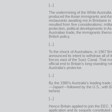
[...]
The undermining of the White Australia 
produced the Asian immigrants and As
restaurants awaiting me in Brisbane in
resulted from five considerations: milit
protection, political developments in Asi
Australian trade, the immigrants thems
British policy.
[...]
To the shock of Australians, in 1967 Bri
announced its intent to withdraw all of it
forces east of the Suez Canal. That m
official end to Britain’s long-standing ro
Australia’s protector.
[...]
By the 1980’s Australia’s leading trade
—Japan!—followed by the U.S., with Bri
behind.
[...]
Hence Britain applied to join the EEC. 
application and its sequels constituted