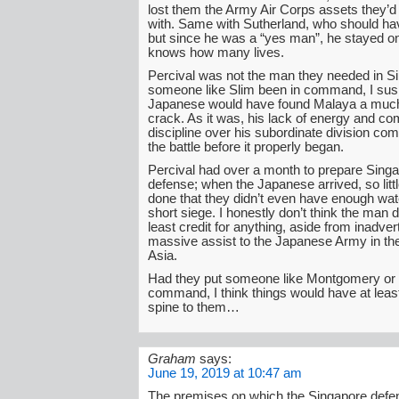
lost them the Army Air Corps assets they’d
with. Same with Sutherland, who should hav
but since he was a “yes man”, he stayed on
knows how many lives.
Percival was not the man they needed in S
someone like Slim been in command, I susp
Japanese would have found Malaya a much 
crack. As it was, his lack of energy and 
discipline over his subordinate division co
the battle before it properly began.
Percival had over a month to prepare Singa
defense; when the Japanese arrived, so litt
done that they didn’t even have enough wate
short siege. I honestly don’t think the man
least credit for anything, aside from inadver
massive assist to the Japanese Army in the
Asia.
Had they put someone like Montgomery or 
command, I think things would have at leas
spine to them…
Graham
says:
June 19, 2019 at 10:47 am
The premises on which the Singapore def