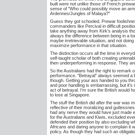
built were not unlike those of French prewar
sense of “Who could possibly move an arm
Ardennes/Jungles of Malaya?”
Guess they got schooled. Prewar foolishnes
commanders like Percival in difficult positi
take anything away from Kirk’s analysis tho
always the difference between being in a t
maybe irretrievable situation, and not doing 
maximize performance in that situation.
The distinction occurs all the time in everyda
self-taught scholar of both creating untenab
then underperforming in response. They are
So the Australians had the right to remark 
performance. “Betrayal” always seemed a 
though. Getting your ass handed to you t
and poor handling is embarrassing, but it’s 
act of betrayal. I’m sure the British would h
to lose at Singapore.
The stuff the British did after the war was m
reflective of their moralizing and gutlessnes
had any nerve they would have just made e
for the Australians and Kiwis, excluded eve
defended their position by also excluding w
Africans and daring anyone to complain it w
policy. As though they had such an obligati