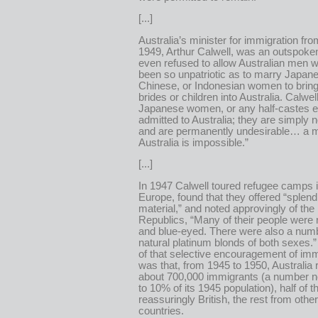
[...]
Australia’s minister for immigration fr
1949, Arthur Calwell, was an outspoken
even refused to allow Australian men 
been so unpatriotic as to marry Japan
Chinese, or Indonesian women to bring 
brides or children into Australia. Calwel
Japanese women, or any half-castes eit
admitted to Australia; they are simply 
and are permanently undesirable… a 
Australia is impossible.”
[...]
In 1947 Calwell toured refugee camps 
Europe, found that they offered “splen
material,” and noted approvingly of the 
Republics, “Many of their people were
and blue-eyed. There were also a numb
natural platinum blonds of both sexes.”
of that selective encouragement of imm
was that, from 1945 to 1950, Australia
about 700,000 immigrants (a number n
to 10% of its 1945 population), half of 
reassuringly British, the rest from oth
countries.