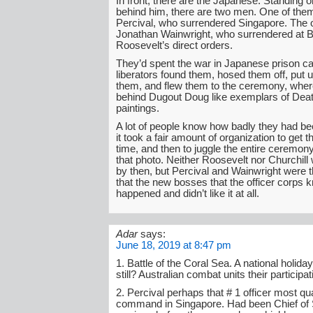
In front, there are the Japanese. Standing o
behind him, there are two men. One of them
Percival, who surrendered Singapore. The o
Jonathan Wainwright, who surrendered at B
Roosevelt’s direct orders.
They’d spent the war in Japanese prison c
liberators found them, hosed them off, put 
them, and flew them to the ceremony, wher
behind Dugout Doug like exemplars of Deat
paintings.
A lot of people know how badly they had be
it took a fair amount of organization to get 
time, and then to juggle the entire ceremony
that photo. Neither Roosevelt nor Churchill
by then, but Percival and Wainwright were 
that the new bosses that the officer corps
happened and didn’t like it at all.
Adar
says:
June 18, 2019 at 8:47 pm
1. Battle of the Coral Sea. A national holiday
still? Australian combat units their participati
2. Percival perhaps that # 1 officer most qua
command in Singapore. Had been Chief of St