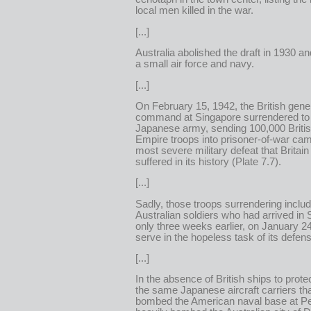
local men killed in the war.
[...]
Australia abolished the draft in 1930 and
a small air force and navy.
[...]
On February 15, 1942, the British gener
command at Singapore surrendered to
Japanese army, sending 100,000 Briti
Empire troops into prisoner-of-war c
most severe military defeat that Britain
suffered in its history (Plate 7.7).
[...]
Sadly, those troops surrendering inclu
Australian soldiers who had arrived in
only three weeks earlier, on January 24,
serve in the hopeless task of its defen
[...]
In the absence of British ships to protec
the same Japanese aircraft carriers th
bombed the American naval base at Pe