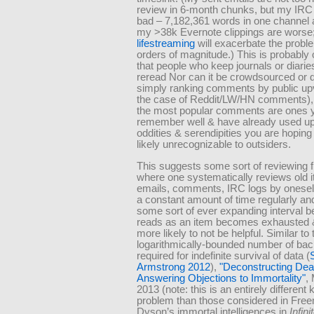
review in 6-month chunks, but my IRC 
bad – 7,182,361 words in one channel 
my >38k Evernote clippings are worse
lifestreaming
will exacerbate the probl
orders of magnitude.) This is probably
that people who keep journals or diarie
reread Nor can it be crowdsourced or 
simply ranking comments by public upv
the case of Reddit/LW/HN comments)
the most popular comments are ones y
remember well & have already used up
oddities & serendipities you are hoping 
likely unrecognizable to outsiders.
This suggests some sort of reviewing
where one systematically reviews old 
emails, comments, IRC logs by oneself)
a constant amount of time regularly an
some sort of ever expanding interval b
reads as an item becomes exhausted 
more likely to not be helpful. Similar to 
logarithmically-bounded number of ba
required for indefinite survival of data (
Armstrong 2012
),
Deconstructing Dea
Answering Objections to Immortality
,
2013 (note: this is an entirely different 
problem than those considered in Fre
Dyson’s immortal intelligences in
Infini