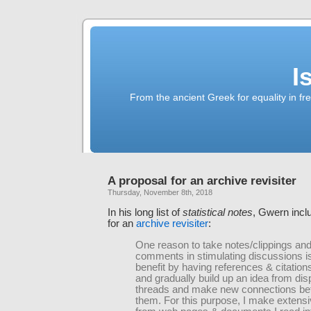
I
From the ancient Greek for equality in fr
A proposal for an archive revisiter
Thursday, November 8th, 2018
In his long list of
statistical notes
, Gwern incl
for an
archive revisiter
:
One reason to take notes/clippings an
comments in stimulating discussions is 
benefit by having references & citation
and gradually build up an idea from dis
threads and make new connections b
them. For this purpose, I make extens