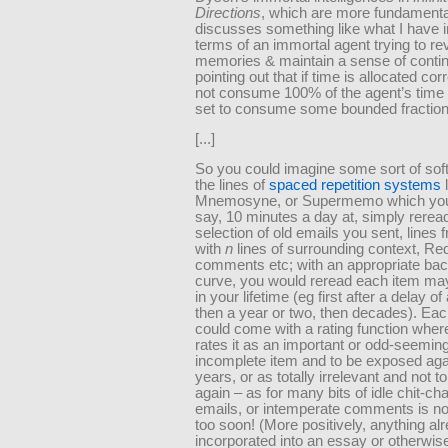
Directions
, which are more fundamenta
discusses something like what I have i
terms of an immortal agent trying to rev
memories & maintain a sense of contin
pointing out that if time is allocated corre
not consume 100% of the agent’s time 
set to consume some bounded fraction
[...]
So you could imagine some sort of sof
the lines of
spaced repetition systems
l
Mnemosyne, or Supermemo which you
say, 10 minutes a day at, simply rerea
selection of old emails you sent, lines
with
n
lines of surrounding context, Re
comments etc; with an appropriate bac
curve, you would reread each item ma
in your lifetime (eg first after a delay o
then a year or two, then decades). Eac
could come with a rating function wher
rates it as an important or odd-seeming
incomplete item and to be exposed aga
years, or as totally irrelevant and not 
again – as for many bits of idle chit-c
emails, or intemperate comments is not
too soon! (More positively, anything al
incorporated into an essay or otherwis