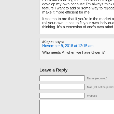
Even after learning that this class of thingies 
develop my own because I’m always thinki
feature I want to add or some way to rejigge
make it more efficient for me.
It seems to me that if you’re in the market a
roll your own. It has to fit your own individu
thinking. It’s a extension of one’s own mind.
Magus
says:
November 9, 2018 at 12:15 am
Who needs AI when we have Gwern?
Leave a Reply
Name (required)
Mail (will not be publi
Website