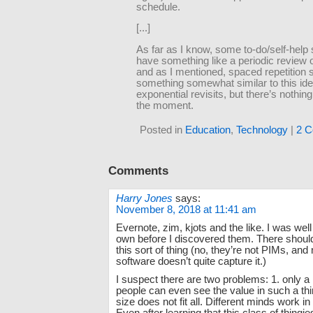
schedule.
[...]
As far as I know, some to-do/self-hel
have something like a periodic review of
and as I mentioned, spaced repetition
something somewhat similar to this ide
exponential revisits, but there’s nothing 
the moment.
Posted in
Education
,
Technology
|
2 C
Comments
Harry Jones
says:
November 8, 2018 at 11:41 am
Evernote, zim, kjots and the like. I was well
own before I discovered them. There shoul
this sort of thing (no, they’re not PIMs, and
software doesn’t quite capture it.)
I suspect there are two problems: 1. only a 
people can even see the value in such a th
size does not fit all. Different minds work in