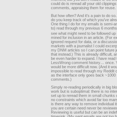
could do is reread all your old clippings
comments, appraising them for reuse.
But how often? And it’s a pain to do so
do you keep track of which you’ve alr
One thing I do for my emails is semi-ann
to) read through my previous 6 months 
see what might need to be followed up
mined for inclusion in an article. (For 
ignored request for data, or a discussi
markets with a journalist I could excerp
my DNM articles so I can point future j
that instead.) This is already difficult, a
be even harder to expand. I have read
LessWrong comment history… once. Ye
would be more difficult now. (And it wo
impossible to read through my Reddi
as the interface only goes back ~1000
comments.)
Simply re-reading periodically in big b
work but is suboptimal: there is no inte
set up to reread them in small chunks 
no constraints which avoid far too man
is there any way to remove individual 
you are certain need never be reviewe
Reviewing is useful but can be an indef
timesink. (My sent emails are not too h