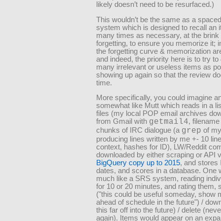
likely doesn’t need to be resurfaced.)
This wouldn’t be the same as a spaced 
system which is designed to recall an 
many times as necessary, at the brink 
forgetting, to ensure you memorize it; i
the forgetting curve & memorization are
and indeed, the priority here is to try to
many irrelevant or useless items as po
showing up again so that the review do
time.
More specifically, you could imagine an
somewhat like Mutt which reads in a lis
files (my local POP email archives do
from Gmail with
getmail4
, filename
chunks of IRC dialogue (a
grep
of my
producing lines written by me +- 10 line
context, hashes for ID), LW/Reddit c
downloaded by either scraping or API 
BigQuery copy up to 2015
, and stores
dates, and scores in a database. One w
much like a SRS system, reading indiv
for 10 or 20 minutes, and rating them, 
(
this could be useful someday, show 
ahead of schedule in the future
) / dow
this far off into the future) / delete (ne
again). Items would appear on an expa