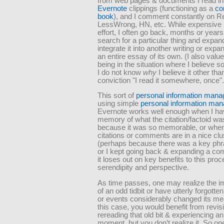
from web pages & documents I read i
Evernote
clippings (functioning as a
co
book
), and I comment constantly on Re
LessWrong, HN, etc. While expensive 
effort, I often go back, months or years
search for a particular thing and expan
integrate it into another writing or expan
an entire essay of its own. (I also value
being in the situation where I believe 
I do not know
why
I believe it other tha
conviction
I read it somewhere, once
This sort of
personal information man
using simple
personal information man
Evernote works well enough when I ha
memory of what the citation/factoid wa
because it was so memorable, or when
citations or comments are in a nice clu
(perhaps because there was a key phr
or I kept going back & expanding a co
it loses out on key benefits to this proc
serendipity and perspective.
As time passes, one may realize the 
of an odd tidbit or have utterly forgott
or events considerably changed its mea
this case, you would benefit from revisi
rereading that old bit & experiencing a
moment, but you don’t realize it. So on