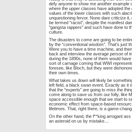
defy anyone to show me another example of 
where the upper classes have adopted the
values of the lower classes with such alacr
unquestioning fervor. None dare criticize it, e
be termed “racist”, despite the manifest d
“gangsta rappers” and such have done to th
culture.
The disasters to come are going to be entir
by the “conventional wisdom”. That’s just t
Were you to have a time machine, and then 
back and interview the average person of in
during the 1890s, none of them would have 
sort of carnage coming that WWI represente
foresee, like Bloch, but they were dishonor
their own times.
What takes us down will likely be something 
left field, a black swan event. Exactly as it i
that the “experts” are going to miss the thin
come along to save us from our folly, like
space accessible enough that we start to s
economic effect from space-based resource
lifetimes. That, right there, is a game-chang
On the other hand, the f**king arrogant ass
an asteroid on us by mistake…