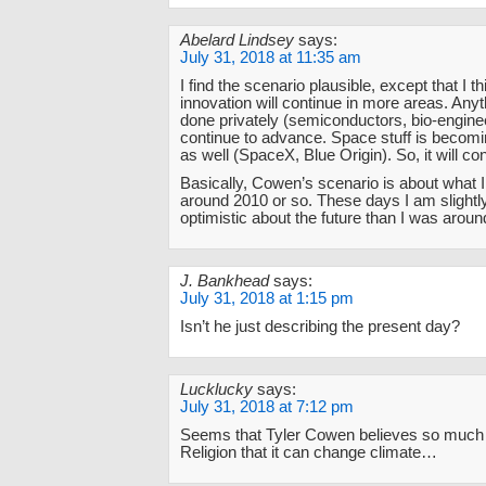
Abelard Lindsey
says:
July 31, 2018 at 11:35 am
I find the scenario plausible, except that I t
innovation will continue in more areas. Anyt
done privately (semiconductors, bio-enginee
continue to advance. Space stuff is becomi
as well (SpaceX, Blue Origin). So, it will co
Basically, Cowen’s scenario is about what 
around 2010 or so. These days I am slight
optimistic about the future than I was arou
J. Bankhead
says:
July 31, 2018 at 1:15 pm
Isn’t he just describing the present day?
Lucklucky
says:
July 31, 2018 at 7:12 pm
Seems that Tyler Cowen believes so much in
Religion that it can change climate…