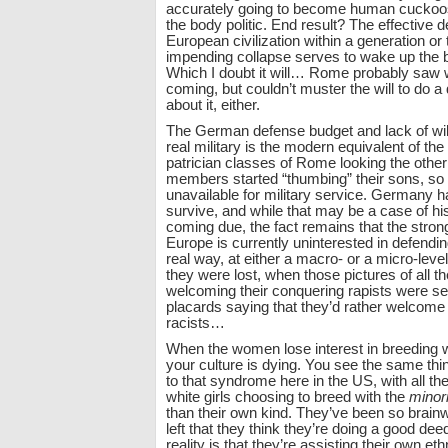
accurately going to become human cuckoos,
the body politic. End result? The effective d
European civilization within a generation or
impending collapse serves to wake up the bo
Which I doubt it will… Rome probably saw 
coming, but couldn’t muster the will to do a
about it, either.
The German defense budget and lack of will
real military is the modern equivalent of th
patrician classes of Rome looking the othe
members started “thumbing” their sons, so 
unavailable for military service. Germany has
survive, and while that may be a case of hi
coming due, the fact remains that the stro
Europe is currently uninterested in defending
real way, at either a macro- or a micro-level
they were lost, when those pictures of all the
welcoming their conquering rapists were se
placards saying that they’d rather welcome 
racists…
When the women lose interest in breeding w
your culture is dying. You see the same thi
to that syndrome here in the US, with all th
white girls choosing to breed with the
minori
than their own kind. They’ve been so brain
left that they think they’re doing a good de
reality is that they’re assisting their own eth