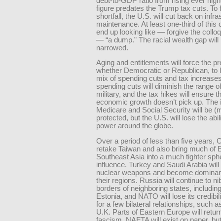
debt-to-GDP ratio from rising ever high
figure predates the Trump tax cuts. To 
shortfall, the U.S. will cut back on infra
maintenance. At least one-third of this 
end up looking like — forgive the collo
— “a dump.” The racial wealth gap will
narrowed.
Aging and entitlements will force the pr
whether Democratic or Republican, to l
mix of spending cuts and tax increase
spending cuts will diminish the range of
military, and the tax hikes will ensure t
economic growth doesn’t pick up. The i
Medicare and Social Security will be (
protected, but the U.S. will lose the abil
power around the globe.
Over a period of less than five years, C
retake Taiwan and also bring much of 
Southeast Asia into a much tighter sph
influence. Turkey and Saudi Arabia will 
nuclear weapons and become dominant
their regions. Russia will continue to ni
borders of neighboring states, includin
Estonia, and NATO will lose its credibil
for a few bilateral relationships, such a
U.K. Parts of Eastern Europe will retur
fascism. NAFTA will exist on paper, but 