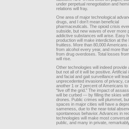
under perpetual renegotiation and hem
relations will fray.
One area of major technological advanc
drugs, and I don’t mean beneficial
pharmaceuticals. The opioid crisis event
subside, but new waves of ever more 
addictive substances will arise. Easy 
production will make interdiction at the
fruitless. More than 80,000 Americans 
from alcohol every year, and more tha
from drug overdoses. Total losses from
will rise.
Other technologies will indeed provide 
but not all of it will be positive. Artificial
and facial and gait surveillance will lead
unprecedented invasions of privacy, c
another 1 or 2 percent of Americans to
“live off the grid.” The impact of assas
will be curbed — by filling the skies wit
drones. Public crimes will plummet, but
spaces in major cities will have a depr
sameness, due to the near-total absen
spontaneous behavior. Advances in re
technologies will make most conversat
public, and many in private, remarkabl