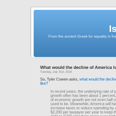
I
From the ancient Greek for equality in fr
What would the decline of America l
Tuesday, July 31st, 2018
So, Tyler Cowen asks,
what would the declin
like?
In recent years, the underlying rate of 
growth often has been about 1 percent,
of economic growth are not even half o
used to be. Meanwhile, America will ha
increase taxes or reduce spending by 
$2,200 per taxpayer per year to keep t