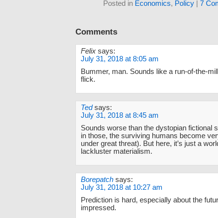
Posted in
Economics
,
Policy
|
7 Co
Comments
Felix
says:
July 31, 2018 at 8:05 am
Bummer, man. Sounds like a run-of-the-mil
flick.
Ted
says:
July 31, 2018 at 8:45 am
Sounds worse than the dystopian fictional st
in those, the surviving humans become very 
under great threat). But here, it’s just a wor
lackluster materialism.
Borepatch
says:
July 31, 2018 at 10:27 am
Prediction is hard, especially about the futu
impressed.