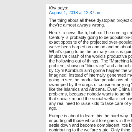
Kirk
says:
August 1, 2018 at 12:37 am
The thing about all these dystopian projectio
they’re almost always wrong.
Here’s a news flash, bubba: The coming cris
Century is probably going to be population-
exact opposite of the projected over-popula
we’ve been harped on and on and on about 
What’s going to be the primary crisis is goi
implosive crash of the world’s productive p
the hollowing-out of things. The “Marching
problem, shown in “Idiocracy” and a bunch o
by Cyril Kornbluth ain’t gonna happen the 
imagined: Instead of internally generated m
going to see the productive populations of t
swamped by the dregs of cousin-marrying “c
like the Islamics and Africans. Even China 
problems, because nobody wants to admit th
that socialism and the social welfare net b
any real need to raise kids to take care of y
age.
Europe is about to learn this the hard way. 
importing all those vibrant foreigners in the 
settle down and become complacent little b
contributing to the welfare state. Only thing