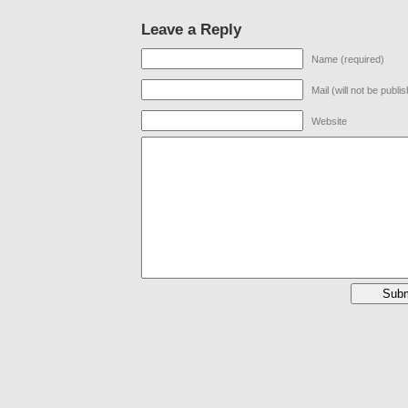
Leave a Reply
Name (required)
Mail (will not be publi
Website