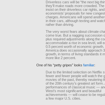
Driverless cars will be “the next big thi
they’ll make roads more crowded. The e
insist on their driverless car rights, and
economists’ proposals for new congest
charges. Americans will spend another
in their cars, although texting and watc
rather than driving.
The very worst fears about climate ch
come true. But a nagging succession o
plus required adjustments along the co
accommodate a rise in sea level, will e
0.5 percent worth of economic growth
America does occasionally approach 3
growth, in terms of living standards it 
more like 2 percent.
One of his “petty gripes” looks
familiar
:
Due to the limited selection on Netflix 
fewer and fewer people will watch the 
movies of the past, thereby neutering th
of the 20th century’s greatest art form.
performances of classical music — ano
West’s most significant and beautiful
achievements — will cease to be regular
a few major U.S. cities.