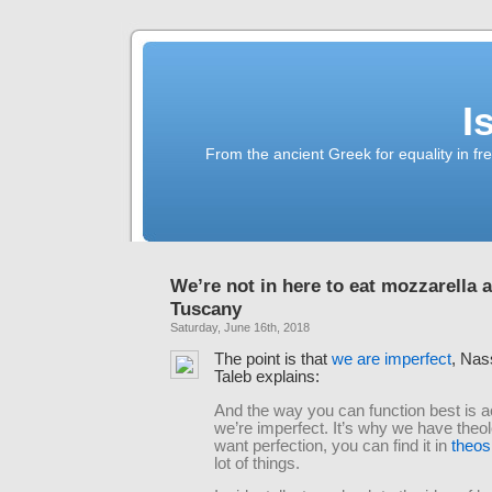
I
From the ancient Greek for equality in fr
We’re not in here to eat mozzarella 
Tuscany
Saturday, June 16th, 2018
The point is that
we are imperfect
, Nas
Taleb explains:
And the way you can function best is a
we’re imperfect. It’s why we have theo
want perfection, you can find it in
theos
lot of things.