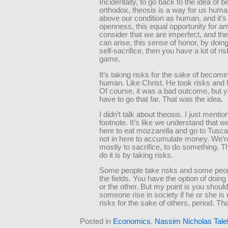
Incidentally, to go back to the idea of b
orthodox, theosis is a way for us huma
above our condition as human, and it’s
openness, this equal opportunity for an
consider that we are imperfect, and th
can arise, this sense of honor, by doing
self-sacrifice, then you have a lot of ris
game.
It’s taking risks for the sake of becom
human. Like Christ. He took risks and 
Of course, it was a bad outcome, but y
have to go that far. That was the idea.
I didn’t talk about theosis. I just mentio
footnote. It’s like we understand that we
here to eat mozzarella and go to Tusc
not in here to accumulate money. We’re
mostly to sacrifice, to do something. 
do it is by taking risks.
Some people take risks and some peopl
the fields. You have the option of doing
or the other. But my point is you shoul
someone rise in society if he or she is 
risks for the sake of others, period. Tha
Posted in
Economics
,
Nassim Nicholas Tale