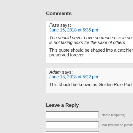
Comments
Faze
says:
June 16, 2018 at 5:35 pm
You should never have someone rise in soci
is not taking risks for the sake of others
This quote should be shaped into a catchi
preserved forever.
Adam
says:
June 18, 2018 at 5:22 pm
This should be known as Golden Rule Part 
Leave a Reply
Name (required)
Mail (will not be publi