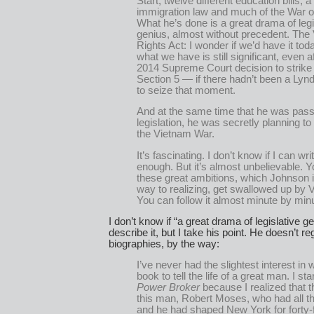
Start, twelve different education bills, a
immigration law and much of the War o
What he’s done is a great drama of legi
genius, almost without precedent. The 
Rights Act: I wonder if we’d have it to
what we have is still significant, even a
2014 Supreme Court decision to strik
Section 5 — if there hadn’t been a Ly
to seize that moment.
And at the same time that he was pass
legislation, he was secretly planning to
the Vietnam War.
It’s fascinating. I don’t know if I can writ
enough. But it’s almost unbelievable. 
these great ambitions, which Johnson i
way to realizing, get swallowed up by 
You can follow it almost minute by min
I don’t know if “a great drama of legislative ge
describe it, but I take his point. He doesn’t r
biographies, by the way:
I’ve never had the slightest interest in w
book to tell the life of a great man. I st
Power Broker
because I realized that 
this man, Robert Moses, who had all t
and he had shaped New York for forty-