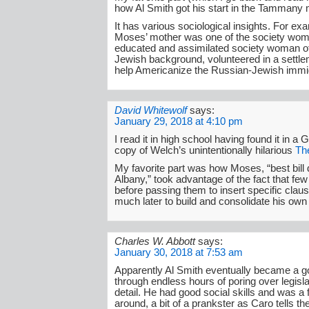
how Al Smith got his start in the Tammany
It has various sociological insights. For ex
Moses’ mother was one of the society wo
educated and assimilated society woman 
Jewish background, volunteered in a settl
help Americanize the Russian-Jewish immi
David Whitewolf
says:
January 29, 2018 at 4:10 pm
I read it in high school having found it in a 
copy of Welch’s unintentionally hilarious
The
My favorite part was how Moses, “best bill d
Albany,” took advantage of the fact that few 
before passing them to insert specific clau
much later to build and consolidate his own 
Charles W. Abbott
says:
January 30, 2018 at 7:53 am
Apparently Al Smith eventually became a go
through endless hours of poring over legisla
detail. He had good social skills and was a 
around, a bit of a prankster as Caro tells the