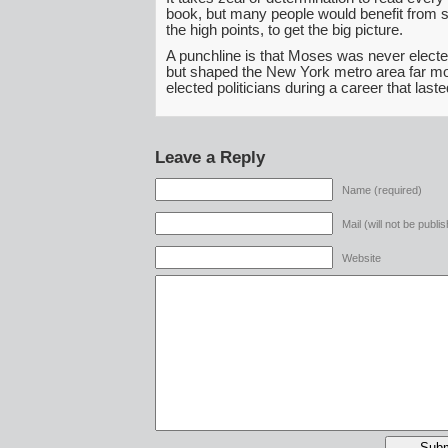
book, but many people would benefit from s
the high points, to get the big picture.
A punchline is that Moses was never elected
but shaped the New York metro area far m
elected politicians during a career that las
Leave a Reply
Name (required)
Mail (will not be publi
Website