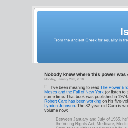
I
From the ancient Greek for equality in fr
Nobody knew where this power was
Monday, January 29th, 2018
I’ve been meaning to read
The Power Bro
Moses and the Fall of New York
(or listen to
some time. That book was published in 1974.
Robert Caro has been working
on his five-v
Lyndon Johnson
. The 82-year-old Caro is wor
volume now:
Between January and July of 1965, he
the Voting Rights Act, Medicare, Medi