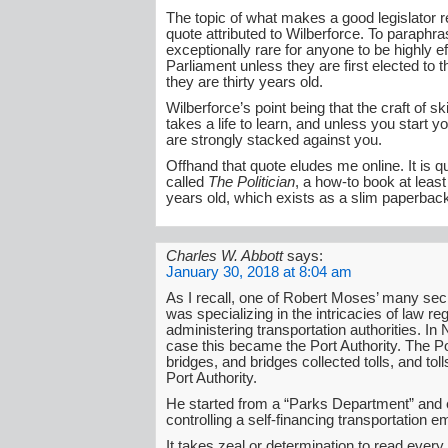
The topic of what makes a good legislator 
quote attributed to Wilberforce. To paraphras
exceptionally rare for anyone to be highly ef
Parliament unless they are first elected to 
they are thirty years old.
Wilberforce’s point being that the craft of s
takes a life to learn, and unless you start 
are strongly stacked against you.
Offhand that quote eludes me online. It is q
called
The Politician
, a how-to book at leas
years old, which exists as a slim paperbac
Charles W. Abbott
says:
January 30, 2018 at 8:04 am
As I recall, one of Robert Moses’ many se
was specializing in the intricacies of law reg
administering transportation authorities. In
case this became the Port Authority. The Por
bridges, and bridges collected tolls, and toll
Port Authority.
He started from a “Parks Department” and
controlling a self-financing transportation e
It takes zeal or determination to read every