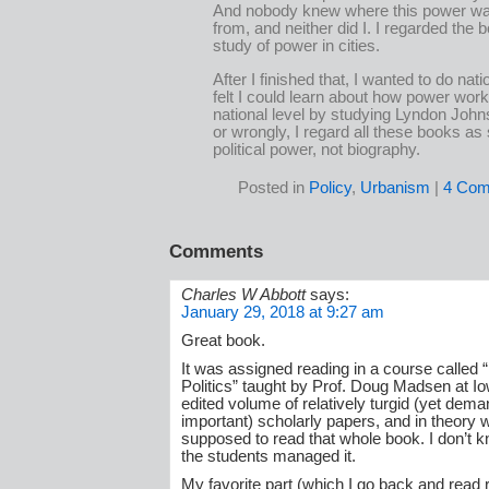
And nobody knew where this power w
from, and neither did I. I regarded the 
study of power in cities.
After I finished that, I wanted to do nati
felt I could learn about how power wor
national level by studying Lyndon John
or wrongly, I regard all these books as 
political power, not biography.
Posted in
Policy
,
Urbanism
|
4 Com
Comments
Charles W Abbott
says:
January 29, 2018 at 9:27 am
Great book.
It was assigned reading in a course called 
Politics” taught by Prof. Doug Madsen at I
edited volume of relatively turgid (yet dem
important) scholarly papers, and in theory
supposed to read that whole book. I don’t k
the students managed it.
My favorite part (which I go back and read 