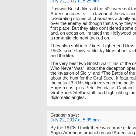
July 22, 2017 at 5:29 pm
Postwar British films of the 50s were not to
American ones, still in favour of the war an
celebrating stories of characters actually ac
over the enemy as though that’s why they w
first place. But they also considered some
and, on occasion, imitated the Hollywood pr
a romantic element tacked on.
They also split into 2 tiers- higher end films
1960s some fairly schlocky films about ra
and the like.
The very best two British war films of the 
Who Never Was”, about the deception opera
the invasion of Sicily, and “The Battle of the
about the hunt for the Graf Spee. It featured
the actual 3 RN ships involved in the battle.
English cast plus Peter Fonda as Captain L
Graf Spee. Stellar stuff, and highlighting the
diplomatic angles.
Graham
says:
July 22, 2017 at 5:39 pm
By the 1970s I think there was more or les
Anglo-American production and American 