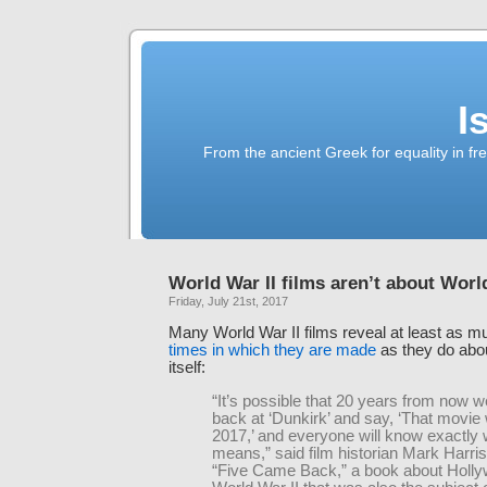
I
From the ancient Greek for equality in fr
World War II films aren’t about Worl
Friday, July 21st, 2017
Many World War II films reveal at least as 
times in which they are made
as they do abou
itself:
“It’s possible that 20 years from now we
back at ‘Dunkirk’ and say, ‘That movie
2017,’ and everyone will know exactly 
means,” said film historian Mark Harris
“Five Came Back,” a book about Holl