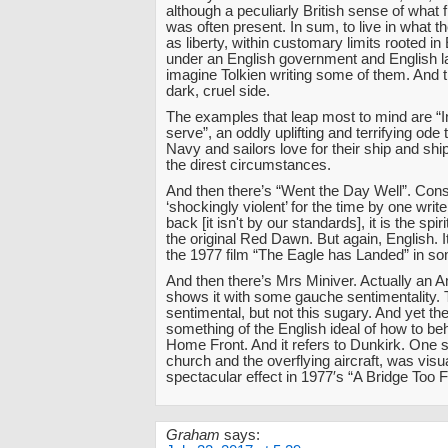
although a peculiarly British sense of wha
was often present. In sum, to live in what 
as liberty, within customary limits rooted in E
under an English government and English 
imagine Tolkien writing some of them. And 
dark, cruel side.
The examples that leap most to mind are “
serve”, an oddly uplifting and terrifying ode
Navy and sailors love for their ship and sh
the direst circumstances.
And then there’s “Went the Day Well”. Con
‘shockingly violent’ for the time by one write
back [it isn't by our standards], it is the spir
the original Red Dawn. But again, English. I
the 1977 film “The Eagle has Landed” in s
And then there’s Mrs Miniver. Actually an 
shows it with some gauche sentimentality. 
sentimental, but not this sugary. And yet the
something of the English ideal of how to be
Home Front. And it refers to Dunkirk. One s
church and the overflying aircraft, was visu
spectacular effect in 1977′s “A Bridge Too F
Graham
says: