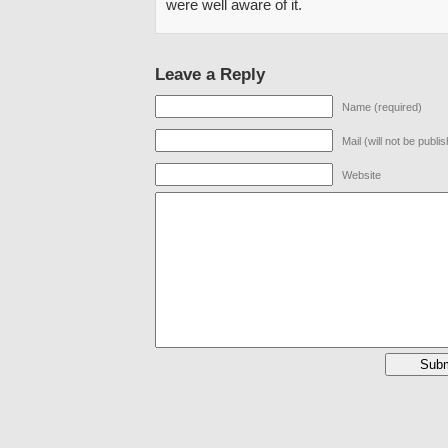
were well aware of it.
Leave a Reply
Name (required)
Mail (will not be publi
Website