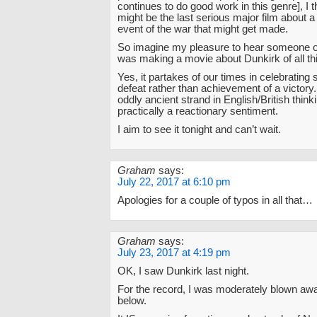
continues to do good work in this genre], I 
might be the last serious major film about a
event of the war that might get made.
So imagine my pleasure to hear someone of
was making a movie about Dunkirk of all th
Yes, it partakes of our times in celebrating s
defeat rather than achievement of a victory.
oddly ancient strand in English/British thinki
practically a reactionary sentiment.
I aim to see it tonight and can’t wait.
Graham
says:
July 22, 2017 at 6:10 pm
Apologies for a couple of typos in all that…
Graham
says:
July 23, 2017 at 4:19 pm
OK, I saw Dunkirk last night.
For the record, I was moderately blown awa
below.