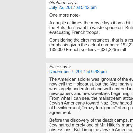
Graham
says:
July 23, 2017 at 5:42 pm
One more note-
A couple of times the movie lays it on a bit
the Brits don’t want to waste space on “Brit
evacuating French troops.
Considering the circumstances, that is a r
emphasis given the actual numbers: 192,22
139,000 French soldiers – 331,226 in all
Faze
says:
December 7, 2017 at 6:48 pm
The American soldier was ignorant of the e
now call the Holocaust, but the Nazi party’
was largely understood and well covered in
newspapers and newsweeklies beginning in
From what I can see, the mainstream attitu
Jewish Americans toward Nazi Jew hatred
of bewilderment, “crazy foreigners” shrug-of
agreement.
Before the discovery of the death camps, 
Jew hatred merely one of Mr. Hitler’s many
obsessions. But I imagine Jewish America