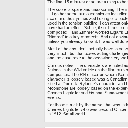
The final 15 minutes or so are a thing to beh
The score is spare and unassuming. The mo
it. I gather some audio techniques includin
scale and the synthesized ticking of a pock
used in the tension building. I can attest on
have had an effect. Subtle, if so. I most no
composed Hans Zimmer worked Elgar’s En
“Nimrod” into key moments. And not obvious
unless you already know it. It was well don
Most of the cast don’t actually have to do 
very much, but that poses acting challenges 
and the case rose to the occasion very well
Curious notes. The characters are noted as 
fictional in the Wiki article on the film, but 
composites. The RN officer on whom Kenn
character is loosely based was a Canadian
killed at Dunkirk. Rylance’s character and h
Moonstone are loosely based on the experi
Charles Lightoller and his boat Sundowner i
events.
For those struck by the name, that was in
Charles Lightoller who was Second Officer
in 1912. Small world.