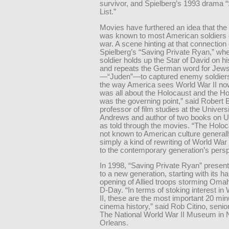
survivor, and Spielberg’s 1993 drama “
List.”
Movies have furthered an idea that the
was known to most American soldiers 
war. A scene hinting at that connection
Spielberg’s “Saving Private Ryan,” wh
soldier holds up the Star of David on h
and repeats the German word for Jew
—“Juden”—to captured enemy soldiers.
the way America sees World War II no
was all about the Holocaust and the H
was the governing point,” said Robert
professor of film studies at the Universi
Andrews and author of two books on U.
as told through the movies. “The Holo
not known to American culture generally.
simply a kind of rewriting of World War
to the contemporary generation’s persp
In 1998, “Saving Private Ryan” presen
to a new generation, starting with its h
opening of Allied troops storming Om
D-Day. “In terms of stoking interest in
II, these are the most important 20 min
cinema history,” said Rob Citino, senior
The National World War II Museum in
Orleans.