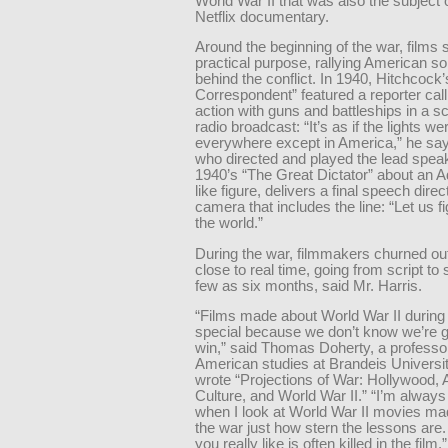
World War II that was also the subject 
Netflix documentary.
Around the beginning of the war, films 
practical purpose, rallying American sol
behind the conflict. In 1940, Hitchcock’
Correspondent” featured a reporter call
action with guns and battleships in a s
radio broadcast: “It’s as if the lights we
everywhere except in America,” he say
who directed and played the lead speak
1940’s “The Great Dictator” about an Ad
like figure, delivers a final speech direct
camera that includes the line: “Let us fi
the world.”
During the war, filmmakers churned ou
close to real time, going from script to
few as six months, said Mr. Harris.
“Films made about World War II during
special because we don’t know we’re g
win,” said Thomas Doherty, a professo
American studies at Brandeis Universi
wrote “Projections of War: Hollywood,
Culture, and World War II.” “I’m always
when I look at World War II movies ma
the war just how stern the lessons are
you really like is often killed in the film.”