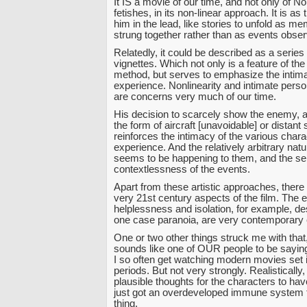
It IS a movie of our time, and not only of N
fetishes, in its non-linear approach. It is as
him in the lead, like stories to unfold as mem
strung together rather than as events observ
Relatedly, it could be described as a series 
vignettes. Which not only is a feature of the
method, but serves to emphasize the intim
experience. Nonlinearity and intimate pers
are concerns very much of our time.
His decision to scarcely show the enemy, a
the form of aircraft [unavoidable] or distant 
reinforces the intimacy of the various chara
experience. And the relatively arbitrary nat
seems to be happening to them, and the se
contextlessness of the events.
Apart from these artistic approaches, there
very 21st century aspects of the film. The
helplessness and isolation, for example, de
one case paranoia, are very contemporar
One or two other things struck me with that
sounds like one of OUR people to be saying
I so often get watching modern movies set i
periods. But not very strongly. Realistically,
plausible thoughts for the characters to ha
just got an overdeveloped immune system fo
thing.