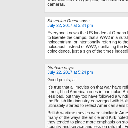
cameras.
Slovenian Guest
says:
July 22, 2017 at 3:34 pm
Everyone knows the US landed at Omaha 
to liberate the camps; that’s WW2 in a nutsh
holocentrism, or intentionally referring to th
holocaust instead of WW2, conflating the tw
coincidence, just a sign of the times indeed
Graham
says:
July 22, 2017 at 5:24 pm
Good points, all.
It’s true that all movies on that war have re
times, I find American ones in particular. Br
less bad, but they too have followed a wind
the British film industry converged with Ho
ultimately started to reflect American sensibi
British wartime movies were similar to Ame
many of the ways the article and Kirk noted.
they tended to place more emphasis on stoi
country and service and less on rah, rah, 