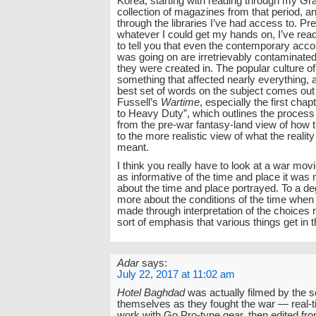
Korea, starting with reading through my G
collection of magazines from that period, a
through the libraries I’ve had access to. Pr
whatever I could get my hands on, I’ve rea
to tell you that even the contemporary acco
was going on are irretrievably contaminated
they were created in. The popular culture o
something that affected nearly everything, a
best set of words on the subject comes out
Fussell’s
Wartime
, especially the first cha
to Heavy Duty”, which outlines the process o
from the pre-war fantasy-land view of how 
to the more realistic view of what the reality
meant.
I think you really have to look at a war movi
as informative of the time and place it was 
about the time and place portrayed. To a de
more about the conditions of the time whe
made through interpretation of the choices
sort of emphasis that various things get in t
Adar
says:
July 22, 2017 at 11:02 am
Hotel Baghdad
was actually filmed by the s
themselves as they fought the war — real
work with Go Pro-type gear, then edited fr