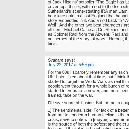
of Jack Higgins’ potboiler “The Eagle has 
covert ops thriller, with a nod to the Irish si
Sutherland’s scene-stealing IRA man Liam 
hour love note to a lost England that happe
story embedded in it. And a nod back to “W
Well”. And the other two best characters 
officers- Michael Caine as Col Steiner, and
as Colonel Radl from the Abwehr. Radl and 
antiheroes of the story, at worst. Heroes, t
lens.
Graham
says:
July 22, 2017 at 5:59 pm
For the 80s I scarcely remember any such
UK. Lots I liked about that time, but I think
started to forget the World Wars as real thin
people went through for a whole bunch of r
started to embrace a newer, and more pecu
framed, take on the war.
I’ll leave some of it aside. But for me, a co
1] The sentimental side. For lack of a bette
from me to condemn human feeling in the m
crisis, save to note with [maybe] Chesterto
is the source of both the softest and the c
feelings. [I think it was he who distinguishe