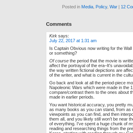
Posted in
Media
,
Policy
,
War
|
12 Co
Comments
Kirk
says:
July 22, 2017 at 1:31 am
Is Captain Obvious now writing for the Wall 
or something?
Of course
the period that the movie is writte
affect the portrayal of the era–It’s unavoida
the way written fictional depictions are affe
of the writer, and what is current in the cultu
Go back and look at all the period-piece mo
Napoleonic Wars which were made in the 1
compare/contrast them to the ones about 
made in earlier periods.
You want historical accuracy, you pretty m
as many books as you can stand, from as 
viewpoints as you can find, and then interp
them all, and you likely still won’t be near th
of everything. I’ve spent a huge chunk of my
reading and researching things from the pr