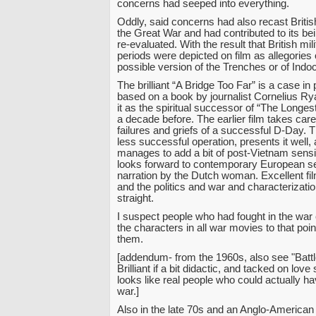
concerns had seeped into everything.
Oddly, said concerns had also recast Briti
the Great War and had contributed to its be
re-evaluated. With the result that British milit
periods were depicted on film as allegories 
possible version of the Trenches or of Indo
The brilliant “A Bridge Too Far” is a case in 
based on a book by journalist Cornelius R
it as the spiritual successor of “The Longe
a decade before. The earlier film takes care
failures and griefs of a successful D-Day. T
less successful operation, presents it well, a
manages to add a bit of post-Vietnam sensib
looks forward to contemporary European sens
narration by the Dutch woman. Excellent fil
and the politics and war and characterizatio
straight.
I suspect people who had fought in the war
the characters in all war movies to that poin
them.
[addendum- from the 1960s, also see "Battle
Brilliant if a bit didactic, and tacked on love 
looks like real people who could actually ha
war.]
Also in the late 70s and an Anglo-American 