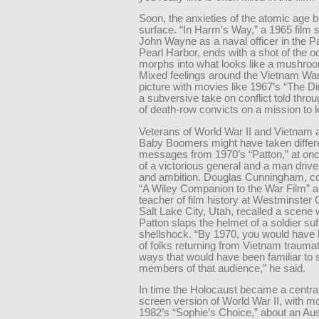
Soon, the anxieties of the atomic age b
surface. “In Harm’s Way,” a 1965 film s
John Wayne as a naval officer in the Pac
Pearl Harbor, ends with a shot of the o
morphs into what looks like a mushroo
Mixed feelings around the Vietnam War
picture with movies like 1967’s “The Di
a subversive take on conflict told throu
of death-row convicts on a mission to k
Veterans of World War II and Vietnam a
Baby Boomers might have taken differ
messages from 1970’s “Patton,” at once
of a victorious general and a man driv
and ambition. Douglas Cunningham, co-
“A Wiley Companion to the War Film” a
teacher of film history at Westminster 
Salt Lake City, Utah, recalled a scene
Patton slaps the helmet of a soldier suf
shellshock. “By 1970, you would have 
of folks returning from Vietnam traumat
ways that would have been familiar to
members of that audience,” he said.
In time the Holocaust became a central 
screen version of World War II, with mo
1982’s “Sophie’s Choice,” about an Au