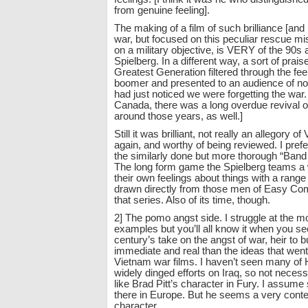
from genuine feeling].
The making of a film of such brilliance [and 
war, but focused on this peculiar rescue mi
on a military objective, is VERY of the 90
Spielberg. In a different way, a sort of prais
Greatest Generation filtered through the fee
boomer and presented to an audience of no
had just noticed we were forgetting the war.
Canada, there was a long overdue revival
around those years, as well.]
Still it was brilliant, not really an allegory o
again, and worthy of being reviewed. I prefe
the similarly done but more thorough “Band 
The long form game the Spielberg teams a
their own feelings about things with a rang
drawn directly from those men of Easy Comp
that series. Also of its time, though.
2] The pomo angst side. I struggle at the m
examples but you’ll all know it when you see 
century’s take on the angst of war, heir to 
immediate and real than the ideas that went
Vietnam war films. I haven’t seen many of
widely dinged efforts on Iraq, so not necess
like Brad Pitt’s character in Fury. I assu
there in Europe. But he seems a very con
character.