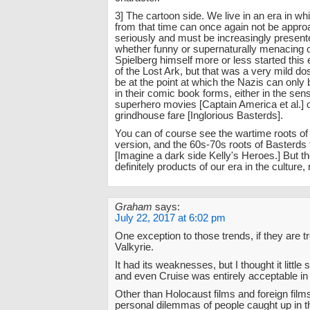
3] The cartoon side. We live in an era in w
from that time can once again not be appro
seriously and must be increasingly presente
whether funny or supernaturally menacing o
Spielberg himself more or less started this 
of the Lost Ark, but that was a very mild 
be at the point at which the Nazis can only
in their comic book forms, either in the sensi
superhero movies [Captain America et al.] o
grindhouse fare [Inglorious Basterds].
You can of course see the wartime roots o
version, and the 60s-70s roots of Basterds
[Imagine a dark side Kelly's Heroes.] But t
definitely products of our era in the culture, 
Graham
says:
July 22, 2017 at 6:02 pm
One exception to those trends, if they are 
Valkyrie.
It had its weaknesses, but I thought it little sh
and even Cruise was entirely acceptable in i
Other than Holocaust films and foreign film
personal dilemmas of people caught up in 