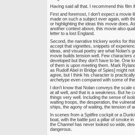
Having said all that. I recommend this film i
First and foremost, I don’t expect a movie li
made on such a subject ever again, with thi
or highlighting the ideas this movie does. As
another context above, this movie also quali
letter to a lost England.
Second, the narrative trickery works for thi
accept that vignettes, snippets of experien
ideas, and visual poetry are what Nolan’s g
movie builds tension well. Few characters a
developed but they don’t have to be. One
of them is upon meeting them. Mark Rylanc
as Rudolf Abel in Bridge of Spies] might no
agree, but I think his character is practicall
archetype even compared with some of the
I don’t know that Nolan conveys the scale o
at all well, and that is a weakness. But he 
things very well. Including the sense of isola
waiting troops, the desperation, the vulnerabi
ships, the agony of waiting, the tension of ae
In scenes from a Spitfire cockpit or a Dunk
boat, with the battle just a pillar of smoke in
the Channel has never looked so wide, deso
dangerous.