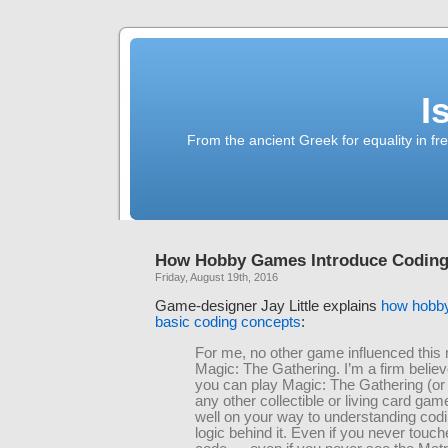
I
From the ancient Greek for equality in fr
How Hobby Games Introduce Coding
Friday, August 19th, 2016
Game-designer Jay Little explains
how hobb
basic coding concepts
:
For me, no other game influenced this
Magic: The Gathering. I’m a firm believe
you can play Magic: The Gathering (or 
any other collectible or living card gam
well on your way to understanding cod
logic behind it. Even if you never touche