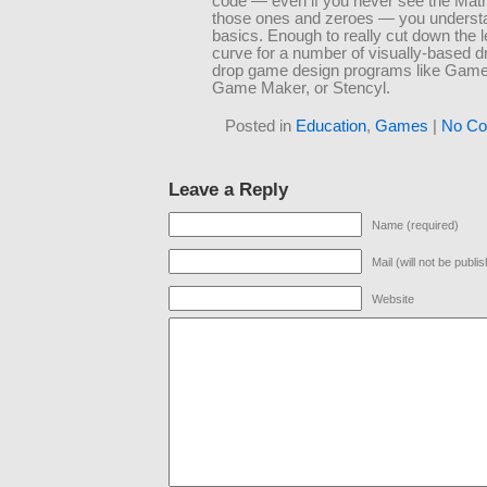
code — even if you never see the Matrix
those ones and zeroes — you underst
basics. Enough to really cut down the l
curve for a number of visually-based d
drop game design programs like Game
Game Maker, or Stencyl.
Posted in
Education
,
Games
|
No Co
Leave a Reply
Name (required)
Mail (will not be publi
Website