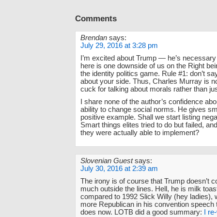
Comments
Brendan
says:
July 29, 2016 at 3:28 pm
I’m excited about Trump — he’s necessary —
here is one downside of us on the Right bei
the identity politics game. Rule #1: don’t s
about your side. Thus, Charles Murray is n
cuck for talking about morals rather than jus
I share none of the author’s confidence abou
ability to change social norms. He gives s
positive example. Shall we start listing neg
Smart things elites tried to do but failed, an
they were actually able to implement?
Slovenian Guest
says:
July 30, 2016 at 2:39 am
The irony is of course that Trump doesn’t c
much outside the lines. Hell, he is milk toa
compared to 1992 Slick Willy (hey ladies)
more Republican in his convention speech
does now. LOTB did a good summary:
I re