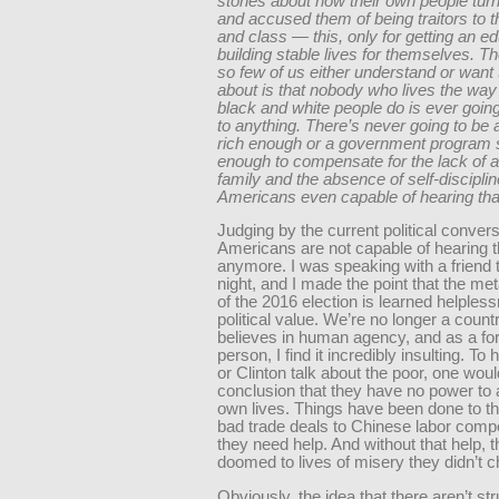
stories about how their own people tu
and accused them of being traitors to th
and class — this, only for getting an e
building stable lives for themselves. Th
so few of us either understand or want 
about is that nobody who lives the way
black and white people do is ever goin
to anything. There’s never going to b
rich enough or a government program 
enough to compensate for the lack of a
family and the absence of self-disciplin
Americans even capable of hearing th
Judging by the current political convers
Americans are not capable of hearing t
anymore. I was speaking with a friend 
night, and I made the point that the met
of the 2016 election is learned helples
political value. We’re no longer a countr
believes in human agency, and as a fo
person, I find it incredibly insulting. T
or Clinton talk about the poor, one wou
conclusion that they have no power to a
own lives. Things have been done to t
bad trade deals to Chinese labor compe
they need help. And without that help, t
doomed to lives of misery they didn’t 
Obviously, the idea that there aren’t str