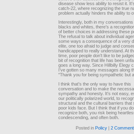
disease show less ability to resist it. It’
catch-22, where recognizing the true na
problem actually hinders the ability to
Interestingly, both in my conversations
blacks and whites, there’s a recognition
of better choices in addressing these 
The refusal to talk about individual agen
some ways a consequence of a very 
elite, one too afraid to judge and conse
handicapped to really understand. At 
time, poor people don’t like to be judged,
bit of recognition that life has been unfa
goes a long way. Since Hillbilly Elegy 
I’ve gotten so many messages along the
“Thank you for being sympathetic but a
I think that’s the only way to have this
conversation and to make the necessa
sympathy and honesty. It’s not easy, es
our politically polarized world, to recog
structural and the cultural barriers tha
poor kids face. But I think that if you do
recognize both, you risk being heartles
condescending, and often both.
Posted in
Policy
|
2 Comment