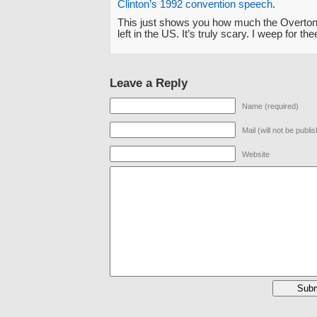
Clinton’s 1992 convention speech
.
This just shows you how much the Overton
left in the US. It’s truly scary. I weep for the
Leave a Reply
Name (required)
Mail (will not be publi
Website