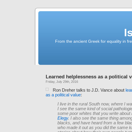
I
From the ancient Greek for equality in fr
Learned helplessness as a political 
Friday, July 29th, 2016
Ron Dreher talks to J.D. Vance about
lea
as a political value
:
I live in the rural South now, where I w
I see the same kind of social patholo
some poor whites that you write about 
Elegy
. I also see the same thing amon
blacks, and have heard from a few blac
who made it out as you did the same ki