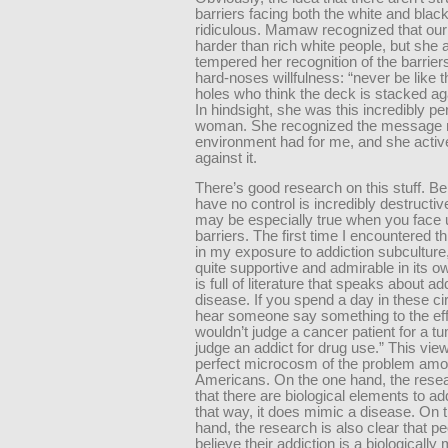
barriers facing both the white and black
ridiculous. Mamaw recognized that our
harder than rich white people, but she
tempered her recognition of the barrier
hard-noses willfulness: “never be like 
holes who think the deck is stacked ag
In hindsight, she was this incredibly pe
woman. She recognized the message
environment had for me, and she activ
against it.
There’s good research on this stuff. Be
have no control is incredibly destructiv
may be especially true when you face 
barriers. The first time I encountered t
in my exposure to addiction subculture
quite supportive and admirable in its o
is full of literature that speaks about ad
disease. If you spend a day in these cir
hear someone say something to the eff
wouldn’t judge a cancer patient for a t
judge an addict for drug use.” This view
perfect microcosm of the problem amo
Americans. On the one hand, the resea
that there are biological elements to ad
that way, it does mimic a disease. On 
hand, the research is also clear that p
believe their addiction is a biologicall