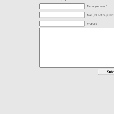
Name (required)
Mail (will not be publi
Website