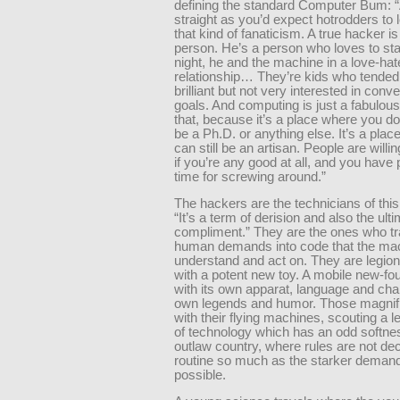
defining the standard Computer Bum: 
straight as you’d expect hotrodders to l
that kind of fanaticism. A true hacker i
person. He’s a person who loves to sta
night, he and the machine in a love-hat
relationship… They’re kids who tended
brilliant but not very interested in conve
goals. And computing is just a fabulous
that, because it’s a place where you do
be a Ph.D. or anything else. It’s a pla
can still be an artisan. People are willi
if you’re any good at all, and you have 
time for screwing around.”
The hackers are the technicians of thi
“It’s a term of derision and also the ult
compliment.” They are the ones who tr
human demands into code that the ma
understand and act on. They are legion
with a potent new toy. A mobile new-fou
with its own apparat, language and char
own legends and humor. Those magnif
with their flying machines, scouting a 
of technology which has an odd softness
outlaw country, where rules are not de
routine so much as the starker demand
possible.