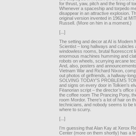
for thrust, yaw, pitch and the firing of t
Whenever a spaceship and torpedo me
disappear in an attractive explosion. Th
original version invented in 1962 at MI
Russell. (More on him in a moment.)
[...]
The setting and decor at AI is Modern
Scientist – long hallways and cubicles 
windowless rooms, brutal fluoresccnt li
enormous machines humming and clatt
robots on wheels, scurrying arcane tec
And, also, posters and announcements
Vietnam War and Richard Nixon, compu
out photos of girlfriends, a hallway-lon
SOLVING TODAY’S PROBLEMS T
and signs on every door in Tolkien’s el
Fëanorian script – the director’s office 
the coffee room The Prancing Pony, t
room Mordor. There’s a lot of hair on t
technicians, and nobody seems to be t
where to scurry.
[...]
I’m guessing that Alan Kay at Xerox R
Center (more on them shortly) has a lin