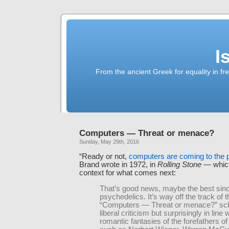
I
From the ancient Greek for equality in fr
Computers — Threat or menace?
Sunday, May 29th, 2016
“Ready or not,
computers are coming to the 
Brand wrote in 1972, in
Rolling Stone
— which
context for what comes next:
That’s good news, maybe the best sin
psychedelics. It’s way off the track of t
“Computers — Threat or menace?” sch
liberal criticism but surprisingly in line 
romantic fantasies of the forefathers o