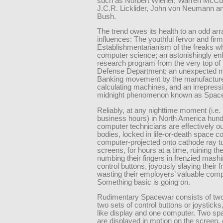
such as Norbert Wiener, Warren McCul
J.C.R. Licklider, John von Neumann a
Bush.
The trend owes its health to an odd arr
influences: The youthful fervor and firm
Establishmentarianism of the freaks w
computer science; an astonishingly en
research program from the very top of 
Defense Department; an unexpected m
Banking movement by the manufacture
calculating machines, and an irrepress
midnight phenomenon known as Spac
Reliably, at any nighttime moment (i.e.
business hours) in North America hund
computer technicians are effectively out
bodies, locked in life-or-death space 
computer-projected onto cathode ray t
screens, for hours at a time, ruining the
numbing their fingers in frenzied mashi
control buttons, joyously slaying their f
wasting their employers’ valuable comp
Something basic is going on.
Rudimentary Spacewar consists of tw
two sets of control buttons or joysticks
like display and one computer. Two sp
are displayed in motion on the screen, 