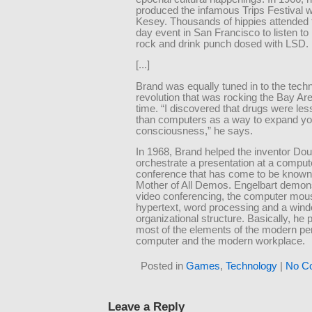
produced the infamous Trips Festival 
Kesey. Thousands of hippies attended t
day event in San Francisco to listen to
rock and drink punch dosed with LSD.
[...]
Brand was equally tuned in to the techn
revolution that was rocking the Bay Are
time. “I discovered that drugs were less
than computers as a way to expand yo
consciousness,” he says.
In 1968, Brand helped the inventor Do
orchestrate a presentation at a comput
conference that has come to be known
Mother of All Demos. Engelbart demon
video conferencing, the computer mous
hypertext, word processing and a win
organizational structure. Basically, he 
most of the elements of the modern pe
computer and the modern workplace.
Posted in
Games
,
Technology
|
No C
Leave a Reply