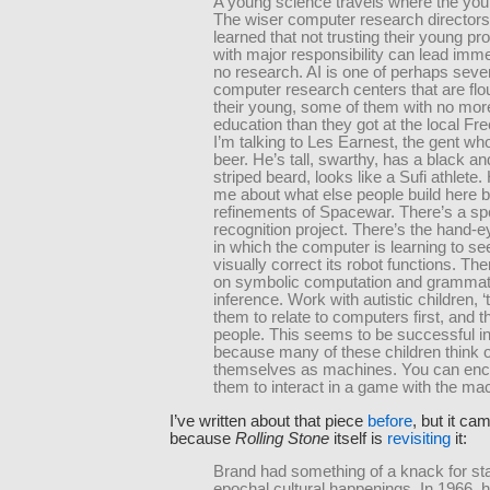
A young science travels where the youn
The wiser computer research director
learned that not trusting their young 
with major responsibility can lead imme
no research. AI is one of perhaps seve
computer research centers that are flou
their young, some of them with no mor
education than they got at the local Fr
I’m talking to Les Earnest, the gent wh
beer. He’s tall, swarthy, has a black an
striped beard, looks like a Sufi athlete. 
me about what else people build here 
refinements of Spacewar. There’s a s
recognition project. There’s the hand-e
in which the computer is learning to se
visually correct its robot functions. Th
on symbolic computation and grammat
inference. Work with autistic children, ‘t
them to relate to computers first, and th
people. This seems to be successful in
because many of these children think o
themselves as machines. You can en
them to interact in a game with the ma
I’ve written about that piece
before
, but it ca
because
Rolling Stone
itself is
revisiting
it:
Brand had something of a knack for st
epochal cultural happenings. In 1966, 