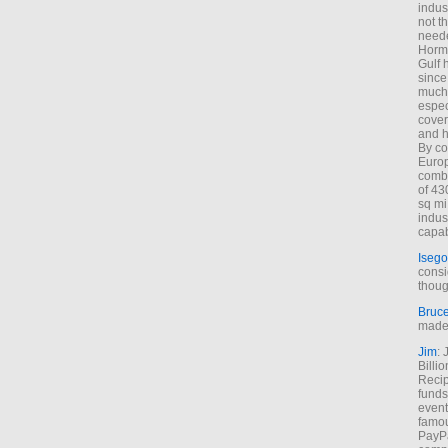
indus
not t
neede
Hormu
Gulf 
since
much 
espec
cover
and h
By co
Euro
combi
of 43
sq mi
indus
capab
Isego
consi
thoug
Bruc
made 
Jim
: 
Billi
Recip
funds
event
famou
PayPa