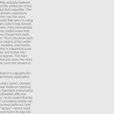
What actually mattered
ot the profession of the
 but their expertise. The
 domain experience
one had, the more
ssful they were in using
e Code in that domain.
even more interestingly,
ore useful output they
rom Claude from each
t. This is because each
on begins at the center
e manifold, and human
tise is required to push
ther and further into
nt regions. The more
tise you have, the more
an push the session in
Biotech is arguably AI’s
promising application.
 James James: Granted,
reat Halfrican Uprising
a Spectacle presumably
stroturfed with real
—to the extent that the
’ circulating credits can
scribed either as “real”
s “money”—which must
have found its way into