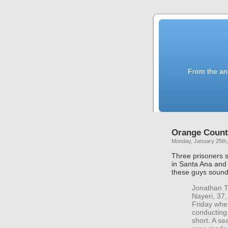
From the anc
Orange Count
Monday, January 25th
Three prisoners s
in Santa Ana an
these guys soun
Jonathan T
Nayeri, 37
Friday when
conducting
short. A se