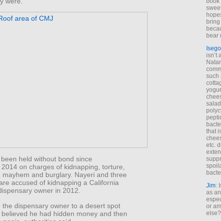
ey were.
book 
sweet,
hopes
bring
becau
bear 
Isego
isn’t 
Natam
commo
such 
cotta
yogur
chees
salad
polyc
pepti
bacte
that 
chees
etc. 
exten
 been held without bond since
suppr
spoil
2014 on charges of kidnapping, torture,
bacte
 mayhem and burglary. Nayeri and three
are accused of kidnapping a California
Jim
: 
dispensary owner in 2012.
as an
espec
 the dispensary owner to a desert spot
or am
 believed he had hidden money and then
else?