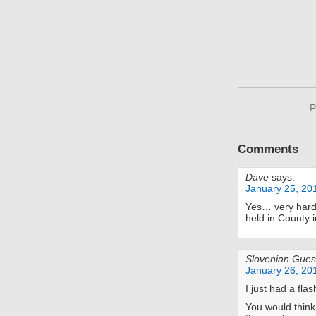
P
Comments
Dave
says:
January 25, 20
Yes… very hard
held in County i
Slovenian Gues
January 26, 20
I just had a fla
You would think