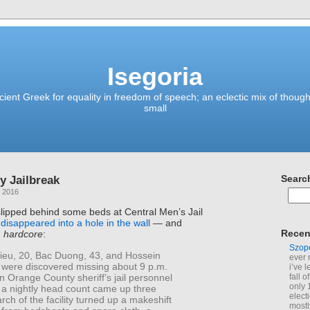
Isegoria
ient Greek for equality in freedom of speech; an eclectic mix of though
small
y Jailbreak
Searc
, 2016
lipped behind some beds at Central Men’s Jail
d
disappeared into a hole in the wall
— and
Recen
d
hardcore
:
Szop
ieu, 20, Bac Duong, 43, and Hossein
ever 
, were discovered missing about 9 p.m.
i’ve 
 Orange County sheriff’s jail personnel
fall 
only 
 a nightly head count came up three
elect
arch of the facility turned up a makeshift
mostl