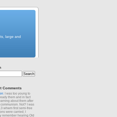
ts, large and
h
t Comments
en
: I was too young to
ready them and in fact
learning about them after
of communism. Not? I was
13 whwm first semi-free
ions were carried; I
y remember hearing Old