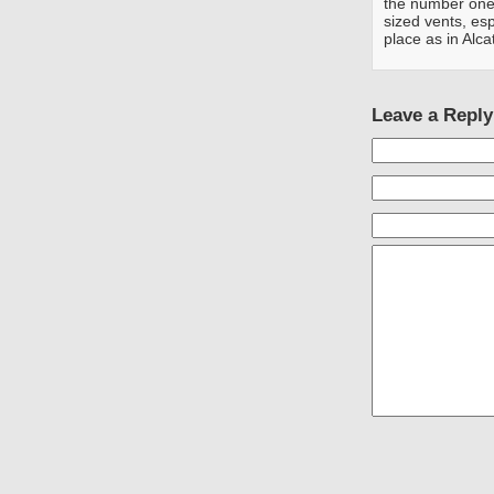
the number one 
sized vents, esp
place as in Alca
Leave a Reply