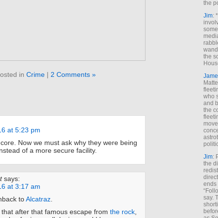
the p
Jim
: 
invol
someh
media
rabbl
wande
the s
House
osted in
Crime
|
2 Comments »
Jame
Matt
fleet
who s
and b
the c
fleet
move
16 at 5:23 pm
conce
astro
core. Now we must ask why they were being
polit
nstead of a more secure facility.
Jim
: 
the di
redis
direct
t
says:
ends 
16 at 3:17 am
“Foll
say. 
shback to
Alcatraz
.
shorti
 that after that famous escape from
the rock
,
befor