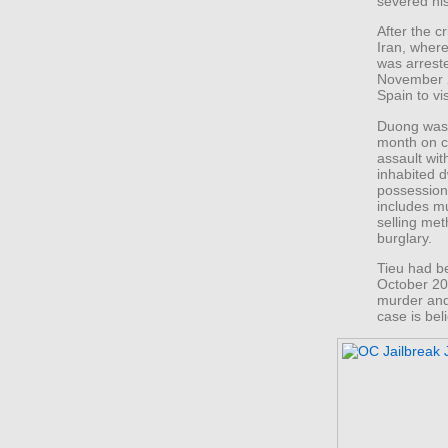
severed his
After the c
Iran, wher
was arrest
November 2
Spain to vis
Duong was 
month on c
assault wit
inhabited d
possession 
includes mu
selling me
burglary.
Tieu had be
October 20
murder and 
case is bel