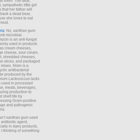
to them. The dear,
 sympathetic little girl
 that her father will
 back a dead bear,
se she loves to eat
meat.
ria
: No, xanthan gum
anti-microbial.
ycin is an anti-fungal
nly used in products
as cream cheeses,
ge cheese, sour cream,
t, shredded cheeses,
e slices, and packaged
 mixes. Nisin is a
yclic antibacterial
de produced by the
rium Lactococcus lactis
is used in processed
e, meats, beverages,
during production to
d shelf life by
essing Gram-positive
age and pathogenic
ria.
Isn’t xanthan gum used
 antibiotic agent,
ially in dairy products,
 I thinking of something