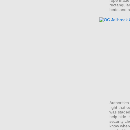
rope made 
rectangular
beds and a 
Authorities 
fight that 
was staged 
help hide 
security ch
know where 