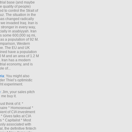
trial base (and maybe
he quality of people)
d to control the Strait of
z. The situation in the
has changed radically
 we invaded Iraq. Iran is
stronger in every way,
ially in asabiyyah. Iran
s some 600,000 sq mi,
as a population of 92 M.
mparison, Western
pe. The EU and UK
ned have a population
0 M and an area of 1.2 M
. Iran has a modern
trial economy, and is
le of...
ria
: You might also
der Thiel’s optimistic
ht experiment.
e
: Jim, your sales pitch
me buy it.
Just think of it: *
onaire * Homosexual *
ient of CIA investment
 * Gives talks at CIA
s * Capitalist * Most
sly associated with
l, the definitive fintech