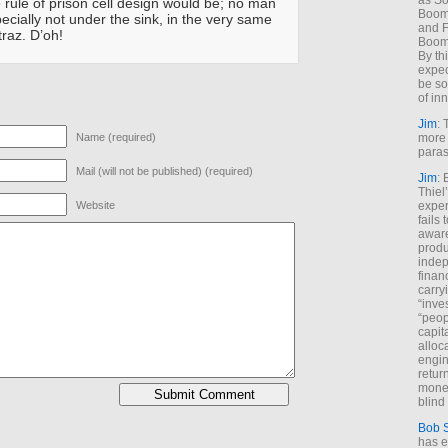
as So
rule of prison cell design would be; no man
Boome
ecially not under the sink, in the very same
and F
traz. D’oh!
Boome
By th
expec
be so
of inn
Jim
: 
Name (required)
more 
paras
Mail (will not be published) (required)
Jim
: 
Thiel
Website
exper
fails
aware
produ
indep
finan
carry
“inve
“peop
capita
alloca
engin
return
money
blind 
Bob 
has ei