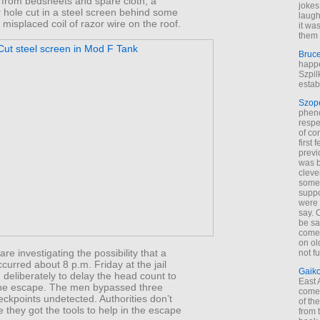
from bedsheets and spare cloth, a
jokes
 hole cut in a steel screen behind some
laugh
misplaced coil of razor wire on the roof.
it wa
them 
Bruc
happe
Szpil
estab
Szop
phen
respe
of co
first
previ
was 
cleve
some
suppo
were 
say. 
be sa
come
on old
are investigating the possibility that a
not f
occurred about 8 p.m. Friday at the jail
Gaik
deliberately to delay the head count to
East
the escape. The men bypassed three
come 
eckpoints undetected. Authorities don’t
of th
they got the tools to help in the escape
from t