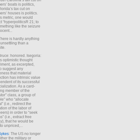
uth Carolina’s tax cut on
rs’ boats is politics,
lorida’s tax cut on
rs’ houses is politics.
is metric, one would
t “hyperpoliticsR 21; to
mething like the seizure
ocent...
There is hardly anything
unsettling than a
ite.
Bruce: honored. Isegoria:
’s optimistic thought
iment, as excerpted,
 to suggest any
ness that material
ction has intrinsic value
endent of its successful
cialization. As a card-
ing member of the
stor” class, a group of
le” who “allocate
l” (i.e., redirect the
tion of the labor of
eers) in order to “seek
s” (i.e., extract free
), that he would be
to unpriced,...
Sykes
: The US no longer
ther the military or