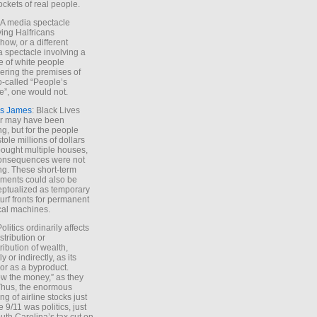
ockets of real people.
*A media spectacle
ving Halfricans
ow, or a different
 spectacle involving a
e of white people
ring the premises of
o-called “People’s
”, one would not.
s James
: Black Lives
er may have been
ing, but for the people
tole millions of dollars
ought multiple houses,
onsequences were not
ing. These short-term
ments could also be
ptualized as temporary
turf fronts for permanent
ical machines.
Politics ordinarily affects
stribution or
tribution of wealth,
ly or indirectly, as its
or as a byproduct.
ow the money,” as they
Thus, the enormous
ng of airline stocks just
e 9/11 was politics, just