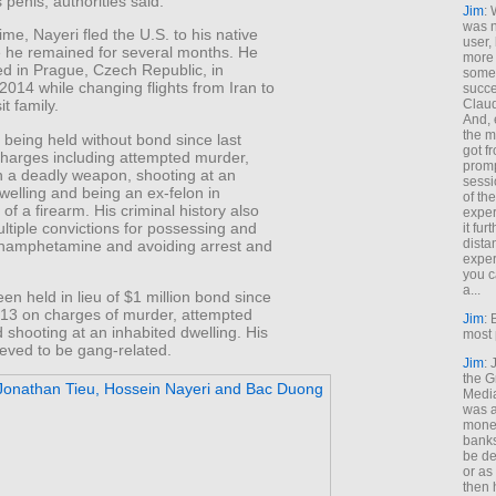
 penis, authorities said.
Jim
: 
was n
rime, Nayeri fled the U.S. to his native
user,
e he remained for several months. He
more
ed in Prague, Czech Republic, in
some
014 while changing flights from Iran to
succe
Claud
it family.
And, 
the m
being held without bond since last
got f
harges including attempted murder,
promp
h a deadly weapon, shooting at an
sessi
welling and being an ex-felon in
of th
of a firearm. His criminal history also
exper
ltiple convictions for possessing and
it fur
dista
thamphetamine and avoiding arrest and
exper
you c
a...
en held in lieu of $1 million bond since
13 on charges of murder, attempted
Jim
: 
shooting at an inhabited dwelling. His
most 
ieved to be gang-related.
Jim
:
the G
Medi
was a
money
banks
be de
or a
then 