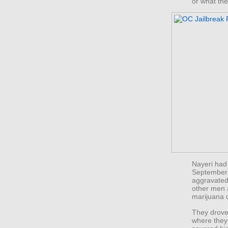
or what th
Nayeri had
September 
aggravated
other men 
marijuana 
They drove
where they