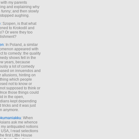
 with my parents
ing and explaining why
s funny; and then slowly
stopped aughing.
e
: Szopen, is that what
ned to Krokodil and
ki? Or were they too
lishment?
en
: In Poland, a similar
omenon appeared with
ct to comedy: the quality
medy shows fell in the
 few years, because
ously a lot of comedy
based on innuendos and
r allusions, hinting on
thing which people
sed not to know or
not supposed to think or
Once those things could
id in the open,
dians kept depending
 tricks and it was just
un anymore.
okumaniakku
: When
 Asians ask me whence
my antiquated notions
e USA, I read selections
he first Little House