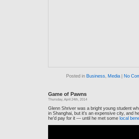
Posted in
Business
,
Media
|
No Co
Game of Pawns
Thursday, April 24th, 2014
Glenn Shriver was a bright young student wh
in Shanghai, but it’s an expensive city, and 
he’d pay for it — until he met some
local ben