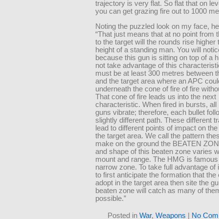
trajectory is very flat. So flat that on l
you can get grazing fire out to 1000 me
Noting the puzzled look on my face, he
“That just means that at no point from
to the target will the rounds rise higher
height of a standing man. You will notic
because this gun is sitting on top of a hi
not take advantage of this characterist
must be at least 300 metres between 
and the target area where an APC coul
underneath the cone of fire of fire withou
That cone of fire leads us into the next
characteristic. When fired in bursts, al
guns vibrate; therefore, each bullet fol
slightly different path. These different t
lead to different points of impact on the
the target area. We call the pattern th
make on the ground the BEATEN ZONE
and shape of this beaten zone varies w
mount and range. The HMG is famous fo
narrow zone. To take full advantage of 
to first anticipate the formation that th
adopt in the target area then site the g
beaten zone will catch as many of the
possible.”
Posted in
War
,
Weapons
|
No Com