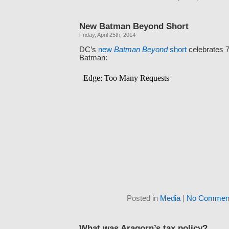
New Batman Beyond Short
Friday, April 25th, 2014
DC’s
new
Batman Beyond
short
celebrates 7
Batman:
Posted in
Media
|
No Comment
What was Aragorn’s tax policy?