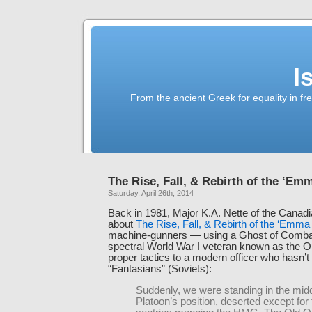
I
From the ancient Greek for equality in fr
The Rise, Fall, & Rebirth of the ‘Em
Saturday, April 26th, 2014
Back in 1981, Major K.A. Nette of the Canad
about
The Rise, Fall, & Rebirth of the ‘Emm
machine-gunners — using a Ghost of Comba
spectral World War I veteran known as the Ol
proper tactics to a modern officer who hasn’t
“Fantasians” (Soviets):
Suddenly, we were standing in the midd
Platoon’s position, deserted except for