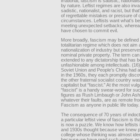
irrational, fascism is sadistic, nationalis
by nature. Leftist regimes are also inva
sadistic, nationalist, and racist, but th
of regrettable mistakes or pressure of di
circumstances. Leftists want what’s be
meeting unexpected setbacks, whereas
have chosen to commit evil.
More broadly, fascism may be defined
totalitarian regime which does not aim 
nationalization of industry but preserve
nominal private property. The term ca
extended to any dictatorship that has
unfashionable among intellectuals. (16
Soviet Union and People’s China had a 
in the 1960s, they each promptly disco
the other fraternal socialist country wa
capitalist but “fascist.” At the most vulg
“fascist” is a handy swear-word for su
figures as Rush Limbaugh or John Ash
whatever their faults, are as remote fro
Fascism as anyone in public life today.
The consequence of 70 years of indoctr
a particular leftist view of fascism is t
is now a puzzle. We know how leftists 
and 1930s thought because we knew p
college whose thinking was almost iden
because we have read such writers as 