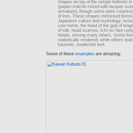
shapes on top of the simple helmets i
(papier-mâché mixed with lacquer ove
armature), though some were construct
of iron. These shapes mimicked forms
Japanese culture and mythology, includ
cow horns, the head of the god of longev
of silk, head scarves, Ichi-no-Tani can
heads, among many others. Some for
realistically rendered, while others too
futuristic, modernist feel.
Some of these
examples
are amazing: