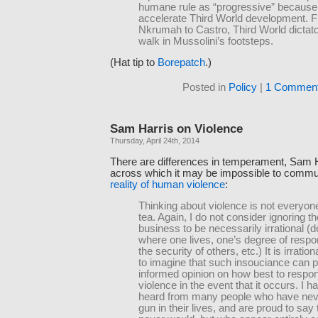
humane rule as “progressive” because 
accelerate Third World development. 
Nkrumah to Castro, Third World dictat
walk in Mussolini’s footsteps.
(Hat tip to
Borepatch
.)
Posted in
Policy
|
1 Comment
Sam Harris on Violence
Thursday, April 24th, 2014
There are differences in temperament, Sam H
across which it may be impossible to comm
reality of human violence
:
Thinking about violence is not everyon
tea. Again, I do not consider ignoring t
business to be necessarily irrational (
where one lives, one’s degree of respons
the security of others, etc.) It is irratio
to imagine that such insouciance can p
informed opinion on how best to respon
violence in the event that it occurs. I 
heard from many people who have nev
gun in their lives, and are proud to say 