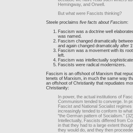
Hemingway, and Orwell.
But what were Fascists thinking?
Steele proclaims
five facts about Fascism
:
Fascism was a doctrine well elaborated
was named.
Fascism changed dramatically betwee
and again changed dramatically after 1
Fascism was a movement with its roots 
left.
Fascism was intellectually sophisticate
Fascists were radical modernizers.
Fascism is an offshoot of Marxism that repud
tenets of Marxism, in much the same way tha
an offshoot of Christianity that repudiates mos
Christianity:
In power, the actual institutions of Fa
Communism tended to converge. In pra
Fascist and National Socialist regimes
increasingly tended to conform to what
“the German pattern of Socialism.” (32
Intellectually, Fascists differed from 
in that they had to a large extent thoug
they would do, and they then proceeded 