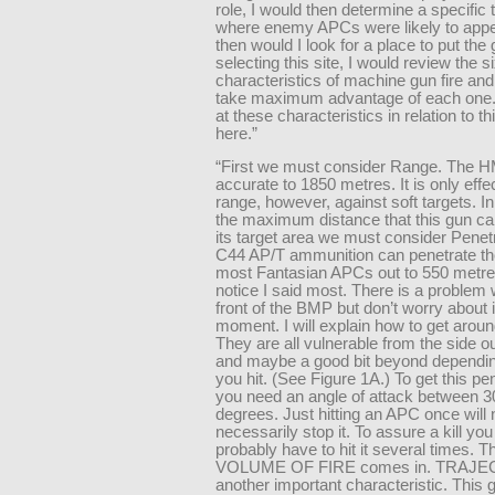
role, I would then determine a specific 
where enemy APCs were likely to appe
then would I look for a place to put the 
selecting this site, I would review the s
characteristics of machine gun fire and
take maximum advantage of each one. 
at these characteristics in relation to th
here.”
“First we must consider Range. The 
accurate to 1850 metres. It is only effec
range, however, against soft targets. I
the maximum distance that this gun ca
its target area we must consider Penet
C44 AP/T ammunition can penetrate the
most Fantasian APCs out to 550 metre
notice I said most. There is a problem 
front of the BMP but don’t worry about it
moment. I will explain how to get around 
They are all vulnerable from the side o
and maybe a good bit beyond dependi
you hit. (See Figure 1A.) To get this pe
you need an angle of attack between 3
degrees. Just hitting an APC once will 
necessarily stop it. To assure a kill you 
probably have to hit it several times. T
VOLUME OF FIRE comes in. TRAJE
another important characteristic. This 