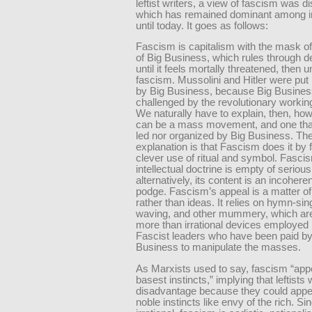
leftist writers, a view of fascism was 
which has remained dominant among in
until today. It goes as follows:
Fascism is capitalism with the mask off.
of Big Business, which rules through
until it feels mortally threatened, then 
fascism. Mussolini and Hitler were put
by Big Business, because Big Busine
challenged by the revolutionary working
We naturally have to explain, then, ho
can be a mass movement, and one that
led nor organized by Big Business. Th
explanation is that Fascism does it by 
clever use of ritual and symbol. Fasci
intellectual doctrine is empty of serious
alternatively, its content is an incohere
podge. Fascism’s appeal is a matter o
rather than ideas. It relies on hymn-sing
waving, and other mummery, which are
more than irrational devices employed 
Fascist leaders who have been paid by
Business to manipulate the masses.
As Marxists used to say, fascism “appe
basest instincts,” implying that leftists 
disadvantage because they could appea
noble instincts like envy of the rich. Sinc