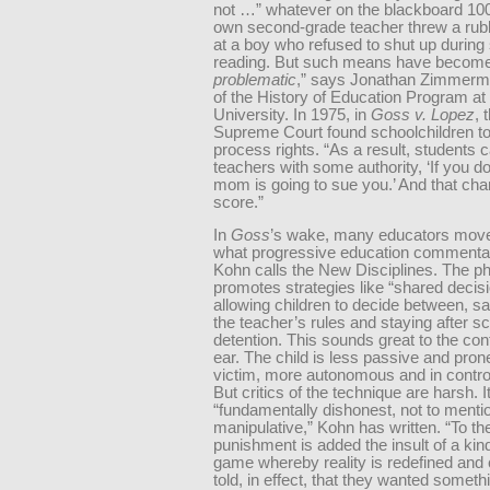
not …” whatever on the blackboard 10
own second-grade teacher threw a rub
at a boy who refused to shut up during 
reading. But such means have become 
problematic
,” says Jonathan Zimmerma
of the History of Education Program a
University. In 1975, in
Goss v. Lopez
, 
Supreme Court found schoolchildren t
process rights. “As a result, students 
teachers with some authority, ‘If you d
mom is going to sue you.’ And that ch
score.”
In
Goss
’s wake, many educators mov
what progressive education commentat
Kohn calls the New Disciplines. The p
promotes strategies like “shared decis
allowing children to decide between, sa
the teacher’s rules and staying after sc
detention. This sounds great to the co
ear. The child is less passive and pron
victim, more autonomous and in control o
But critics of the technique are harsh. It
“fundamentally dishonest, not to menti
manipulative,” Kohn has written. “To the
punishment is added the insult of a kin
game whereby reality is redefined and 
told, in effect, that they wanted someth