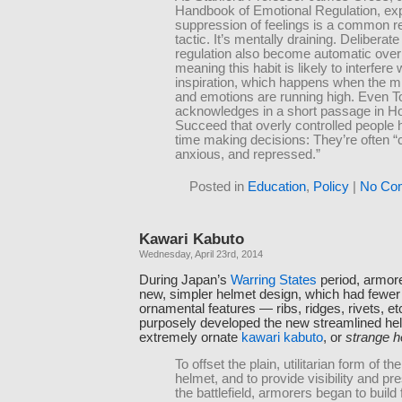
Handbook of Emotional Regulation, exp
suppression of feelings is a common r
tactic. It’s mentally draining. Deliberate
regulation also become automatic over
meaning this habit is likely to interfere 
inspiration, which happens when the mi
and emotions are running high. Even 
acknowledges in a short passage in H
Succeed that overly controlled people 
time making decisions: They’re often 
anxious, and repressed.”
Posted in
Education
,
Policy
|
No Co
Kawari Kabuto
Wednesday, April 23rd, 2014
During Japan’s
Warring States
period, armor
new, simpler helmet design, which had fewer (
ornamental features — ribs, ridges, rivets, e
purposely developed the new streamlined hel
extremely ornate
kawari kabuto
, or
strange h
To offset the plain, utilitarian form of t
helmet, and to provide visibility and p
the battlefield, armorers began to build 