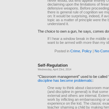
never would, but who appear entirely co
declaiming upon the limitations of fire
defensive weapons. Before proceeding
there is general rule of cognition we mi
on: It would be surprising, indeed, if av
topic as a matter of principle were the 
understand it.
The choice to own a gun, he says, comes dow
If I hear a window break in the middle of
want to be armed with more than my id
Posted in
Crime
,
Policy
|
No Comm
Self-Regulation
Wednesday, April 23rd, 2014
“Classroom management” used to be called “
discipline has become problematic
:
One way to think about classroom m
(and discipline in general) is that some
external and others are internal. Extern
work by inflicting an embarrassing or 
experience on the kid. The classic exa
teacher shaming a child by making him w