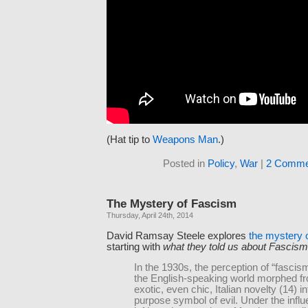
(Hat tip to
Weapons Man
.)
Posted in
Policy
,
War
|
2 Comme
The Mystery of Fascism
Thursday, April 24th, 2014
David Ramsay Steele explores
the mystery 
starting with
what they told us about Fascism
In the 1930s, the perception of “fascism
the English-speaking world morphed f
exotic, even chic, Italian novelty (14) in
purpose symbol of evil. Under the influ