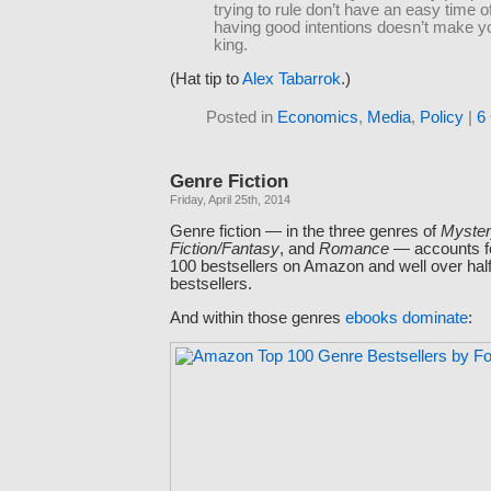
trying to rule don’t have an easy time of
having good intentions doesn’t make y
king.
(Hat tip to
Alex Tabarrok
.)
Posted in
Economics
,
Media
,
Policy
|
6
Genre Fiction
Friday, April 25th, 2014
Genre fiction — in the three genres of
Mystery
Fiction/Fantasy
, and
Romance
— accounts fo
100 bestsellers on Amazon and well over half
bestsellers.
And within those genres
ebooks dominate
: