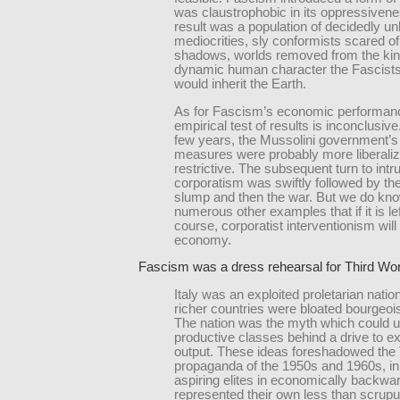
was claustrophobic in its oppressiven
result was a population of decidedly un
mediocrities, sly conformists scared of
shadows, worlds removed from the kin
dynamic human character the Fascist
would inherit the Earth.
As for Fascism’s economic performanc
empirical test of results is inconclusive. 
few years, the Mussolini government’
measures were probably more liberaliz
restrictive. The subsequent turn to intr
corporatism was swiftly followed by th
slump and then the war. But we do kn
numerous other examples that if it is left
course, corporatist interventionism will
economy.
Fascism was a dress rehearsal for Third Wo
Italy was an exploited proletarian nation
richer countries were bloated bourgeois
The nation was the myth which could u
productive classes behind a drive to e
output. These ideas foreshadowed the 
propaganda of the 1950s and 1960s, in
aspiring elites in economically backwa
represented their own less than scrupu