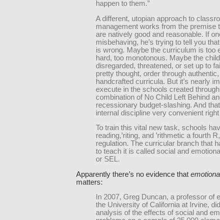
happen to them.”
A different, utopian approach to class
management works from the premise th
are natively good and reasonable. If on
misbehaving, he’s trying to tell you th
is wrong. Maybe the curriculum is too 
hard, too monotonous. Maybe the child
disregarded, threatened, or set up to fail
pretty thought, order through authentic,
handcrafted curricula. But it’s nearly i
execute in the schools created through
combination of No Child Left Behind a
recessionary budget-slashing. And th
internal discipline very convenient righ
To train this vital new task, schools ha
reading,’riting, and ’rithmetic a fourth R,
regulation. The curricular branch that
to teach it is called social and emotiona
or SEL.
Apparently there’s no evidence that
emotional
matters:
In 2007, Greg Duncan, a professor of e
the University of California at Irvine, di
analysis of the effects of social and em