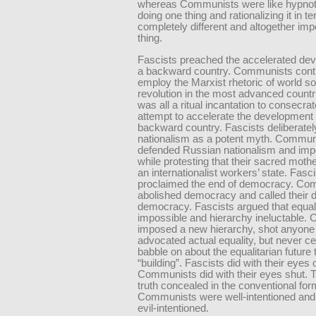
whereas Communists were like hypnoti
doing one thing and rationalizing it in t
completely different and altogether imp
thing.
Fascists preached the accelerated de
a backward country. Communists cont
employ the Marxist rhetoric of world soc
revolution in the most advanced countri
was all a ritual incantation to consecrat
attempt to accelerate the development 
backward country. Fascists deliberatel
nationalism as a potent myth. Commun
defended Russian nationalism and imp
while protesting that their sacred mot
an internationalist workers’ state. Fasc
proclaimed the end of democracy. Co
abolished democracy and called their d
democracy. Fascists argued that equal
impossible and hierarchy ineluctable.
imposed a new hierarchy, shot anyon
advocated actual equality, but never c
babble on about the equalitarian future
“building”. Fascists did with their eyes
Communists did with their eyes shut. T
truth concealed in the conventional for
Communists were well-intentioned and
evil-intentioned.