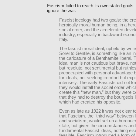
Fascism failed to reach its own stated goals
ignore the war:
Fascist ideology had two goals: the cre
heroically moral human being, in a hero
social order, and the accelerated deve
industry, especially in backward econo
Italy.
The fascist moral ideal, upheld by writ
Sorel to Gentile, is something like an i
the caricature of a Benthamite liberal. 
ideal man is not cautious but brave, not
but resolute, not sentimental but ruthle
preoccupied with personal advantage bu
for ideals, not seeking comfort but expe
intensely. The early Fascists did not 
they would install the social order whi
create this “new man,” but they were 
that they had to destroy the bourgeois l
which had created his opposite.
Even as late as 1922 it was not clear t
that Fascism, the “third way” between l
and socialism, would set up a bureaucr
state, but given the circumstances and
fundamental Fascist ideas, nothing el
feasible. Fascism introduced a form of