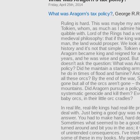
Friday, April 25th, 2014
What was Aragorn’s tax policy?
, George R.R.
Ruling is hard. This was maybe my an
Tolkien, whom, as much as I admire hi
quibble with. Lord of the Rings had a v
medieval philosophy: that if the king w
man, the land would prosper. We look a
history and it’s not that simple. Tolkien
Aragorn became king and reigned for 
years, and he was wise and good. But 
doesn’t ask the question: What was Ar
policy? Did he maintain a standing ar
he do in times of flood and famine? An
all these orcs? By the end of the war, 
gone but all of the orcs aren’t gone – th
mountains. Did Aragorn pursue a policy
systematic genocide and kill them? Even
baby orcs, in their little orc cradles?
In real life, real-life kings had real-life 
deal with. Just being a good guy was n
answer. You had to make hard, hard de
Sometimes what seemed to be a good 
turned around and bit you in the ass; it
of unintended consequences. I’ve tried 
some of these in my books. My people