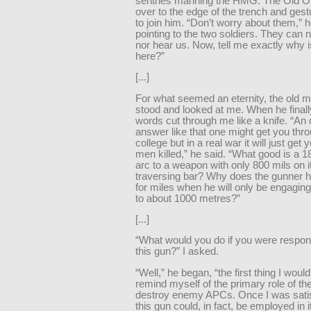
sentries manning the HMG. The Old O
over to the edge of the trench and ges
to join him. “Don’t worry about them,” 
pointing to the two soldiers. They can 
nor hear us. Now, tell me exactly why i
here?”
[...]
For what seemed an eternity, the old m
stood and looked at me. When he finall
words cut through me like a knife. “An o
answer like that one might get you thro
college but in a real war it will just get
men killed,” he said. “What good is a 
arc to a weapon with only 800 mils on i
traversing bar? Why does the gunner h
for miles when he will only be engaging
to about 1000 metres?”
[...]
“What would you do if you were respons
this gun?” I asked.
“Well,” he began, “the first thing I would
remind myself of the primary role of t
destroy enemy APCs. Once I was satis
this gun could, in fact, be employed in 