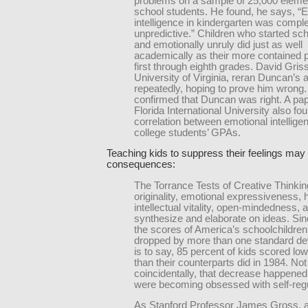
problems on a sample of 25,000 eleme
school students. He found, he says, “
intelligence in kindergarten was comple
unpredictive.” Children who started sch
and emotionally unruly did just as well
academically as their more contained 
first through eighth grades. David Gris
University of Virginia, reran Duncan’s 
repeatedly, hoping to prove him wrong.
confirmed that Duncan was right. A pa
Florida International University also f
correlation between emotional intellige
college students’ GPAs.
Teaching kids to suppress their feelings ma
consequences:
The Torrance Tests of Creative Thinkin
originality, emotional expressiveness,
intellectual vitality, open-mindedness, a
synthesize and elaborate on ideas. Si
the scores of America’s schoolchildre
dropped by more than one standard devi
is to say, 85 percent of kids scored lo
than their counterparts did in 1984. Not
coincidentally, that decrease happene
were becoming obsessed with self-regu
As Stanford Professor James Gross, a