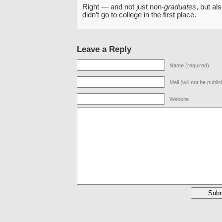
Right — and not just non-
graduates
, but a
didn’t go to college in the first place.
Leave a Reply
Name (required)
Mail (will not be publi
Website