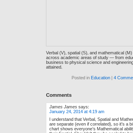
Verbal (V), spatial (S), and mathematical (M
across academic areas of study — from edu
business to physical science and engineeri
attained.
Posted in
Education
|
4 Commen
Comments
James James
says:
January 24, 2014 at 4:19 am
I understand that Verbal, Spatial and Mathem
are separate (even if correlated), so it’s a bi
chart shows everyone’s Mathematical abilit