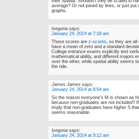
their Spatial. Shouldn’t they be scaled to 
average? Or not joined by lines, or just put
graphs.
Isegoria
says:
January 24, 2014 at 7:18 am
Those scores are
z-scores
, so they are all
have a mean of zero and a standard deviati
College entrance exams explicitly test verb
mathematical ability, and different majors
over the other, while spatial ability seems 
the ride.
James James
says:
January 24, 2014 at 8:54 am
So the reason everyone’s M is shown as hi
because non-graduates are not included? If
imply that non-graduates have higher S th
seems reasonable.
Isegoria
says:
January 24, 2014 at 9:12 am