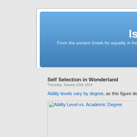
I
From the ancient Greek for equality in fr
Self Selection in Wonderland
Thursday, January 23rd, 2014
Ability levels vary by degree
, as this figure 