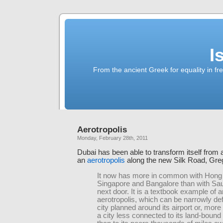
I
From the ancient Greek for equality in fr
Aerotropolis
Monday, February 28th, 2011
Dubai has been able to transform itself from 
an
aerotropolis
along the new Silk Road, Gre
It now has more in common with Hong
Singapore and Bangalore than with Sau
next door. It is a textbook example of a
aerotropolis, which can be narrowly de
city planned around its airport or, more
a city less connected to its land-bound