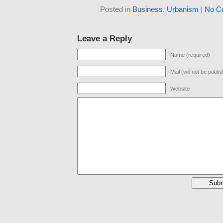
Posted in
Business
,
Urbanism
|
No C
Leave a Reply
Name (required)
Mail (will not be publi
Website