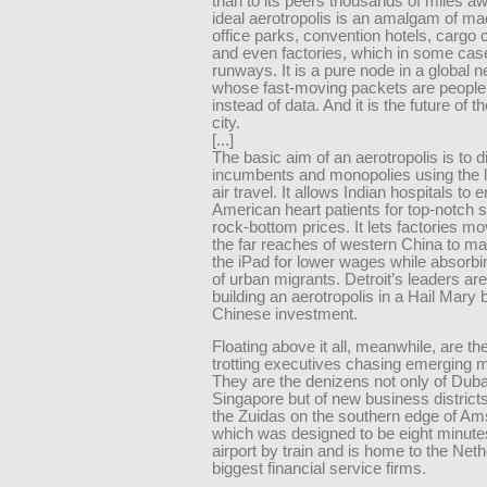
than to its peers thousands of miles a
ideal aerotropolis is an amalgam of ma
office parks, convention hotels, cargo
and even factories, which in some case
runways. It is a pure node in a global 
whose fast-moving packets are peopl
instead of data. And it is the future of t
city.
[...]
The basic aim of an aerotropolis is to d
incumbents and monopolies using the 
air travel. It allows Indian hospitals to e
American heart patients for top-notch s
rock-bottom prices. It lets factories mo
the far reaches of western China to m
the iPad for lower wages while absorbi
of urban migrants. Detroit’s leaders ar
building an aerotropolis in a Hail Mary b
Chinese investment.
Floating above it all, meanwhile, are th
trotting executives chasing emerging 
They are the denizens not only of Duba
Singapore but of new business district
the Zuidas on the southern edge of A
which was designed to be eight minute
airport by train and is home to the Neth
biggest financial service firms.