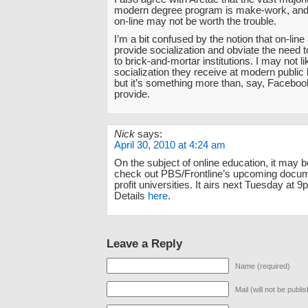
modern degree program is make-work, and r
on-line may not be worth the trouble.
I’m a bit confused by the notion that on-lin
provide socialization and obviate the need t
to brick-and-mortar institutions. I may not l
socialization they receive at modern public
but it’s something more than, say, Faceboo
provide.
Nick
says:
April 30, 2010 at 4:24 am
On the subject of online education, it may b
check out PBS/Frontline’s upcoming docum
profit universities. It airs next Tuesday at
Details
here
.
Leave a Reply
Name (required)
Mail (will not be publi