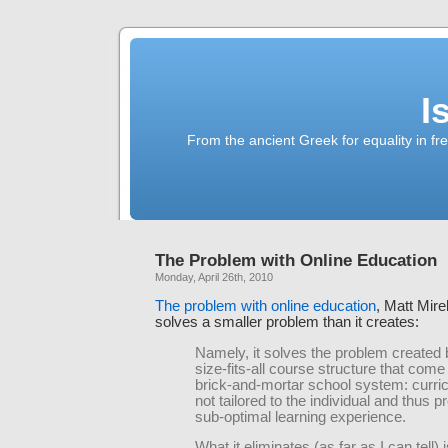
I
From the ancient Greek for equality in fr
The Problem with Online Education
Monday, April 26th, 2010
The problem with online education
, Matt Mirel
solves a smaller problem than it creates:
Namely, it solves the problem created 
size-fits-all course structure that come
brick-and-mortar school system: curri
not tailored to the individual and thus 
sub-optimal learning experience.
What it eliminates (as far as I can tell) i