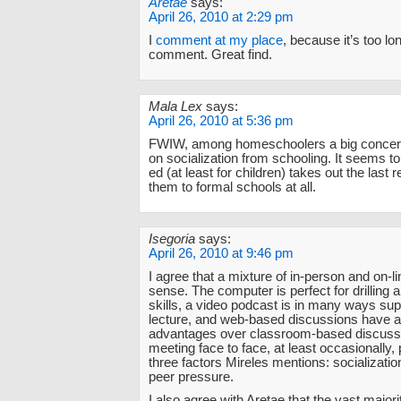
Aretae
says:
April 26, 2010 at 2:29 pm
I
comment at my place
, because it’s too lon
comment. Great find.
Mala Lex
says:
April 26, 2010 at 5:36 pm
FWIW, among homeschoolers a big concern
on socialization from schooling. It seems to
ed (at least for children) takes out the last
them to formal schools at all.
Isegoria
says:
April 26, 2010 at 9:46 pm
I agree that a mixture of in-person and on-
sense. The computer is perfect for drilling a
skills, a video podcast is in many ways supe
lecture, and web-based discussions have at
advantages over classroom-based discuss
meeting face to face, at least occasionally,
three factors Mireles mentions: socialization
peer pressure.
I also agree with Aretae that the vast majori