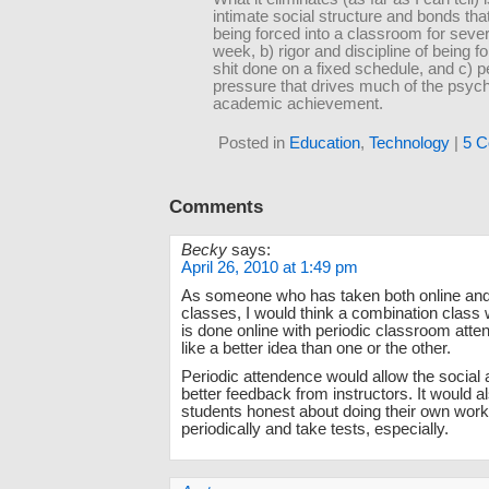
intimate social structure and bonds th
being forced into a classroom for seve
week, b) rigor and discipline of being f
shit done on a fixed schedule, and c) p
pressure that drives much of the psych
academic achievement.
Posted in
Education
,
Technology
|
5 C
Comments
Becky
says:
April 26, 2010 at 1:49 pm
As someone who has taken both online and
classes, I would think a combination class 
is done online with periodic classroom at
like a better idea than one or the other.
Periodic attendence would allow the social
better feedback from instructors. It would a
students honest about doing their own work
periodically and take tests, especially.