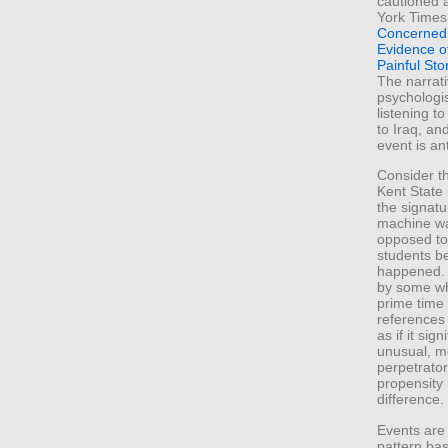
cautioned a
York Times 
Concerned 
Evidence of
Painful Sto
The narrati
psychologi
listening t
to Iraq, an
event is an
Consider th
Kent State 
the signat
machine wa
opposed to
students b
happened.
by some wh
prime time
references 
as if it sig
unusual, mo
perpetrator
propensity 
difference.
Events are
pattern bas