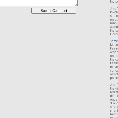
the p
Jim
: 
invol
someh
media
rabbl
wande
the s
House
Jame
Matt
fleet
who s
and b
the c
fleet
move
conce
astro
polit
Jim
: 
the di
redis
direct
ends 
“Foll
say. 
shorti
befor