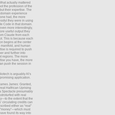
What actually mattered
ot the profession of the
 but their expertise. The
 domain experience
one had, the more
ssful they were in using
e Code in that domain.
even more interestingly,
ore useful output they
rom Claude from each
t. This is because each
on begins at the center
e manifold, and human
tise is required to push
ther and further into
nt regions. The more
tise you have, the more
an push the session in
Biotech is arguably AI’s
promising application.
 James James: Granted,
reat Halfrican Uprising
a Spectacle presumably
stroturfed with real
—to the extent that the
’ circulating credits can
scribed either as “real”
s “money”—which must
have found its way into