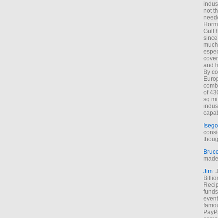
indus
not t
neede
Hormu
Gulf 
since
much 
espec
cover
and h
By co
Euro
combi
of 43
sq mi
indus
capab
Isego
consi
thoug
Bruc
made 
Jim
: 
Billi
Recip
funds
event
famou
PayPa