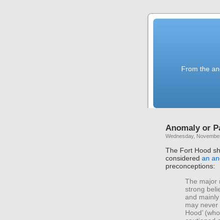
From the anc
Anomaly or P
Wednesday, November
The Fort Hood sh
considered
an an
preconceptions:
The major 
strong beli
and mainly 
may never k
Hood’ (who