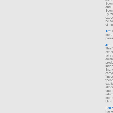
as So
Boome
and F
Boome
By th
expec
be so
of inn
Jim
: 
more 
paras
Jim
: 
Thiel
exper
fails
aware
produ
indep
finan
carry
“inve
“peop
capita
alloca
engin
return
money
blind 
Bob 
has ei