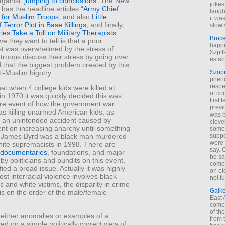
gainst ‘
jumping to conclusions
. The New
jokes
has the headline articles “
Army Chief
laugh
for Muslim Troops
, and also
Little
it wa
 Terror Plot in Base Killings
, and finally,
slowl
ries Take a Toll on Military Therapists
.
Bruc
ve they want to tell is that a poor
happe
st was overwhelmed by the stress of
Szpil
o troops discuss their stress by going over
estab
d that the biggest problem created by this
ti-Muslim bigotry.
Szop
phen
respe
at when 4 college kids were killed at
of co
in 1970 it was quickly decided this was
first
ure event of how the government war
previ
s killing unarmed American kids, as
was 
 an unintended accident caused by
cleve
ent on increasing anarchy until something
some
suppo
 James Byrd was a black man murdered
were 
ite supremacists in 1998. There are
say. 
documentaries
, foundations, and major
be sa
by politicians and pundits on this event,
come
nified a broad issue. Actually it was highly
on old
st interracial violence involves black
not f
s and white victims, the disparity in crime
Gaik
is on the order of the male/female
East
come 
of th
 either anomalies or examples of a
from t
ed on a simple politically correct view of