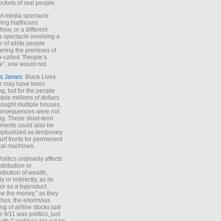
ockets of real people.
*A media spectacle
ving Halfricans
ow, or a different
 spectacle involving a
e of white people
ring the premises of
o-called “People’s
”, one would not.
s James
: Black Lives
er may have been
ing, but for the people
tole millions of dollars
ought multiple houses,
onsequences were not
ing. These short-term
ments could also be
ptualized as temporary
turf fronts for permanent
ical machines.
Politics ordinarily affects
stribution or
tribution of wealth,
ly or indirectly, as its
or as a byproduct.
ow the money,” as they
Thus, the enormous
ng of airline stocks just
e 9/11 was politics, just