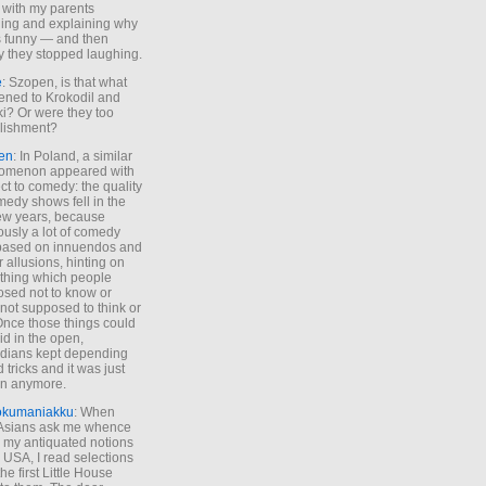
 with my parents
ing and explaining why
s funny — and then
y they stopped laughing.
e
: Szopen, is that what
ned to Krokodil and
ki? Or were they too
lishment?
en
: In Poland, a similar
omenon appeared with
ct to comedy: the quality
medy shows fell in the
 few years, because
ously a lot of comedy
based on innuendos and
r allusions, hinting on
thing which people
sed not to know or
not supposed to think or
Once those things could
id in the open,
dians kept depending
 tricks and it was just
un anymore.
okumaniakku
: When
 Asians ask me whence
my antiquated notions
e USA, I read selections
he first Little House