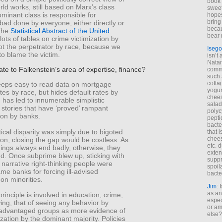
book 
ld works, still based on Marx’s class
sweet,
ominant class is responsible for
hopes
bring
bad done by everyone, either directly or
becau
 The
Statistical Abstract of the United
bear 
ots of tables on crime victimization by
ot the perpetrator by race, because we
Isego
to blame the victim.
isn’t 
Natam
ate to Falkenstein’s area of expertise, finance?
commo
such 
cotta
eps easy to read data on mortgage
yogur
ates by race, but hides default rates by
chees
 has led to innumerable simplistic
salad
stories that have ‘proved’ rampant
polyc
ion by banks.
pepti
bacte
stical disparity was simply due to bigoted
that 
chees
ion, closing the gap would be costless. As
etc. 
hings always end badly, otherwise, they
exten
d. Once subprime blew up, sticking with
suppr
 narrative right-thinking people were
spoil
ame banks for forcing ill-advised
bacte
on minorities.
Jim
: 
as an
inciple is involved in education, crime,
espec
ng, that of seeing any behavior by
or am
isadvantaged groups as more evidence of
else?
mization by the dominant majority. Policies