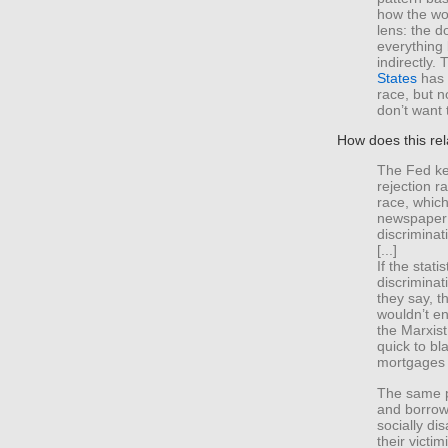
how the wor
lens: the d
everything 
indirectly.
States
has l
race, but n
don’t want 
How does this rel
The Fed ke
rejection r
race, which
newspaper 
discriminat
[...]
If the stati
discriminat
they say, t
wouldn’t en
the Marxist
quick to bl
mortgages 
The same pr
and borrowi
socially d
their victi