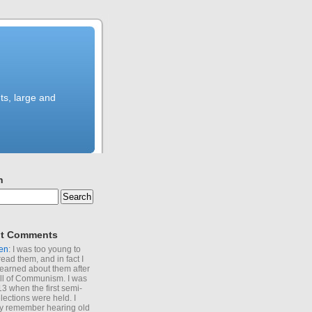
ts, large and
h
t Comments
en
: I was too young to
read them, and in fact I
learned about them after
all of Communism. I was
13 when the first semi-
elections were held. I
y remember hearing old