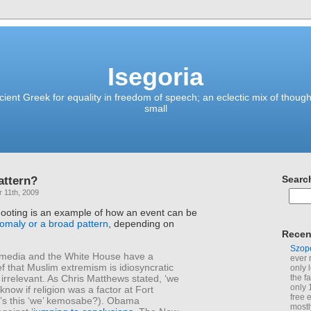
Isegoria
ient Greek for equality in freedom of speech; an eclectic mix of though
small
attern?
Searc
 11th, 2009
ooting is an example of how an event can be
omaly or a broad pattern
, depending on
Recen
Szop
media and the White House have a
ever 
ef that Muslim extremism is idiosyncratic
only 
irrelevant. As Chris Matthews stated, ‘we
the f
only 
now if religion was a factor at Fort
free 
’s this ‘we’ kemosabe?). Obama
mostl