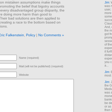
 on mistaken assumptions make things
Jim
: 
romoting the belief that bigotry accounts
was n
user,
 every disadvantaged group disparity, the
more
are doing more harm than good to
some
heir bad solutions are then applied to
succe
creating a race to the bottom based on
Claud
tions.
And, 
the m
got f
Eric Falkenstein
,
Policy
|
No Comments »
promp
sessi
of th
exper
it fur
dista
Name (required)
exper
you c
a...
Mail (will not be published) (required)
Jim
: 
Website
most 
Jim
:
the G
Medi
was a
money
banks
be de
or a
then 