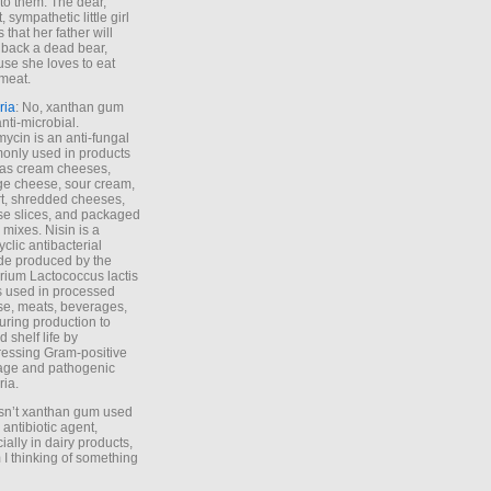
to them. The dear,
 sympathetic little girl
 that her father will
 back a dead bear,
se she loves to eat
meat.
ria
: No, xanthan gum
anti-microbial.
ycin is an anti-fungal
nly used in products
as cream cheeses,
ge cheese, sour cream,
t, shredded cheeses,
e slices, and packaged
 mixes. Nisin is a
yclic antibacterial
de produced by the
rium Lactococcus lactis
is used in processed
e, meats, beverages,
during production to
d shelf life by
essing Gram-positive
age and pathogenic
ria.
Isn’t xanthan gum used
 antibiotic agent,
ially in dairy products,
 I thinking of something