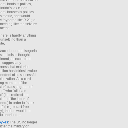
uth Carolina’s tax cut on
rs’ boats is politics,
lorida’s tax cut on
rs’ houses is politics.
is metric, one would
t “hyperpoliticsR 21; to
mething like the seizure
ocent...
There is hardly anything
unsettling than a
ite.
Bruce: honored. Isegoria:
’s optimistic thought
iment, as excerpted,
 to suggest any
ness that material
ction has intrinsic value
endent of its successful
cialization. As a card-
ing member of the
stor” class, a group of
le” who “allocate
l” (i.e., redirect the
tion of the labor of
eers) in order to “seek
s” (i.e., extract free
), that he would be
to unpriced,...
Sykes
: The US no longer
ther the military or