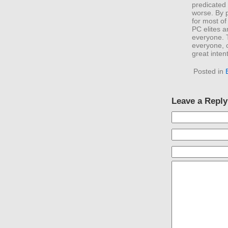
predicated
worse. By p
for most of
PC elites 
everyone. T
everyone, 
great inten
Posted in
Leave a Reply