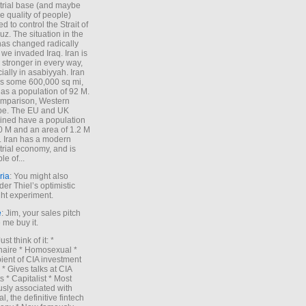
trial base (and maybe
he quality of people)
d to control the Strait of
z. The situation in the
has changed radically
 we invaded Iraq. Iran is
stronger in every way,
ially in asabiyyah. Iran
s some 600,000 sq mi,
as a population of 92 M.
mparison, Western
pe. The EU and UK
ned have a population
0 M and an area of 1.2 M
. Iran has a modern
trial economy, and is
le of...
ria
: You might also
der Thiel’s optimistic
ht experiment.
e
: Jim, your sales pitch
me buy it.
Just think of it: *
onaire * Homosexual *
ient of CIA investment
 * Gives talks at CIA
s * Capitalist * Most
sly associated with
l, the definitive fintech