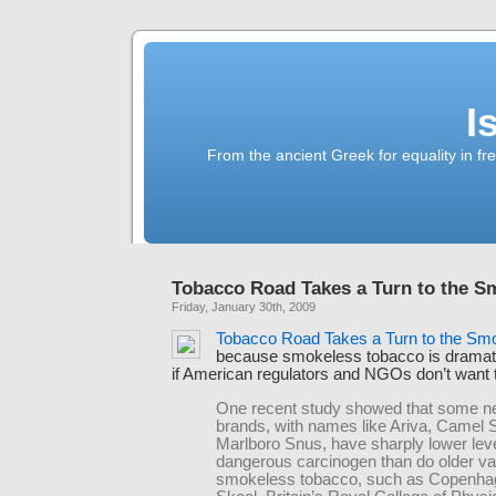
I
From the ancient Greek for equality in fr
Tobacco Road Takes a Turn to the S
Friday, January 30th, 2009
Tobacco Road Takes a Turn to the Sm
because smokeless tobacco is dramati
if American regulators and NGOs don’t want to
One recent study showed that some n
brands, with names like Ariva, Camel
Marlboro Snus, have sharply lower leve
dangerous carcinogen than do older var
smokeless tobacco, such as Copenha