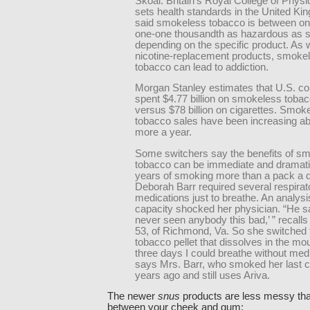
Skoal. Britain’s Royal College of Physi
sets health standards in the United Ki
said smokeless tobacco is between on
one-one thousandth as hazardous as 
depending on the specific product. As w
nicotine-replacement products, smoke
tobacco can lead to addiction.
Morgan Stanley estimates that U.S. 
spent $4.77 billion on smokeless tobac
versus $78 billion on cigarettes. Smok
tobacco sales have been increasing a
more a year.
Some switchers say the benefits of s
tobacco can be immediate and dramatic
years of smoking more than a pack a 
Deborah Barr required several respirat
medications just to breathe. An analysi
capacity shocked her physician. “He sai
never seen anybody this bad,’ ” recalls
53, of Richmond, Va. So she switched t
tobacco pellet that dissolves in the mou
three days I could breathe without medi
says Mrs. Barr, who smoked her last ci
years ago and still uses Ariva.
The newer
snus
products are less messy tha
between your cheek and gum: