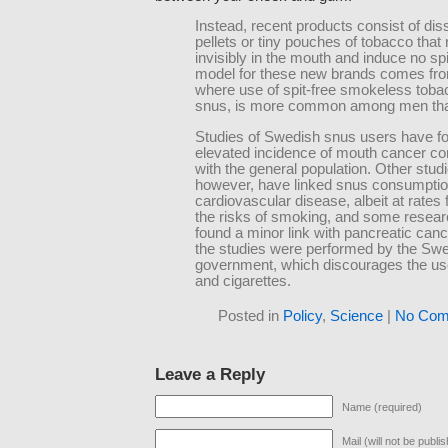
Instead, recent products consist of dis
pellets or tiny pouches of tobacco that 
invisibly in the mouth and induce no spi
model for these new brands comes fr
where use of spit-free smokeless tobac
snus, is more common among men th
Studies of Swedish snus users have f
elevated incidence of mouth cancer c
with the general population. Other stud
however, have linked snus consumptio
cardiovascular disease, albeit at rates 
the risks of smoking, and some resea
found a minor link with pancreatic can
the studies were performed by the Sw
government, which discourages the us
and cigarettes.
Posted in
Policy
,
Science
|
No Com
Leave a Reply
Name (required)
Mail (will not be publi