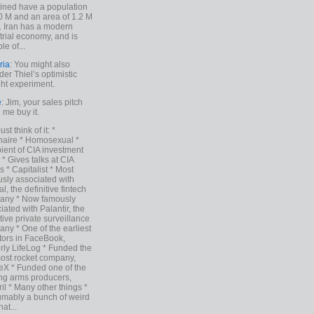
ned have a population
0 M and an area of 1.2 M
. Iran has a modern
trial economy, and is
le of...
ria
: You might also
der Thiel’s optimistic
ht experiment.
e
: Jim, your sales pitch
me buy it.
Just think of it: *
onaire * Homosexual *
ient of CIA investment
 * Gives talks at CIA
s * Capitalist * Most
sly associated with
l, the definitive fintech
any * Now famously
iated with Palantir, the
itive private surveillance
ny * One of the earliest
tors in FaceBook,
rly LifeLog * Funded the
ost rocket company,
X * Funded one of the
ng arms producers,
il * Many other things *
mably a bunch of weird
hat...