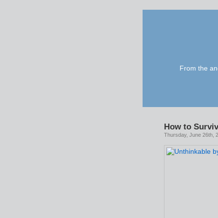
From the anc
How to Surviv
Thursday, June 26th, 