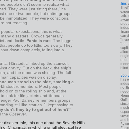
Jim
: 
ome people didn’t seem to realize what
Thiel
d. They were just sitting there,” he
exper
ust one or two people, but entire groups
fails
be immobilized. They were conscious,
aware
re not reacting.
produ
indep
 popular expectations, this is what
finan
carry
 many disasters. Crowds generally
“inve
et and docile.
Panic is rare
. The bigger
“peop
that people do too little, too slowly. They
capita
hut down completely, falling into a
alloca
engin
return
nia, Härstedt climbed up the stairwell,
money
ainst gravity. Out on the deck, the ship’s
blind 
 on, and the moon was shining. The full
Bob 
uman capacities was on display.
has ei
one man stood to the side, smoking a
indus
 Härstedt remembers. Most people
not t
 hold on to the rolling ship and, at the
neede
to look for life jackets and lifeboats.
Hormu
Gulf 
ssenger Paul Barney remembers groups
since
anding still like statues. “I kept saying to
much 
y don’t they try to get out of here?
‘”
espec
ld the
Observer
.
cover
and h
er disaster tale, this one about the Beverly Hills
By co
of Cincinnati, in which a small electrical fire
Euro