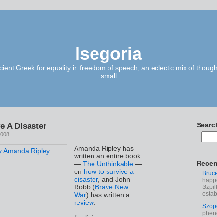
Isegoria
ient Greek for equality in freedom of speech; an eclectic mix of though
small
e A Disaster
Searc
2008
Amanda Ripley has
written an entire book
Recen
—
The Unthinkable
—
on
how to survive a
Bruc
disaster
, and John
happe
Robb (
Brave New
Szpil
estab
War
) has written a
review
:
Szop
phen