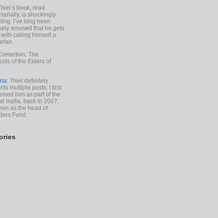
Thiel’s book, read
sarially, is shockingly
ling. I’ve long been
sely amused that he gets
with calling himself a
arian.
Correction: The
cols of the Elders of
ria
: Thiel definitely
ts multiple posts. I first
oned him as part of the
l mafia, back in 2007,
hen as the head of
ders Fund.
ories