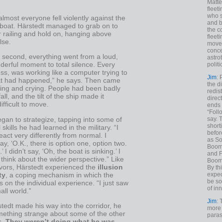
Matt
fleet
who s
 almost everyone fell violently against the
and b
 boat. Härstedt managed to grab on to
the c
r railing and hold on, hanging above
fleet
lse.
move
conce
e second, everything went from a loud,
astro
erful moment to total silence. Every
polit
ess, was working like a computer trying to
Jim
: 
at had happened,” he says. Then came
the di
ing and crying. People had been badly
redis
fall, and the tilt of the ship made it
direct
ifficult to move.
ends 
“Foll
gan to strategize, tapping into some of
say. 
shorti
 skills he had learned in the military. “I
befor
react very differently from normal. I
as So
say, ‘O.K., there is option one, option two.
Boome
’ I didn’t say, ‘Oh, the boat is sinking.’ I
and F
 think about the wider perspective.” Like
Boome
vors, Härstedt experienced the
illusion
By th
ty
, a coping mechanism in which the
expec
be so
es on the individual experience. “I just saw
of inn
ll world.”
Jim
: 
tedt made his way into the corridor, he
more 
mething strange about some of the other
paras
s.
They weren’t doing what he was