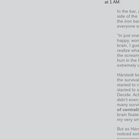
at 1 AM:
In the bar,
side of the
the iron ba
everyone e
“In just on
happy, wond
brain, I gu
realize wh
the scream
hurt in the 
extremely d
Härstedt be
the survival
started to 
started to 
Decide. Act.
didn’t even
many survi
of centrali
brain fixat
my very sma
But as Härs
noticed so
passenger