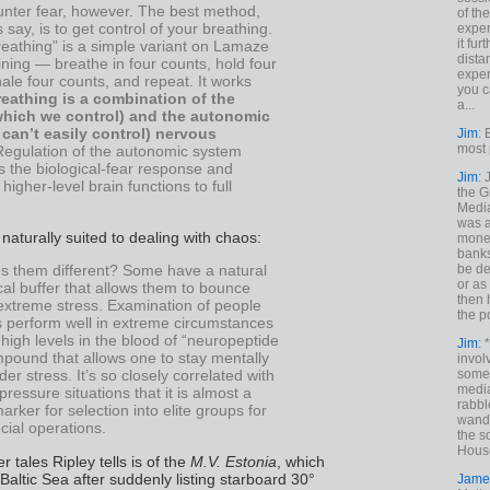
nter fear, however. The best method,
of th
s say, is to get control of your breathing.
exper
it fur
eathing” is a simple variant on Lamaze
dista
ining — breathe in four counts, hold four
exper
ale four counts, and repeat. It works
you c
reathing is a combination of the
a...
which we control) and the autonomic
can’t easily control) nervous
Jim
: 
most 
Regulation of the autonomic system
 the biological-fear response and
Jim
:
higher-level brain functions to full
the G
Medi
was a
aturally suited to dealing with chaos:
money
banks
be de
 them different? Some have a natural
or a
al buffer that allows them to bounce
then 
extreme stress. Examination of people
the p
 perform well in extreme circumstances
igh levels in the blood of “neuropeptide
Jim
: 
pound that allows one to stay mentally
invol
someh
er stress. It’s so closely correlated with
media
pressure situations that it is almost a
rabbl
marker for selection into elite groups for
wande
ecial operations.
the s
House
r tales Ripley tells is of the
M.V. Estonia
, which
Baltic Sea after suddenly listing starboard 30°
Jame