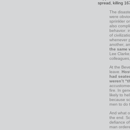
spread, killing 16
The disast
were obvio
sprinkler o
also compli
behavior: i
of civiliza
whenever po
another, an
the same w
Lee Clarke,
colleagues,
At the Beve
leave.
Hos
had seate
weren’t “t
accustomed 
fire. In ge
likely to 
because so
men to do 
And what o
the end. S
defiance o
man ordere