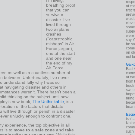
I’m living,
respe
breathing proof
of co
that you can
first
survive a
previ
was 
disaster. I’ve
cleve
lived through
some
two airplane
suppo
crashes
were 
(“catastrophic
say. 
mishaps” in Air
be sa
Force jargon),
come
on old
one at the start
not f
and one near
the end of my
Gaik
Air Force
East
reer, as well as a countless number of
come 
 in between. Unfortunately, I’ve never
of th
from t
o understand fully why I was so
book 
at navigating disaster and others in
sweet,
cumstances weren’t. There hasn’t been a
hopes
olid thinking on the subject until now.
bring
pley’s new book,
The Unthinkable
, is a
becau
loration of the factors that dictate
bear 
 will live through or perish in a disaster
Isego
 ever unlucky enough to confront one.
isn’t 
Natam
 experience, the top objective in all
commo
s is to
move to a safe zone and take
such 
eople with you as you can
. While this