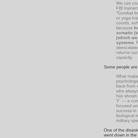
We can cou
FBI trainer
“Combat br
or yoga tra
counts, exh
because
b
somatic (
(which we 
systems
. 
deescalates
returns our 
capacity.
Some people are n
What makes
psychologic
back from 
who always
has shown h
Y” — a com
focused und
success in 
biological 
military sp
One of the disaste
went down in the 