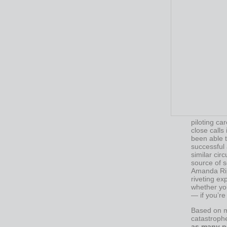
piloting ca
close calls
been able t
successful 
similar cir
source of s
Amanda Ri
riveting exp
whether you
— if you’re
Based on my
catastrophe
as many p