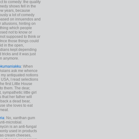
ct to comedy: the quality
medy shows fell in the
 few years, because
ously a lot of comedy
based on innuendos and
r allusions, hinting on
thing which people
sed not to know or
not supposed to think or
Once those things could
id in the open,
dians kept depending
 tricks and it was just
un anymore.
okumaniakku
: When
 Asians ask me whence
my antiquated notions
e USA, I read selections
he first Little House
to them. The dear,
 sympathetic little girl
 that her father will
 back a dead bear,
se she loves to eat
meat.
ria
: No, xanthan gum
anti-microbial.
ycin is an anti-fungal
nly used in products
as cream cheeses,