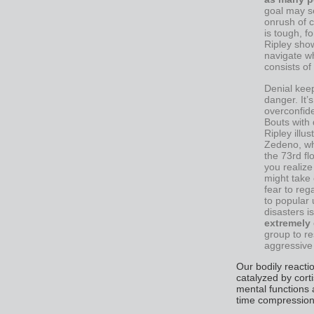
goal may se
onrush of c
is tough, f
Ripley sho
navigate wh
consists o
Denial keep
danger. It’
overconfide
Bouts with 
Ripley illu
Zedeno, wh
the 73rd f
you realize
might take 
fear to rega
to popular
disasters i
extremely 
group to re
aggressive 
Our bodily reacti
catalyzed by cort
mental functions 
time compression 