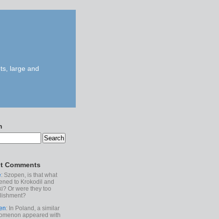
ts, large and
h
t Comments
e
: Szopen, is that what
ned to Krokodil and
ki? Or were they too
lishment?
en
: In Poland, a similar
omenon appeared with