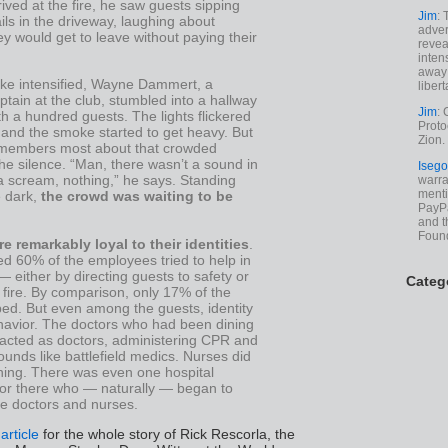
rived at the fire, he saw guests sipping
Jim
: 
ails in the driveway, laughing about
adver
y would get to leave without paying their
revea
inten
away 
ke intensified, Wayne Dammert, a
libert
tain at the club, stumbled into a hallway
Jim
: 
 a hundred guests. The lights flickered
Proto
 and the smoke started to get heavy. But
Zion.
members most about that crowded
the silence. “Man, there wasn’t a sound in
Isego
a scream, nothing,” he says. Standing
warran
menti
e dark,
the crowd was waiting to be
PayPa
and t
Foun
e remarkably loyal to their identities
.
d 60% of the employees tried to help in
either by directing guests to safety or
Categ
e fire. By comparison, only 17% of the
ped. But even among the guests, identity
avior. The doctors who had been dining
 acted as doctors, administering CPR and
unds like battlefield medics. Nurses did
hing. There was even one hospital
tor there who — naturally — began to
he doctors and nurses.
 article
for the whole story of Rick Rescorla, the