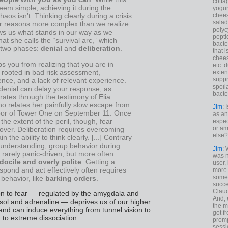
cotta
em simple, achieving it during the
yogur
chees
haos isn’t. Thinking clearly during a crisis
salad
or reasons more complex than we realize.
polyc
ws us what stands in our way as we
pepti
at she calls the “survival arc,” which
bacte
f two phases:
denial
and
deliberation
.
that 
chees
s you from realizing that you are in
etc. 
s rooted in bad risk assessment,
exten
suppr
nce, and a lack of relevant experience.
spoil
denial can delay your response, as
bacte
strates through the testimony of Elia
o relates her painfully slow escape from
Jim
: 
loor of Tower One on September 11. Once
as an
 the extent of the peril, though, fear
espec
or am
over. Deliberation requires overcoming
else?
in the ability to think clearly. [...] Contrary
 understanding, group behavior during
Jim
: 
s rarely panic-driven, but more often
was n
docile and overly polite
. Getting a
user,
spond and act effectively often requires
more
some
behavior, like
barking orders
.
succe
Claud
on to fear — regulated by the amygdala and
And, 
isol and adrenaline — deprives us of our higher
the m
and can induce everything from tunnel vision to
got f
to extreme dissociation:
promp
sessi