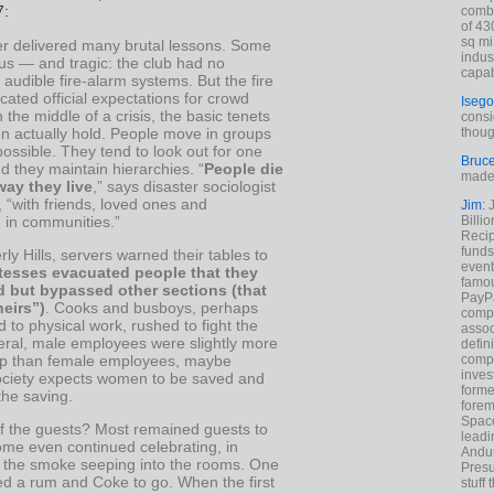
7:
combi
of 43
sq mi
er delivered many brutal lessons. Some
indus
us — and tragic: the club had no
capab
r audible fire-alarm systems. But the fire
cated official expectations for crowd
Isego
n the middle of a crisis, the basic tenets
consi
tion actually hold. People move in groups
thoug
ssible. They tend to look out for one
Bruc
d they maintain hierarchies. “
People die
made 
ay they live
,” says disaster sociologist
 “with friends, loved ones and
Jim
: 
 in communities.”
Billi
Recip
funds
rly Hills, servers warned their tables to
event
tesses evacuated people that they
famou
d but bypassed other sections (that
PayPa
heirs”)
. Cooks and busboys, perhaps
comp
to physical work, rushed to fight the
assoc
neral, male employees were slightly more
defin
compa
help than female employees, maybe
inves
ciety expects women to be saved and
forme
the saving.
forem
Space
f the guests? Most remained guests to
leadi
ome even continued celebrating, in
Andur
f the smoke seeping into the rooms. One
Presu
d a rum and Coke to go. When the first
stuff t