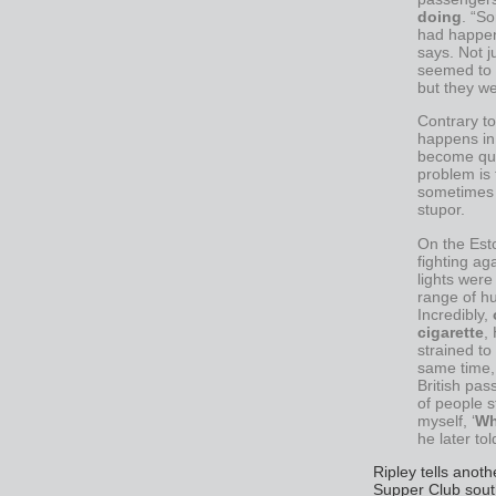
doing
. “S
had happene
says. Not j
seemed to 
but they we
Contrary to
happens in
become qui
problem is 
sometimes s
stupor.
On the Esto
fighting ag
lights were
range of h
Incredibly,
cigarette
,
strained to
same time, 
British pa
of people st
myself, ‘
Wh
he later to
Ripley tells anoth
Supper Club south 