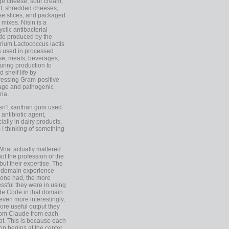
ge cheese, sour cream,
t, shredded cheeses,
e slices, and packaged
 mixes. Nisin is a
yclic antibacterial
de produced by the
rium Lactococcus lactis
is used in processed
e, meats, beverages,
during production to
d shelf life by
essing Gram-positive
age and pathogenic
ria.
Isn’t xanthan gum used
 antibiotic agent,
ially in dairy products,
 I thinking of something
What actually mattered
ot the profession of the
 but their expertise. The
 domain experience
one had, the more
ssful they were in using
e Code in that domain.
even more interestingly,
ore useful output they
rom Claude from each
t. This is because each
on begins at the center