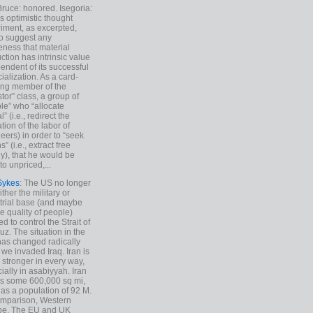
Bruce: honored. Isegoria:
’s optimistic thought
iment, as excerpted,
 to suggest any
ness that material
ction has intrinsic value
endent of its successful
cialization. As a card-
ing member of the
stor” class, a group of
le” who “allocate
l” (i.e., redirect the
tion of the labor of
eers) in order to “seek
s” (i.e., extract free
), that he would be
to unpriced,...
Sykes
: The US no longer
ther the military or
trial base (and maybe
he quality of people)
d to control the Strait of
z. The situation in the
has changed radically
 we invaded Iraq. Iran is
stronger in every way,
ially in asabiyyah. Iran
s some 600,000 sq mi,
as a population of 92 M.
mparison, Western
pe. The EU and UK