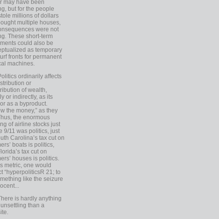
er may have been
ing, but for the people
tole millions of dollars
ought multiple houses,
onsequences were not
ing. These short-term
ments could also be
ptualized as temporary
turf fronts for permanent
ical machines.
Politics ordinarily affects
stribution or
tribution of wealth,
ly or indirectly, as its
or as a byproduct.
ow the money,” as they
Thus, the enormous
ng of airline stocks just
e 9/11 was politics, just
uth Carolina’s tax cut on
rs’ boats is politics,
lorida’s tax cut on
rs’ houses is politics.
is metric, one would
t “hyperpoliticsR 21; to
mething like the seizure
ocent...
There is hardly anything
unsettling than a
ite.