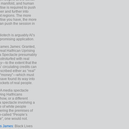
e manifold, and human
tise is required to push
ther and further into
nt regions. The more
tise you have, the more
an push the session in
Biotech is arguably AI’s
promising application.
 James James: Granted,
reat Halfrican Uprising
a Spectacle presumably
stroturfed with real
—to the extent that the
’ circulating credits can
scribed either as “real”
s “money”—which must
have found its way into
ockets of real people.
*A media spectacle
ving Halfricans
ow, or a different
 spectacle involving a
e of white people
ring the premises of
o-called “People’s
”, one would not.
s James
: Black Lives