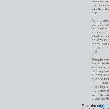
reporter ar
their cockt
whether the
bills.
As the smo
banquet cap
jammed with
off and on,
what he re
hallway is 
there. Not 
there in th
led
.
[...]
People wer
An estimate
some way — 
fighting th
guests hel
shaped beh
at the club
dressing wo
the same t
administra
organize t
Read the
original