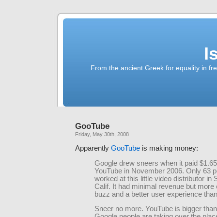
I
From the ancient Greek for equality in fr
GooTube
Friday, May 30th, 2008
Apparently
GooTube
is making money:
Google drew sneers when it paid $1.65 b
YouTube in November 2006. Only 63 p
worked at this little video distributor in
Calif. It had minimal revenue but more 
buzz and a better user experience tha
Sneer no more. YouTube is bigger than
Google people are taking over the plac