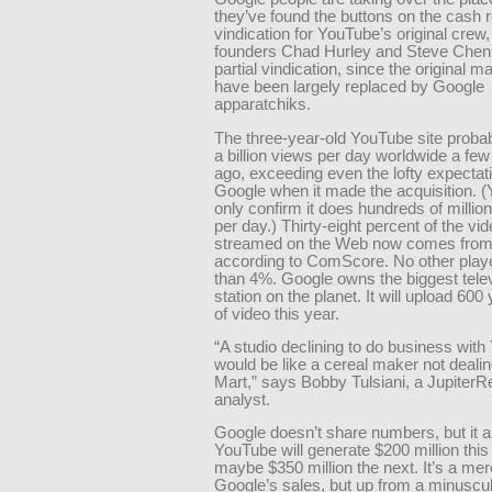
they’ve found the buttons on the cash 
vindication for YouTube’s original crew,
founders Chad Hurley and Steve Chen. 
partial vindication, since the original 
have been largely replaced by Google
apparatchiks.
The three-year-old YouTube site proba
a billion views per day worldwide a fe
ago, exceeding even the lofty expectat
Google when it made the acquisition. (
only confirm it does hundreds of millio
per day.) Thirty-eight percent of the vi
streamed on the Web now comes from
according to ComScore. No other play
than 4%. Google owns the biggest tele
station on the planet. It will upload 600
of video this year.
“A studio declining to do business wit
would be like a cereal maker not dealin
Mart,” says Bobby Tulsiani, a Jupiter
analyst.
Google doesn’t share numbers, but it a
YouTube will generate $200 million this
maybe $350 million the next. It’s a me
Google’s sales, but up from a minusc