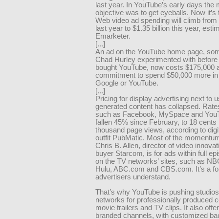
last year. In YouTube’s early days the
objective was to get eyeballs. Now it’s 
Web video ad spending will climb from 
last year to $1.35 billion this year, esti
Emarketer.
[...]
An ad on the YouTube home page, som
Chad Hurley experimented with before
bought YouTube, now costs $175,000 a
commitment to spend $50,000 more in
Google or YouTube.
[...]
Pricing for display advertising next to u
generated content has collapsed. Rate
such as Facebook, MySpace and You
fallen 45% since February, to 18 cents
thousand page views, according to digit
outfit PubMatic. Most of the momentu
Chris B. Allen, director of video innova
buyer Starcom, is for ads within full ep
on the TV networks’ sites, such as NB
Hulu, ABC.com and CBS.com. It’s a fo
advertisers understand.
That’s why YouTube is pushing studio
networks for professionally produced c
movie trailers and TV clips. It also off
branded channels, with customized b