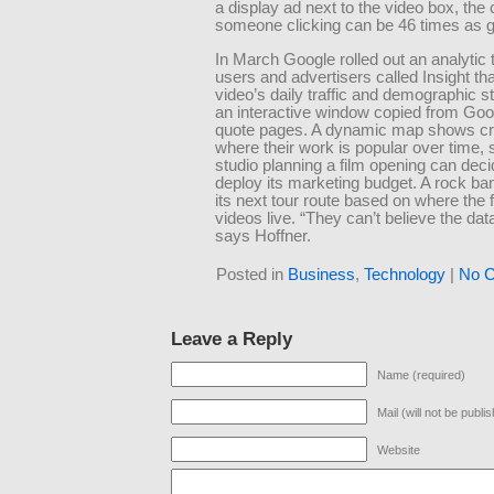
a display ad next to the video box, the
someone clicking can be 46 times as 
In March Google rolled out an analytic t
users and advertisers called Insight t
video’s daily traffic and demographic st
an interactive window copied from Goo
quote pages. A dynamic map shows cr
where their work is popular over time,
studio planning a film opening can dec
deploy its marketing budget. A rock ba
its next tour route based on where the f
videos live. “They can’t believe the da
says Hoffner.
Posted in
Business
,
Technology
|
No 
Leave a Reply
Name (required)
Mail (will not be publi
Website