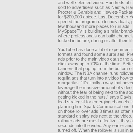
and well-selected video. Hundreds of 
sold to advertisers such as Nestlé, Ha
Procter & Gamble and Hewlett-Packar
for $200,000 apiece. Last December 
opened the program up to individuals, 
few thousand more places to run ads.
MySpaceTV is building a similar brand
where professionals can build channel
tucked in before, during or after their fil
YouTube has done a lot of experimenti
formats and found some surprises. Pre-
ads prior to the main video cause the 
click away up to 70% of the time. Bette
banners that pop up from the bottom of
window. The NBA channel runs rollove
tequila ads that turn into a video how-t
margaritas. “It’s finally a way that adve
leverage the massive amount of video
without the fear of being next to the so
getting kicked in the nuts,” says Davis
lead strategist for emerging channels 
planning firm Spark Communications. P
on those rollover ads 8 times as often 
standard display ads next to the video
rollover ads are most effective if they 
seconds into the video. Any earlier and
turned off. When the rollover is run in 