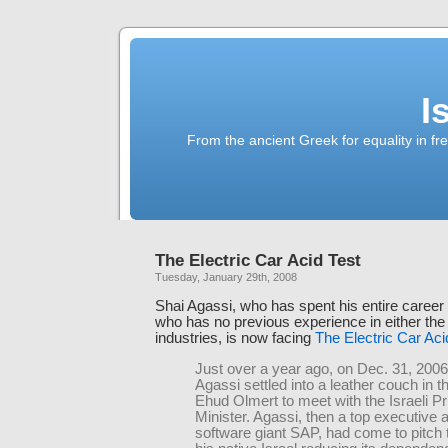
I
From the ancient Greek for equality in fr
The Electric Car Acid Test
Tuesday, January 29th, 2008
Shai Agassi, who has spent his entire career 
who has no previous experience in either the
industries, is now facing
The Electric Car Aci
Just over a year ago, on Dec. 31, 2006
Agassi settled into a leather couch in th
Ehud Olmert to meet with the Israeli P
Minister. Agassi, then a top executive
software giant SAP, had come to pitch 