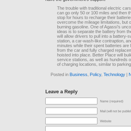
The trouble with traditional electric cars
can go only 50 or 100 miles and then t
stop for hours to recharge their batteri
overcome the mileage limitations, but 
burning gasoline. One of Agassi’s unco
ideas is to separate the battery from th
will allow drivers to pull into a battery
station, a car-wash-like contraption, an
minutes while their spent batteries are
from the car and fully charged replace
hoisted into place. Better Place will buil
service stations, as well as hundreds 
of charging locations, similar to parkin
Posted in
Business
,
Policy
,
Technology
|
N
Leave a Reply
Name (required)
Mail (will not be publi
Website