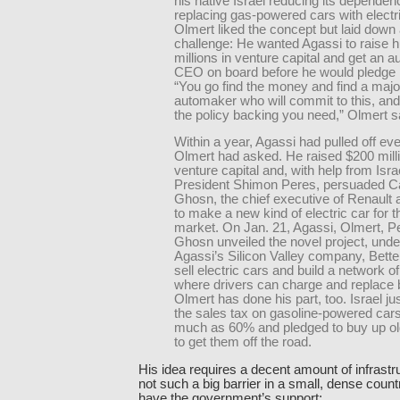
his native Israel reducing its dependen
replacing gas-powered cars with electr
Olmert liked the concept but laid down
challenge: He wanted Agassi to raise 
millions in venture capital and get an a
CEO on board before he would pledge h
“You go find the money and find a majo
automaker who will commit to this, and 
the policy backing you need,” Olmert s
Within a year, Agassi had pulled off ev
Olmert had asked. He raised $200 milli
venture capital and, with help from Israe
President Shimon Peres, persuaded C
Ghosn, the chief executive of Renault 
to make a new kind of electric car for th
market. On Jan. 21, Agassi, Olmert, P
Ghosn unveiled the novel project, und
Agassi’s Silicon Valley company, Better
sell electric cars and build a network of
where drivers can charge and replace b
Olmert has done his part, too. Israel ju
the sales tax on gasoline-powered cars
much as 60% and pledged to buy up ol
to get them off the road.
His idea requires a decent amount of infrastru
not such a big barrier in a small, dense coun
have the government’s support: