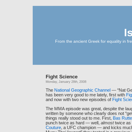
I
From the ancient Greek for equality in fr
Fight Science
Monday, January 28th, 2008
The
National Geographic Channel
— “Nat Geo
has been very good to me lately, first with
Fig
and now with two new episodes of
Fight Sci
The MMA episode was great, despite the laug
written by someone who clearly does not “get
things really stood out to me. First,
Bas Rutt
punch twice as hard — well,
almost
twice as
Couture
, a UFC champion — and kicks much