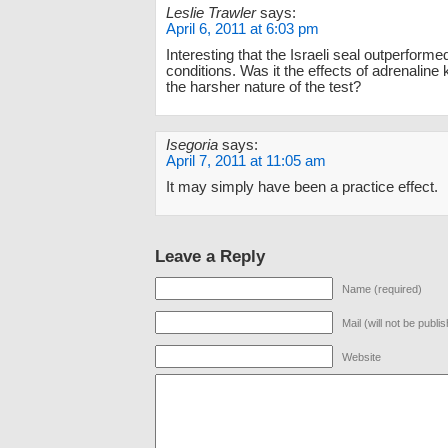
Leslie Trawler
says:
April 6, 2011 at 6:03 pm
Interesting that the Israeli seal outperform
conditions. Was it the effects of adrenaline 
the harsher nature of the test?
Isegoria
says:
April 7, 2011 at 11:05 am
It may simply have been a practice effect.
Leave a Reply
Name (required)
Mail (will not be publi
Website