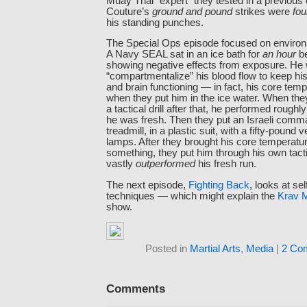
Muay Thai “expert” they tested in a previous
Couture’s
ground and pound
strikes were
fou
his standing punches.
The Special Ops episode focused on enviro
A Navy SEAL sat in an ice bath for
an hour
be
showing negative effects from exposure. He 
“compartmentalize” his blood flow to keep his
and brain functioning — in fact, his core te
when they put him in the ice water. When the
a tactical drill after that, he performed rough
he was fresh. Then they put an Israeli comm
treadmill, in a plastic suit, with a fifty-pound 
lamps. After they brought his core temperatur
something, they put him through his own tactic
vastly
outperformed
his fresh run.
The next episode,
Fighting Back
, looks at se
techniques — which might explain the
Krav 
show.
Posted in
Martial Arts
,
Media
|
2 Co
Comments